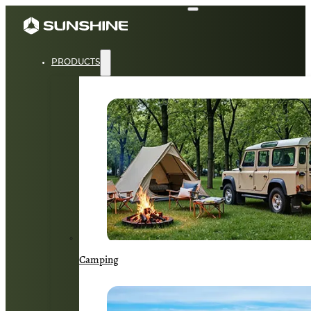
PRODUCTS
Camping