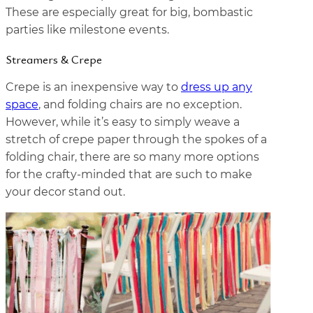
These are especially great for big, bombastic
parties like milestone events.
Streamers & Crepe
Crepe is an inexpensive way to
dress up any
space
, and folding chairs are no exception.
However, while it’s easy to simply weave a
stretch of crepe paper through the spokes of a
folding chair, there are so many more options
for the crafty-minded that are such to make
your decor stand out.