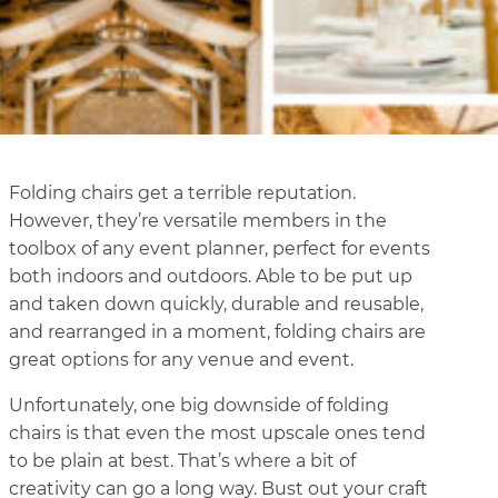
Folding chairs get a terrible reputation.
However, they’re versatile members in the
toolbox of any event planner, perfect for events
both indoors and outdoors. Able to be put up
and taken down quickly, durable and reusable,
and rearranged in a moment, folding chairs are
great options for any venue and event.
Unfortunately, one big downside of folding
chairs is that even the most upscale ones tend
to be plain at best. That’s where a bit of
creativity can go a long way. Bust out your craft