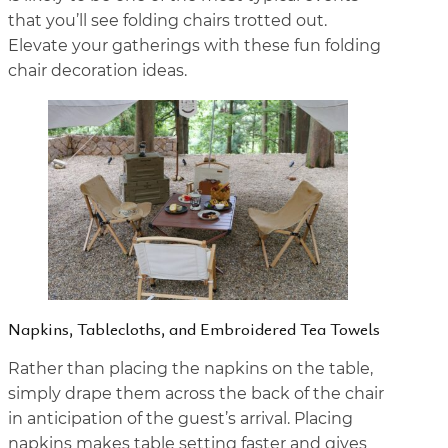
that you’ll see folding chairs trotted out.
Elevate your gatherings with these fun folding
chair decoration ideas.
Napkins, Tablecloths, and Embroidered Tea Towels
Rather than placing the napkins on the table,
simply drape them across the back of the chair
in anticipation of the guest’s arrival. Placing
napkins makes table setting faster and gives