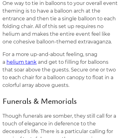
One way to tie in balloons to your overall event
theming is to have a balloon arch at the
entrance and then tie a single balloon to each
folding chair. All of this set up requires no
helium and makes the entire event feel like
one cohesive balloon-themed extravaganza.
For a more up-and-about feeling, snag
a
helium tank
and get to filling for balloons
that soar above the guests. Secure one or two
to each chair for a balloon canopy to float in a
colorful array above guests.
Funerals & Memorials
Though funerals are somber, they still call for a
touch of elegance in deference to the
deceased’s life. There is a particular calling for