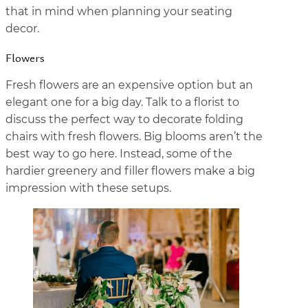
that in mind when planning your seating
decor.
Flowers
Fresh flowers are an expensive option but an
elegant one for a big day. Talk to a florist to
discuss the perfect way to decorate folding
chairs with fresh flowers. Big blooms aren’t the
best way to go here. Instead, some of the
hardier greenery and filler flowers make a big
impression with these setups.