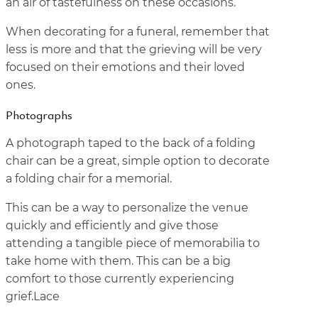
an air of tastefulness on these occasions.
When decorating for a funeral, remember that
less is more and that the grieving will be very
focused on their emotions and their loved
ones.
Photographs
A photograph taped to the back of a folding
chair can be a great, simple option to decorate
a folding chair for a memorial.
This can be a way to personalize the venue
quickly and efficiently and give those
attending a tangible piece of memorabilia to
take home with them. This can be a big
comfort to those currently experiencing
grief.Lace