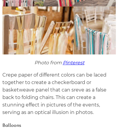
Photo from
Pinterest
Crepe paper of different colors can be laced
together to create a checkerboard or
basketweave panel that can sreve as a false
back to folding chairs. This can create a
stunning effect in pictures of the events,
serving as an optical illusion in photos.
Balloons