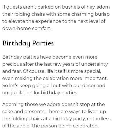
If guests aren’t parked on bushels of hay, adorn
their folding chairs with some charming burlap
to elevate the experience to the next level of
down-home comfort.
Birthday Parties
Birthday parties have become even more
precious after the last few years of uncertainty
and fear. Of course, life itself is more special,
even making the celebration more important.
So let’s keep going all out with our decor and
our jubilation for birthday parties.
Adorning those we adore doesn’t stop at the
cake and presents. There are ways to liven up
the folding chairs at a birthday party, regardless
of the age of the person being celebrated.