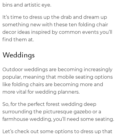
bins and artistic eye.
It’s time to dress up the drab and dream up
something new with these ten folding chair
decor ideas inspired by common events you’ll
find them at.
Weddings
Outdoor weddings are becoming increasingly
popular, meaning that mobile seating options
like folding chairs are becoming more and
more vital for wedding planners.
So, for the perfect forest wedding deep
surrounding the picturesque gazebo or a
farmhouse wedding, you’ll need some seating.
Let’s check out some options to dress up that