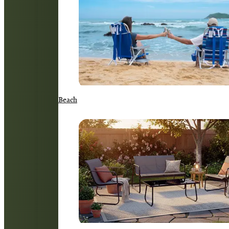
Beach