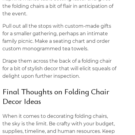
the folding chairs a bit of flair in anticipation of
the event.
Pull out all the stops with custom-made gifts
for a smaller gathering, perhaps an intimate
family picnic. Make a seating chart and order
custom monogrammed tea towels.
Drape them across the back of a folding chair
for a bit of stylish decor that will elicit squeals of
delight upon further inspection.
Final Thoughts on Folding Chair
Decor Ideas
When it comes to decorating folding chairs,
the sky is the limit. Be crafty with your budget,
supplies, timeline, and human resources. Keep