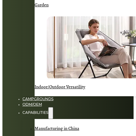
Garden
Indoor/Outdoor Versatility
CAMPGROUNDS
ODM/OEM
CAPABILITIES
Manufacturing in China