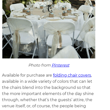
Photo from
Pinterest
Available for purchase are
folding chair covers
,
available in a wide variety of colors that can let
the chairs blend into the background so that
the more important elements of the day shine
through, whether that’s the guests’ attire, the
venue itself, or, of course, the people being