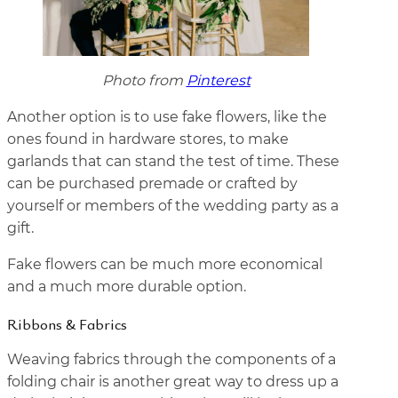
Photo from
Pinterest
Another option is to use fake flowers, like the
ones found in hardware stores, to make
garlands that can stand the test of time. These
can be purchased premade or crafted by
yourself or members of the wedding party as a
gift.
Fake flowers can be much more economical
and a much more durable option.
Ribbons & Fabrics
Weaving fabrics through the components of a
folding chair is another great way to dress up a