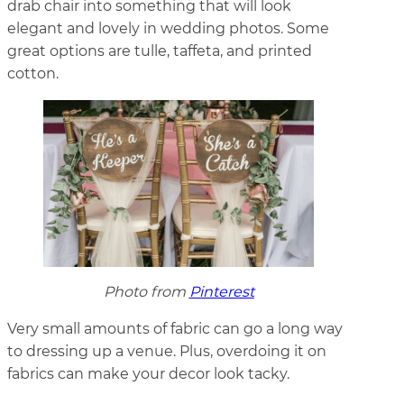
drab chair into something that will look
elegant and lovely in wedding photos. Some
great options are tulle, taffeta, and printed
cotton.
Photo from
Pinterest
Very small amounts of fabric can go a long way
to dressing up a venue. Plus, overdoing it on
fabrics can make your decor look tacky.