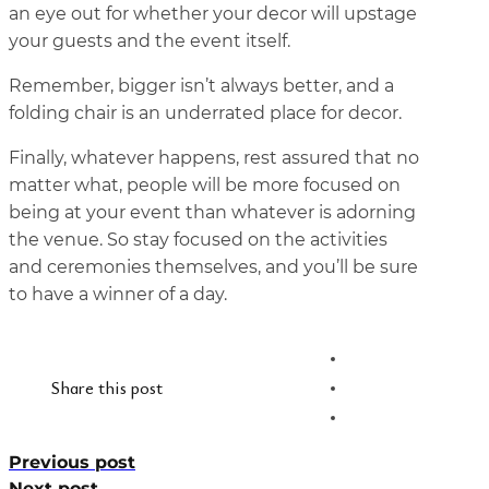
an eye out for whether your decor will upstage
your guests and the event itself.
Remember, bigger isn’t always better, and a
folding chair is an underrated place for decor.
Finally, whatever happens, rest assured that no
matter what, people will be more focused on
being at your event than whatever is adorning
the venue. So stay focused on the activities
and ceremonies themselves, and you’ll be sure
to have a winner of a day.
Share this post
Previous post
Next post