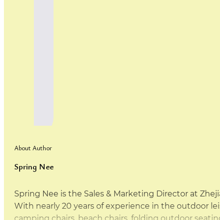
About Author
Spring Nee
Spring Nee is the Sales & Marketing Director at Zhej
With nearly 20 years of experience in the outdoor leis
camping chairs, beach chairs, folding outdoor sea