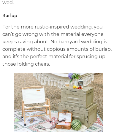
wed.
Burlap
For the more rustic-inspired wedding, you
can’t go wrong with the material everyone
keeps raving about. No barnyard wedding is
complete without copious amounts of burlap,
and it’s the perfect material for sprucing up
those folding chairs.