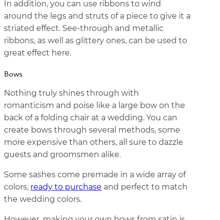
In addition, you can use ribbons to wind
around the legs and struts of a piece to give it a
striated effect. See-through and metallic
ribbons, as well as glittery ones, can be used to
great effect here.
Bows
Nothing truly shines through with
romanticism and poise like a large bow on the
back of a folding chair at a wedding. You can
create bows through several methods, some
more expensive than others, all sure to dazzle
guests and groomsmen alike.
Some sashes come premade in a wide array of
colors,
ready to purchase
and perfect to match
the wedding colors.
However, making your own bows from satin is