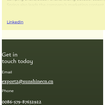
Spring also leads the company’s marketing content d
this website are either written by Spring herself or 
that the content is practical, accurate, and based on
LinkedIn
Get in
touch today
Email
export2@sunshinecn.cn
Phone
0086-579-87632922