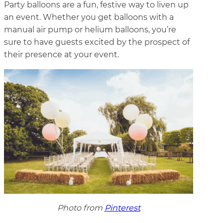
Party balloons are a fun, festive way to liven up
an event. Whether you get balloons with a
manual air pump or helium balloons, you’re
sure to have guests excited by the prospect of
their presence at your event.
Photo from
Pinterest