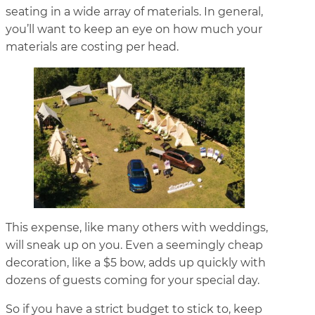
seating in a wide array of materials. In general,
you’ll want to keep an eye on how much your
materials are costing per head.
This expense, like many others with weddings,
will sneak up on you. Even a seemingly cheap
decoration, like a $5 bow, adds up quickly with
dozens of guests coming for your special day.
So if you have a strict budget to stick to, keep