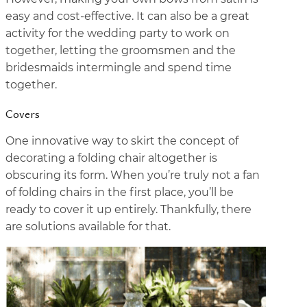
easy and cost-effective. It can also be a great
activity for the wedding party to work on
together, letting the groomsmen and the
bridesmaids intermingle and spend time
together.
Covers
One innovative way to skirt the concept of
decorating a folding chair altogether is
obscuring its form. When you’re truly not a fan
of folding chairs in the first place, you’ll be
ready to cover it up entirely. Thankfully, there
are solutions available for that.