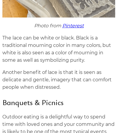
Photo from
Pinterest
The lace can be white or black. Black is a
traditional mourning color in many colors, but
white is also seen as a color of mourning in
some as well as symbolizing purity.
Another benefit of lace is that it is seen as
delicate and gentle, imagery that can comfort
people when distressed.
Banquets & Picnics
Outdoor eating is a delightful way to spend
time with loved ones and your community and
is likely to be one of the most typical events