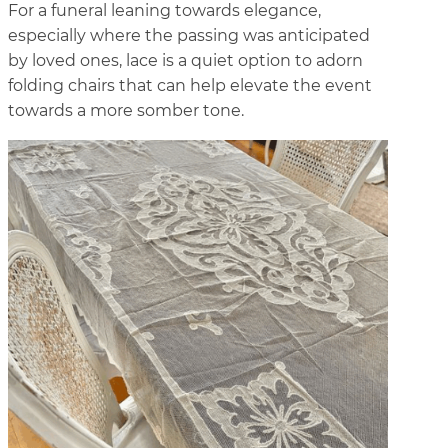
For a funeral leaning towards elegance,
especially where the passing was anticipated
by loved ones, lace is a quiet option to adorn
folding chairs that can help elevate the event
towards a more somber tone.