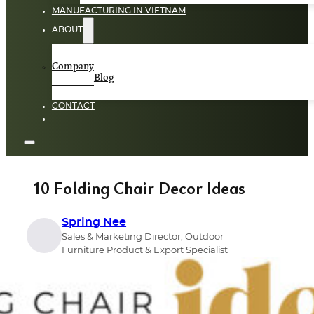
MANUFACTURING IN VIETNAM
ABOUT
Company
Blog
CONTACT
10 Folding Chair Decor Ideas
Spring Nee
Sales & Marketing Director, Outdoor
Furniture Product & Export Specialist