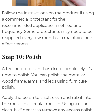
Follow the instructions on the product if using
a commercial protectant for the
recommended application method and
frequency. Some protectants may need to be
reapplied every few months to maintain their
effectiveness.
Step 10: Polish
After the protectant has dried completely, it’s
time to polish. You can polish the metal or
wood frame, arms, and legs using furniture
polish.
Apply the polish to a soft cloth and rub it into
the metal in a circular motion. Using a clean
cloth, buff gently to remove any excess polish