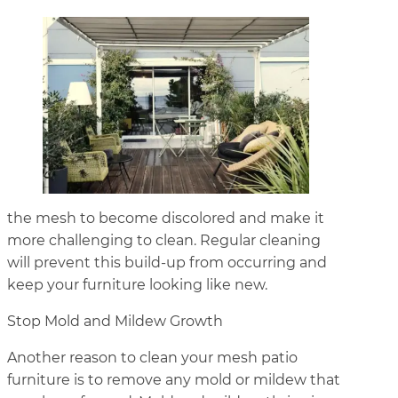
the mesh to become discolored and make it
more challenging to clean. Regular cleaning
will prevent this build-up from occurring and
keep your furniture looking like new.
Stop Mold and Mildew Growth
Another reason to clean your mesh patio
furniture is to remove any mold or mildew that