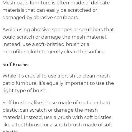
Mesh patio furniture is often made of delicate
materials that can easily be scratched or
damaged by abrasive scrubbers.
Avoid using abrasive sponges or scrubbers that
could scratch or damage the mesh material.
Instead, use a soft-bristled brush or a
microfiber cloth to gently clean the surface.
Stiff Brushes
While it’s crucial to use a brush to clean mesh
patio furniture, it’s equally important to use the
right type of brush.
Stiff brushes, like those made of metal or hard
plastic, can scratch or damage the mesh
material. Instead, use a brush with soft bristles,
like a toothbrush or a scrub brush made of soft