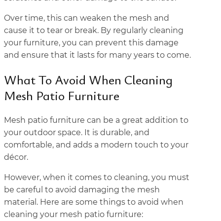
Over time, this can weaken the mesh and
cause it to tear or break. By regularly cleaning
your furniture, you can prevent this damage
and ensure that it lasts for many years to come.
What To Avoid When Cleaning
Mesh Patio Furniture
Mesh patio furniture can be a great addition to
your outdoor space. It is durable, and
comfortable, and adds a modern touch to your
décor.
However, when it comes to cleaning, you must
be careful to avoid damaging the mesh
material. Here are some things to avoid when
cleaning your mesh patio furniture: