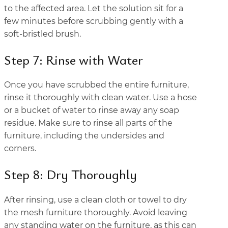
to the affected area. Let the solution sit for a
few minutes before scrubbing gently with a
soft-bristled brush.
Step 7: Rinse with Water
Once you have scrubbed the entire furniture,
rinse it thoroughly with clean water. Use a hose
or a bucket of water to rinse away any soap
residue. Make sure to rinse all parts of the
furniture, including the undersides and
corners.
Step 8: Dry Thoroughly
After rinsing, use a clean cloth or towel to dry
the mesh furniture thoroughly. Avoid leaving
any standing water on the furniture, as this can