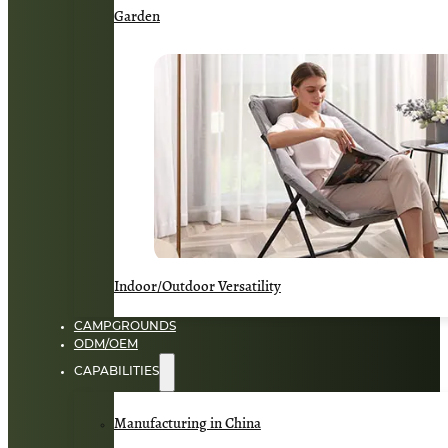
Garden
Indoor/Outdoor Versatility
CAMPGROUNDS
ODM/OEM
CAPABILITIES
Manufacturing in China