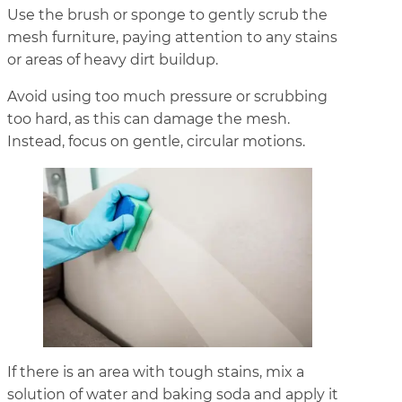
Use the brush or sponge to gently scrub the
mesh furniture, paying attention to any stains
or areas of heavy dirt buildup.
Avoid using too much pressure or scrubbing
too hard, as this can damage the mesh.
Instead, focus on gentle, circular motions.
If there is an area with tough stains, mix a
solution of water and baking soda and apply it