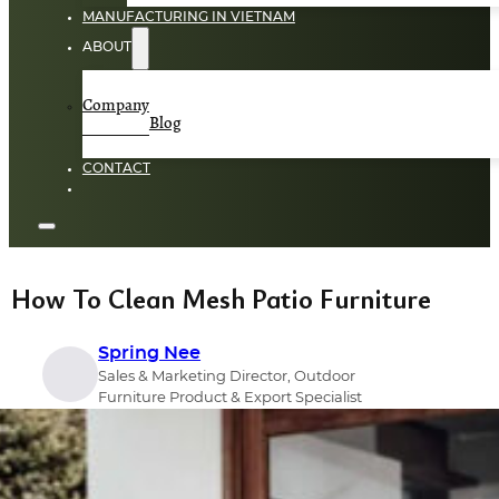
MANUFACTURING IN VIETNAM
ABOUT
Company
Blog
CONTACT
How To Clean Mesh Patio Furniture
Spring Nee
Sales & Marketing Director, Outdoor
Furniture Product & Export Specialist