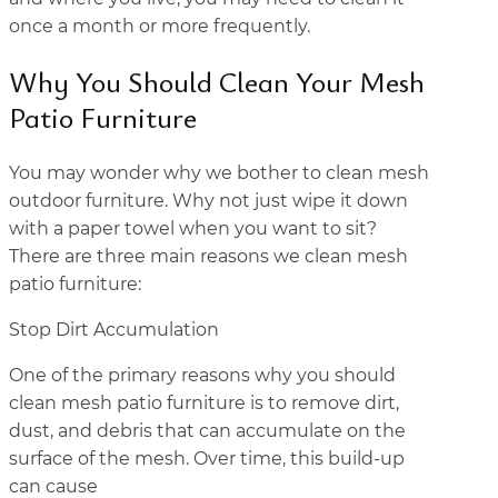
once a month or more frequently.
Why You Should Clean Your Mesh
Patio Furniture
You may wonder why we bother to clean mesh
outdoor furniture. Why not just wipe it down
with a paper towel when you want to sit?
There are three main reasons we clean mesh
patio furniture:
Stop Dirt Accumulation
One of the primary reasons why you should
clean mesh patio furniture is to remove dirt,
dust, and debris that can accumulate on the
surface of the mesh. Over time, this build-up
can cause