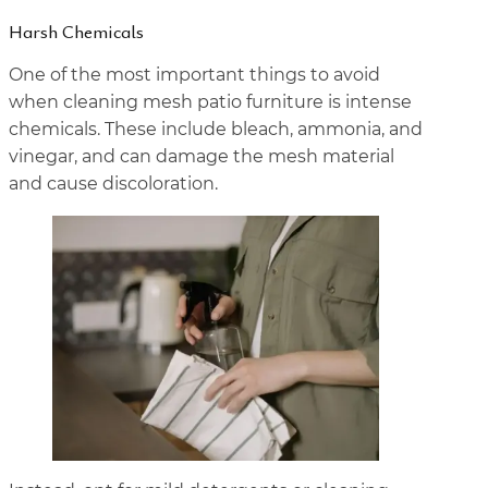
Harsh Chemicals
One of the most important things to avoid
when cleaning mesh patio furniture is intense
chemicals. These include bleach, ammonia, and
vinegar, and can damage the mesh material
and cause discoloration.