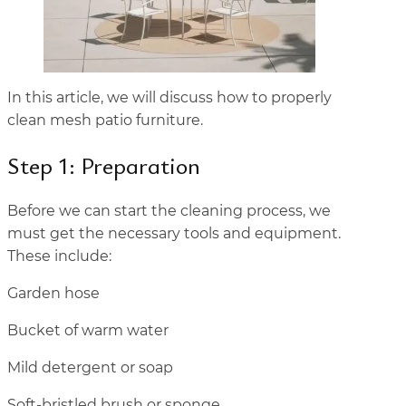
In this article, we will discuss how to properly
clean mesh patio furniture.
Step 1: Preparation
Before we can start the cleaning process, we
must get the necessary tools and equipment.
These include:
Garden hose
Bucket of warm water
Mild detergent or soap
Soft-bristled brush or sponge