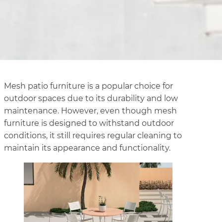
Mesh patio furniture is a popular choice for
outdoor spaces due to its durability and low
maintenance. However, even though mesh
furniture is designed to withstand outdoor
conditions, it still requires regular cleaning to
maintain its appearance and functionality.