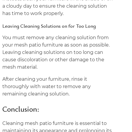
a cloudy day to ensure the cleaning solution
has time to work properly.
Leaving Cleaning Solutions on for Too Long
You must remove any cleaning solution from
your mesh patio furniture as soon as possible.
Leaving cleaning solutions on too long can
cause discoloration or other damage to the
mesh material.
After cleaning your furniture, rinse it
thoroughly with water to remove any
remaining cleaning solution.
Conclusion:
Cleaning mesh patio furniture is essential to
maintaining its appearance and prolonging its