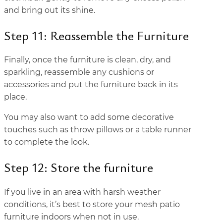
and bring out its shine.
Step 11: Reassemble the Furniture
Finally, once the furniture is clean, dry, and
sparkling, reassemble any cushions or
accessories and put the furniture back in its
place.
You may also want to add some decorative
touches such as throw pillows or a table runner
to complete the look.
Step 12: Store the furniture
If you live in an area with harsh weather
conditions, it’s best to store your mesh patio
furniture indoors when not in use.