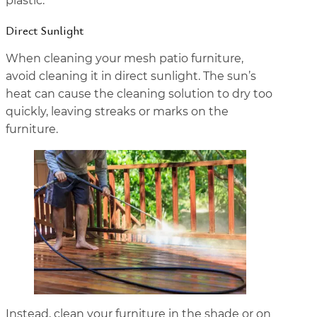
plastic.
Direct Sunlight
When cleaning your mesh patio furniture,
avoid cleaning it in direct sunlight. The sun’s
heat can cause the cleaning solution to dry too
quickly, leaving streaks or marks on the
furniture.
Instead, clean your furniture in the shade or on