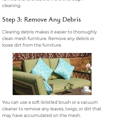
cleaning.
Step 3: Remove Any Debris
Clearing debris makes it easier to thoroughly
clean mesh furniture. Remove any debris or
loose dirt from the furniture.
You can use a soft-bristled brush or a vacuum
cleaner to remove any leaves, twigs, or dirt that
may have accumulated on the mesh.