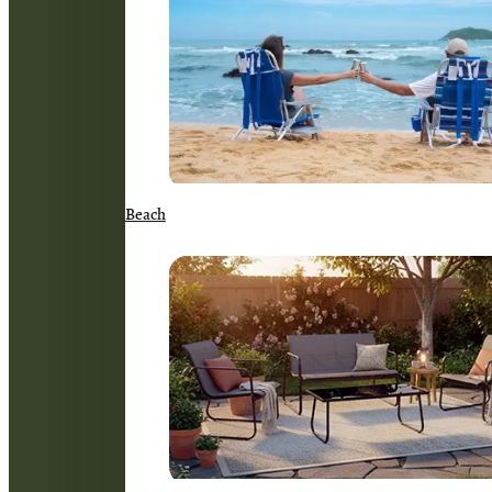
Beach