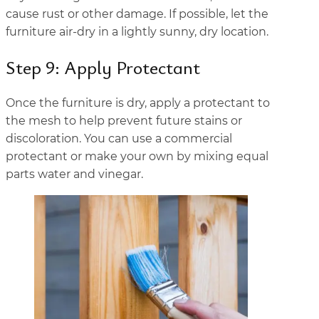
cause rust or other damage. If possible, let the
furniture air-dry in a lightly sunny, dry location.
Step 9: Apply Protectant
Once the furniture is dry, apply a protectant to
the mesh to help prevent future stains or
discoloration. You can use a commercial
protectant or make your own by mixing equal
parts water and vinegar.