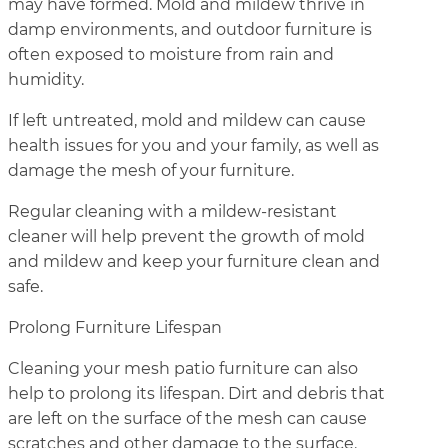
may have formed. Mold and mildew thrive in
damp environments, and outdoor furniture is
often exposed to moisture from rain and
humidity.
If left untreated, mold and mildew can cause
health issues for you and your family, as well as
damage the mesh of your furniture.
Regular cleaning with a mildew-resistant
cleaner will help prevent the growth of mold
and mildew and keep your furniture clean and
safe.
Prolong Furniture Lifespan
Cleaning your mesh patio furniture can also
help to prolong its lifespan. Dirt and debris that
are left on the surface of the mesh can cause
scratches and other damage to the surface.