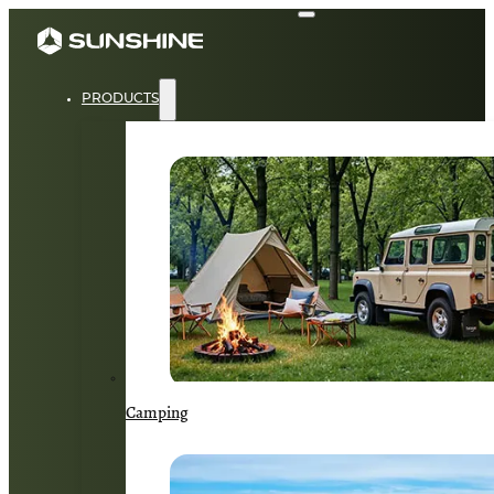
PRODUCTS
Camping