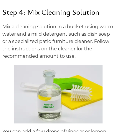
Step 4: Mix Cleaning Solution
Mix a cleaning solution in a bucket using warm
water and a mild detergent such as dish soap
or a specialized patio furniture cleaner. Follow
the instructions on the cleaner for the
recommended amount to use.
You can add a few drops of vinegar or lemon