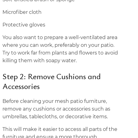
Microfiber cloth
Protective gloves
You also want to prepare a well-ventilated area
where you can work, preferably on your patio.
Try to work far from plants and flowers to avoid
killing them with soapy water.
Step 2: Remove Cushions and
Accessories
Before cleaning your mesh patio furniture,
remove any cushions or accessories such as
umbrellas, tablecloths, or decorative items.
This will make it easier to access all parts of the
furniture and ensure a more thorough