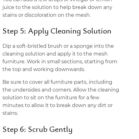
juice to the solution to help break down any
stains or discoloration on the mesh.
Step 5: Apply Cleaning Solution
Dip a soft-bristled brush or a sponge into the
cleaning solution and apply it to the mesh
furniture. Work in small sections, starting from
the top and working downwards.
Be sure to cover all furniture parts, including
the undersides and corners. Allow the cleaning
solution to sit on the furniture for a few
minutes to allow it to break down any dirt or
stains.
Step 6: Scrub Gently