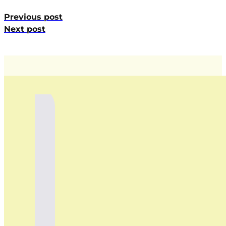
Previous post
Next post