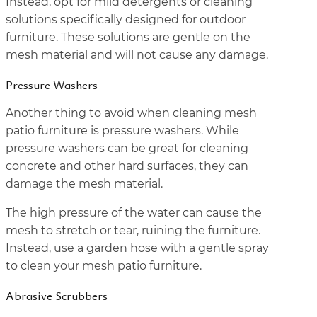
Instead, opt for mild detergents or cleaning
solutions specifically designed for outdoor
furniture. These solutions are gentle on the
mesh material and will not cause any damage.
Pressure Washers
Another thing to avoid when cleaning mesh
patio furniture is pressure washers. While
pressure washers can be great for cleaning
concrete and other hard surfaces, they can
damage the mesh material.
The high pressure of the water can cause the
mesh to stretch or tear, ruining the furniture.
Instead, use a garden hose with a gentle spray
to clean your mesh patio furniture.
Abrasive Scrubbers