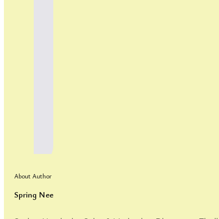
About Author
Spring Nee