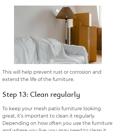
This will help prevent rust or corrosion and
extend the life of the furniture.
Step 13: Clean regularly
To keep your mesh patio furniture looking
great, it’s important to clean it regularly.
Depending on how often you use the furniture
and where you live, you may need to clean it