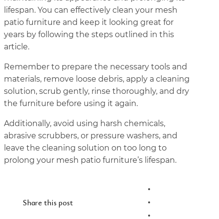
lifespan. You can effectively clean your mesh
patio furniture and keep it looking great for
years by following the steps outlined in this
article.
Remember to prepare the necessary tools and
materials, remove loose debris, apply a cleaning
solution, scrub gently, rinse thoroughly, and dry
the furniture before using it again.
Additionally, avoid using harsh chemicals,
abrasive scrubbers, or pressure washers, and
leave the cleaning solution on too long to
prolong your mesh patio furniture’s lifespan.
Share this post