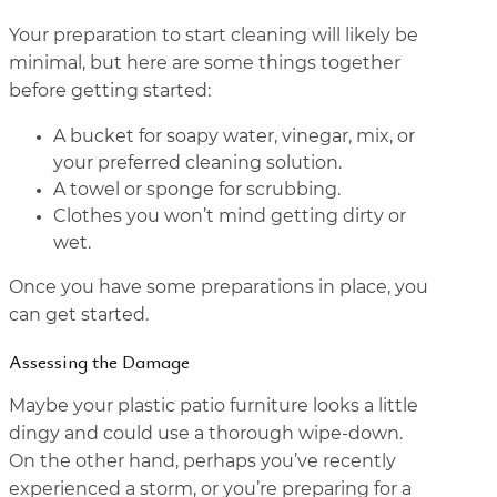
Your preparation to start cleaning will likely be
minimal, but here are some things together
before getting started:
A bucket for soapy water, vinegar, mix, or
your preferred cleaning solution.
A towel or sponge for scrubbing.
Clothes you won’t mind getting dirty or
wet.
Once you have some preparations in place, you
can get started.
Assessing the Damage
Maybe your plastic patio furniture looks a little
dingy and could use a thorough wipe-down.
On the other hand, perhaps you’ve recently
experienced a storm, or you’re preparing for a