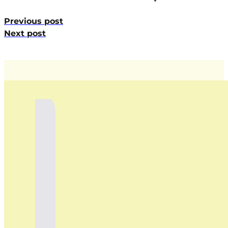
Previous post
Next post