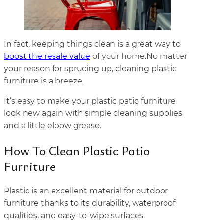
In fact, keeping things clean is a great way to
boost the resale value
of your home.No matter
your reason for sprucing up, cleaning plastic
furniture is a breeze.
It’s easy to make your plastic patio furniture
look new again with simple cleaning supplies
and a little elbow grease.
How To Clean Plastic Patio
Furniture
Plastic is an excellent material for outdoor
furniture thanks to its durability, waterproof
qualities, and easy-to-wipe surfaces.