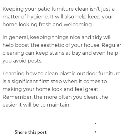
Keeping your patio furniture clean isn’t just a
matter of hygiene. It will also help keep your
home looking fresh and welcoming.
In general, keeping things nice and tidy will
help boost the aesthetic of your house. Regular
cleaning can keep stains at bay and even help
you avoid pests.
Learning how to clean plastic outdoor furniture
is a significant first step when it comes to
making your home look and feel great.
Remember, the more often you clean, the
easier it will be to maintain.
Share this post