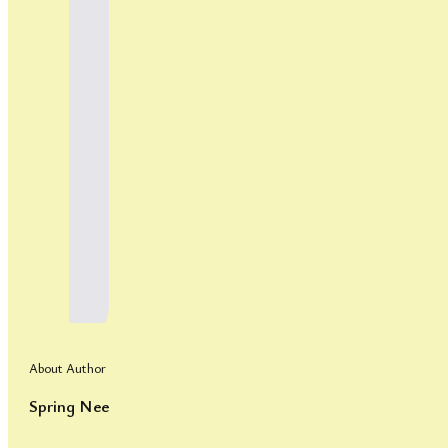
About Author
Spring Nee