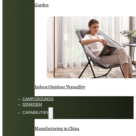
Garden
Indoor/Outdoor Versatility
CAMPGROUNDS
ODM/OEM
CAPABILITIES
Manufacturing in China