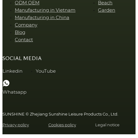
ODM OEM
Beach
Manufacturing in Vietnam
Garden
Manufacturing in China
Company
Blog
Contact
SOCIAL MEDIA
Linkedin
YouTube
Whatsapp
SUNSHINE © Zhejiang Sunshine Leisure Products Co., Ltd.
Privacy policy
Cookies policy
Legal notice