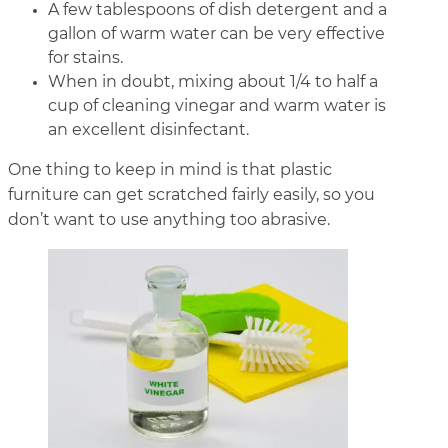
A few tablespoons of dish detergent and a
gallon of warm water can be very effective
for stains.
When in doubt, mixing about 1/4 to half a
cup of cleaning vinegar and warm water is
an excellent disinfectant.
One thing to keep in mind is that plastic
furniture can get scratched fairly easily, so you
don’t want to use anything too abrasive.