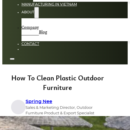
MANUFACTURING IN VIETNAM
ABOUT
Company
Blog
CONTACT
How To Clean Plastic Outdoor
Furniture
Spring Nee
Sales & Marketing Director, Outdoor
Furniture Product & Export Specialist