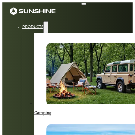
PRODUCTS
Camping