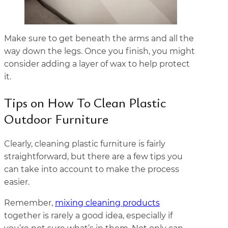
Make sure to get beneath the arms and all the
way down the legs. Once you finish, you might
consider adding a layer of wax to help protect
it.
Tips on How To Clean Plastic
Outdoor Furniture
Clearly, cleaning plastic furniture is fairly
straightforward, but there are a few tips you
can take into account to make the process
easier.
Remember,
mixing cleaning products
together is rarely a good idea, especially if