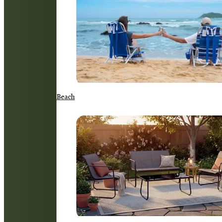
Beach