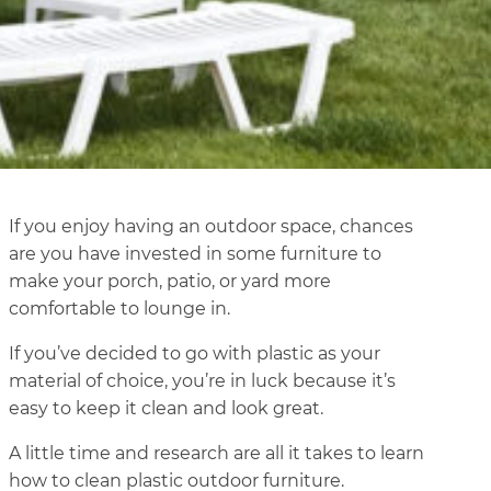
If you enjoy having an outdoor space, chances
are you have invested in some furniture to
make your porch, patio, or yard more
comfortable to lounge in.
If you’ve decided to go with plastic as your
material of choice, you’re in luck because it’s
easy to keep it clean and look great.
A little time and research are all it takes to learn
how to clean plastic outdoor furniture.