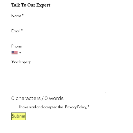
Talk To Our Expert
Name
*
Email
*
Phone
Your Inquiry
0 characters / 0 words
I have read and accepted the
Privacy Policy
.
*
Submit