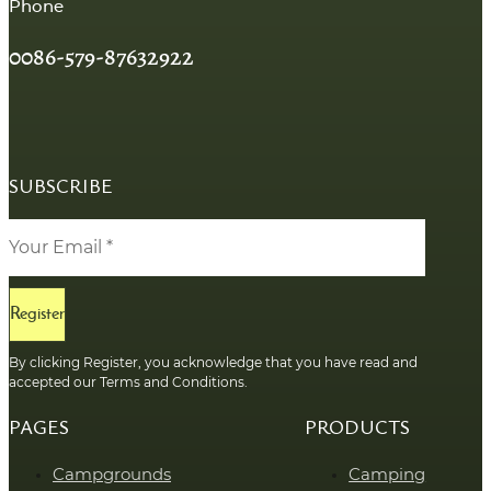
Phone
0086-579-87632922
SUBSCRIBE
Register
By clicking Register, you acknowledge that you have read and
accepted our Terms and Conditions.
PAGES
PRODUCTS
Campgrounds
Camping