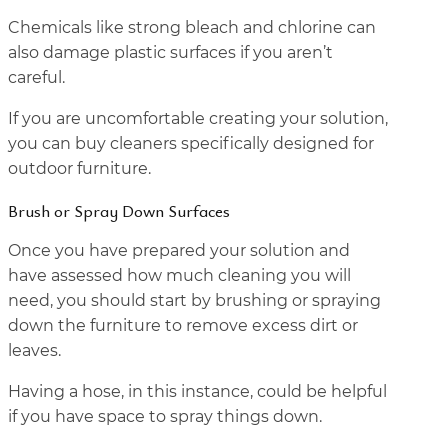
Chemicals like strong bleach and chlorine can
also damage plastic surfaces if you aren’t
careful.
If you are uncomfortable creating your solution,
you can buy cleaners specifically designed for
outdoor furniture.
Brush or Spray Down Surfaces
Once you have prepared your solution and
have assessed how much cleaning you will
need, you should start by brushing or spraying
down the furniture to remove excess dirt or
leaves.
Having a hose, in this instance, could be helpful
if you have space to spray things down.