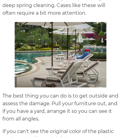
deep spring cleaning. Cases like these will
often require a bit more attention.
The best thing you can do is to get outside and
assess the damage. Pull your furniture out, and
if you have a yard, arrange it so you can see it
from all angles.
If you can’t see the original color of the plastic