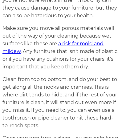
you’re not sure what’s in them. Not only can
they cause damage to your furniture, but they
can also be hazardous to your health.
Make sure you move all porous materials well
out of the way of your cleaning because wet
surfaces like these are
a risk for mold and
mildew
. Any furniture that isn’t made of plastic,
or if you have any cushions for your chairs, it’s
important that you keep them dry.
Clean from top to bottom, and do your best to
get along all the nooks and crannies. This is
where dirt tends to hide, and if the rest of your
furniture is clean, it will stand out even more if
you miss it. If you need to, you can even use a
toothbrush or pipe cleaner to hit these hard-
to-reach spots.