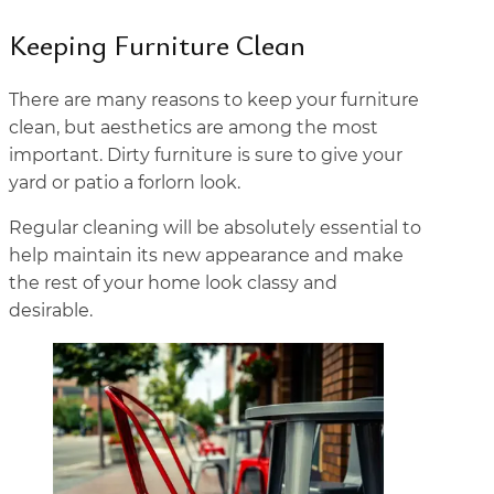
Keeping Furniture Clean
There are many reasons to keep your furniture
clean, but aesthetics are among the most
important. Dirty furniture is sure to give your
yard or patio a forlorn look.
Regular cleaning will be absolutely essential to
help maintain its new appearance and make
the rest of your home look classy and
desirable.