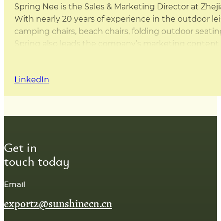
Spring Nee is the Sales & Marketing Director at Zhej
With nearly 20 years of experience in the outdoor leis
camping chairs, beach chairs, folding outdoor sea
Spring also leads the company’s marketing content d
this website are either written by Spring herself or 
that the content is practical, accurate, and based on
LinkedIn
Get in
touch today
Email
export2@sunshinecn.cn