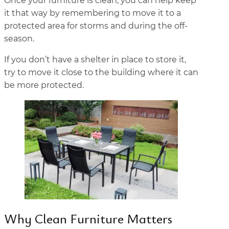
Once your furniture is clean, you can help keep
it that way by remembering to move it to a
protected area for storms and during the off-
season.
If you don’t have a shelter in place to store it,
try to move it close to the building where it can
be more protected.
Why Clean Furniture Matters