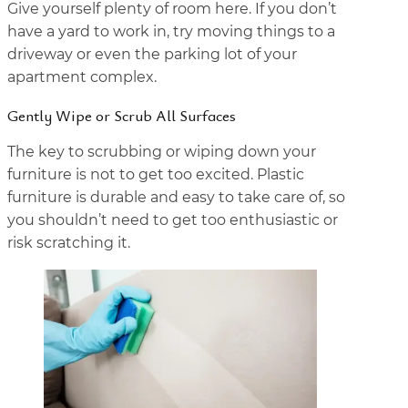
Give yourself plenty of room here. If you don’t
have a yard to work in, try moving things to a
driveway or even the parking lot of your
apartment complex.
Gently Wipe or Scrub All Surfaces
The key to scrubbing or wiping down your
furniture is not to get too excited. Plastic
furniture is durable and easy to take care of, so
you shouldn’t need to get too enthusiastic or
risk scratching it.