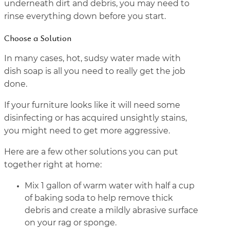
underneath dirt and debris, you may need to
rinse everything down before you start.
Choose a Solution
In many cases, hot, sudsy water made with
dish soap is all you need to really get the job
done.
If your furniture looks like it will need some
disinfecting or has acquired unsightly stains,
you might need to get more aggressive.
Here are a few other solutions you can put
together right at home:
Mix 1 gallon of warm water with half a cup
of baking soda to help remove thick
debris and create a mildly abrasive surface
on your rag or sponge.