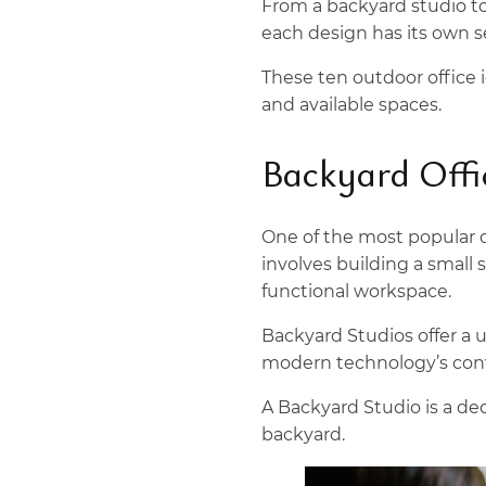
From a backyard studio to 
each design has its own s
These ten outdoor office i
and available spaces.
Backyard Offi
One of the most popular o
involves building a small 
functional workspace.
Backyard Studios offer a 
modern technology’s con
A Backyard Studio is a de
backyard.