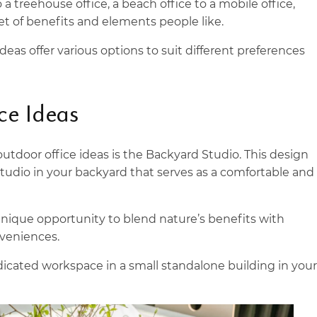
a treehouse office, a beach office to a mobile office,
et of benefits and elements people like.
deas offer various options to suit different preferences
ce Ideas
utdoor office ideas is the Backyard Studio. This design
studio in your backyard that serves as a comfortable and
unique opportunity to blend nature’s benefits with
veniences.
dicated workspace in a small standalone building in your