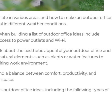
mate in various areas and how to make an outdoor office
l in different weather conditions.
hen building a list of outdoor office ideas include
 access to power outlets and Wi-Fi.
k about the aesthetic appeal of your outdoor office and
atural elements such as plants or water features to
piring work environment.
find a balance between comfort, productivity, and
 space.
s outdoor office ideas, including the following types of