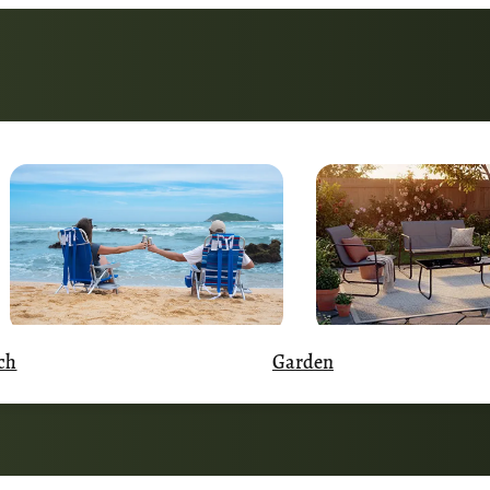
Garden
ch