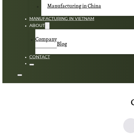
Manufacturing in China
MANUFACTURING IN VIETNAM
ABOUT
Company
Blog
CONTACT