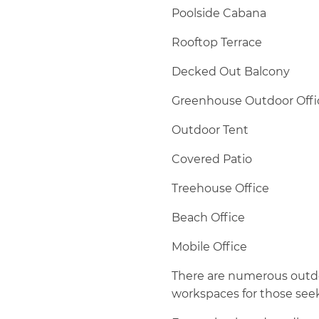
Poolside Cabana
Rooftop Terrace
Decked Out Balcony
Greenhouse Outdoor Offi
Outdoor Tent
Covered Patio
Treehouse Office
Beach Office
Mobile Office
There are numerous outdoo
workspaces for those see