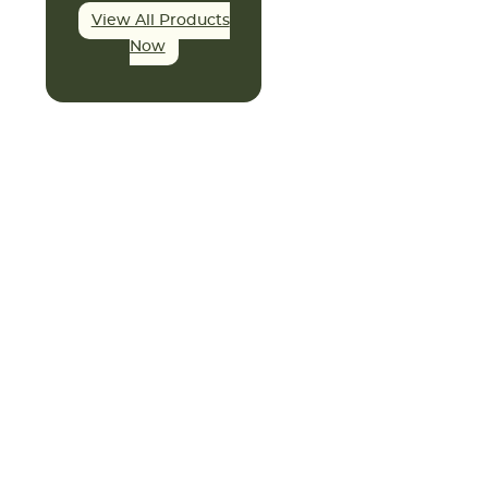
View All Products
Now