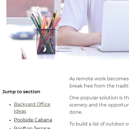
As remote work becomes m
break free from the traditi
Jump to section
One popular solution is th
Backyard Office
scenery and the opportuni
Ideas
done.
Poolside Cabana
To build a list of outdoor 
Rooftop Terrace