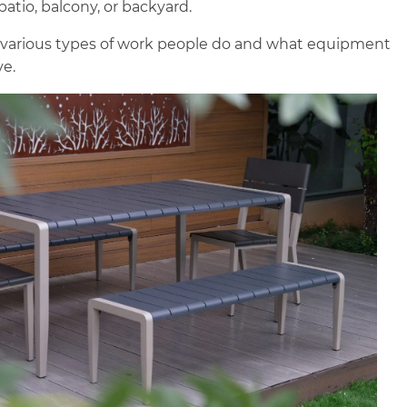
patio, balcony, or backyard.
 various types of work people do and what equipment
ve.