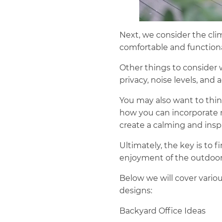
Next, we consider the cli
comfortable and functiona
Other things to consider w
privacy, noise levels, and
You may also want to thin
how you can incorporate n
create a calming and ins
Ultimately, the key is to 
enjoyment of the outdoor
Below we will cover variou
designs:
Backyard Office Ideas