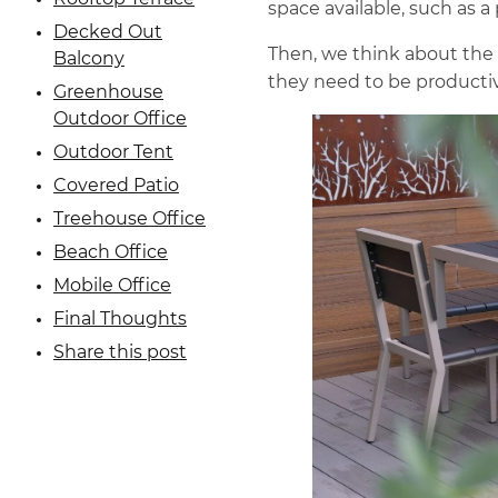
space available, such as a 
Decked Out
Then, we think about the
Balcony
they need to be producti
Greenhouse
Outdoor Office
Outdoor Tent
Covered Patio
Treehouse Office
Beach Office
Mobile Office
Final Thoughts
Share this post