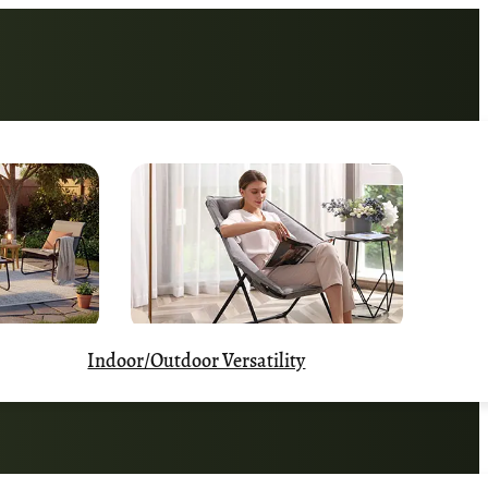
Indoor/Outdoor Versatility