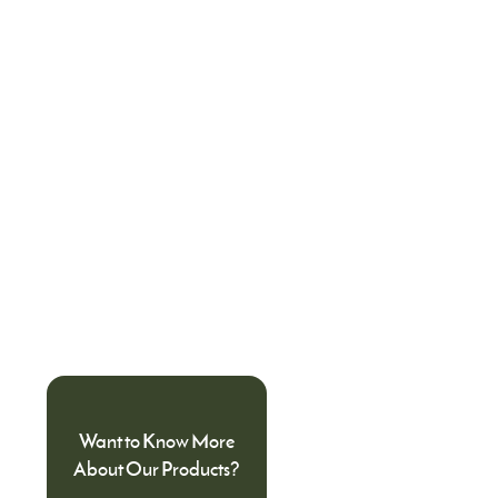
Want to Know More
About Our Products?