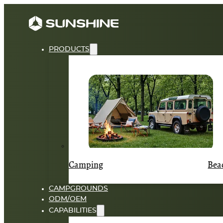
PRODUCTS
Camping
Bea
CAMPGROUNDS
ODM/OEM
CAPABILITIES