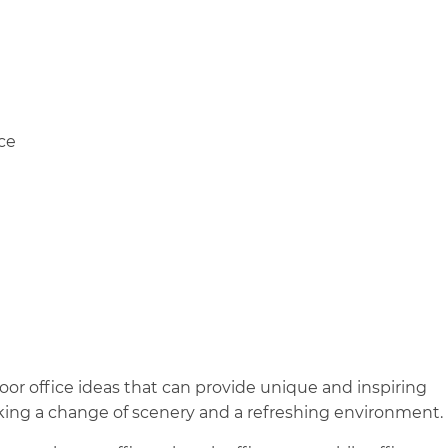
ce
r office ideas that can provide unique and inspiring
king a change of scenery and a refreshing environment.