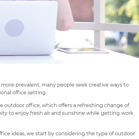
ore prevalent, many people seek creative ways to
onal office setting.
e outdoor office, which offers a refreshing change of
ty to enjoy fresh air and sunshine while getting work
office ideas, we start by considering the type of outdoor