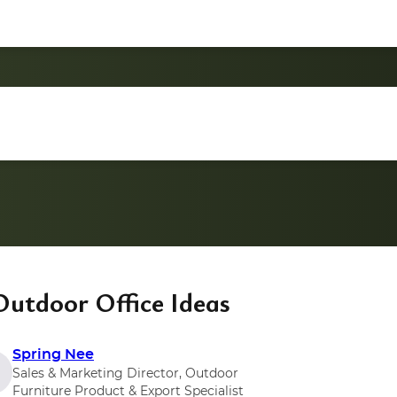
Outdoor Office Ideas
Spring Nee
Sales & Marketing Director, Outdoor
Furniture Product & Export Specialist