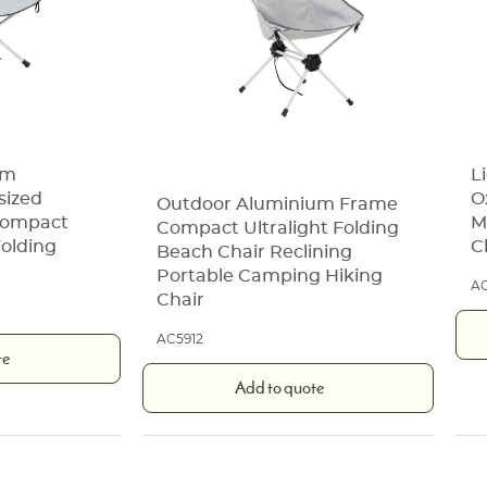
um
L
sized
O
Outdoor Aluminium Frame
 Compact
M
Compact Ultralight Folding
olding
C
Beach Chair Reclining
Portable Camping Hiking
AC
Chair
AC5912
te
Add to quote