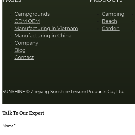
Campgrounds
Camping
ODM OEM
Beach
Manufacturing in Vietnam
Garden
Manufacturing in China
Company
Blog
Contact
SUNSHINE © Zhejiang Sunshine Leisure Products Co., Ltd.
Talk To Our Expert
Name
*