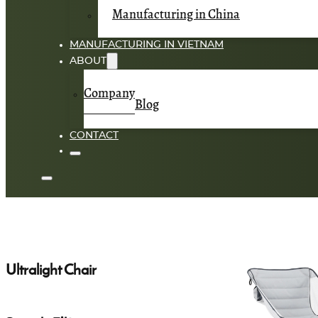
Manufacturing in China
MANUFACTURING IN VIETNAM
ABOUT
Company
Blog
CONTACT
Ultralight Chair