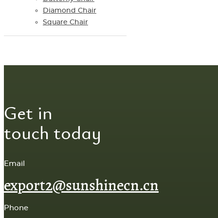
Diamond Chair
Square Chair
Get in
touch today
Email
export2@sunshinecn.cn
Phone