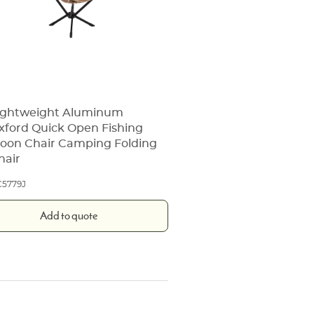
ightweight Aluminum
xford Quick Open Fishing
oon Chair Camping Folding
hair
5779J
Add to quote