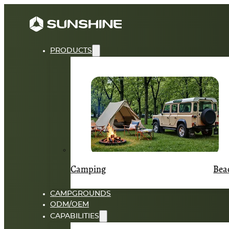
PRODUCTS
Camping
Bea
CAMPGROUNDS
ODM/OEM
CAPABILITIES