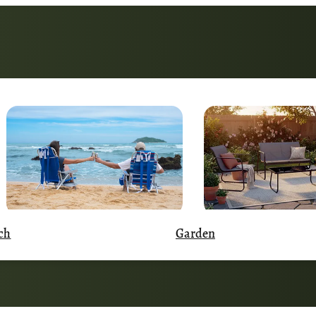
Garden
ch