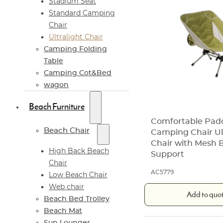
Stadium Seat
Standard Camping
Chair
Ultralight Chair
Camping Folding
Table
Camping Cot&Bed
wagon
Beach Furniture
Comfortable Pad
Beach Chair
Camping Chair Ul
Chair with Mesh 
High Back Beach
Support
Chair
AC5779
Low Beach Chair
Web chair
Add to quo
Beach Bed Trolley
Beach Mat
Sun Lounger