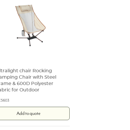
ltralight chair Rocking
amping Chair with Steel
rame & 600D Polyester
abric for Outdoor
C5603
Add to quote