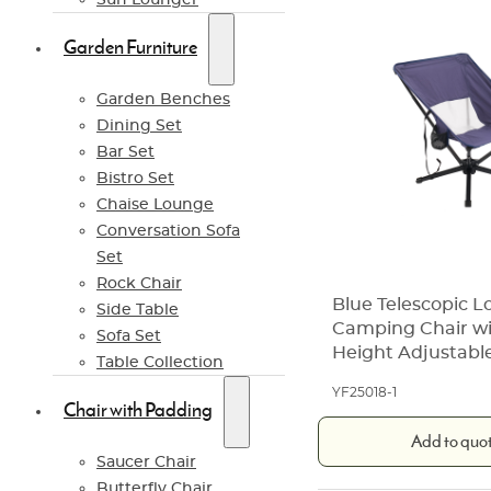
Garden Furniture
Garden Benches
Dining Set
Bar Set
Bistro Set
Chaise Lounge
Conversation Sofa
Set
Rock Chair
Blue Telescopic 
Side Table
Camping Chair wi
Sofa Set
Height Adjustabl
Table Collection
YF25018-1
Chair with Padding
Add to quo
Saucer Chair
Butterfly Chair