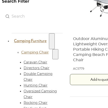
Search Filter
Search Filter
Search content
Outdoor Alumin
Camping Furniture
Lightweight Over
Portable Hiking
Camping Chair
Camping Beach F
Chair
Caravan Chair
Directors Chair
AC5779
Double Camping
Add to quo
Chair
Hunting Chair
Oversized Camping
Chair
Rocking Chair