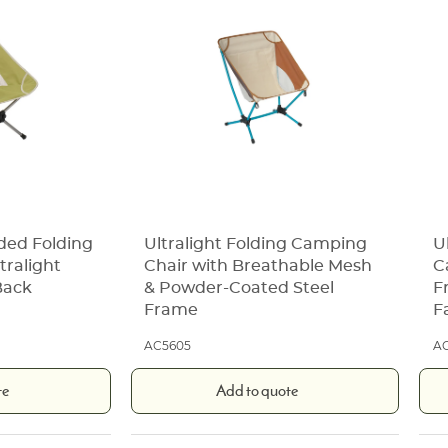
ded Folding
Ultralight Folding Camping
U
tralight
Chair with Breathable Mesh
C
Back
& Powder-Coated Steel
F
Frame
F
AC5605
A
te
Add to quote