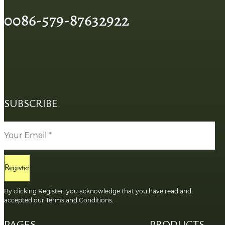
0086-579-87632922
SUBSCRIBE
Register
By clicking Register, you acknowledge that you have read and
accepted our Terms and Conditions.
PAGES
PRODUCTS