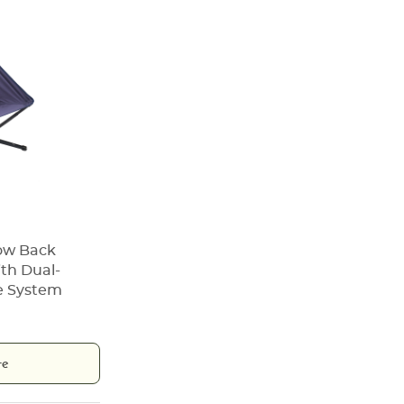
Low Back
th Dual-
e System
te