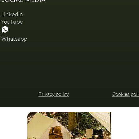
Linkedin
YouTube
Whatsapp
Privacy policy
Cookies pol