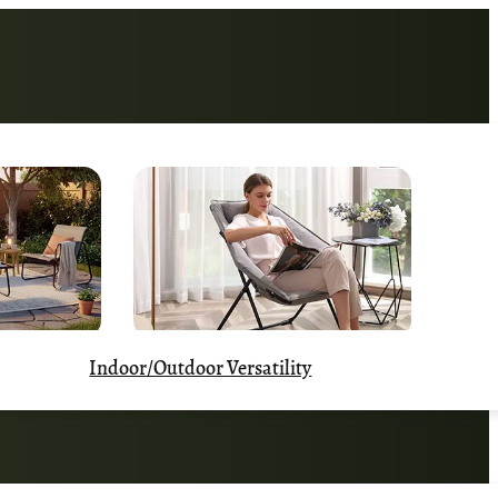
Indoor/Outdoor Versatility