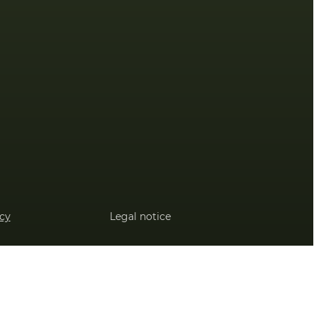
icy
Legal notice