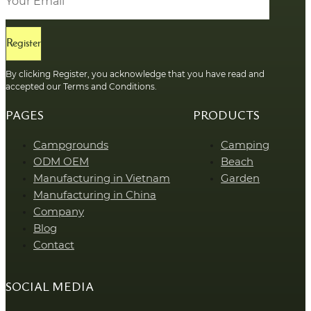
Register
By clicking Register, you acknowledge that you have read and
accepted our Terms and Conditions.
PAGES
PRODUCTS
Campgrounds
Camping
ODM OEM
Beach
Manufacturing in Vietnam
Garden
Manufacturing in China
Company
Blog
Contact
SOCIAL MEDIA