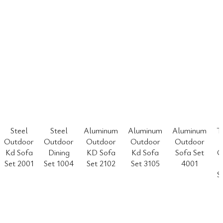
Steel
Steel
Aluminum
Aluminum
Aluminum
T
Outdoor
Outdoor
Outdoor
Outdoor
Outdoor
Kd Sofa
Dining
KD Sofa
Kd Sofa
Sofa Set
O
Set 2001
Set 1004
Set 2102
Set 3105
4001
S