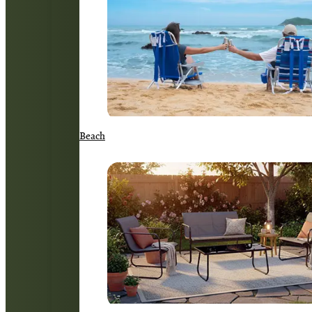
Beach