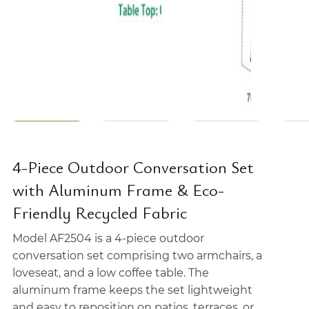
4-Piece Outdoor Conversation Set
with Aluminum Frame & Eco-
Friendly Recycled Fabric
Model AF2504 is a 4-piece outdoor
conversation set comprising two armchairs, a
loveseat, and a low coffee table. The
aluminum frame keeps the set lightweight
and easy to reposition on patios, terraces, or