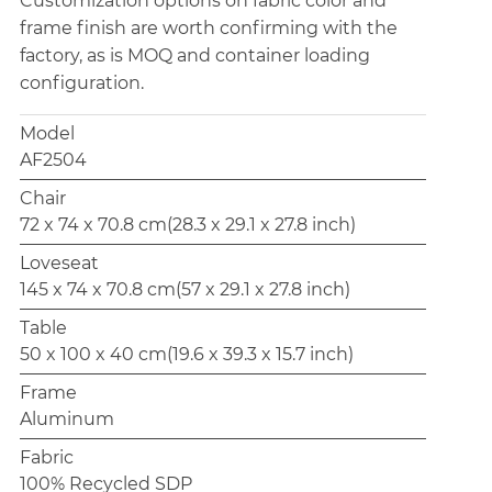
Customization options on fabric color and
frame finish are worth confirming with the
factory, as is MOQ and container loading
configuration.
Model
AF2504
Chair
72 x 74 x 70.8 cm(28.3 x 29.1 x 27.8 inch)
Loveseat
145 x 74 x 70.8 cm(57 x 29.1 x 27.8 inch)
Table
50 x 100 x 40 cm(19.6 x 39.3 x 15.7 inch)
Frame
Aluminum
Fabric
100% Recycled SDP