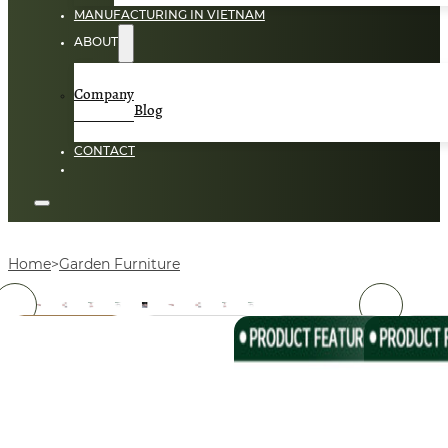
MANUFACTURING IN VIETNAM
ABOUT
Company
Blog
CONTACT
Home
Garden Furniture