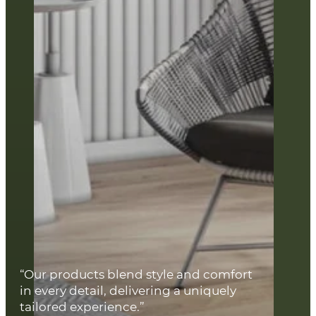
“Our products blend style and comfort
in every detail, delivering a uniquely
tailored experience.”