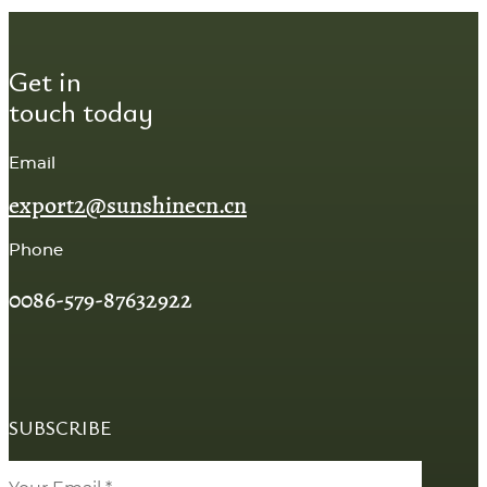
Get in
touch today
Email
export2@sunshinecn.cn
Phone
0086-579-87632922
SUBSCRIBE