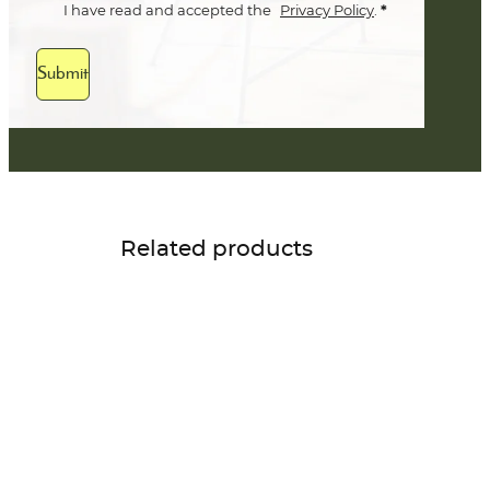
*
I have read and accepted the
Privacy Policy
.
Submit
Related products