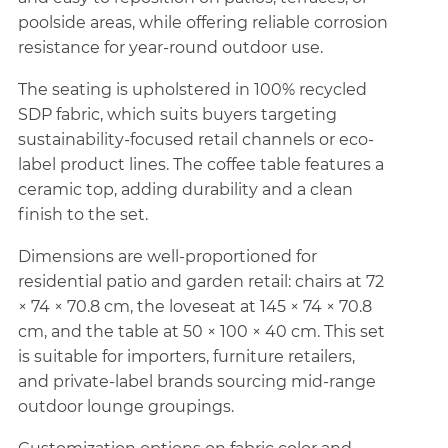
poolside areas, while offering reliable corrosion
resistance for year-round outdoor use.
The seating is upholstered in 100% recycled
SDP fabric, which suits buyers targeting
sustainability-focused retail channels or eco-
label product lines. The coffee table features a
ceramic top, adding durability and a clean
finish to the set.
Dimensions are well-proportioned for
residential patio and garden retail: chairs at 72
× 74 × 70.8 cm, the loveseat at 145 × 74 × 70.8
cm, and the table at 50 × 100 × 40 cm. This set
is suitable for importers, furniture retailers,
and private-label brands sourcing mid-range
outdoor lounge groupings.