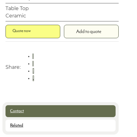
Table Top
Ceramic
Quote now
Add to quote
Share:
Contact
Related