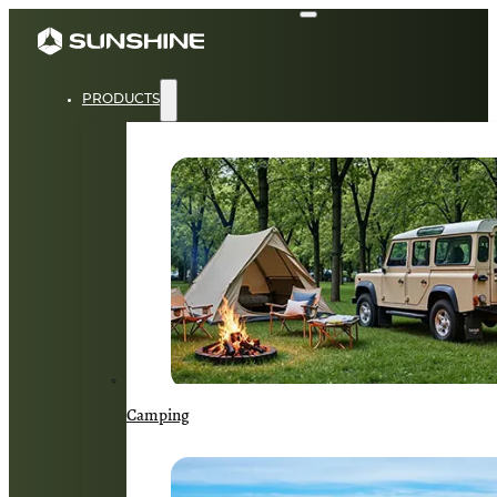
PRODUCTS
Camping