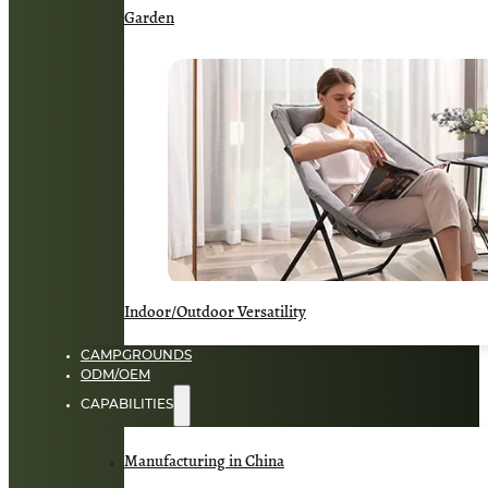
Garden
Indoor/Outdoor Versatility
CAMPGROUNDS
ODM/OEM
CAPABILITIES
Manufacturing in China