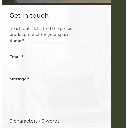
Get in touch
Reach out—let’s find the perfect
producproduct for your space.
*
Name
*
Email
*
Message
0 characters / 0 words