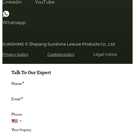
Linkedin
YouTube
Whatsapp
SUNSHINE © Zhejiang Sunshine Leisure Products Co., Ltd.
Privacy policy
Cookies policy
Legal notice
Talk To Our Expert
Name
*
Email
*
Phone
Your Inquiry