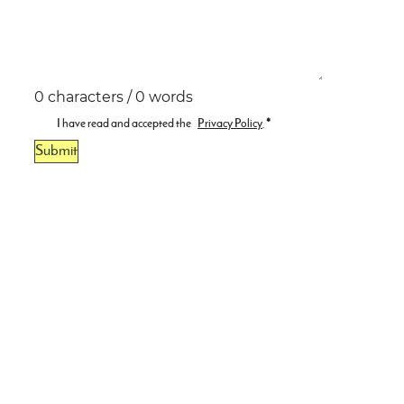
0 characters / 0 words
I have read and accepted the
Privacy Policy
.
*
Submit