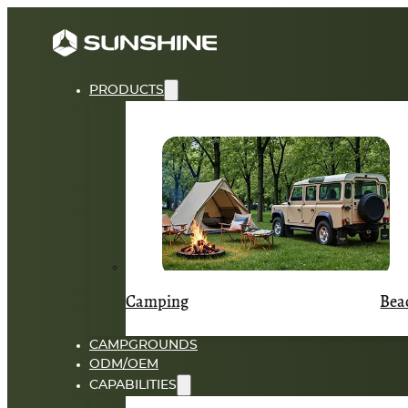
PRODUCTS
Camping
Bea
CAMPGROUNDS
ODM/OEM
CAPABILITIES