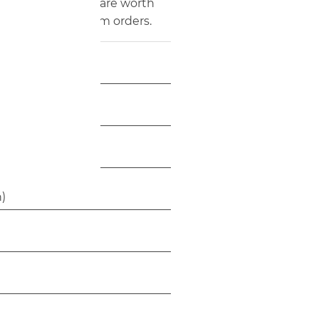
 color and fabric are worth
ate-label or program orders.
inch)
9 inch)
h)