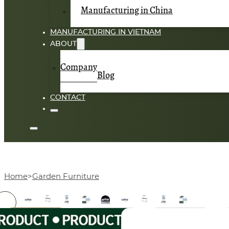
Manufacturing in China
MANUFACTURING IN VIETNAM
ABOUT
Company
Blog
CONTACT
Home
Garden Furniture