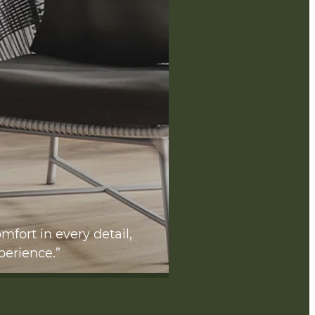
mfort in every detail,
perience.”