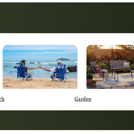
Garden
ch