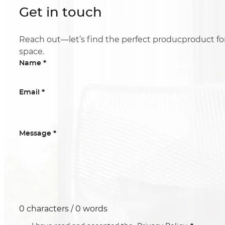
Get in touch
Reach out—let’s find the perfect producproduct fo
space.
*
Name
*
Email
*
Message
0 characters / 0 words