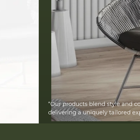
“Our products blend style and co
delivering a uniquely tailored ex