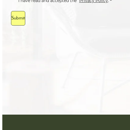
*
I have read and accepted the
Privacy Policy
.
Submit