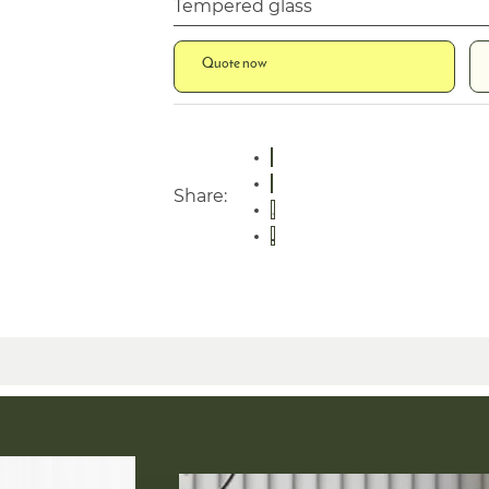
Tempered glass
Quote now
Share: