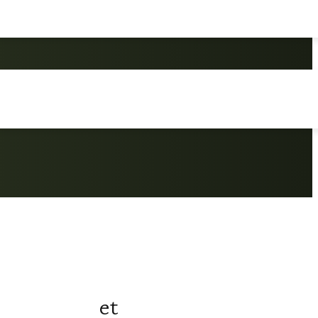
ersation Set