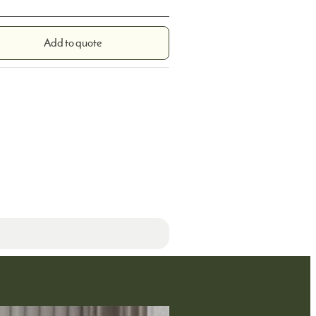
Add to quote