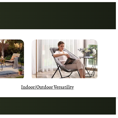
Indoor/Outdoor Versatility