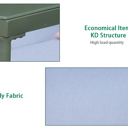
Including Tempered G
Model SF4222 is a 4-piece outdoor c
a loveseat, two corner chairs, and a
table. The steel frame is powder-coat
making it suitable for year-round o
Seat dimensions are practical for pat
applications, and the spun poly fabric
and weather performance rather th
The tempered glass tabletop (55 × 11
adds a finished look that suits mid-r
buyers. The set ships as a complete
simplifies merchandising and reduc
importers and category managers bu
assortments.