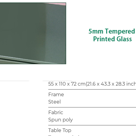
Customization options such as frame
confirming with the factory for priv
Model
SF4222
Loveseat
119.5 x 65.5 x 78.5 cm(47 x 25.7 x 30.9 
Corner
65.5 x 65.5 x 78.5 cm(25.7 x 25.7 x 30.
Table
55 x 110 x 72 cm(21.6 x 43.3 x 28.3 inc
Frame
Steel
Fabric
Spun poly
Table Top