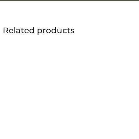
Related products