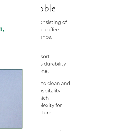
lass Top Table
onversation set consisting of
 tempered glass top coffee
ed for rust resistance,
utdoor exposure.
io, garden, and resort
 is selected for its durability
an appearance alone.
0 × 72 cm) is easy to clean and
ange retail and hospitality
 seating group, which
es sourcing complexity for
ilding patio furniture