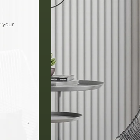
r your