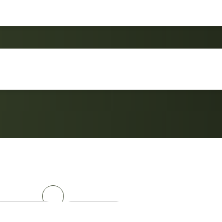
4-Piece Outdoor Conv