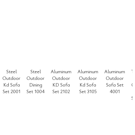
Steel
Steel
Aluminum
Aluminum
Aluminum
T
Outdoor
Outdoor
Outdoor
Outdoor
Outdoor
Kd Sofa
Dining
KD Sofa
Kd Sofa
Sofa Set
O
Set 2001
Set 1004
Set 2102
Set 3105
4001
S