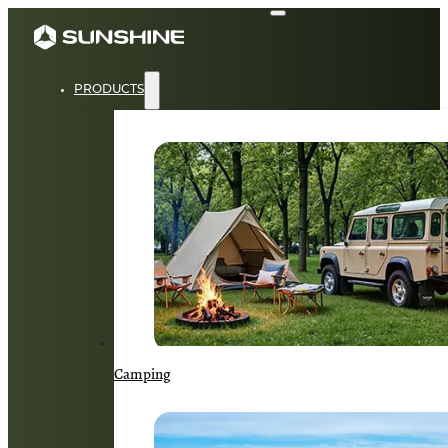
PRODUCTS
Camping