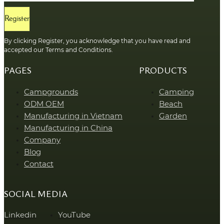
Register
By clicking Register, you acknowledge that you have read and
accepted our Terms and Conditions.
PAGES
PRODUCTS
Campgrounds
Camping
ODM OEM
Beach
Manufacturing in Vietnam
Garden
Manufacturing in China
Company
Blog
Contact
SOCIAL MEDIA
Linkedin
YouTube