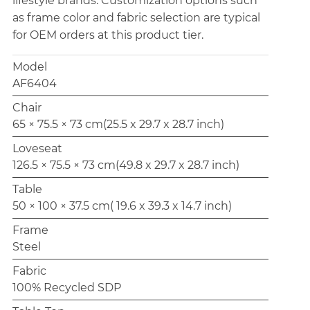
lifestyle brands. Customization options such
as frame color and fabric selection are typical
for OEM orders at this product tier.
Model
AF6404
Chair
65 × 75.5 × 73 cm(25.5 x 29.7 x 28.7 inch)
Loveseat
126.5 × 75.5 × 73 cm(49.8 x 29.7 x 28.7 inch)
Table
50 × 100 × 37.5 cm( 19.6 x 39.3 x 14.7 inch)
Frame
Steel
Fabric
100% Recycled SDP