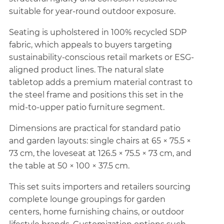
suitable for year-round outdoor exposure.
Seating is upholstered in 100% recycled SDP
fabric, which appeals to buyers targeting
sustainability-conscious retail markets or ESG-
aligned product lines. The natural slate
tabletop adds a premium material contrast to
the steel frame and positions this set in the
mid-to-upper patio furniture segment.
Dimensions are practical for standard patio
and garden layouts: single chairs at 65 × 75.5 ×
73 cm, the loveseat at 126.5 × 75.5 × 73 cm, and
the table at 50 × 100 × 37.5 cm.
This set suits importers and retailers sourcing
complete lounge groupings for garden
centers, home furnishing chains, or outdoor