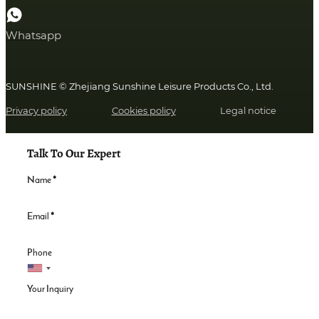
Whatsapp
SUNSHINE © Zhejiang Sunshine Leisure Products Co., Ltd.
Privacy policy
Cookies policy
Legal notice
Talk To Our Expert
Name
*
Email
*
Phone
Your Inquiry