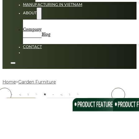
MANUFACTURING IN VIETNAM
ABOUT
Company
Blog
CONTACT
Home
Garden Furniture