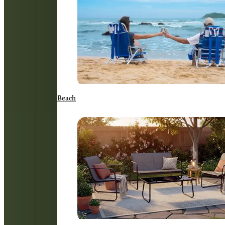
Beach