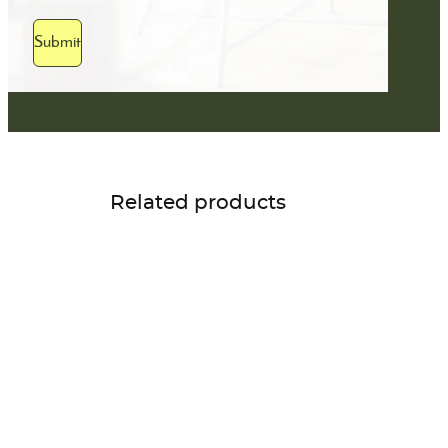
Submit
Related products