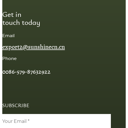
Get in
touch today
Email
export2@sunshinecn.cn
Phone
0086-579-87632922
SUBSCRIBE