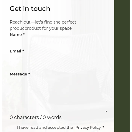
Get in touch
Reach out—let’s find the perfect
producproduct for your space.
*
Name
*
Email
*
Message
0 characters / 0 words
*
I have read and accepted the
Privacy Policy
.