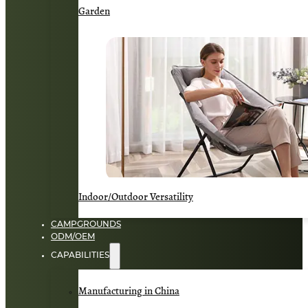
Garden
Indoor/Outdoor Versatility
CAMPGROUNDS
ODM/OEM
CAPABILITIES
Manufacturing in China