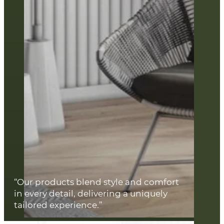
“Our products blend style and comfort
in every detail, delivering a uniquely
tailored experience.”