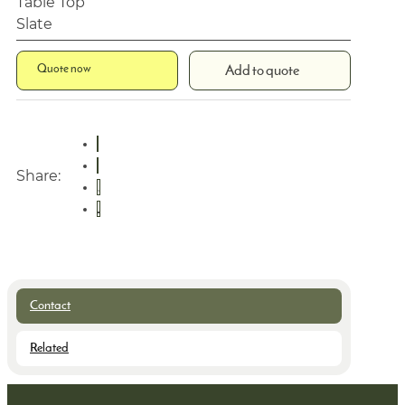
Table Top
Slate
Quote now
Add to quote
Share:
Contact
Related