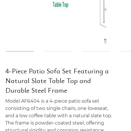
4-Piece Patio Sofa Set Featuring a
Natural Slate Table Top and
Durable Steel Frame
Model AF6404 is a 4-piece patio sofa set
consisting of two single chairs, one loveseat,
and a low coffee table with a natural slate top.
The frame is powder-coated steel, offering
structural rigidity and corrosion resistance