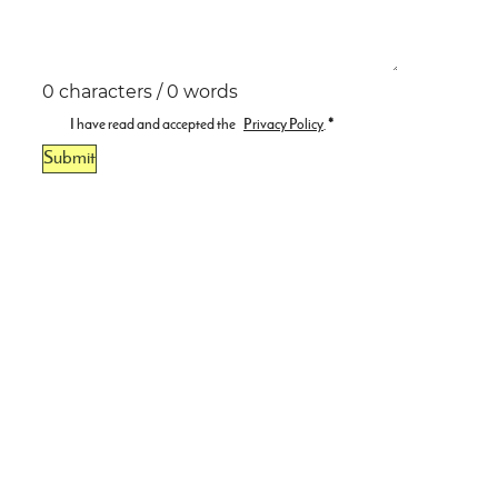
0 characters / 0 words
I have read and accepted the
Privacy Policy
.
*
Submit