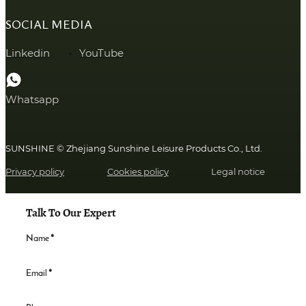
SOCIAL MEDIA
Linkedin
YouTube
Whatsapp
SUNSHINE © Zhejiang Sunshine Leisure Products Co., Ltd.
Privacy policy
Cookies policy
Legal notice
Talk To Our Expert
Name
*
Email
*