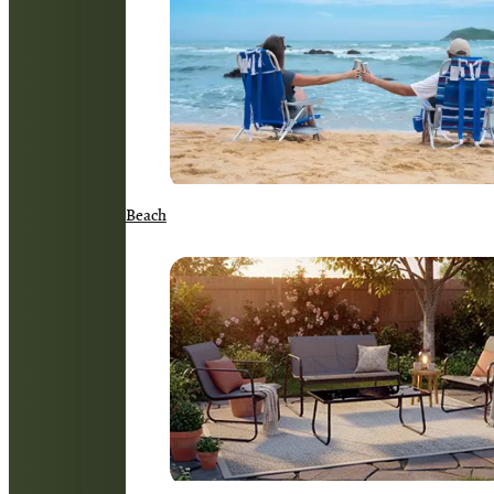
Beach