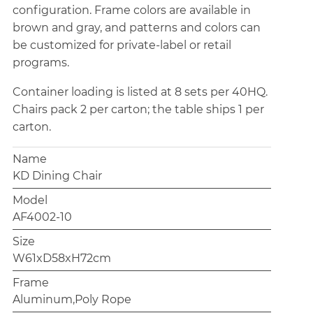
configuration. Frame colors are available in
brown and gray, and patterns and colors can
be customized for private-label or retail
programs.
Container loading is listed at 8 sets per 40HQ.
Chairs pack 2 per carton; the table ships 1 per
carton.
Name
KD Dining Chair
Model
AF4002-10
Size
W61xD58xH72cm
Frame
Aluminum,Poly Rope