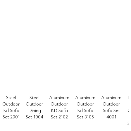
Steel
Steel
Aluminum
Aluminum
Aluminum
T
Outdoor
Outdoor
Outdoor
Outdoor
Outdoor
Kd Sofa
Dining
KD Sofa
Kd Sofa
Sofa Set
O
Set 2001
Set 1004
Set 2102
Set 3105
4001
S