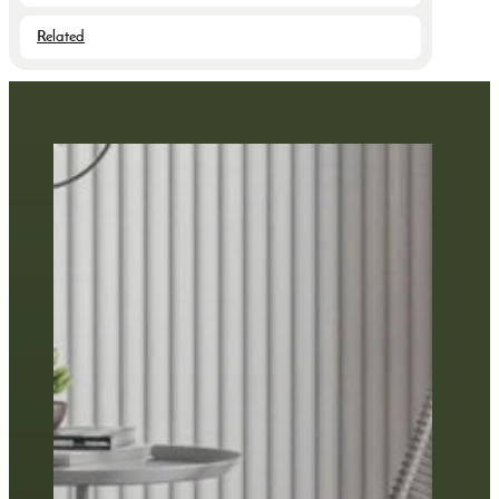
Related