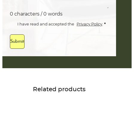
0 characters / 0 words
*
I have read and accepted the
Privacy Policy
.
Submit
Related products