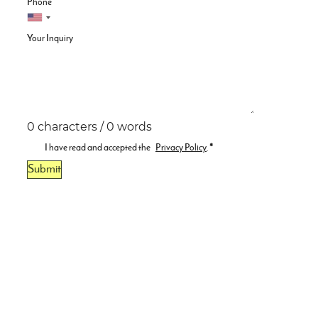
Phone
Your Inquiry
0 characters / 0 words
I have read and accepted the
Privacy Policy
.
*
Submit