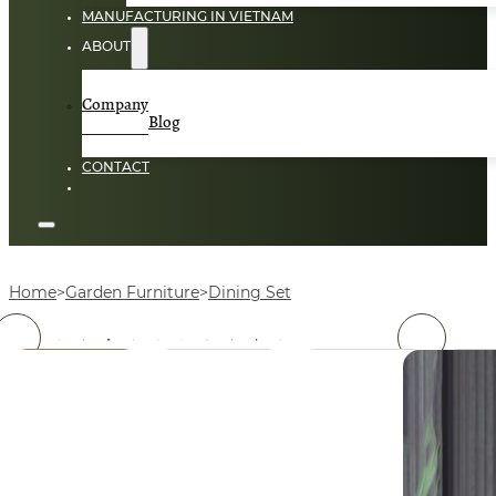
MANUFACTURING IN VIETNAM
ABOUT
Company
Blog
CONTACT
Home
Garden Furniture
Dining Set