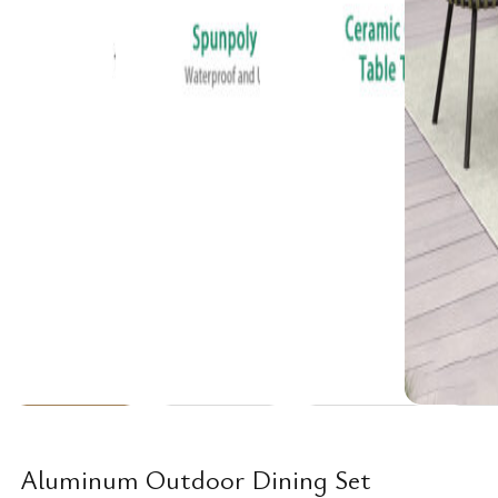
Aluminum Outdoor Dining Set