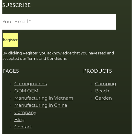
SUBSCRIBE
Register
By clicking Register, you acknowledge that you have read and
accepted our Terms and Conditions.
PAGES
PRODUCTS
Campgrounds
Camping
ODM OEM
Beach
Manufacturing in Vietnam
Garden
Manufacturing in China
Company
Blog
Contact