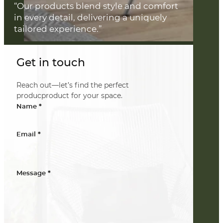
“Our products blend style and comfort
in every detail, delivering a uniquely
tailored experience.”
Get in touch
Reach out—let’s find the perfect
producproduct for your space.
*
Name
*
Email
*
Message