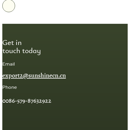
Get in
touch today
Email
export2@sunshinecn.cn
Phone
0086-579-87632922