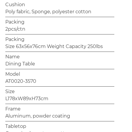
Cushion
Poly fabric, Sponge, polyester cotton
Packing
2pcs/ctn
Packing
Size 63x56x76cm Weight Capacity 250lbs
Name
Dining Table
Model
AT0020-3570
Size
L178xW89xH73cm
Frame
Aluminum, powder coating
Tabletop