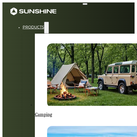
PRODUCTS
Camping