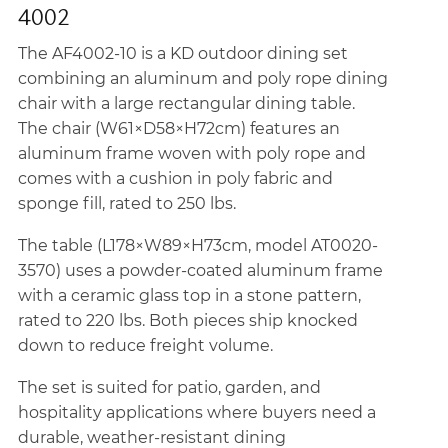
4002
The AF4002-10 is a KD outdoor dining set
combining an aluminum and poly rope dining
chair with a large rectangular dining table.
The chair (W61×D58×H72cm) features an
aluminum frame woven with poly rope and
comes with a cushion in poly fabric and
sponge fill, rated to 250 lbs.
The table (L178×W89×H73cm, model AT0020-
3570) uses a powder-coated aluminum frame
with a ceramic glass top in a stone pattern,
rated to 220 lbs. Both pieces ship knocked
down to reduce freight volume.
The set is suited for patio, garden, and
hospitality applications where buyers need a
durable, weather-resistant dining