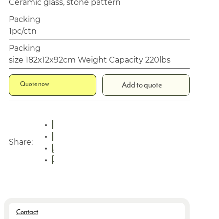
Ceramic glass, stone pattern
Packing
1pc/ctn
Packing
size 182x12x92cm Weight Capacity 220lbs
Quote now
Add to quote
Share:
Contact