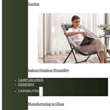
Garden
Indoor/Outdoor Versatility
CAMPGROUNDS
ODM/OEM
CAPABILITIES
Manufacturing in China