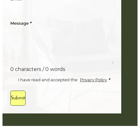
*
Message
0 characters / 0 words
*
I have read and accepted the
Privacy Policy
.
Submit