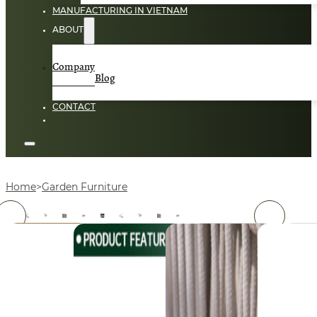
MANUFACTURING IN VIETNAM
ABOUT
Company
Blog
CONTACT
Home
Garden Furniture