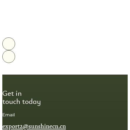
Get in
touch today
Email
export2@sunshinecn.cn