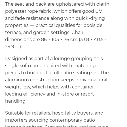
The seat and back are upholstered with olefin
polyester rope fabric, which offers good UV
and fade resistance along with quick-drying
properties — practical qualities for poolside,
terrace, and garden settings. Chair
dimensions are 86 × 103 × 76 cm (33.8 × 40.5 ×
29.9 in).
Designed as part of a lounge grouping, this
single sofa can be paired with matching
pieces to build out a full patio seating set. The
aluminum construction keeps individual unit
weight low, which helps with container
loading efficiency and in-store or resort
handling.
Suitable for retailers, hospitality buyers, and
importers sourcing contemporary patio