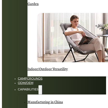
Garden
Indoor/Outdoor Versatility
CAMPGROUNDS
ODM/OEM
CAPABILITIES
Manufacturing in China