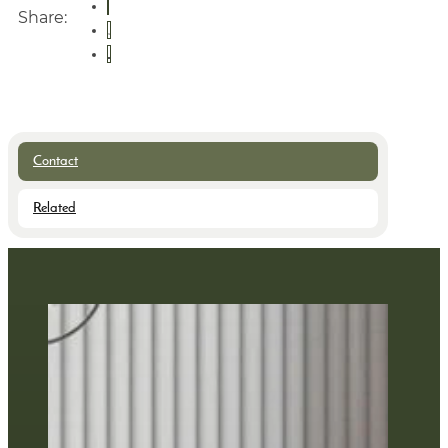
Share:
Contact
Related