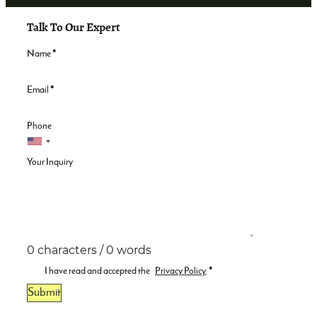
Talk To Our Expert
Name
*
Email
*
Phone
Your Inquiry
0 characters / 0 words
I have read and accepted the
Privacy Policy
.
*
Submit