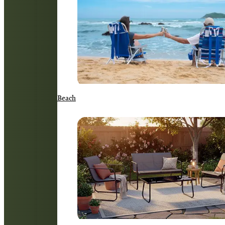
Beach