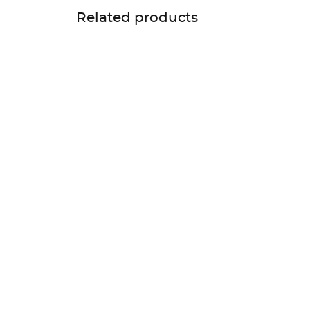
Related products