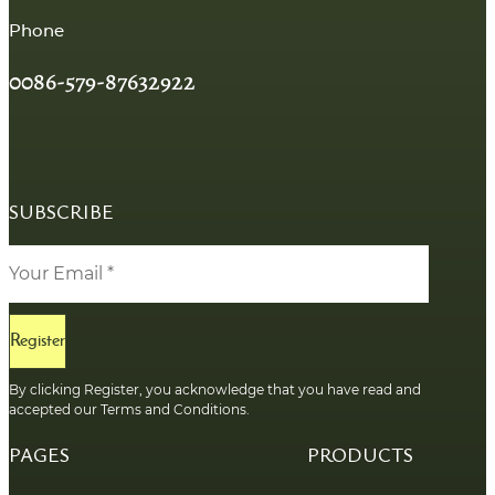
Phone
0086-579-87632922
SUBSCRIBE
Register
By clicking Register, you acknowledge that you have read and
accepted our Terms and Conditions.
PAGES
PRODUCTS