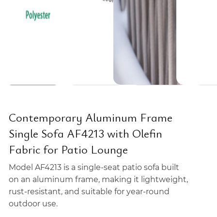
Contemporary Aluminum Frame
Single Sofa AF4213 with Olefin
Fabric for Patio Lounge
Model AF4213 is a single-seat patio sofa built
on an aluminum frame, making it lightweight,
rust-resistant, and suitable for year-round
outdoor use.