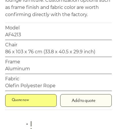
lounge furniture. Customization options such
as frame finish and fabric color are worth
confirming directly with the factory.
Model
AF4213
Chair
86 x 103 x 76 cm (33.8 x 40.5 x 29.9 inch)
Frame
Aluminum
Fabric
Olefin Polyester Rope
Quote now
Add to quote