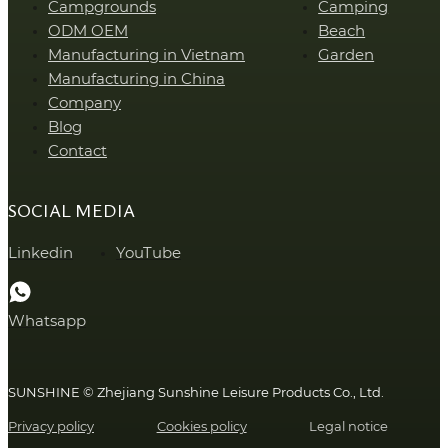
Campgrounds
Camping
ODM OEM
Beach
Manufacturing in Vietnam
Garden
Manufacturing in China
Company
Blog
Contact
SOCIAL MEDIA
Linkedin
YouTube
Whatsapp
SUNSHINE © Zhejiang Sunshine Leisure Products Co., Ltd.
Privacy policy
Cookies policy
Legal notice