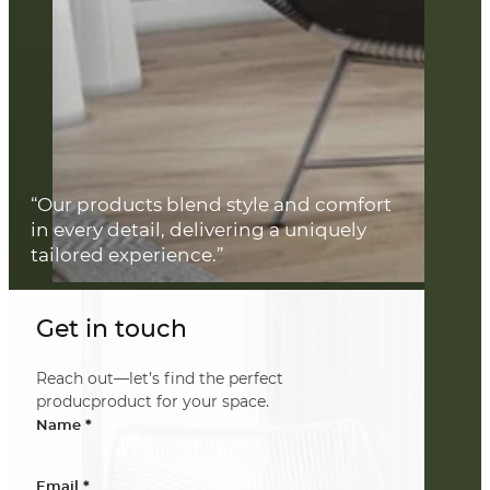
“Our products blend style and comfort
in every detail, delivering a uniquely
tailored experience.”
Get in touch
Reach out—let’s find the perfect
producproduct for your space.
*
Name
*
Email