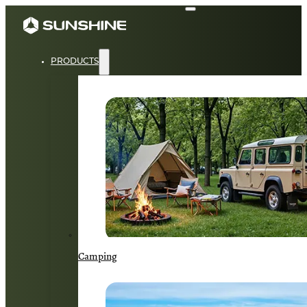
PRODUCTS
Camping