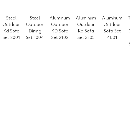
Steel
Steel
Aluminum
Aluminum
Aluminum
T
Outdoor
Outdoor
Outdoor
Outdoor
Outdoor
Kd Sofa
Dining
KD Sofa
Kd Sofa
Sofa Set
O
Set 2001
Set 1004
Set 2102
Set 3105
4001
S