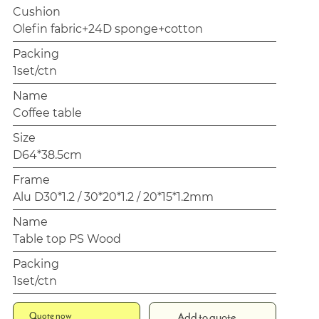
Cushion
Olefin fabric+24D sponge+cotton
Packing
1set/ctn
Name
Coffee table
Size
D64*38.5cm
Frame
Alu D30*1.2 / 30*20*1.2 / 20*15*1.2mm
Name
Table top PS Wood
Packing
1set/ctn
Quote now
Add to quote