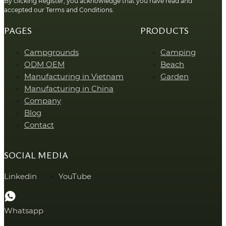
By clicking Register, you acknowledge that you have read and
accepted our Terms and Conditions.
PAGES
PRODUCTS
Campgrounds
Camping
ODM OEM
Beach
Manufacturing in Vietnam
Garden
Manufacturing in China
Company
Blog
Contact
SOCIAL MEDIA
Linkedin
YouTube
Whatsapp