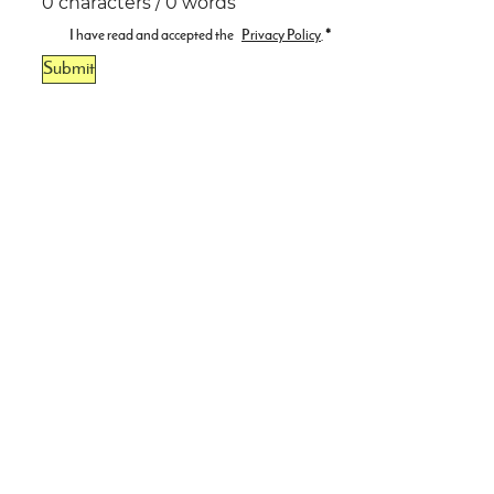
0 characters / 0 words
I have read and accepted the
Privacy Policy
.
*
Submit