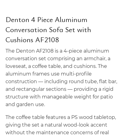
Denton 4 Piece Aluminum
Conversation Sofa Set with
Cushions AF2108
The Denton AF2108 is a 4-piece aluminum
conversation set comprising an armchair, a
loveseat, a coffee table, and cushions. The
aluminum frames use multi-profile
construction — including round tube, flat bar,
and rectangular sections — providing a rigid
structure with manageable weight for patio
and garden use.
The coffee table features a PS wood tabletop,
giving the set a natural wood-look accent
without the maintenance concerns of real