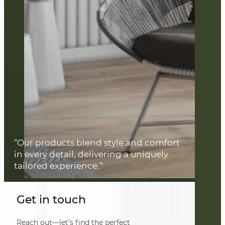
“Our products blend style and comfort
in every detail, delivering a uniquely
tailored experience.”
Get in touch
Reach out—let’s find the perfect