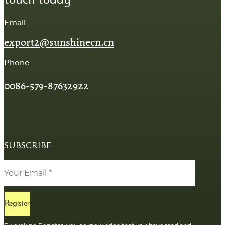
Email
export2@sunshinecn.cn
Phone
0086-579-87632922
SUBSCRIBE
Register