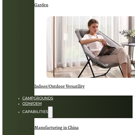
Garden
Indoor/Outdoor Versatility
CAMPGROUNDS
ODM/OEM
CAPABILITIES
Manufacturing in China