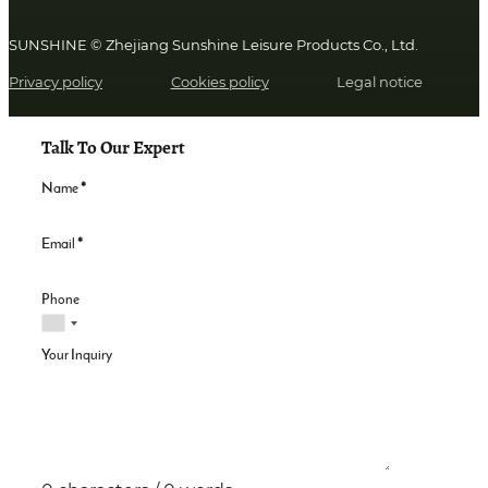
SUNSHINE © Zhejiang Sunshine Leisure Products Co., Ltd.
Privacy policy
Cookies policy
Legal notice
Talk To Our Expert
Name
*
Email
*
Phone
Your Inquiry