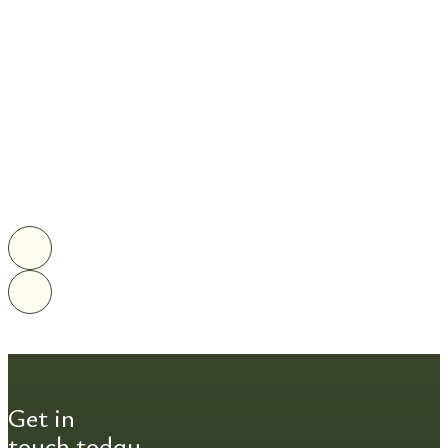
Get in
touch today