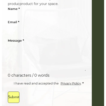
producproduct for your space.
*
Name
*
Email
*
Message
0 characters / 0 words
*
I have read and accepted the
Privacy Policy
.
Submit