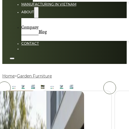
MANUFACTURING IN VIETNAM
ABOUT
Company
Blog
CONTACT
Home
Garden Furniture