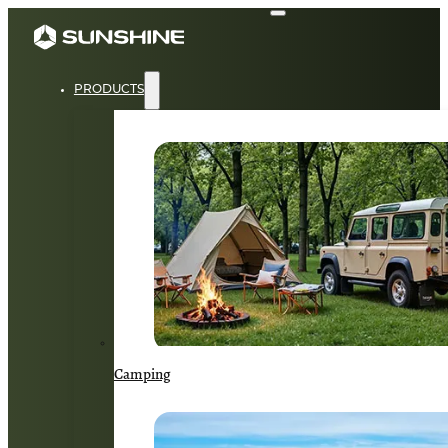
PRODUCTS
Camping