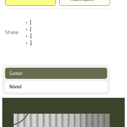
Share:
Contact
Related