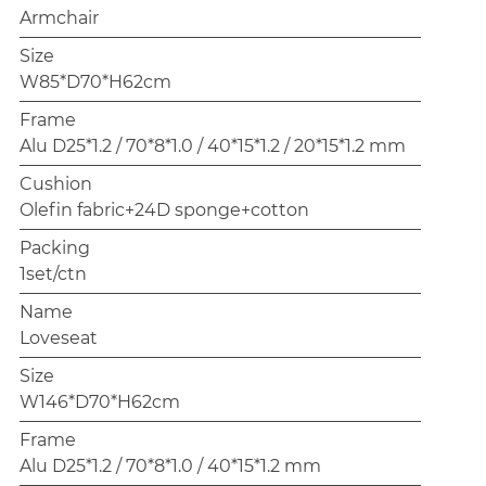
Armchair
Size
W85*D70*H62cm
Frame
Alu D25*1.2 / 70*8*1.0 / 40*15*1.2 / 20*15*1.2 mm
Cushion
Olefin fabric+24D sponge+cotton
Packing
1set/ctn
Name
Loveseat
Size
W146*D70*H62cm
Frame
Alu D25*1.2 / 70*8*1.0 / 40*15*1.2 mm