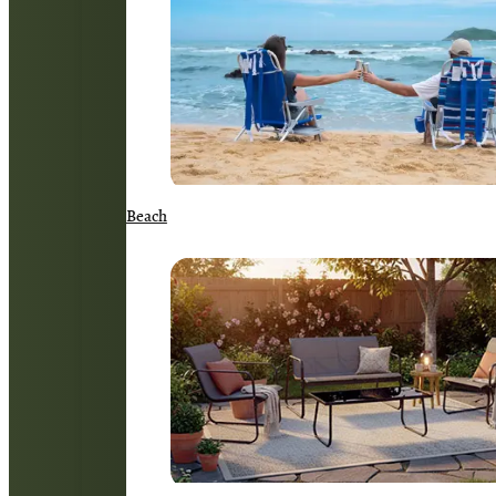
Beach