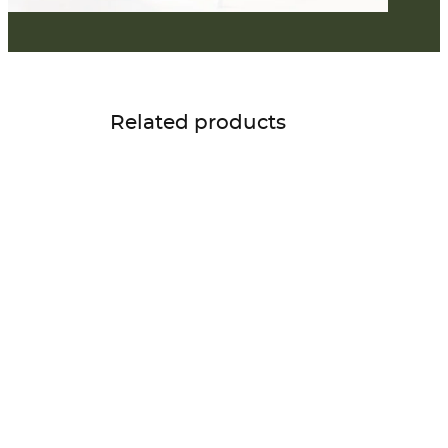
Related products