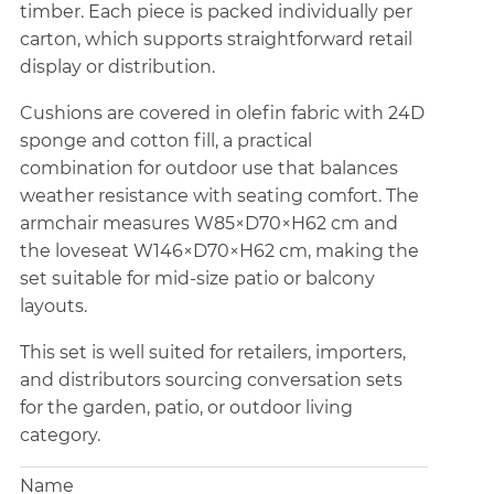
timber. Each piece is packed individually per
carton, which supports straightforward retail
display or distribution.
Cushions are covered in olefin fabric with 24D
sponge and cotton fill, a practical
combination for outdoor use that balances
weather resistance with seating comfort. The
armchair measures W85×D70×H62 cm and
the loveseat W146×D70×H62 cm, making the
set suitable for mid-size patio or balcony
layouts.
This set is well suited for retailers, importers,
and distributors sourcing conversation sets
for the garden, patio, or outdoor living
category.
Name