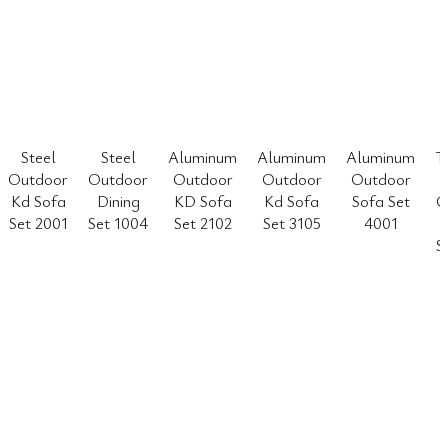
Steel
Steel
Aluminum
Aluminum
Aluminum
T
Outdoor
Outdoor
Outdoor
Outdoor
Outdoor
Kd Sofa
Dining
KD Sofa
Kd Sofa
Sofa Set
O
Set 2001
Set 1004
Set 2102
Set 3105
4001
S