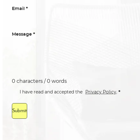
*
Email
*
Message
0 characters / 0 words
*
I have read and accepted the
Privacy Policy
.
Submit