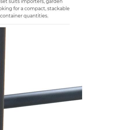
 set suits importers, garden
looking for a compact, stackable
container quantities.