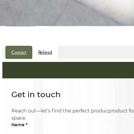
Contact
Related
Get in touch
Reach out—let’s find the perfect producproduct fo
space.
*
Name