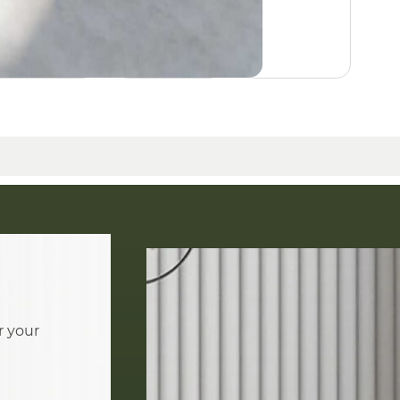
r your