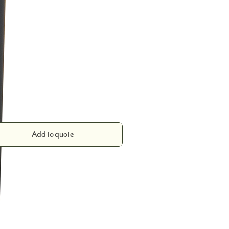
0 mm
Add to quote