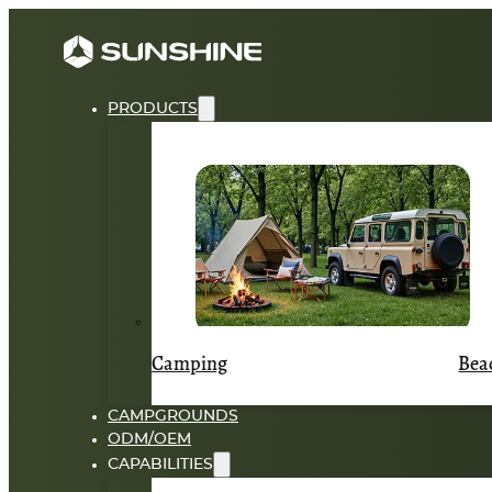
PRODUCTS
Camping
Bea
CAMPGROUNDS
ODM/OEM
CAPABILITIES