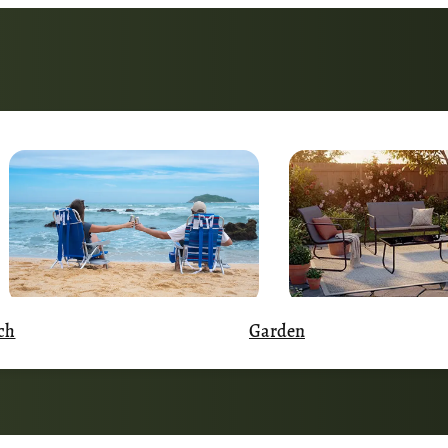
Garden
ch