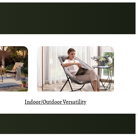
Indoor/Outdoor Versatility