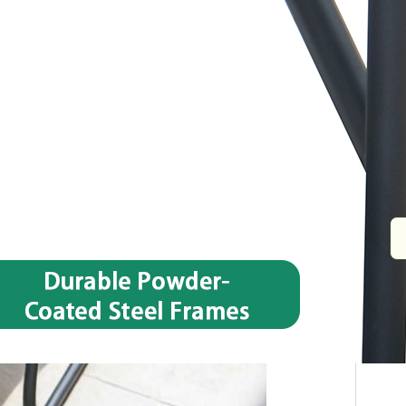
Size
ø47 x H40 cm
Name
Table tube Steel,ø19 x1.0/18 x18 x 1.
Tabletop
5 mm Tempered Glass
Packing
1set/ctn
Quote now
Share: