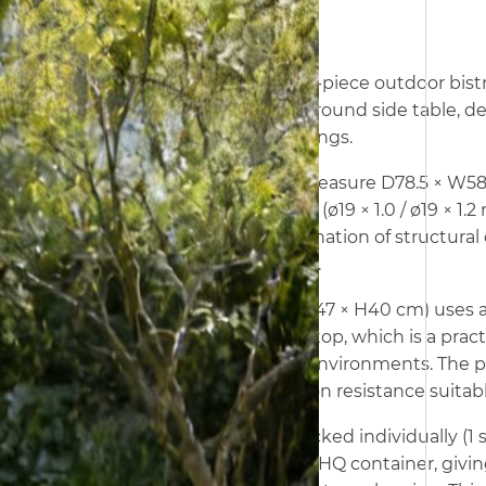
SF2601
The SF2601 is a 3-piece outdoor bist
armchairs and a round side table, des
and garden settings.
The armchairs measure D78.5 × W58 
steel tube frame (ø19 × 1.0 / ø19 × 1.2
offering a combination of structural
resistant seating.
The side table (ø47 × H40 cm) uses 
tempered glass top, which is a practi
and hospitality environments. The 
provides corrosion resistance suitab
Each piece is packed individually (1 
at 42 sets per 40HQ container, giving