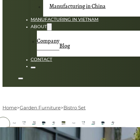
Manufacturing in China
MANUFACTURING IN VIETNAM
ABOUT
Company
Blog
CONTACT
Home
Garden Furniture
Bistro Set