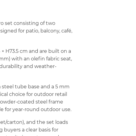
ro set consisting of two
igned for patio, balcony, café,
× H73.5 cm and are built on a
 mm) with an olefin fabric seat,
 durability and weather-
a steel tube base and a 5 mm
cal choice for outdoor retail
powder-coated steel frame
le for year-round outdoor use.
set/carton), and the set loads
 buyers a clear basis for