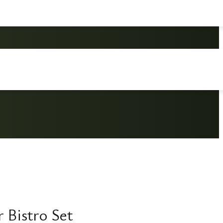
 Bistro Set