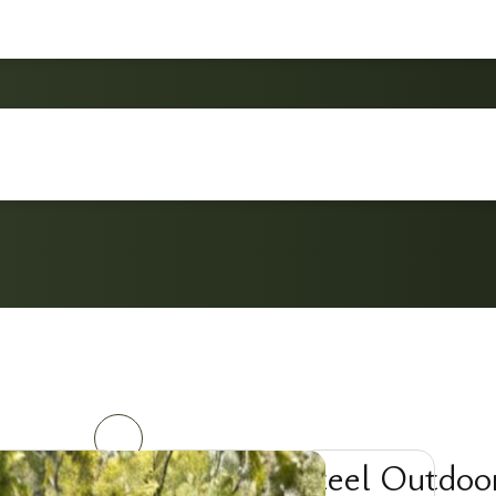
3-Piece Steel Outdoor