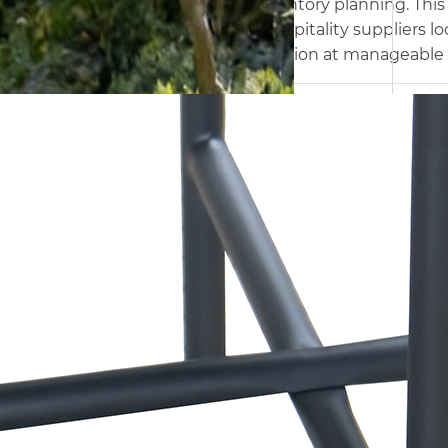
freight and inventory planning. This
retailers, and hospitality suppliers 
bistro configuration at manageable 
Name
Armchair
Size
D78.5 x W58 x H73.5 cm
Frame
Steel,ø 19 x 1.0 / ø19 x 1.2 mm
Name
Olefin
Packing
1set/ctn
Name
Side Table