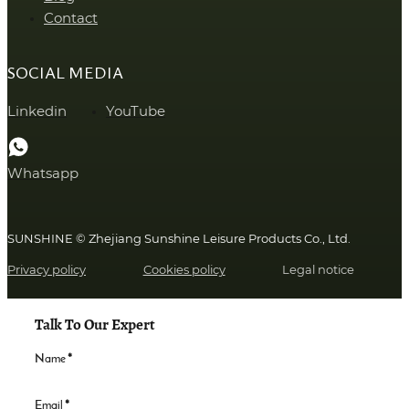
Contact
SOCIAL MEDIA
Linkedin
YouTube
Whatsapp
SUNSHINE © Zhejiang Sunshine Leisure Products Co., Ltd.
Privacy policy
Cookies policy
Legal notice
Talk To Our Expert
Name
*
Email
*