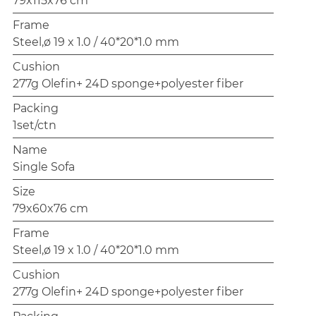
79x115x76 cm
Frame
Steel,ø 19 x 1.0 / 40*20*1.0 mm
Cushion
277g Olefin+ 24D sponge+polyester fiber
Packing
1set/ctn
Name
Single Sofa
Size
79x60x76 cm
Frame
Steel,ø 19 x 1.0 / 40*20*1.0 mm
Cushion
277g Olefin+ 24D sponge+polyester fiber