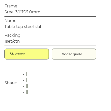
Frame
Steel,30*15*1.0mm
Name
Table top steel slat
Packing
1set/ctn
Quote now
Add to quote
Share: