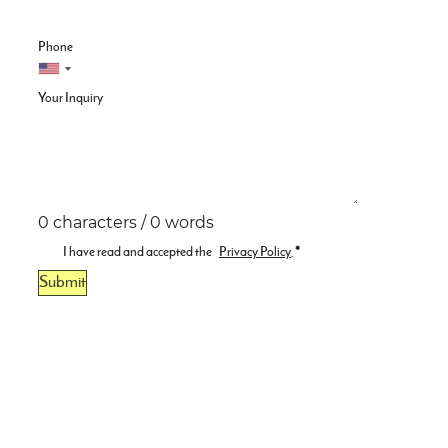
Phone
Your Inquiry
0 characters / 0 words
I have read and accepted the
Privacy Policy
.
*
Submit