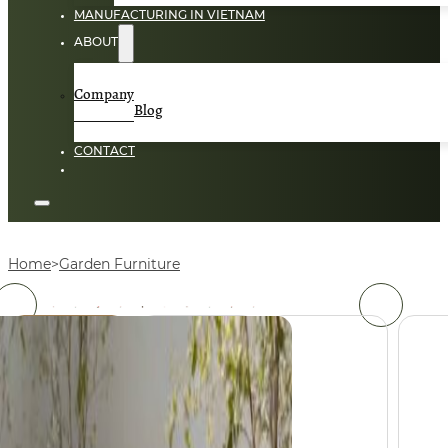
MANUFACTURING IN VIETNAM
ABOUT
Company
Blog
CONTACT
Home
Garden Furniture