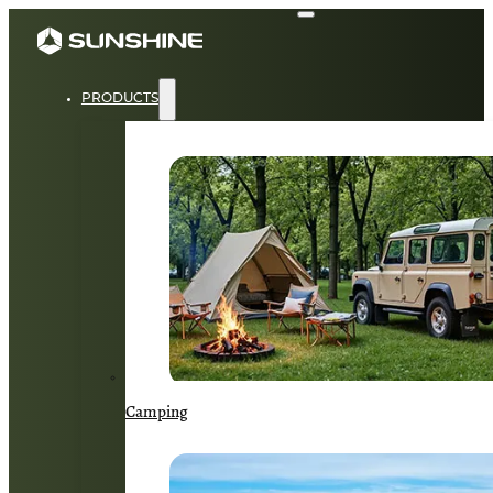
PRODUCTS
Camping