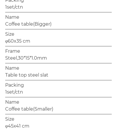
Packing
1set/ctn
Name
Coffee table(Bigger)
Size
φ60x35 cm
Frame
Steel,30*15*1.0mm
Name
Table top steel slat
Packing
1set/ctn
Name
Coffee table(Smaller)
Size
φ45x41 cm