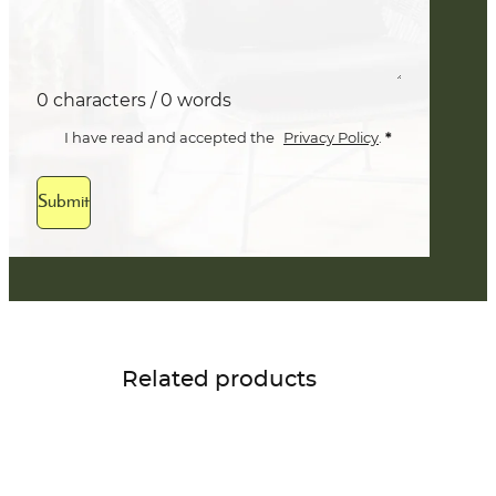
0 characters / 0 words
*
I have read and accepted the
Privacy Policy
.
Submit
Related products