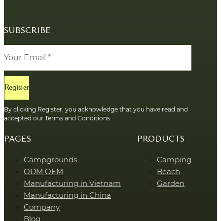
SUBSCRIBE
Register
By clicking Register, you acknowledge that you have read and
accepted our Terms and Conditions.
PAGES
PRODUCTS
Campgrounds
Camping
ODM OEM
Beach
Manufacturing in Vietnam
Garden
Manufacturing in China
Company
Blog