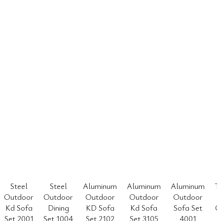
Steel
Steel
Aluminum
Aluminum
Aluminum
T
Outdoor
Outdoor
Outdoor
Outdoor
Outdoor
Kd Sofa
Dining
KD Sofa
Kd Sofa
Sofa Set
O
Set 2001
Set 1004
Set 2102
Set 3105
4001