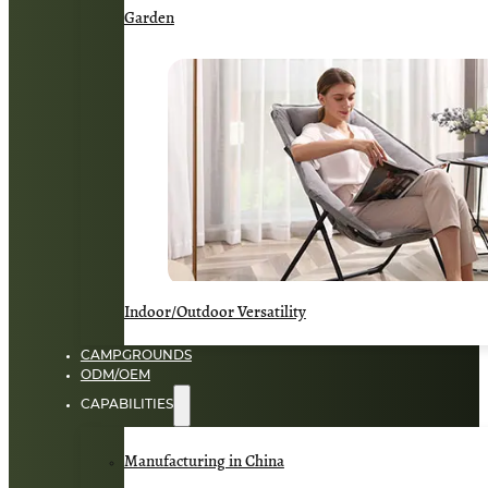
Garden
Indoor/Outdoor Versatility
CAMPGROUNDS
ODM/OEM
CAPABILITIES
Manufacturing in China