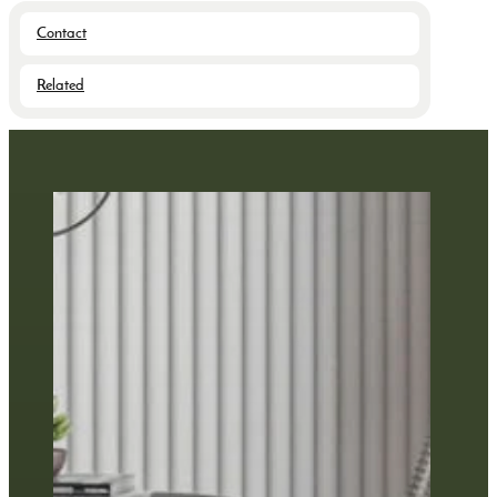
Contact
Related