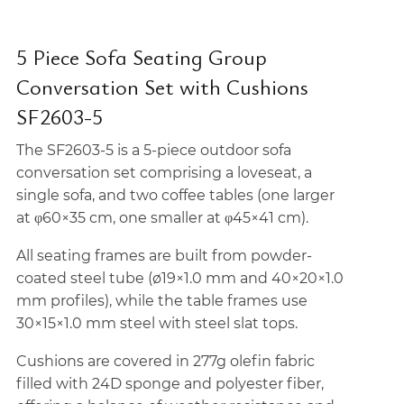
5 Piece Sofa Seating Group
Conversation Set with Cushions
SF2603-5
The SF2603-5 is a 5-piece outdoor sofa
conversation set comprising a loveseat, a
single sofa, and two coffee tables (one larger
at φ60×35 cm, one smaller at φ45×41 cm).
All seating frames are built from powder-
coated steel tube (ø19×1.0 mm and 40×20×1.0
mm profiles), while the table frames use
30×15×1.0 mm steel with steel slat tops.
Cushions are covered in 277g olefin fabric
filled with 24D sponge and polyester fiber,