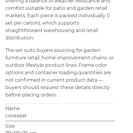
offering a balance of weather resistance and
comfort suitable for patio and garden retail
markets. Each piece is packed individually (1
set per carton), which supports
straightforward warehousing and retail
distribution.
The set suits buyers sourcing for garden
furniture retail, home improvement chains, or
outdoor lifestyle product lines. Frame color
options and container loading quantities are
not confirmed in current product data —
buyers should request these details directly
before placing orders.
Name
Loveseat
Size