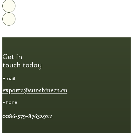
Get in
touch today
Email
export2@sunshinecn.cn
Phone
0086-579-87632922