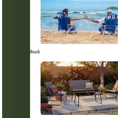
Beach