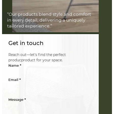
“Our products blend style and comfort
in every detail, delivering a uniquely
tailored experience.”
Get in touch
Reach out—let’s find the perfect
producproduct for your space.
*
Name
*
Email
*
Message