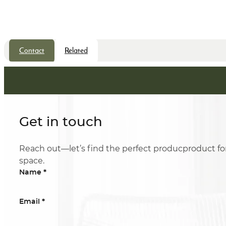
Contact
Related
Get in touch
Reach out—let’s find the perfect producproduct fo
space.
*
Name
*
Email