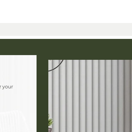
r your