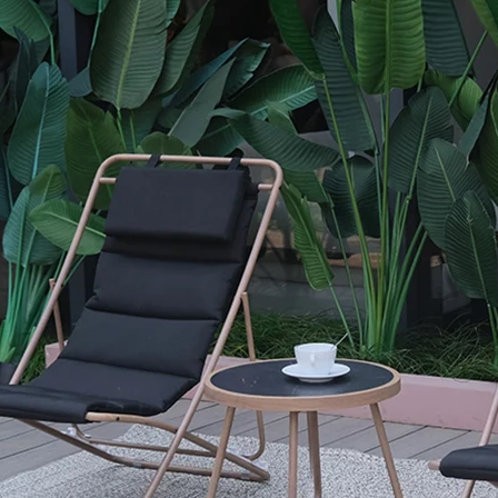
Outdoor Dining and C
Garden
Powder-coated steel frame provides
resistance for outdoor use.
Spun poly fabric is soft yet durable, 
outdoor performance.
Space-saving dining layout is ideal f
balconies, or gardens.
Model
SF6409
Lounger
60.5 x 77 x 94 cm(23.8 x 30.3 x 37 inc
Table
φ45 x 40 cm(φ17.7 x 15.7 inch)