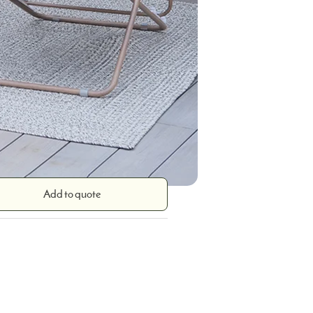
Add to quote