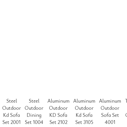
Steel
Steel
Aluminum
Aluminum
Aluminum
Outdoor
Outdoor
Outdoor
Outdoor
Outdoor
Kd Sofa
Dining
KD Sofa
Kd Sofa
Sofa Set
Set 2001
Set 1004
Set 2102
Set 3105
4001