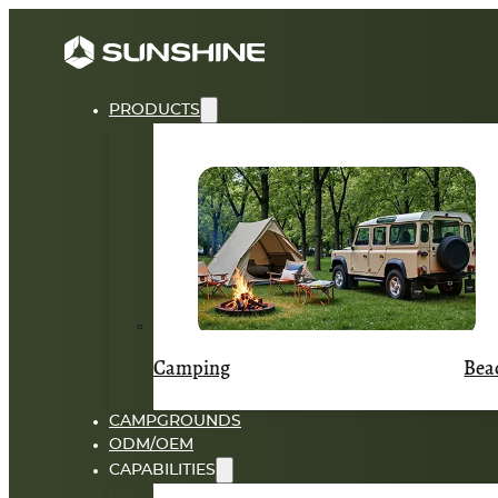
PRODUCTS
Camping
Bea
CAMPGROUNDS
ODM/OEM
CAPABILITIES