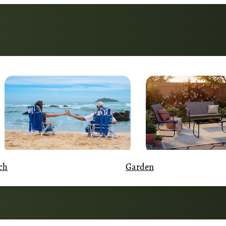
Garden
ch