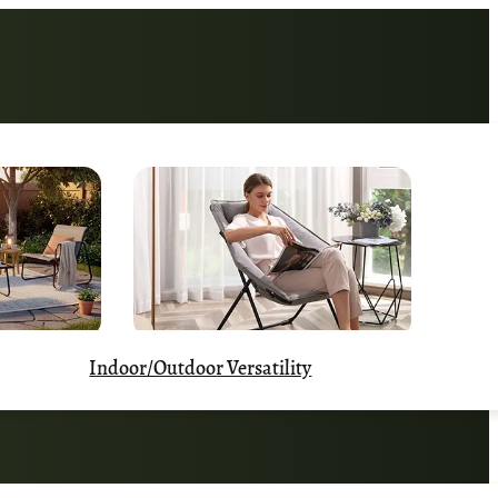
Indoor/Outdoor Versatility