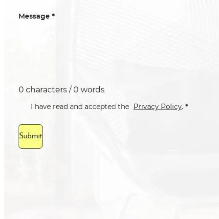
*
Message
0 characters / 0 words
*
I have read and accepted the
Privacy Policy
.
Submit