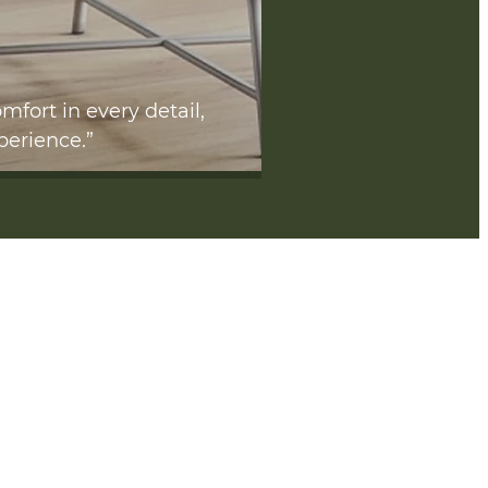
mfort in every detail,
perience.”