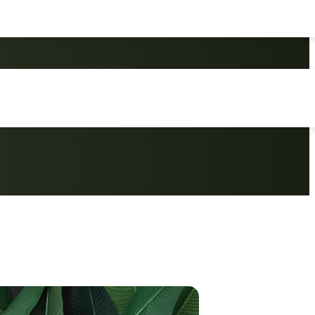
o Set, Ideal for