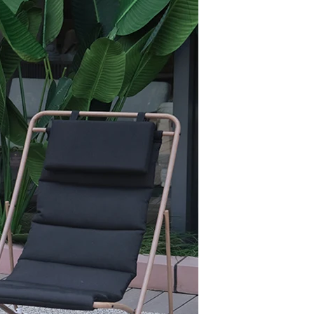
offee in the
 strong support and rust
designed specifically for
or alfresco meals on patios,
h)