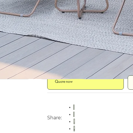
Lounge Frame
Steel
Table Frame
Steel
Fabric
Spun poly
Table Top
Steel plate
Quote now
Share: