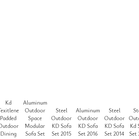
Kd
Aluminum
Texitlene
Outdoor
Steel
Aluminum
Steel
St
Padded
Space
Outdoor
Outdoor
Outdoor
Out
Outdoor
Modular
KD Sofa
KD Sofa
KD Sofa
Kd 
Dining
Sofa Set
Set 2015
Set 2016
Set 2014
Set