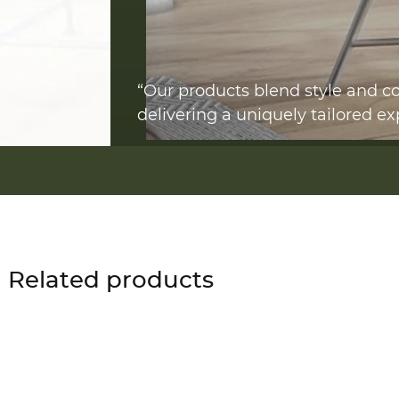
“Our products blend style and co
delivering a uniquely tailored ex
Related products