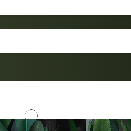
Compact SF6409 Bistr