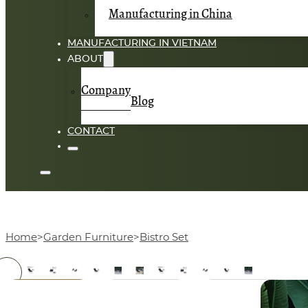
Manufacturing in China
MANUFACTURING IN VIETNAM
ABOUT
Company
Blog
CONTACT
Home
Garden Furniture
Bistro Set