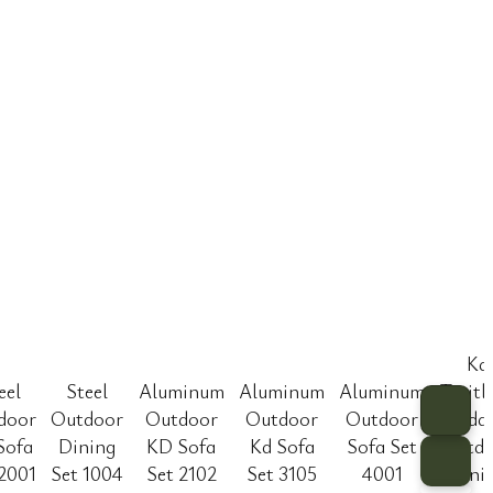
Kd
eel
Steel
Aluminum
Aluminum
Aluminum
Texitl
door
Outdoor
Outdoor
Outdoor
Outdoor
Padd
Sofa
Dining
KD Sofa
Kd Sofa
Sofa Set
Outdo
 2001
Set 1004
Set 2102
Set 3105
4001
Dini