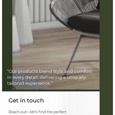
“Our products blend style and comfort
in every detail, delivering a uniquely
tailored experience.”
Get in touch
Reach out—let’s find the perfect