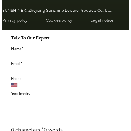
SUNSHINE © Zhejiang Sunshine Leisure Products Co., Ltd.
Privacy policy
Cookies policy
Legal notice
Talk To Our Expert
Name
*
Email
*
Phone
Your Inquiry
0 characters / 0 words