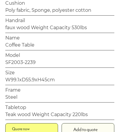
Cushion
Poly fabric, Sponge, polyester cotton
Handrail
faux wood Weight Capacity 530lbs
Name
Coffee Table
Model
SF2003-2239
Size
W99.1xD55.9xH45cm
Frame
Steel
Tabletop
Teak wood Weight Capacity 220lbs
Quote now
Add to quote