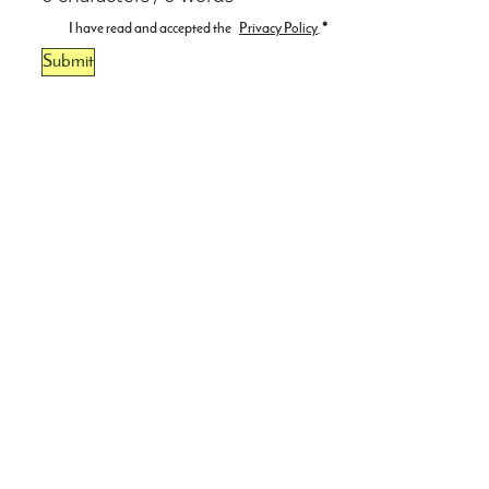
I have read and accepted the
Privacy Policy
.
*
Submit