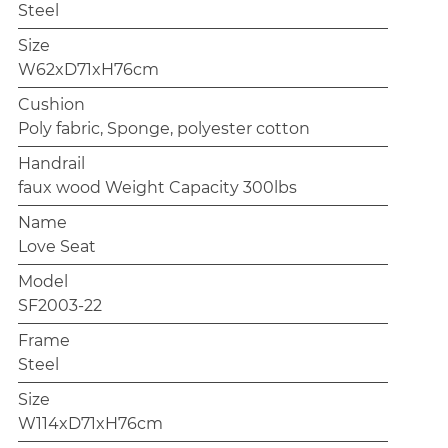
Steel
Size
W62xD71xH76cm
Cushion
Poly fabric, Sponge, polyester cotton
Handrail
faux wood Weight Capacity 300lbs
Name
Love Seat
Model
SF2003-22
Frame
Steel
Size
W114xD71xH76cm