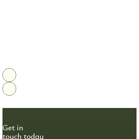
Get in
touch today