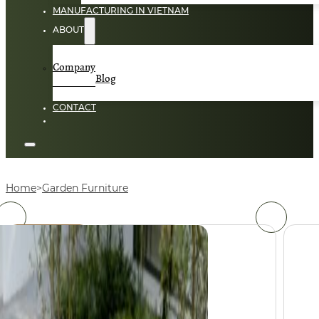
MANUFACTURING IN VIETNAM
ABOUT
Company
Blog
CONTACT
Home
Garden Furniture