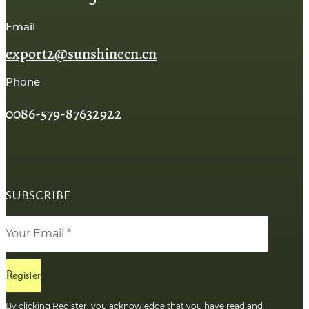
Email
export2@sunshinecn.cn
Phone
0086-579-87632922
SUBSCRIBE
Register
By clicking Register, you acknowledge that you have read and