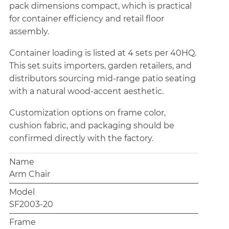
pack dimensions compact, which is practical
for container efficiency and retail floor
assembly.
Container loading is listed at 4 sets per 40HQ.
This set suits importers, garden retailers, and
distributors sourcing mid-range patio seating
with a natural wood-accent aesthetic.
Customization options on frame color,
cushion fabric, and packaging should be
confirmed directly with the factory.
Name
Arm Chair
Model
SF2003-20
Frame