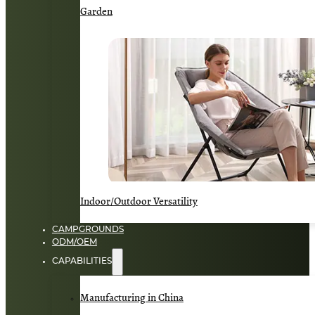
Garden
Indoor/Outdoor Versatility
CAMPGROUNDS
ODM/OEM
CAPABILITIES
Manufacturing in China