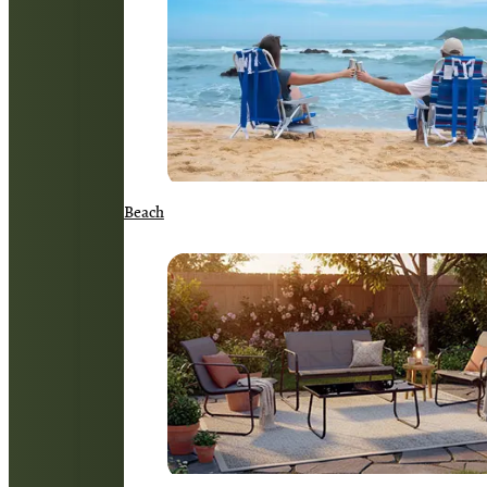
Beach