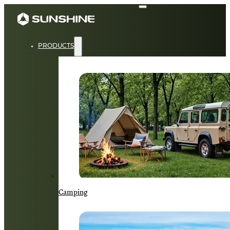
PRODUCTS
Camping