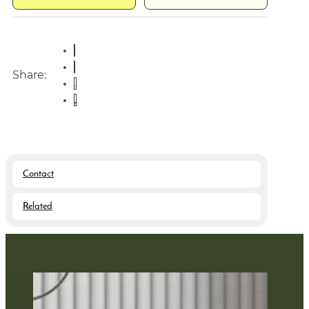
Share:
Contact
Related