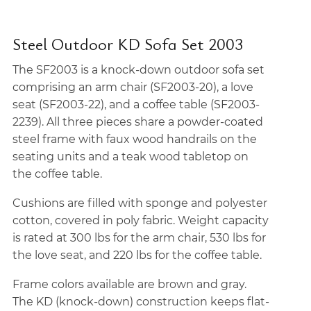
Steel Outdoor KD Sofa Set 2003
The SF2003 is a knock-down outdoor sofa set
comprising an arm chair (SF2003-20), a love
seat (SF2003-22), and a coffee table (SF2003-
2239). All three pieces share a powder-coated
steel frame with faux wood handrails on the
seating units and a teak wood tabletop on
the coffee table.
Cushions are filled with sponge and polyester
cotton, covered in poly fabric. Weight capacity
is rated at 300 lbs for the arm chair, 530 lbs for
the love seat, and 220 lbs for the coffee table.
Frame colors available are brown and gray.
The KD (knock-down) construction keeps flat-