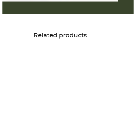
Related products