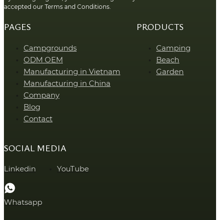
accepted our Terms and Conditions.
PAGES
PRODUCTS
Campgrounds
Camping
ODM OEM
Beach
Manufacturing in Vietnam
Garden
Manufacturing in China
Company
Blog
Contact
SOCIAL MEDIA
Linkedin
YouTube
Whatsapp