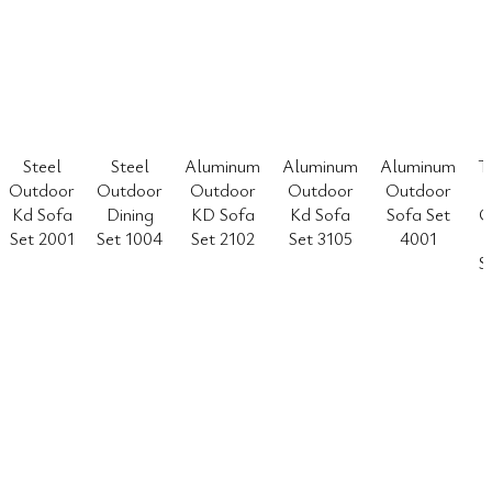
Steel
Steel
Aluminum
Aluminum
Aluminum
T
Outdoor
Outdoor
Outdoor
Outdoor
Outdoor
Kd Sofa
Dining
KD Sofa
Kd Sofa
Sofa Set
O
Set 2001
Set 1004
Set 2102
Set 3105
4001
S