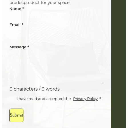
producproduct for your space.
*
Name
*
Email
*
Message
0 characters / 0 words
*
I have read and accepted the
Privacy Policy
.
Submit