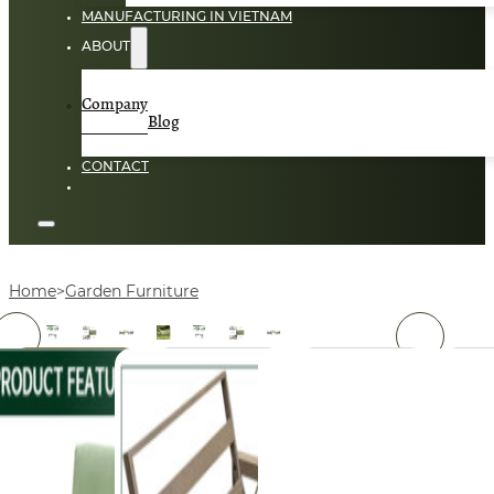
MANUFACTURING IN VIETNAM
ABOUT
Company
Blog
CONTACT
Home
Garden Furniture