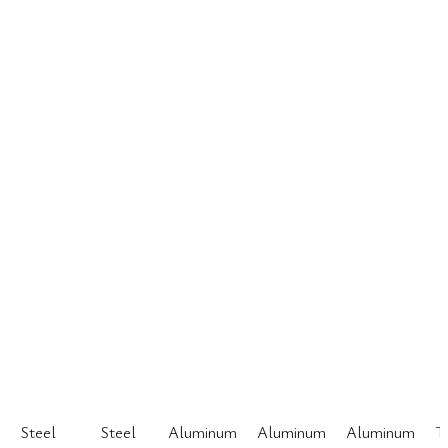
Steel
Steel
Aluminum
Aluminum
Aluminum
T