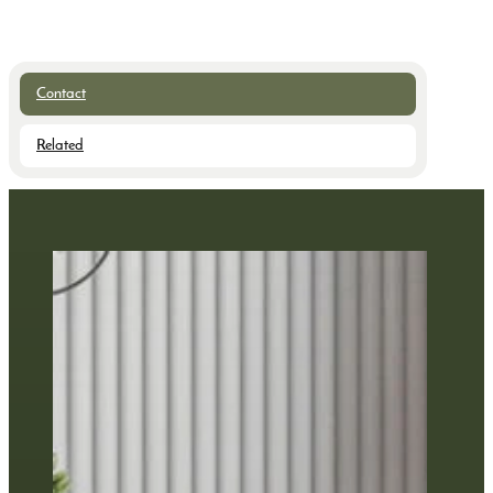
Contact
Related