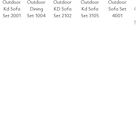
Outdoor
Outdoor
Outdoor
Outdoor
Outdoor
Kd Sofa
Dining
KD Sofa
Kd Sofa
Sofa Set
O
Set 2001
Set 1004
Set 2102
Set 3105
4001
S