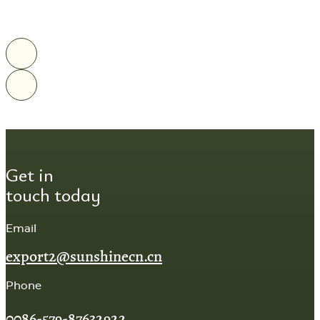
Get in
touch today
Email
export2@sunshinecn.cn
Phone
0086-579-87632922