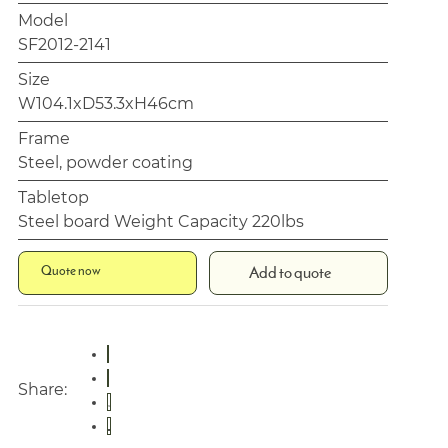
Model
SF2012-2141
Size
W104.1xD53.3xH46cm
Frame
Steel, powder coating
Tabletop
Steel board Weight Capacity 220lbs
Quote now
Add to quote
Share: