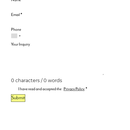
Name
*
Email
*
Phone
Your Inquiry
0 characters / 0 words
I have read and accepted the
Privacy Policy
.
*
Submit