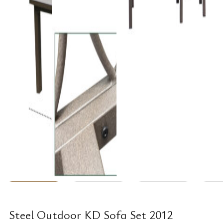
Steel Outdoor KD Sofa Set 2012