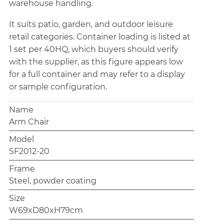
warehouse handling.
It suits patio, garden, and outdoor leisure
retail categories. Container loading is listed at
1 set per 40HQ, which buyers should verify
with the supplier, as this figure appears low
for a full container and may refer to a display
or sample configuration.
Name
Arm Chair
Model
SF2012-20
Frame
Steel, powder coating
Size
W69xD80xH79cm