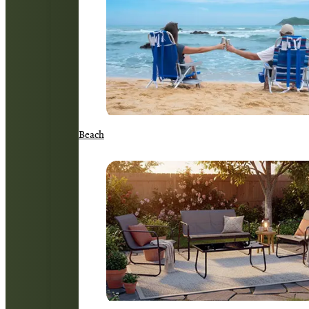
Beach