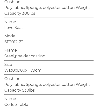
Cushion
Poly fabric, Sponge, polyester cotton Weight
Capacity 300lbs
Name
Love Seat
Model
SF2012-22
Frame
Steel,powder coating
Size
W130xD80xH79cm
Cushion
Poly fabric, Sponge, polyester cotton Weight
Capacity 530lbs
Name
Coffee Table