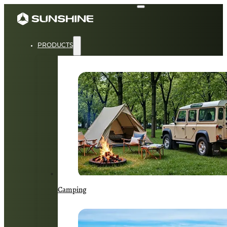
PRODUCTS
Camping