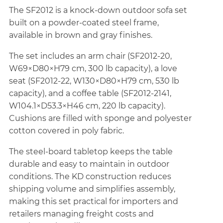
The SF2012 is a knock-down outdoor sofa set
built on a powder-coated steel frame,
available in brown and gray finishes.
The set includes an arm chair (SF2012-20,
W69×D80×H79 cm, 300 lb capacity), a love
seat (SF2012-22, W130×D80×H79 cm, 530 lb
capacity), and a coffee table (SF2012-2141,
W104.1×D53.3×H46 cm, 220 lb capacity).
Cushions are filled with sponge and polyester
cotton covered in poly fabric.
The steel-board tabletop keeps the table
durable and easy to maintain in outdoor
conditions. The KD construction reduces
shipping volume and simplifies assembly,
making this set practical for importers and
retailers managing freight costs and