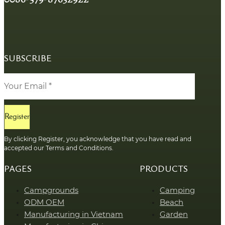
SUBSCRIBE
Register
By clicking Register, you acknowledge that you have read and
accepted our Terms and Conditions.
PAGES
PRODUCTS
Campgrounds
Camping
ODM OEM
Beach
Manufacturing in Vietnam
Garden