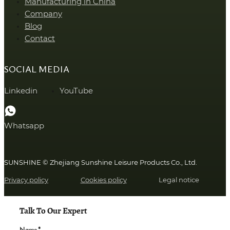
Manufacturing in China
Company
Blog
Contact
SOCIAL MEDIA
Linkedin
YouTube
Whatsapp
SUNSHINE © Zhejiang Sunshine Leisure Products Co., Ltd.
Privacy policy
Cookies policy
Legal notice
Talk To Our Expert