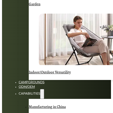
Garden
Indoor/Outdoor Versatility
CAMPGROUNDS
ODM/OEM
CAPABILITIES
Manufacturing in China