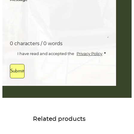
0 characters / 0 words
*
I have read and accepted the
Privacy Policy
.
Submit
Related products