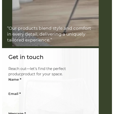
“Our products blend style and comfort
in every detail, delivering a uniquely
tailored experience.”
Get in touch
Reach out—let’s find the perfect
producproduct for your space.
*
Name
*
Email
*
Message