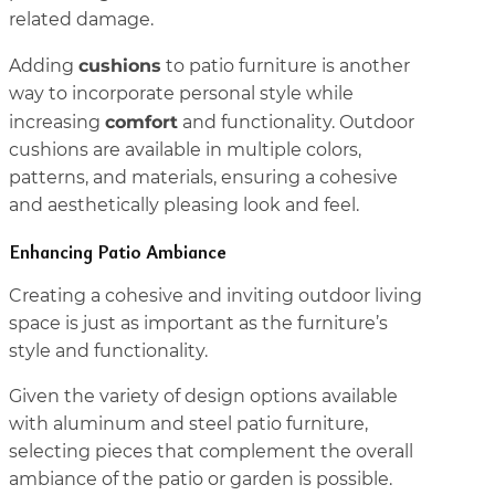
related damage.
cushions
Adding
to patio furniture is another
way to incorporate personal style while
comfort
increasing
and functionality. Outdoor
cushions are available in multiple colors,
patterns, and materials, ensuring a cohesive
and aesthetically pleasing look and feel.
Enhancing Patio Ambiance
Creating a cohesive and inviting outdoor living
space is just as important as the furniture’s
style and functionality.
Given the variety of design options available
with aluminum and steel patio furniture,
selecting pieces that complement the overall
ambiance of the patio or garden is possible.