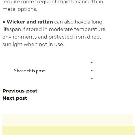
require more frequent maintenance than
metal options.
Wicker and rattan
●
can also have a long
lifespan if stored in moderate temperature
environments and protected from direct
sunlight when not in use.
Share this post
Previous post
Next post