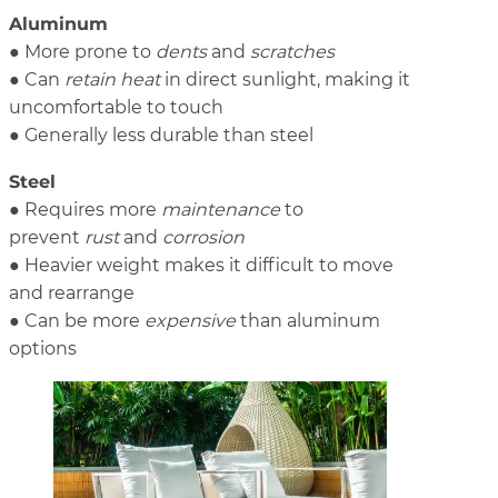
Aluminum
● More prone to
dents
and
scratches
● Can
retain heat
in direct sunlight, making it
uncomfortable to touch
● Generally less durable than steel
Steel
● Requires more
maintenance
to
prevent
rust
and
corrosion
● Heavier weight makes it difficult to move
and rearrange
● Can be more
expensive
than aluminum
options