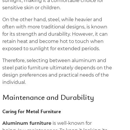
sunlight, making it a comfortable choice for
sensitive skin or children.
On the other hand, steel, while heavier and
often with more traditional designs, is known
for its strength and durability. However, it can
retain heat and become hot to touch when
exposed to sunlight for extended periods.
Therefore, selecting between aluminum and
steel patio furniture ultimately depends on the
design preferences and practical needs of the
individual.
Maintenance and Durability
Caring for Metal Furniture
Aluminum furniture
is well-known for