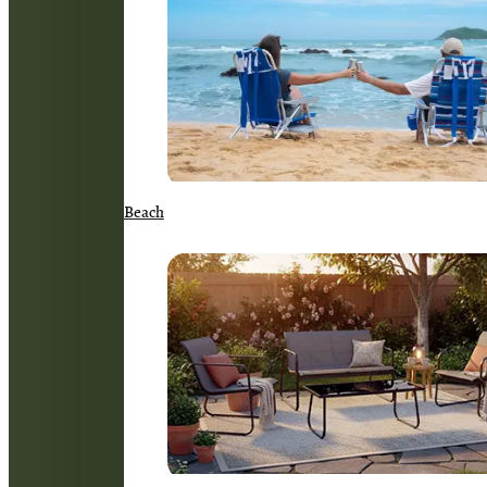
Beach