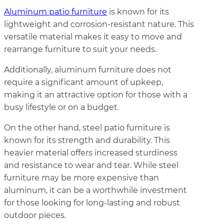
Aluminum patio furniture
is known for its
lightweight and corrosion-resistant nature. This
versatile material makes it easy to move and
rearrange furniture to suit your needs.
Additionally, aluminum furniture does not
require a significant amount of upkeep,
making it an attractive option for those with a
busy lifestyle or on a budget.
On the other hand, steel patio furniture is
known for its strength and durability. This
heavier material offers increased sturdiness
and resistance to wear and tear. While steel
furniture may be more expensive than
aluminum, it can be a worthwhile investment
for those looking for long-lasting and robust
outdoor pieces.