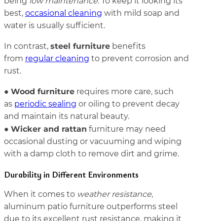
being
low maintenance
. To keep it looking its
best,
occasional cleaning
with mild soap and
water is usually sufficient.
steel furniture
In contrast,
benefits
from
regular cleaning
to prevent corrosion and
rust.
Wood furniture
●
requires more care, such
as
periodic sealing
or oiling to prevent decay
and maintain its natural beauty.
Wicker and rattan
●
furniture may need
occasional dusting or vacuuming and wiping
with a damp cloth to remove dirt and grime.
Durability in Different Environments
When it comes to
weather resistance
,
aluminum patio furniture outperforms steel
due to its excellent rust resistance, making it