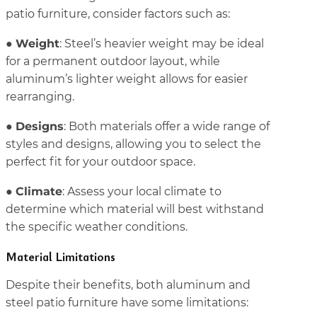
patio furniture, consider factors such as:
Weight
●
: Steel’s heavier weight may be ideal
for a permanent outdoor layout, while
aluminum’s lighter weight allows for easier
rearranging.
Designs
●
: Both materials offer a wide range of
styles and designs, allowing you to select the
perfect fit for your outdoor space.
Climate
●
: Assess your local climate to
determine which material will best withstand
the specific weather conditions.
Material Limitations
Despite their benefits, both aluminum and
steel patio furniture have some limitations: