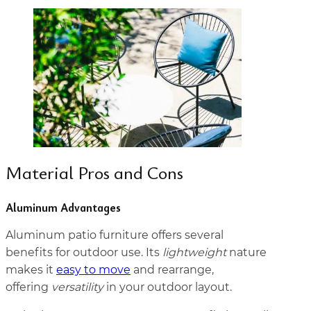
Material Pros and Cons
Aluminum Advantages
Aluminum patio furniture offers several
benefits for outdoor use. Its
lightweight
nature
makes it
easy to move
and rearrange,
offering
versatility
in your outdoor layout.