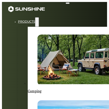
PRODUCTS
Camping