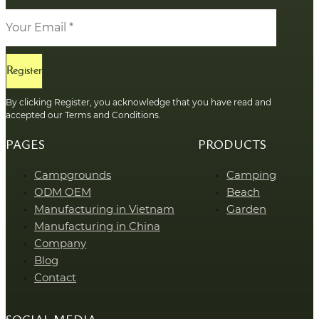
Register
By clicking Register, you acknowledge that you have read and
accepted our Terms and Conditions.
PAGES
PRODUCTS
Campgrounds
Camping
ODM OEM
Beach
Manufacturing in Vietnam
Garden
Manufacturing in China
Company
Blog
Contact