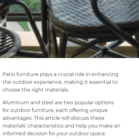
Patio furniture plays a crucial role in enhancing
the outdoor experience, making it essential to
choose the right materials.
Aluminum and steel are two popular options
for outdoor furniture, each offering unique
advantages. This article will discuss these
materials’ characteristics and help you make an
informed decision for your outdoor space.