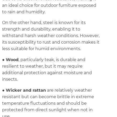
an ideal choice for outdoor furniture exposed
to rain and humidity.
On the other hand, steel is known for its
strength and durability, enabling it to
withstand harsh weather conditions. However,
its susceptibility to rust and corrosion makes it
less suitable for humid environments.
Wood
●
, particularly teak, is durable and
resilient to weather, but it may require
additional protection against moisture and
insects.
Wicker and rattan
●
are relatively weather
resistant but can become brittle in extreme
temperature fluctuations and should be
protected from direct sunlight when not in
use.