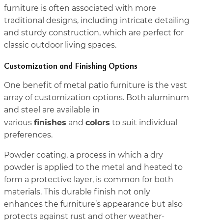
furniture is often associated with more
traditional designs, including intricate detailing
and sturdy construction, which are perfect for
classic outdoor living spaces.
Customization and Finishing Options
One benefit of metal patio furniture is the vast
array of customization options. Both aluminum
and steel are available in
finishes
colors
various
and
to suit individual
preferences.
Powder coating, a process in which a dry
powder is applied to the metal and heated to
form a protective layer, is common for both
materials. This durable finish not only
enhances the furniture’s appearance but also
protects against rust and other weather-