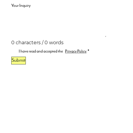
Your Inquiry
0 characters / 0 words
I have read and accepted the
Privacy Policy
.
*
Submit