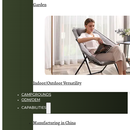
Garden
Indoor/Outdoor Versatility
CAMPGROUNDS
ODM/OEM
CAPABILITIES
Manufacturing in China