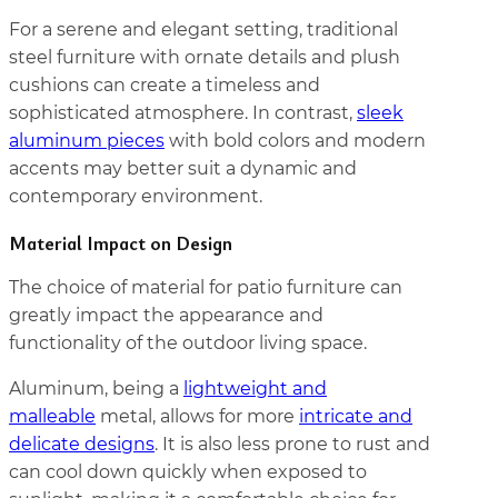
For a serene and elegant setting, traditional
steel furniture with ornate details and plush
cushions can create a timeless and
sophisticated atmosphere. In contrast,
sleek
aluminum pieces
with bold colors and modern
accents may better suit a dynamic and
contemporary environment.
Material Impact on Design
The choice of material for patio furniture can
greatly impact the appearance and
functionality of the outdoor living space.
Aluminum, being a
lightweight and
malleable
metal, allows for more
intricate and
delicate designs
. It is also less prone to rust and
can cool down quickly when exposed to