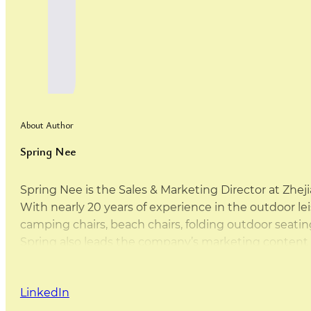
About Author
Spring Nee
Spring Nee is the Sales & Marketing Director at Zhej
With nearly 20 years of experience in the outdoor leis
camping chairs, beach chairs, folding outdoor sea
Spring also leads the company’s marketing content d
this website are either written by Spring herself or 
that the content is practical, accurate, and based on
LinkedIn