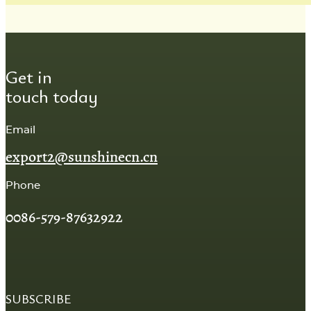
Get in
touch today
Email
export2@sunshinecn.cn
Phone
0086-579-87632922
SUBSCRIBE