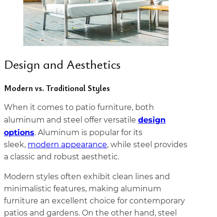
Design and Aesthetics
Modern vs. Traditional Styles
When it comes to patio furniture, both
design
aluminum and steel offer versatile
options
. Aluminum is popular for its
sleek,
modern appearance
, while steel provides
a classic and robust aesthetic.
Modern styles often exhibit clean lines and
minimalistic features, making aluminum
furniture an excellent choice for contemporary
patios and gardens. On the other hand, steel