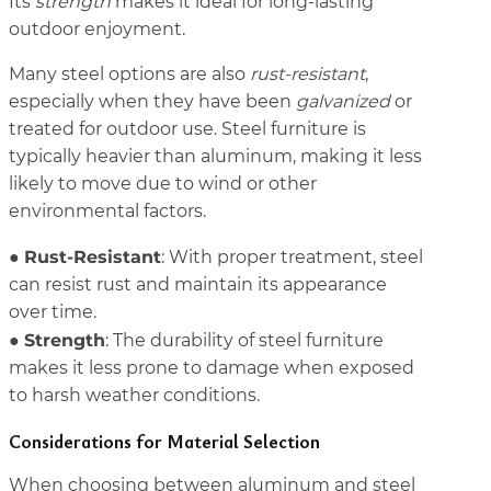
Its
strength
makes it ideal for long-lasting
outdoor enjoyment.
Many steel options are also
rust-resistant
,
especially when they have been
galvanized
or
treated for outdoor use. Steel furniture is
typically heavier than aluminum, making it less
likely to move due to wind or other
environmental factors.
Rust-Resistant
●
: With proper treatment, steel
can resist rust and maintain its appearance
over time.
Strength
●
: The durability of steel furniture
makes it less prone to damage when exposed
to harsh weather conditions.
Considerations for Material Selection
When choosing between aluminum and steel