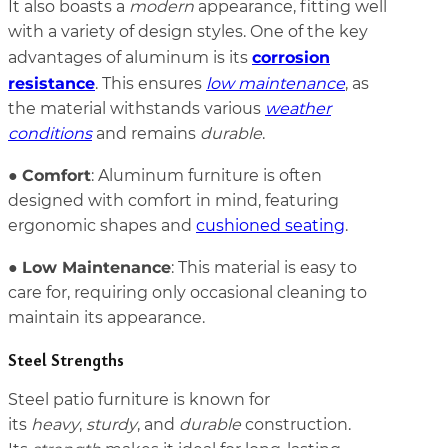
It also boasts a
modern
appearance, fitting well
with a variety of design styles. One of the key
corrosion
advantages of aluminum is its
resistance
. This ensures
low maintenance
, as
the material withstands various
weather
conditions
and remains
durable
.
Comfort
●
: Aluminum furniture is often
designed with comfort in mind, featuring
ergonomic shapes and
cushioned seating
.
Low Maintenance
●
: This material is easy to
care for, requiring only occasional cleaning to
maintain its appearance.
Steel Strengths
Steel patio furniture is known for
its
heavy
,
sturdy
, and
durable
construction.