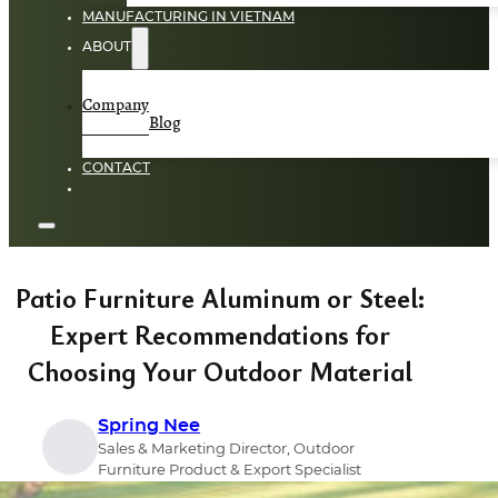
MANUFACTURING IN VIETNAM
ABOUT
Company
Blog
CONTACT
Patio Furniture Aluminum or Steel:
Expert Recommendations for
Choosing Your Outdoor Material
Spring Nee
Sales & Marketing Director, Outdoor
Furniture Product & Export Specialist