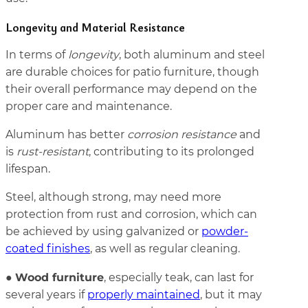
Longevity and Material Resistance
In terms of
longevity
, both aluminum and steel
are durable choices for patio furniture, though
their overall performance may depend on the
proper care and maintenance.
Aluminum has better
corrosion resistance
and
is
rust-resistant
, contributing to its prolonged
lifespan.
Steel, although strong, may need more
protection from rust and corrosion, which can
be achieved by using galvanized or
powder-
coated finishes
, as well as regular cleaning.
Wood furniture
●
, especially teak, can last for
several years if
properly maintained
, but it may