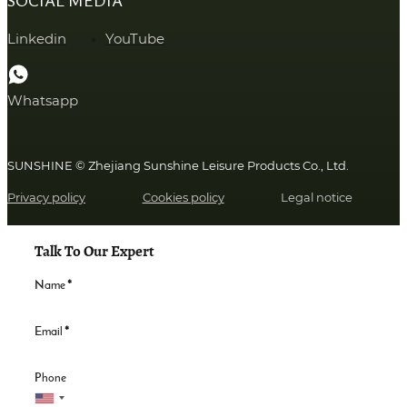
SOCIAL MEDIA
Linkedin
YouTube
Whatsapp
SUNSHINE © Zhejiang Sunshine Leisure Products Co., Ltd.
Privacy policy
Cookies policy
Legal notice
Talk To Our Expert
Name
*
Email
*
Phone