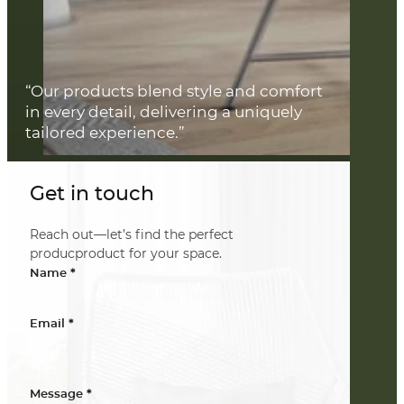
“Our products blend style and comfort
in every detail, delivering a uniquely
tailored experience.”
Get in touch
Reach out—let’s find the perfect
producproduct for your space.
*
Name
*
Email
*
Message