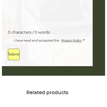
0 characters / 0 words
*
I have read and accepted the
Privacy Policy
.
Submit
Related products