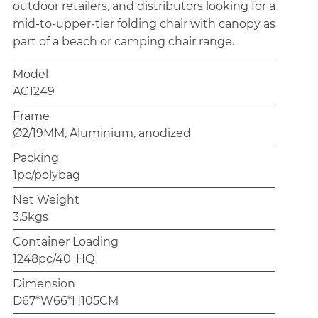
outdoor retailers, and distributors looking for a
mid-to-upper-tier folding chair with canopy as
part of a beach or camping chair range.
Model
AC1249
Frame
Ø2/19MM, Aluminium, anodized
Packing
1pc/polybag
Net Weight
3.5kgs
Container Loading
1248pc/40' HQ
Dimension
D67*W66*H105CM