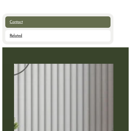
Contact
Related