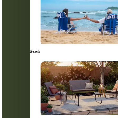
Beach