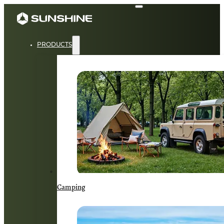
PRODUCTS
Camping