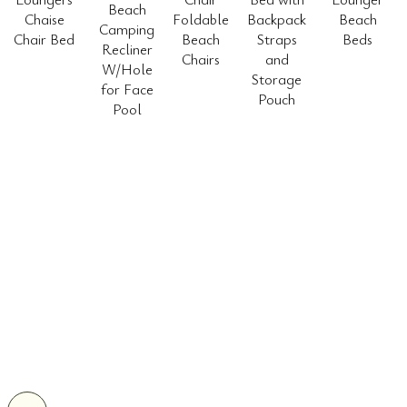
Beach
Chaise
Foldable
Backpack
Beach
Camping
Chair Bed
Beach
Straps
Beds
Recliner
Chairs
and
W/Hole
Storage
for Face
Pouch
Pool