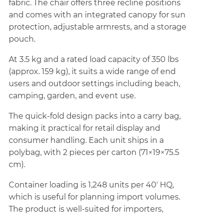
fabric. The chair offers three recline positions
and comes with an integrated canopy for sun
protection, adjustable armrests, and a storage
pouch.
At 3.5 kg and a rated load capacity of 350 lbs
(approx. 159 kg), it suits a wide range of end
users and outdoor settings including beach,
camping, garden, and event use.
The quick-fold design packs into a carry bag,
making it practical for retail display and
consumer handling. Each unit ships in a
polybag, with 2 pieces per carton (71×19×75.5
cm).
Container loading is 1,248 units per 40' HQ,
which is useful for planning import volumes.
The product is well-suited for importers,