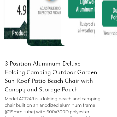
3 Position Aluminum Deluxe
Folding Camping Outdoor Garden
Sun Roof Patio Beach Chair with
Canopy and Storage Pouch
Model AC1249 is a folding beach and camping
chair built on an anodized aluminum frame
(Ø19mm tube) with 600×300D polyester