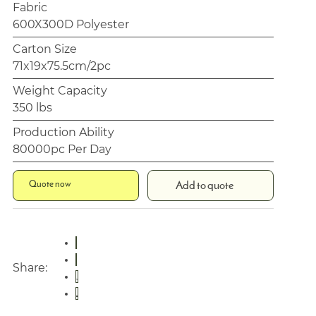
Fabric
600X300D Polyester
Carton Size
71x19x75.5cm/2pc
Weight Capacity
350 lbs
Production Ability
80000pc Per Day
Quote now
Add to quote
Share: