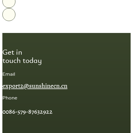
Get in
touch today
Email
export2@sunshinecn.cn
Phone
0086-579-87632922