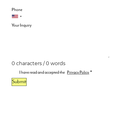
Phone
Your Inquiry
0 characters / 0 words
I have read and accepted the
Privacy Policy
.
*
Submit