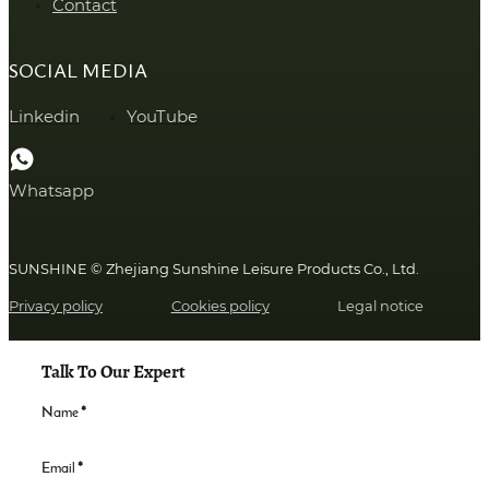
Contact
SOCIAL MEDIA
Linkedin
YouTube
Whatsapp
SUNSHINE © Zhejiang Sunshine Leisure Products Co., Ltd.
Privacy policy
Cookies policy
Legal notice
Talk To Our Expert
Name
*
Email
*