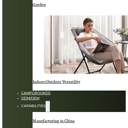
Garden
Indoor/Outdoor Versatility
CAMPGROUNDS
ODM/OEM
CAPABILITIES
Manufacturing in China