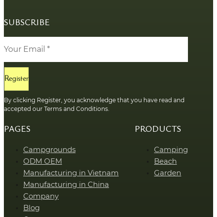
SUBSCRIBE
Register
By clicking Register, you acknowledge that you have read and
accepted our Terms and Conditions.
PAGES
PRODUCTS
Campgrounds
Camping
ODM OEM
Beach
Manufacturing in Vietnam
Garden
Manufacturing in China
Company
Blog