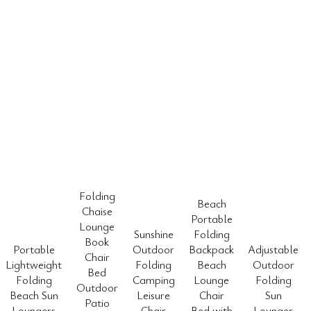
Folding
Beach
Chaise
Portable
Lounge
Sunshine
Folding
Book
Portable
Outdoor
Backpack
Adjustable
Chair
Lightweight
Folding
Beach
Outdoor
Bed
Folding
Camping
Lounge
Folding
Outdoor
Beach Sun
Leisure
Chair
Sun
Patio
Loungers
Chair
Bed with
Lounger