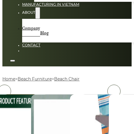
MANUFACTURING IN VIETNAM
ABOUT
Company
Blog
CONTACT
Home
Beach Furniture
Beach Chair