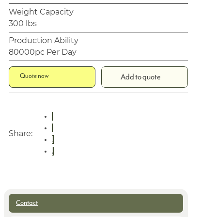
Weight Capacity
300 lbs
Production Ability
80000pc Per Day
Quote now
Add to quote
Share:
Contact