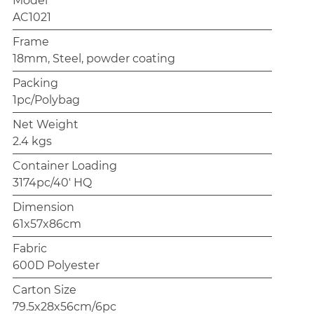
Model
AC1021
Frame
18mm, Steel, powder coating
Packing
1pc/Polybag
Net Weight
2.4 kgs
Container Loading
3174pc/40' HQ
Dimension
61x57x86cm
Fabric
600D Polyester
Carton Size
79.5x28x56cm/6pc