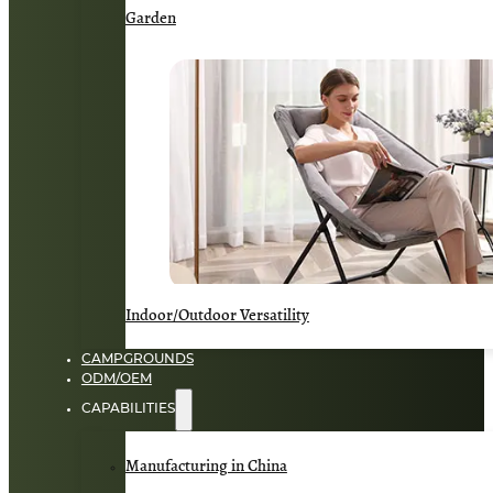
Garden
Indoor/Outdoor Versatility
CAMPGROUNDS
ODM/OEM
CAPABILITIES
Manufacturing in China