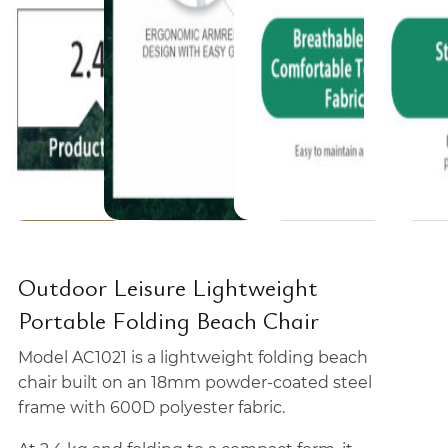
Outdoor Leisure Lightweight
Portable Folding Beach Chair
Model AC1021 is a lightweight folding beach
chair built on an 18mm powder-coated steel
frame with 600D polyester fabric.