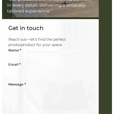
in every detail, delivering a uniquely
tailored experience.”
Get in touch
Reach out—let’s find the perfect
producproduct for your space.
*
Name
*
Email
*
Message