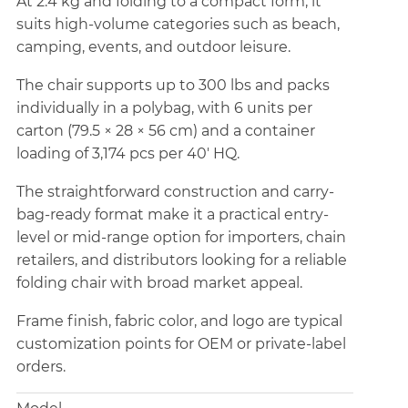
At 2.4 kg and folding to a compact form, it
suits high-volume categories such as beach,
camping, events, and outdoor leisure.
The chair supports up to 300 lbs and packs
individually in a polybag, with 6 units per
carton (79.5 × 28 × 56 cm) and a container
loading of 3,174 pcs per 40' HQ.
The straightforward construction and carry-
bag-ready format make it a practical entry-
level or mid-range option for importers, chain
retailers, and distributors looking for a reliable
folding chair with broad market appeal.
Frame finish, fabric color, and logo are typical
customization points for OEM or private-label
orders.