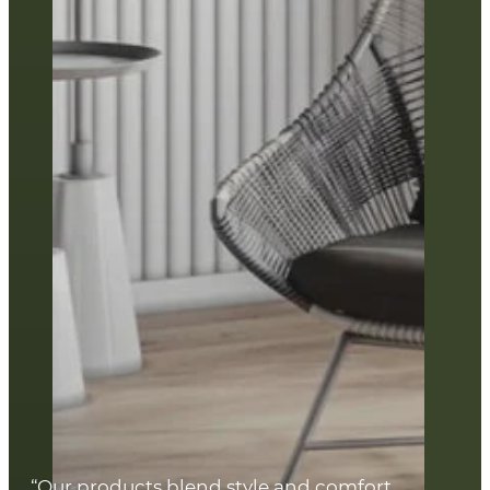
“Our products blend style and comfort