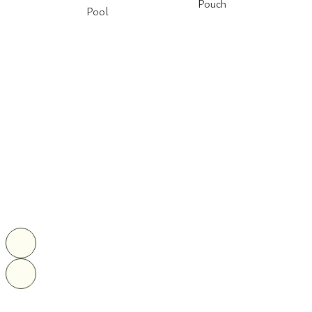
Pouch
Pool