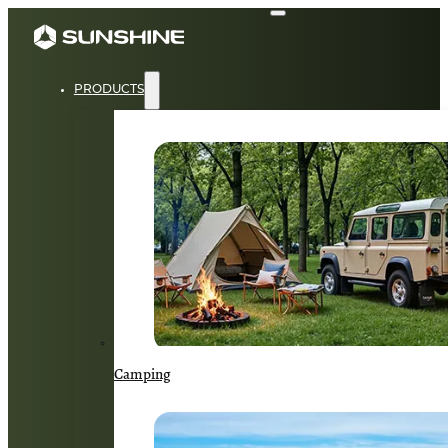
PRODUCTS
Camping