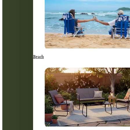
Beach