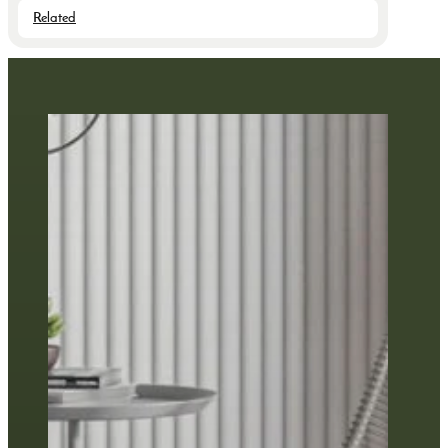
Related