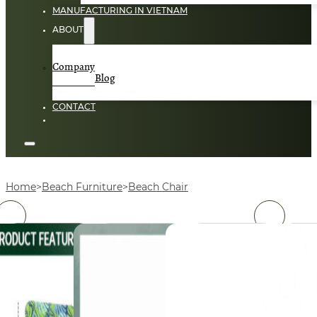
MANUFACTURING IN VIETNAM
ABOUT
Company
Blog
CONTACT
Home
Beach Furniture
Beach Chair