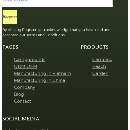
Register
By clicking Register, you acknowledge that you have read and
accepted our Terms and Conditions.
PAGES
PRODUCTS
Campgrounds
Camping
ODM OEM
Beach
Manufacturing in Vietnam
Garden
Manufacturing in China
Company
Blog
Contact
SOCIAL MEDIA