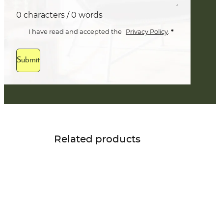
0 characters / 0 words
*
I have read and accepted the
Privacy Policy
.
Submit
Related products