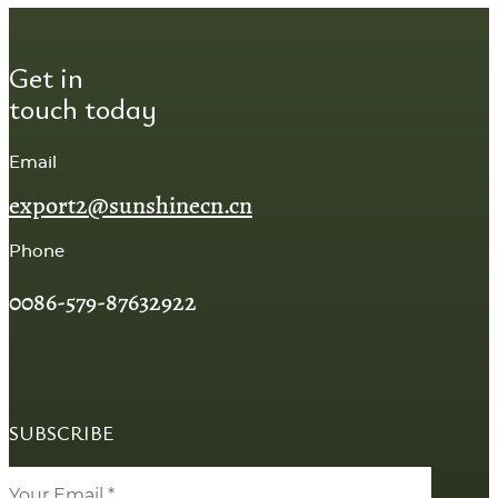
Get in
touch today
Email
export2@sunshinecn.cn
Phone
0086-579-87632922
SUBSCRIBE