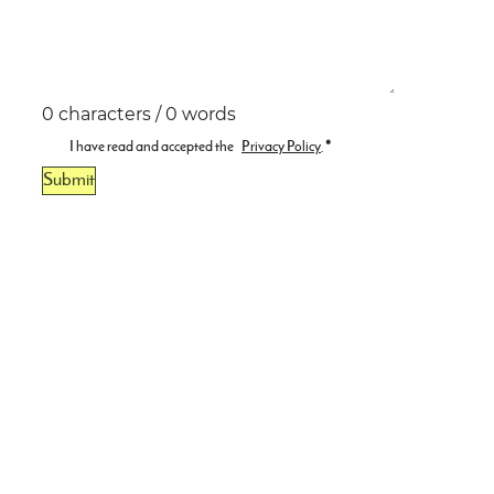
0 characters / 0 words
I have read and accepted the
Privacy Policy
.
*
Submit