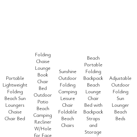
Folding
Beach
Chaise
Portable
Lounge
Sunshine
Folding
Book
Portable
Outdoor
Backpack
Adjustable
Chair
Lightweight
Folding
Beach
Outdoor
Bed
Folding
Camping
Lounge
Folding
Outdoor
Beach Sun
Leisure
Chair
Sun
Patio
Loungers
Chair
Bed with
Lounger
Beach
Chaise
Foldable
Backpack
Beach
Camping
Chair Bed
Beach
Straps
Beds
Recliner
Chairs
and
W/Hole
Storage
for Face