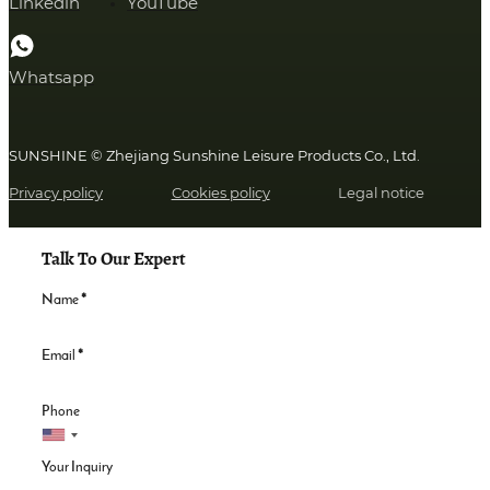
Linkedin
YouTube
Whatsapp
SUNSHINE © Zhejiang Sunshine Leisure Products Co., Ltd.
Privacy policy
Cookies policy
Legal notice
Talk To Our Expert
Name
*
Email
*
Phone
Your Inquiry