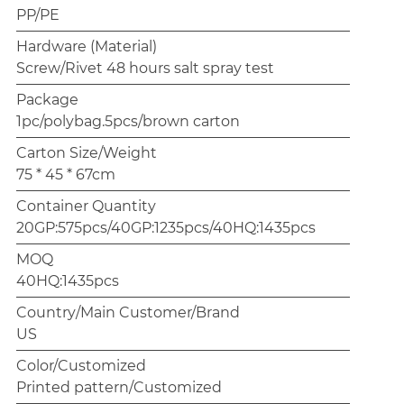
PP/PE
Hardware (Material)
Screw/Rivet 48 hours salt spray test
Package
1pc/polybag.5pcs/brown carton
Carton Size/Weight
75 * 45 * 67cm
Container Quantity
20GP:575pcs/40GP:1235pcs/40HQ:1435pcs
MOQ
40HQ:1435pcs
Country/Main Customer/Brand
US
Color/Customized
Printed pattern/Customized