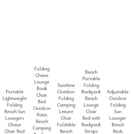
Folding
Beach
Chaise
Portable
Lounge
Sunshine
Folding
Book
Portable
Outdoor
Backpack
Adjustable
Chair
Lightweight
Folding
Beach
Outdoor
Bed
Folding
Camping
Lounge
Folding
Outdoor
Beach Sun
Leisure
Chair
Sun
Patio
Loungers
Chair
Bed with
Lounger
Beach
Chaise
Foldable
Backpack
Beach
Camping
Chair Bed
Beach
Straps
Beds