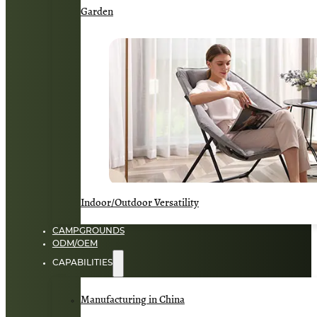
Garden
Indoor/Outdoor Versatility
CAMPGROUNDS
ODM/OEM
CAPABILITIES
Manufacturing in China