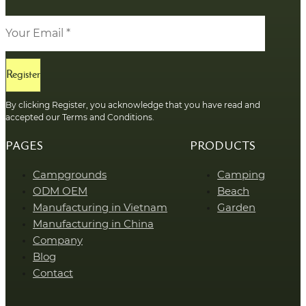
Register
By clicking Register, you acknowledge that you have read and
accepted our Terms and Conditions.
PAGES
PRODUCTS
Campgrounds
Camping
ODM OEM
Beach
Manufacturing in Vietnam
Garden
Manufacturing in China
Company
Blog
Contact