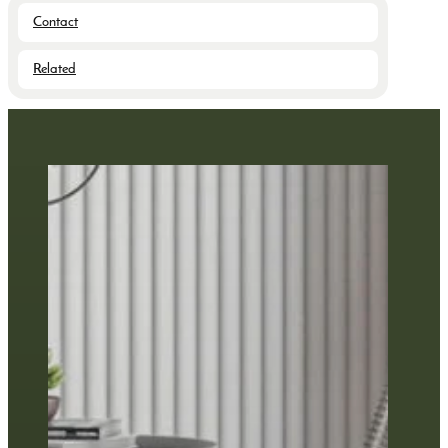
Contact
Related