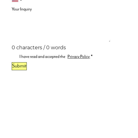
Your Inquiry
0 characters / 0 words
I have read and accepted the
Privacy Policy
.
*
Submit