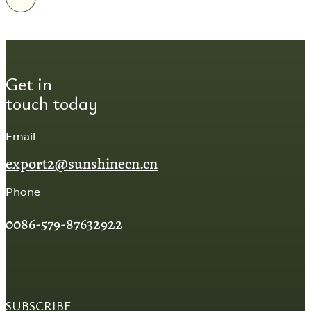
Get in
touch today
Email
export2@sunshinecn.cn
Phone
0086-579-87632922
SUBSCRIBE