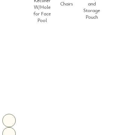
Recliner
Chairs
and
W/Hole
Storage
for Face
Pouch
Pool