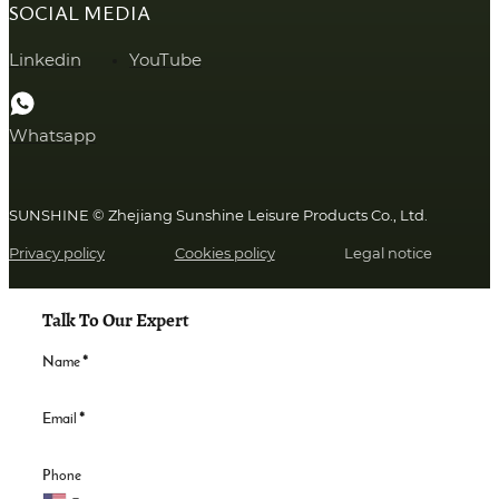
SOCIAL MEDIA
Linkedin
YouTube
Whatsapp
SUNSHINE © Zhejiang Sunshine Leisure Products Co., Ltd.
Privacy policy
Cookies policy
Legal notice
Talk To Our Expert
Name
*
Email
*
Phone