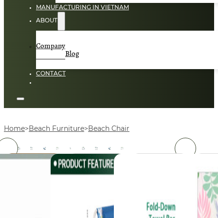
MANUFACTURING IN VIETNAM
ABOUT
Company
Blog
CONTACT
Home
Beach Furniture
Beach Chair