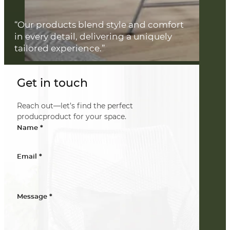
“Our products blend style and comfort
in every detail, delivering a uniquely
tailored experience.”
Get in touch
Reach out—let’s find the perfect
producproduct for your space.
*
Name
*
Email
*
Message