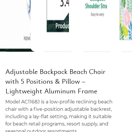
Adjustable Backpack Beach Chair
with 5 Positions & Pillow –
Lightweight Aluminum Frame
Model AC1168J is a low-profile reclining beach
chair with a five-position adjustable backrest,
including a lay-flat setting, making it suitable
for beach retail programs, resort supply, and
seasonal outdoor assortments.