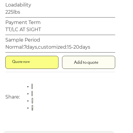
Loadability
225lbs
Payment Term
TT/LC AT SIGHT
Sample Period
Normal:7days,customized:15-20days
Quote now
Add to quote
Share: