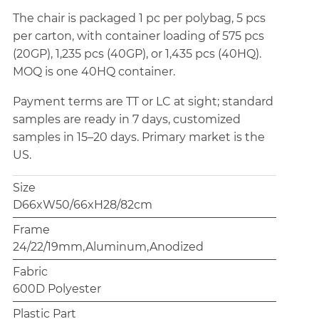
The chair is packaged 1 pc per polybag, 5 pcs
per carton, with container loading of 575 pcs
(20GP), 1,235 pcs (40GP), or 1,435 pcs (40HQ).
MOQ is one 40HQ container.
Payment terms are TT or LC at sight; standard
samples are ready in 7 days, customized
samples in 15–20 days. Primary market is the
US.
Size
D66xW50/66xH28/82cm
Frame
24/22/19mm,Aluminum,Anodized
Fabric
600D Polyester
Plastic Part