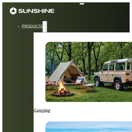
PRODUCTS
Camping