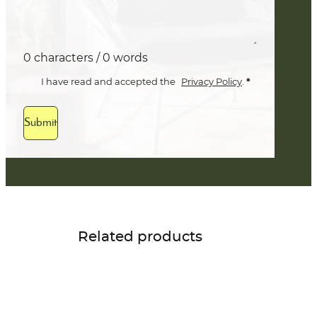
0 characters / 0 words
*
I have read and accepted the
Privacy Policy
.
Submit
Related products