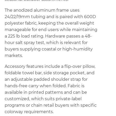
The anodized aluminum frame uses
24/22/19mm tubing and is paired with 600D
polyester fabric, keeping the overall weight
manageable for end users while maintaining
a 225 lb load rating. Hardware passes a 48-
hour salt spray test, which is relevant for
buyers supplying coastal or high-humidity
markets.
Accessory features include a flip-over pillow,
foldable towel bar, side storage pocket, and
an adjustable padded shoulder strap for
hands-free carry when folded. Fabric is
available in printed patterns and can be
customized, which suits private-label
programs or chain retail buyers with specific
colorway requirements.