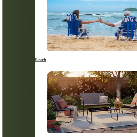
Beach