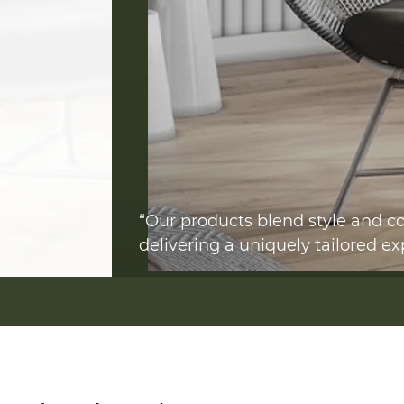
“Our products blend style and co
delivering a uniquely tailored ex