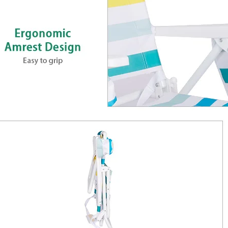
Aluminum Folding Col
Adjustable Reclining
Settle in anywhere with the Custo
Wholesale Outdoor Aluminum Foldin
Reclining Beach Chair. Lightweigh
coated steel frame, supports up to 35
Thoughtful touches include quick-f
Packs into the included carry bag f
Net weight 3.1 kg. Ideal for camping,
Model
AC1108J
Frame
Φ22mm, Aluminium, Anodized
Packing