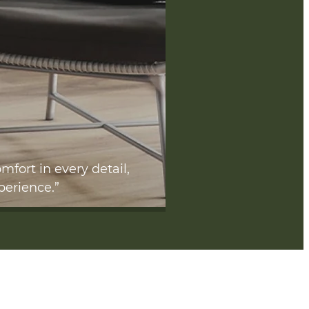
mfort in every detail,
perience.”