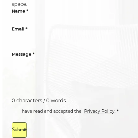
space.
*
Name
*
Email
*
Message
0 characters / 0 words
*
I have read and accepted the
Privacy Policy
.
Submit