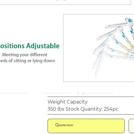
1pc/polybag, 4pcs into a brown box
Net Weight
3.1 kgs
Container Loading
1206pc/40' HQ
Dimension
D58 x W64 x H84cm
Fabric
600*300D polyester
Carton Size
74x48x66cm/4pc
Weight Capacity
350 lbs Stock Quantity: 254pc
Quote now