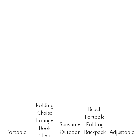
Folding
Beach
Chaise
Portable
Lounge
Sunshine
Folding
Book
Portable
Outdoor
Backpack
Adjustable
Chair