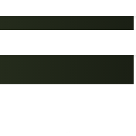
kpack Outdoor