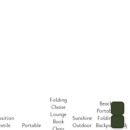
Folding
Beach
Chaise
Portable
Lounge
osition
Sunshine
Folding
Book
extile
Portable
Outdoor
Backpack
Adju
Chair