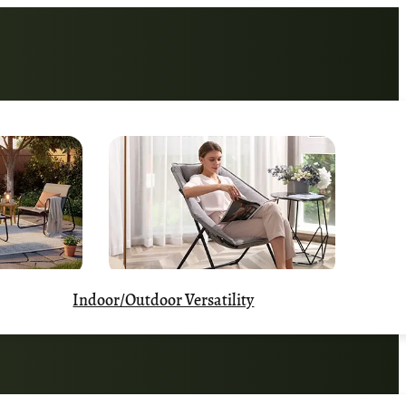
Indoor/Outdoor Versatility