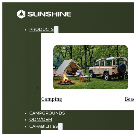
PRODUCTS
Camping
Bea
CAMPGROUNDS
ODM/OEM
CAPABILITIES