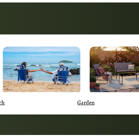
Garden
ch