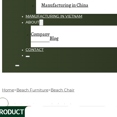
Manufacturing in China
MANUFACTURING IN VIETNAM
ABOUT
Company
Blog
CONTACT
Home
Beach Furniture
Beach Chair