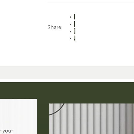
Share:
r your