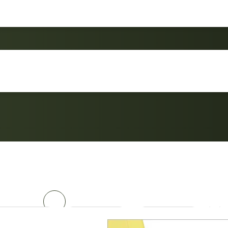
Custom Portable Bac