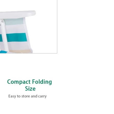
lapsible
 Beach Chair
m Portable Backpack
g Collapsible Adjustable
t aluminum frame, powder-
0 lbs for lasting comfort.
old design and compact fold.
or grab-and-go convenience.
 events, patios and parks.