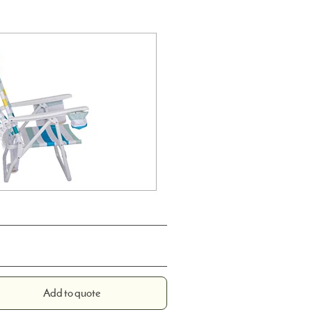
Add to quote