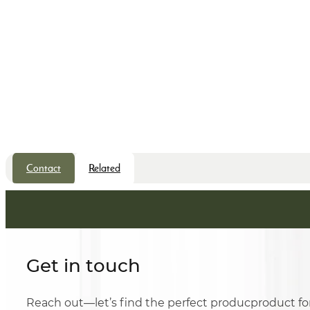
Contact
Related
Get in touch
Reach out—let’s find the perfect producproduct fo