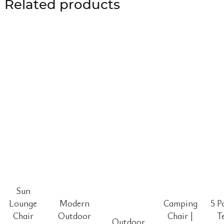
Related products
Sun
Lounge
Modern
Camping
5 P
Chair
Outdoor
Chair |
T
Outdoor