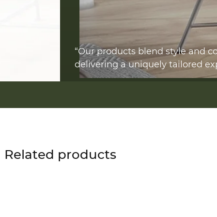
“Our products blend style and co
delivering a uniquely tailored ex
Related products