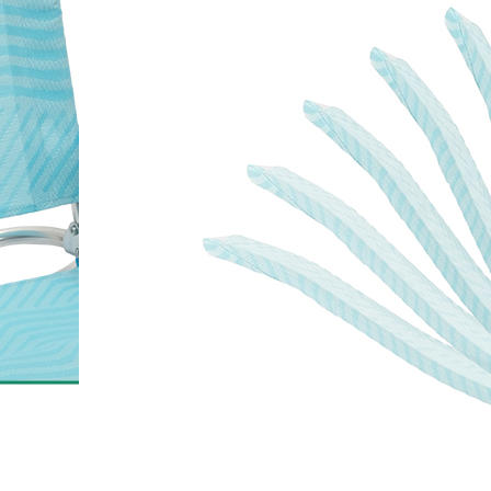
Outdoor Lounge Fold
with High Back
Model AC1170C is a high-back reclin
built on an anodized aluminum fr
Textilene fabric. The frame resists co
outdoor environments, and the chair
The adjustable recline and quick-f
practical for beach, camping, patio, 
Net weight is 3.5 kg, and each unit 
carry bag included for end-user con
For importers and distributors, conta
40' HQ, with 6 pieces per carton (104
lightweight build and compact fold
where portability and easy storage ar