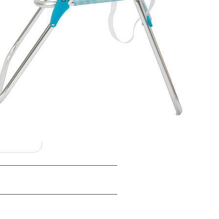
 color, branding, and
orders — confirm specifics