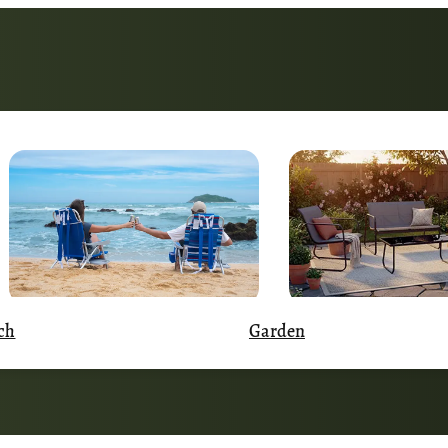
Garden
ch