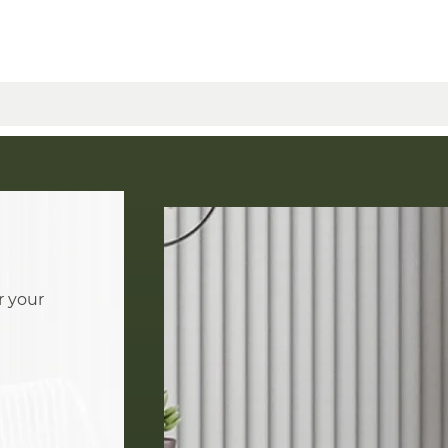
r your