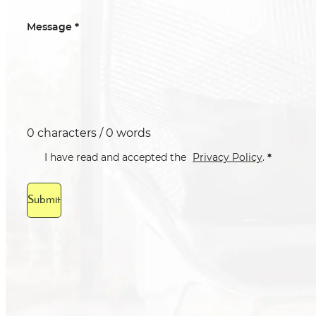
*
Message
0 characters / 0 words
*
I have read and accepted the
Privacy Policy
.
Submit