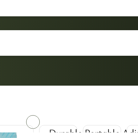
Durable Portable Adj