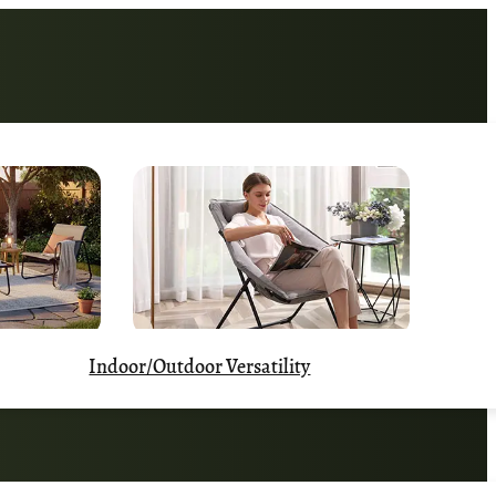
Indoor/Outdoor Versatility