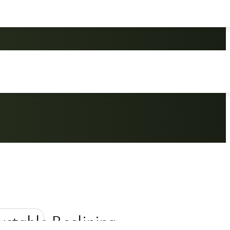
ustable Reclining