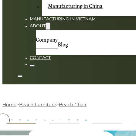
Manufacturing in China
MANUFACTURING IN VIETNAM
ABOUT
Company
Blog
CONTACT
Home
Beach Furniture
Beach Chair