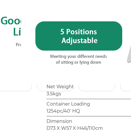
Customization options such as fabric
packaging are typical for OEM/ODM 
with the sales team.
Model
AC1170C
Frame
φ22mm, Aluminium, Anodized
Packing
1pc/Polybag
Net Weight
3.5kgs
Container Loading
1254pc/40' HQ
Dimension
D73 X W57 X H46/110cm