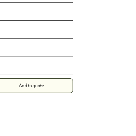
Add to quote