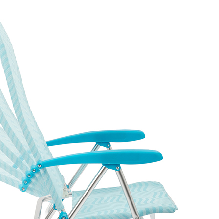
ing Beach Chair
ing beach and lounge chair
ame (φ22mm tubing) with 480G
rrosion well in coastal and
 supports up to 350 lbs.
old mechanism make it
and event rental applications.
packs into a polybag with a
venience.
iner loading is 1,254 units per
 × 53.5 × 58 cm). The
ed dimensions suit markets
e key selling points.