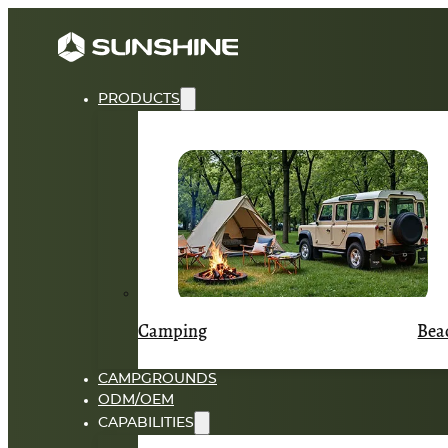
PRODUCTS
Camping
Bea
CAMPGROUNDS
ODM/OEM
CAPABILITIES