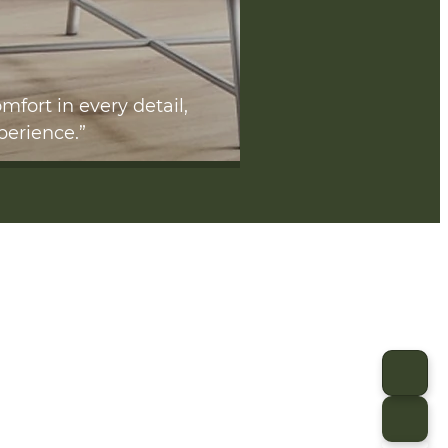
mfort in every detail,
perience.”