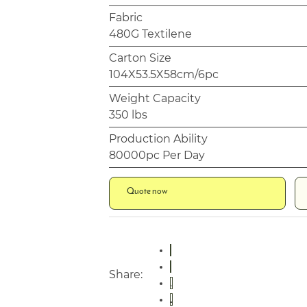
Fabric
480G Textilene
Carton Size
104X53.5X58cm/6pc
Weight Capacity
350 lbs
Production Ability
80000pc Per Day
Quote now
Share: