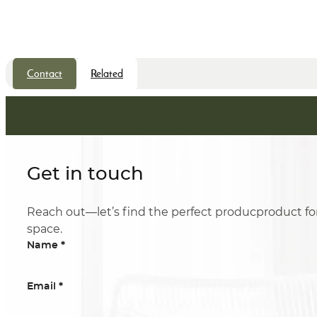
Contact
Related
Get in touch
Reach out—let’s find the perfect producproduct fo
space.
*
Name
*
Email