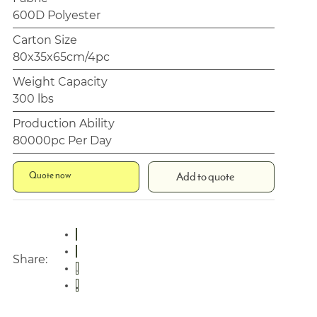
600D Polyester
Carton Size
80x35x65cm/4pc
Weight Capacity
300 lbs
Production Ability
80000pc Per Day
Quote now
Add to quote
Share: