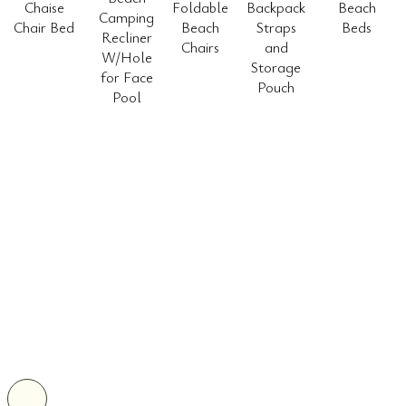
Chaise
Foldable
Backpack
Beach
Camping
Chair Bed
Beach
Straps
Beds
Recliner
Chairs
and
W/Hole
Storage
for Face
Pouch
Pool