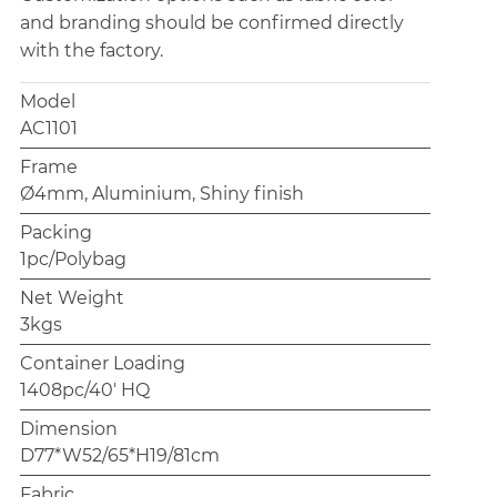
and branding should be confirmed directly
with the factory.
Model
AC1101
Frame
Ø4mm, Aluminium, Shiny finish
Packing
1pc/Polybag
Net Weight
3kgs
Container Loading
1408pc/40' HQ
Dimension
D77*W52/65*H19/81cm
Fabric