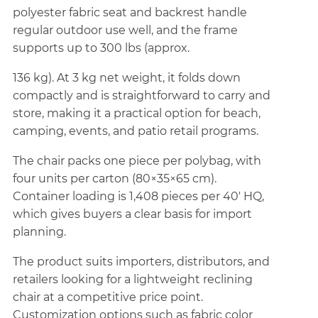
polyester fabric seat and backrest handle
regular outdoor use well, and the frame
supports up to 300 lbs (approx.
136 kg). At 3 kg net weight, it folds down
compactly and is straightforward to carry and
store, making it a practical option for beach,
camping, events, and patio retail programs.
The chair packs one piece per polybag, with
four units per carton (80×35×65 cm).
Container loading is 1,408 pieces per 40' HQ,
which gives buyers a clear basis for import
planning.
The product suits importers, distributors, and
retailers looking for a lightweight reclining
chair at a competitive price point.
Customization options such as fabric color