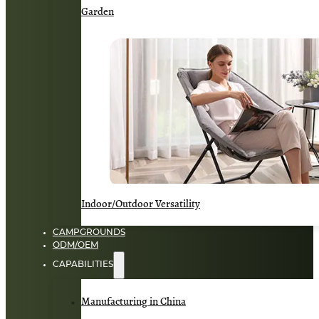
Garden
Indoor/Outdoor Versatility
CAMPGROUNDS
ODM/OEM
CAPABILITIES
Manufacturing in China