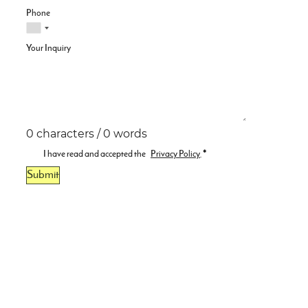
Phone
Your Inquiry
0 characters / 0 words
I have read and accepted the
Privacy Policy
.
*
Submit