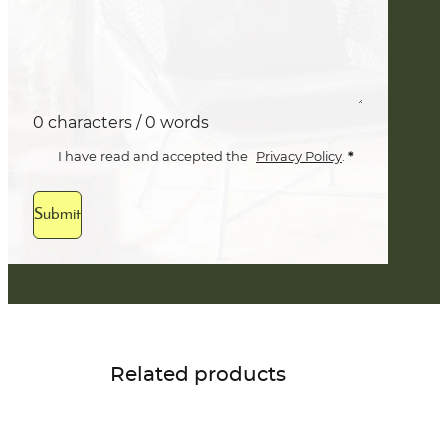
0 characters / 0 words
*
I have read and accepted the
Privacy Policy
.
Submit
Related products