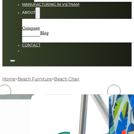
MANUFACTURING IN VIETNAM
ABOUT
Company
Blog
CONTACT
Home
Beach Furniture
Beach Chair