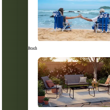
Beach