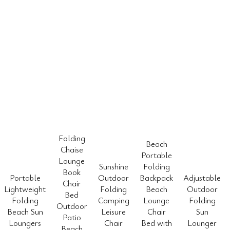
Folding
Beach
Chaise
Portable
Lounge
Sunshine
Folding
Book
Portable
Outdoor
Backpack
Adjustable
Chair
Lightweight
Folding
Beach
Outdoor
Bed
Folding
Camping
Lounge
Folding
Outdoor
Beach Sun
Leisure
Chair
Sun
Patio
Loungers
Chair
Bed with
Lounger
Beach