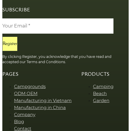
SUBSCRIBE
Register
By clicking Register, you acknowledge that you have read and
accepted our Terms and Conditions.
PAGES
PRODUCTS
Campgrounds
Camping
ODM OEM
Beach
Manufacturing in Vietnam
Garden
Manufacturing in China
Company
Blog
Contact