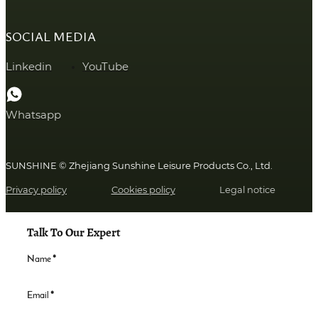
SOCIAL MEDIA
Linkedin
YouTube
Whatsapp
SUNSHINE © Zhejiang Sunshine Leisure Products Co., Ltd.
Privacy policy
Cookies policy
Legal notice
Talk To Our Expert
Name
*
Email
*