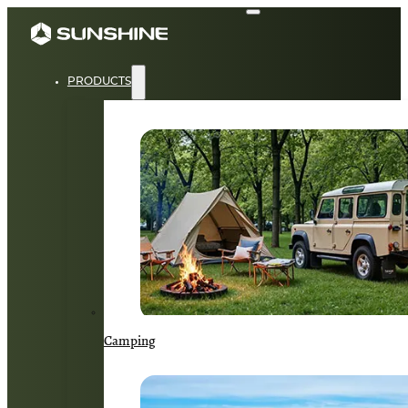
PRODUCTS
Camping