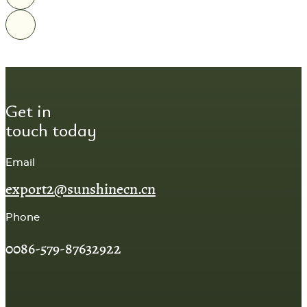
Get in
touch today
Email
export2@sunshinecn.cn
Phone
0086-579-87632922