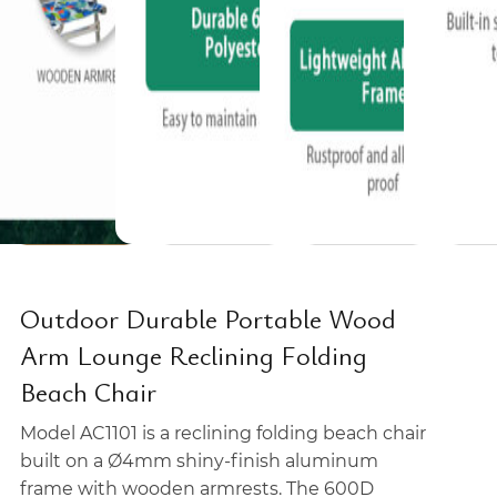
Outdoor Durable Portable Wood
Arm Lounge Reclining Folding
Beach Chair
Model AC1101 is a reclining folding beach chair
built on a Ø4mm shiny-finish aluminum
frame with wooden armrests. The 600D