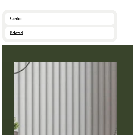
Contact
Related