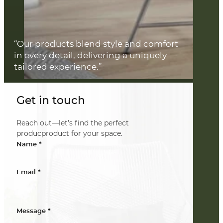
“Our products blend style and comfort
in every detail, delivering a uniquely
tailored experience.”
Get in touch
Reach out—let’s find the perfect
producproduct for your space.
*
Name
*
Email
*
Message