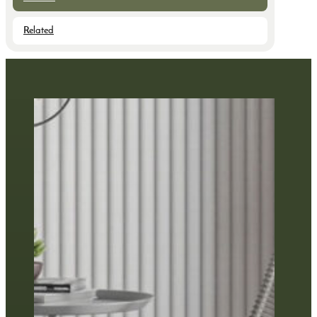
Related