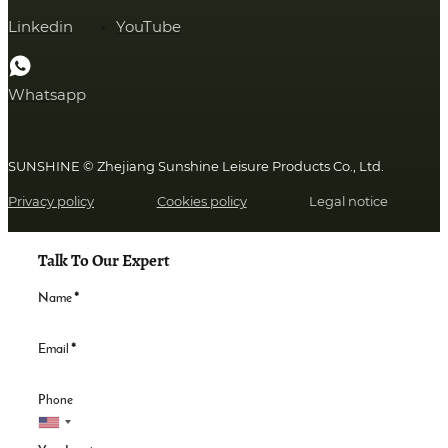
Linkedin
YouTube
Whatsapp
SUNSHINE © Zhejiang Sunshine Leisure Products Co., Ltd.
Privacy policy
Cookies policy
Legal notice
Talk To Our Expert
Name
*
Email
*
Phone