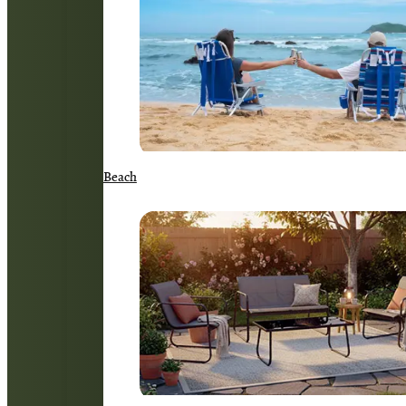
Beach