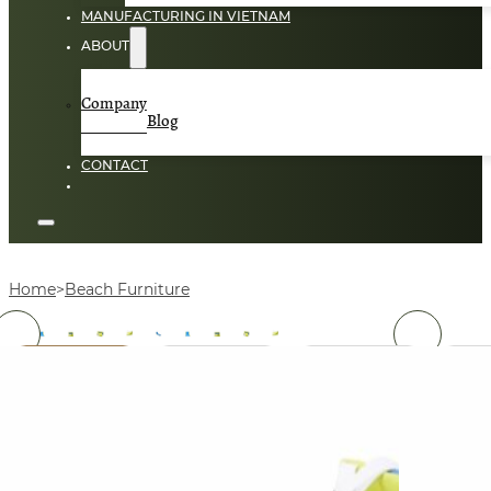
MANUFACTURING IN VIETNAM
ABOUT
Company
Blog
CONTACT
Home
Beach Furniture