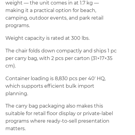
weight — the unit comes in at 1.7 kg —
making it a practical option for beach,
camping, outdoor events, and park retail
programs.
Weight capacity is rated at 300 lbs.
The chair folds down compactly and ships 1 pc
per carry bag, with 2 pcs per carton (31×17×35
cm).
Container loading is 8,830 pcs per 40' HQ,
which supports efficient bulk import
planning.
The carry bag packaging also makes this
suitable for retail floor display or private-label
programs where ready-to-sell presentation
matters.