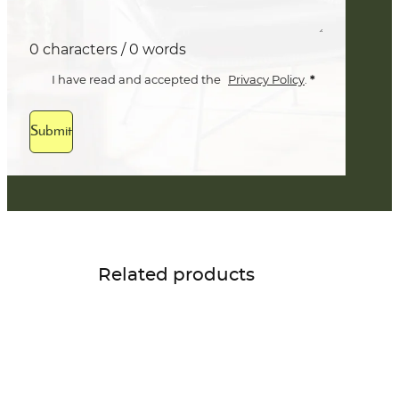
0 characters / 0 words
*
I have read and accepted the
Privacy Policy
.
Submit
Related products