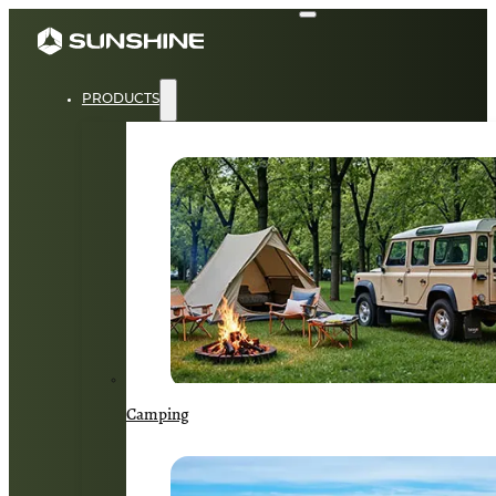
PRODUCTS
Camping