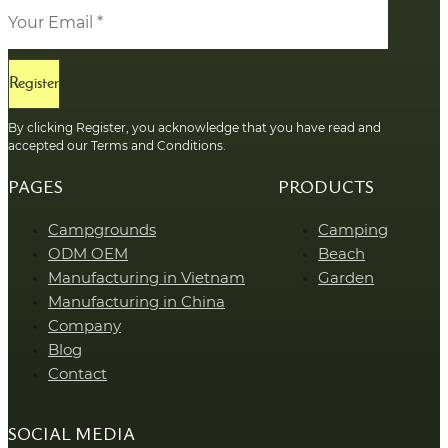
Register
By clicking Register, you acknowledge that you have read and
accepted our Terms and Conditions.
PAGES
PRODUCTS
Campgrounds
Camping
ODM OEM
Beach
Manufacturing in Vietnam
Garden
Manufacturing in China
Company
Blog
Contact
SOCIAL MEDIA