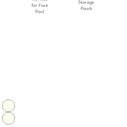
Storage
for Face
Pouch
Pool