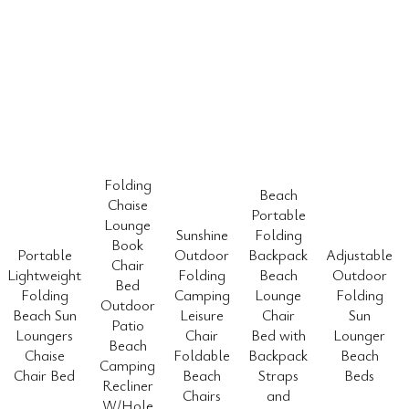
Folding
Beach
Chaise
Portable
Lounge
Sunshine
Folding
Book
Portable
Outdoor
Backpack
Adjustable
Chair
Lightweight
Folding
Beach
Outdoor
Bed
Folding
Camping
Lounge
Folding
Outdoor
Beach Sun
Leisure
Chair
Sun
Patio
Loungers
Chair
Bed with
Lounger
Beach
Chaise
Foldable
Backpack
Beach
Camping
Chair Bed
Beach
Straps
Beds
Recliner
Chairs
and
W/Hole