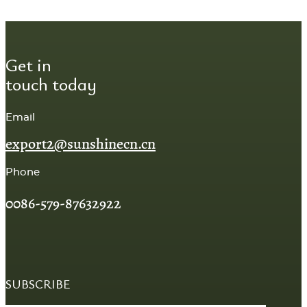
Get in
touch today
Email
export2@sunshinecn.cn
Phone
0086-579-87632922
SUBSCRIBE