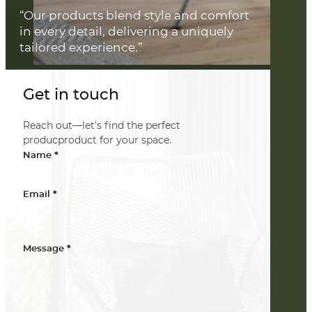
“Our products blend style and comfort
in every detail, delivering a uniquely
tailored experience.”
Get in touch
Reach out—let’s find the perfect
producproduct for your space.
*
Name
*
Email
*
Message