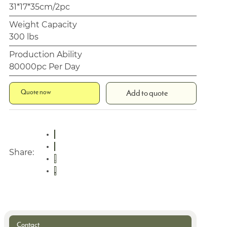
31*17*35cm/2pc
Weight Capacity
300 lbs
Production Ability
80000pc Per Day
Quote now
Add to quote
Share:
Contact