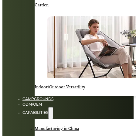
Garden
Indoor/Outdoor Versatility
CAMPGROUNDS
ODM/OEM
CAPABILITIES
Manufacturing in China