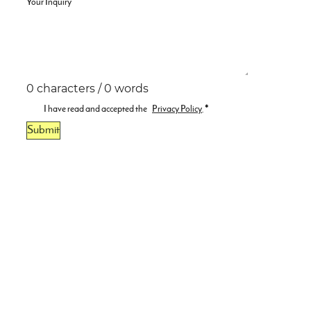
Your Inquiry
0 characters / 0 words
I have read and accepted the
Privacy Policy
.
*
Submit