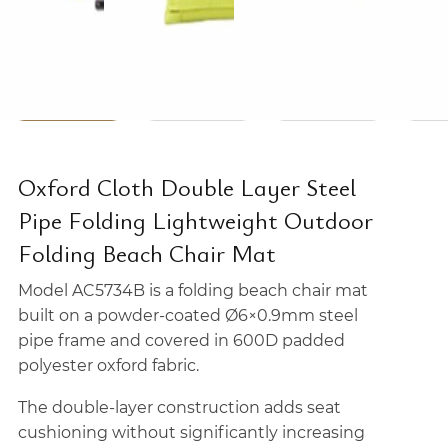
Oxford Cloth Double Layer Steel
Pipe Folding Lightweight Outdoor
Folding Beach Chair Mat
Model AC5734B is a folding beach chair mat
built on a powder-coated Ø6×0.9mm steel
pipe frame and covered in 600D padded
polyester oxford fabric.
The double-layer construction adds seat
cushioning without significantly increasing