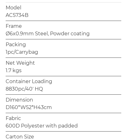
Model
AC5734B
Frame
Ø6x0.9mm Steel, Powder coating
Packing
1pc/Carrybag
Net Weight
1.7 kgs
Container Loading
8830pc/40' HQ
Dimension
D160*W52*H43cm
Fabric
600D Polyester with padded
Carton Size