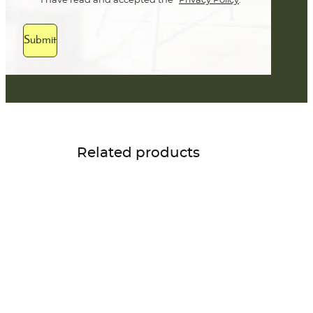
I have read and accepted the
Privacy Policy
.
Submit
Related products