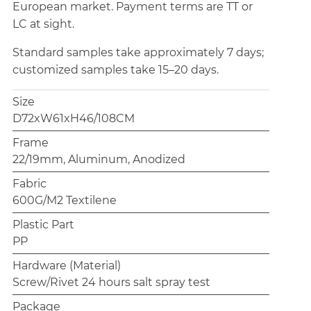
European market. Payment terms are TT or
LC at sight.
Standard samples take approximately 7 days;
customized samples take 15–20 days.
Size
D72xW61xH46/108CM
Frame
22/19mm, Aluminum, Anodized
Fabric
600G/M2 Textilene
Plastic Part
PP
Hardware (Material)
Screw/Rivet 24 hours salt spray test
Package