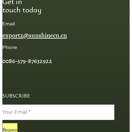
Get in
touch today
Email
export2@sunshinecn.cn
Phone
0086-579-87632922
SUBSCRIBE
Register