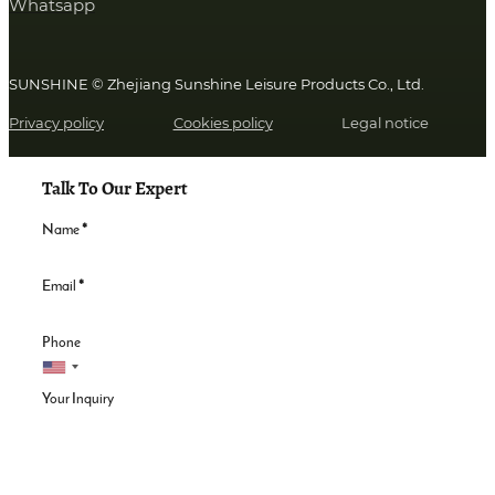
Whatsapp
SUNSHINE © Zhejiang Sunshine Leisure Products Co., Ltd.
Privacy policy
Cookies policy
Legal notice
Talk To Our Expert
Name
*
Email
*
Phone
Your Inquiry