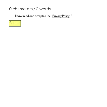
0 characters / 0 words
I have read and accepted the
Privacy Policy
.
*
Submit