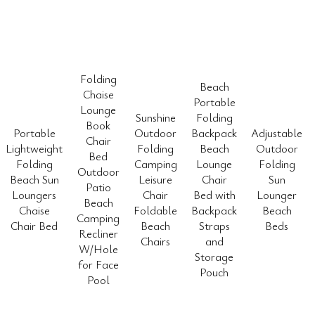
Folding
Beach
Chaise
Portable
Lounge
Sunshine
Folding
Book
Portable
Outdoor
Backpack
Adjustable
Chair
Lightweight
Folding
Beach
Outdoor
Bed
Folding
Camping
Lounge
Folding
Outdoor
Beach Sun
Leisure
Chair
Sun
Patio
Loungers
Chair
Bed with
Lounger
Beach
Chaise
Foldable
Backpack
Beach
Camping
Chair Bed
Beach
Straps
Beds
Recliner
Chairs
and
W/Hole
Storage
for Face
Pouch
Pool