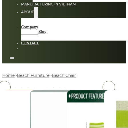
MANUFACTURING IN VIETNAM
ABOUT
Company
Blog
CONTACT
Home
Beach Furniture
Beach Chair