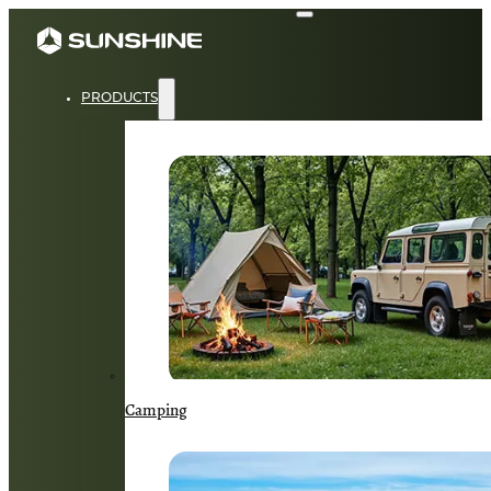
PRODUCTS
Camping