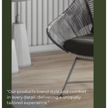
“Our products blend style and comfort
in every detail, delivering a uniquely
tailored experience.”