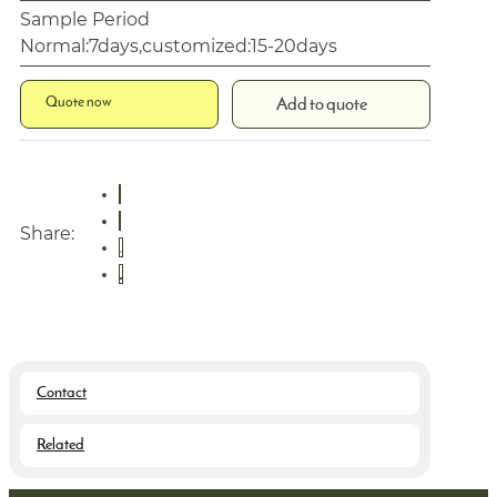
Sample Period
Normal:7days,customized:15-20days
Quote now
Add to quote
Share:
Contact
Related