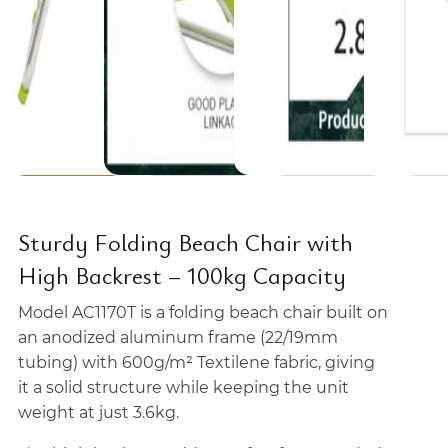
Sturdy Folding Beach Chair with
High Backrest – 100kg Capacity
Model AC1170T is a folding beach chair built on
an anodized aluminum frame (22/19mm
tubing) with 600g/m² Textilene fabric, giving
it a solid structure while keeping the unit
weight at just 3.6kg.