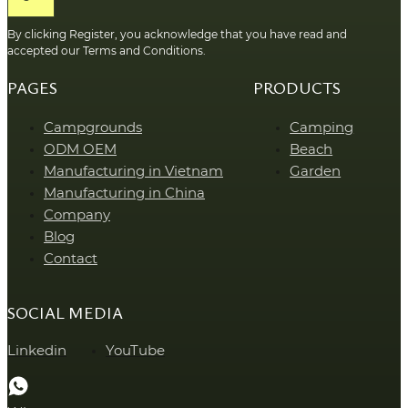
By clicking Register, you acknowledge that you have read and
accepted our Terms and Conditions.
PAGES
PRODUCTS
Campgrounds
Camping
ODM OEM
Beach
Manufacturing in Vietnam
Garden
Manufacturing in China
Company
Blog
Contact
SOCIAL MEDIA
Linkedin
YouTube