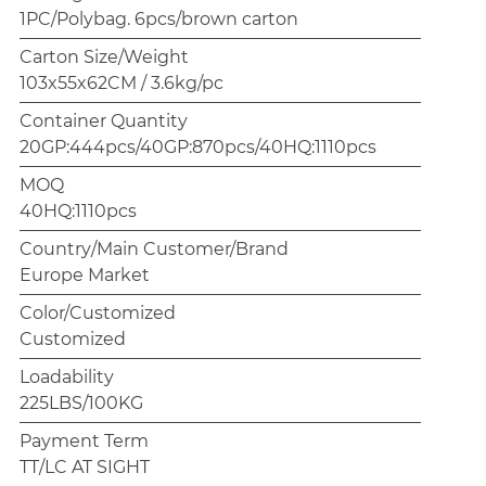
1PC/Polybag. 6pcs/brown carton
Carton Size/Weight
103x55x62CM / 3.6kg/pc
Container Quantity
20GP:444pcs/40GP:870pcs/40HQ:1110pcs
MOQ
40HQ:1110pcs
Country/Main Customer/Brand
Europe Market
Color/Customized
Customized
Loadability
225LBS/100KG
Payment Term
TT/LC AT SIGHT