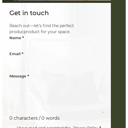
Get in touch
Reach out—let’s find the perfect
producproduct for your space.
*
Name
*
Email
*
Message
0 characters / 0 words
*