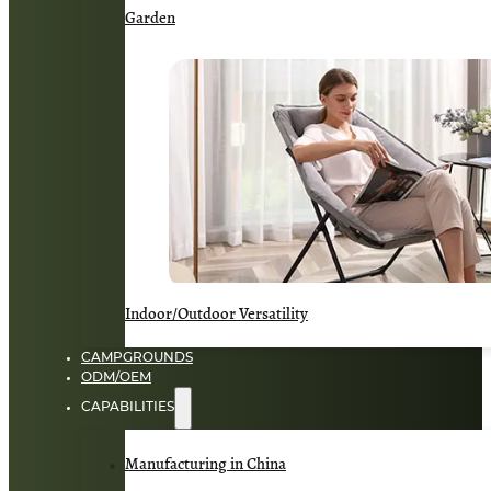
Garden
Indoor/Outdoor Versatility
CAMPGROUNDS
ODM/OEM
CAPABILITIES
Manufacturing in China