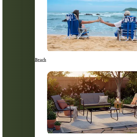
Beach