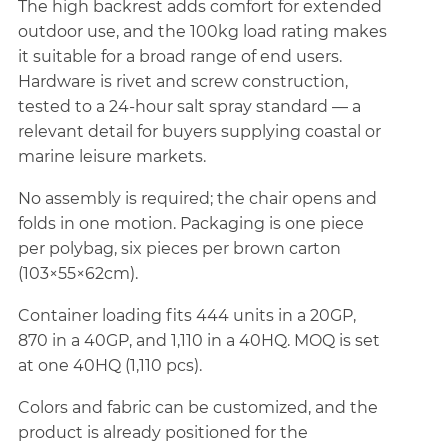
The high backrest adds comfort for extended
outdoor use, and the 100kg load rating makes
it suitable for a broad range of end users.
Hardware is rivet and screw construction,
tested to a 24-hour salt spray standard — a
relevant detail for buyers supplying coastal or
marine leisure markets.
No assembly is required; the chair opens and
folds in one motion. Packaging is one piece
per polybag, six pieces per brown carton
(103×55×62cm).
Container loading fits 444 units in a 20GP,
870 in a 40GP, and 1,110 in a 40HQ. MOQ is set
at one 40HQ (1,110 pcs).
Colors and fabric can be customized, and the
product is already positioned for the