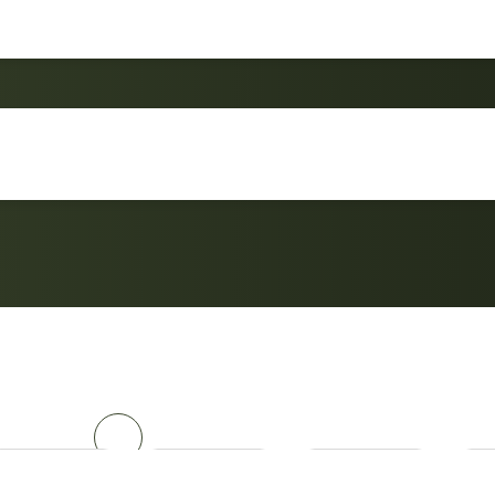
Sun Lounge Chair Al