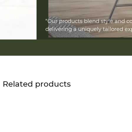
“Our products blend style and co
delivering a uniquely tailored ex
Related products