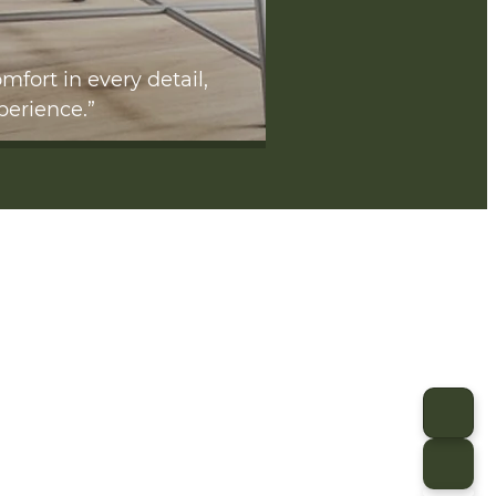
mfort in every detail,
perience.”