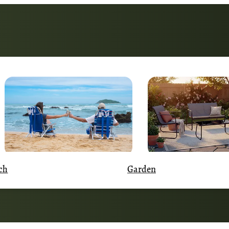
Garden
ch