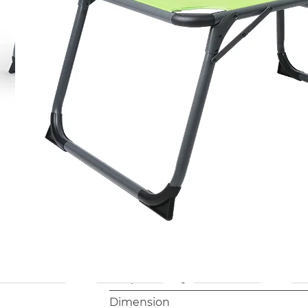
warehouse and retail environments.
This model suits importers and retai
camping, or garden leisure categori
foldable lounger with canopy at a c
Model
AB2044B
Frame
Φ28mm, Aluminum, anodized
Packing
1pc/Polybag
Net Weight
6.7 kgs
Container Loading
680pc/40' HQ
Dimension