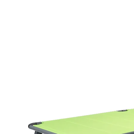
Folding Bed Chaise L
Bed with Canopy
Model AB2044B is a folding chaise l
aluminum frame (Φ28mm tube) with 
frame finish resists corrosion, makin
poolside, patio, and outdoor event u
At 6.7 kg, it folds flat and packs int
easy transport and retail display. Th
integrated canopy add functional v
the 400 lbs weight capacity gives b
across a broad user range.
For sourcing, the folded carton meas
piece, with a container loading of 6
one piece per polybag, the unit is s