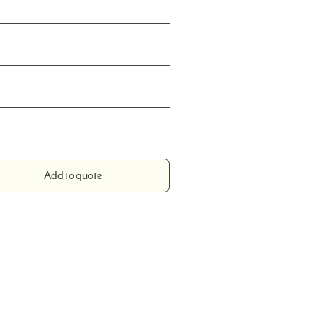
Add to quote