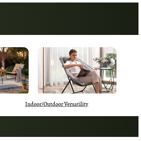
Indoor/Outdoor Versatility