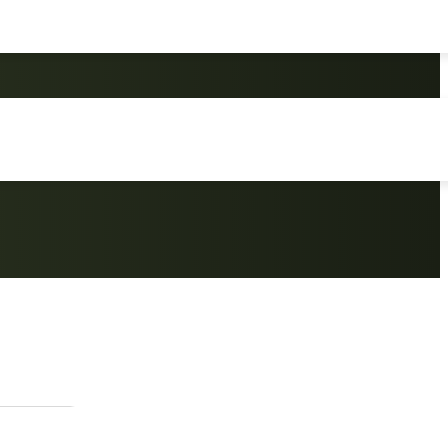
uminium Beach