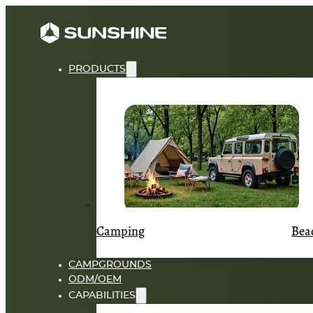
PRODUCTS
Camping
Bea
CAMPGROUNDS
ODM/OEM
CAPABILITIES