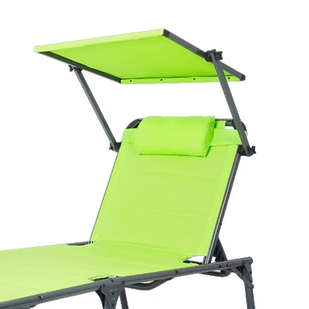
ounger Outdoor
ounger built on an anodized
600G textilene fabric. The
g it suitable for beach,
se.
o a carry bag, which supports
e multi-position recline and
alue for end consumers, and
uyers confidence in durability
ures 81.5 × 17 × 69 cm per
80 units per 40' HQ. Packed
traightforward to handle in