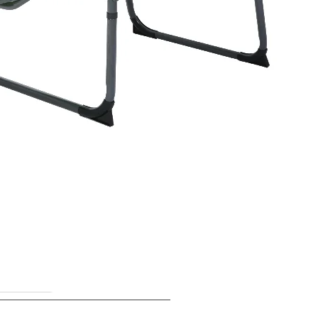
lers targeting beach,
es who need a lightweight,
ompetitive volume.