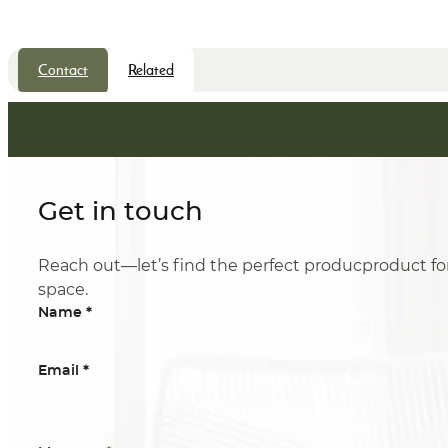
Contact
Related
Get in touch
Reach out—let’s find the perfect producproduct fo
space.
*
Name
*
Email