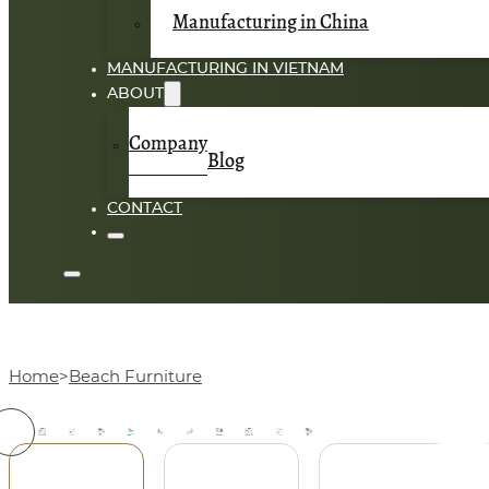
Manufacturing in China
MANUFACTURING IN VIETNAM
ABOUT
Company
Blog
CONTACT
Home
Beach Furniture