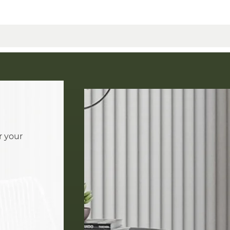
r your