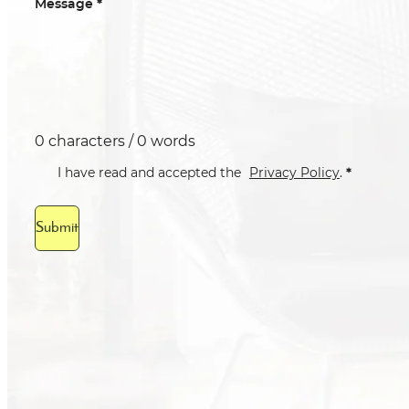
*
Message
0 characters / 0 words
*
I have read and accepted the
Privacy Policy
.
Submit