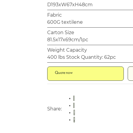
D193xW67xH48cm
Fabric
600G textilene
Carton Size
81.5x17x69cm/1pc
Weight Capacity
400 lbs Stock Quantity: 62pc
Quote now
Share: