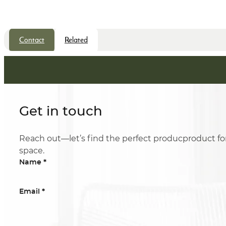
Contact
Related
Get in touch
Reach out—let’s find the perfect producproduct fo
space.
*
Name
*
Email