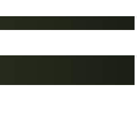
 Portable