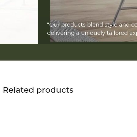
“Our products blend style and co
delivering a uniquely tailored ex
Related products