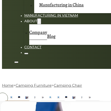
Manufacturing in China
MANUFACTURING IN VIETNAM
ABOUT
Company
Blog
CONTACT
Home
Camping Furniture
Camping Chair