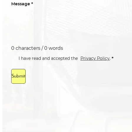
*
Message
0 characters / 0 words
*
I have read and accepted the
Privacy Policy
.
Submit