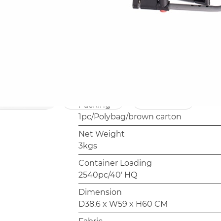
programs or retailer own-brand rang
outdoor furniture.
Model
AC3084
Frame
Steel,19x10mm,16mm,Powder coati
Packing
1pc/Polybag/brown carton
Net Weight
3kgs
Container Loading
2540pc/40' HQ
Dimension
D38.6 x W59 x H60 CM