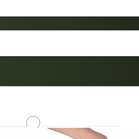
Custom Made Folding