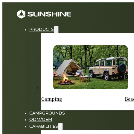
PRODUCTS
Camping
Bea
CAMPGROUNDS
ODM/OEM
CAPABILITIES