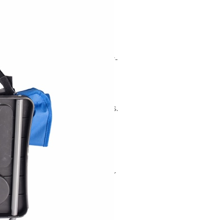
stom Foldable
ir for Children
rector chair built on a powder-
6mm tubing) with a
The quick-fold design
s into a carry bag, making it
, parks, and similar use cases.
 capacity, the chair weighs 3
 when open.
d 2 pieces per box (42 × 21 ×
ection, and a 40' HQ container
ng are available for
e candidate for private-label