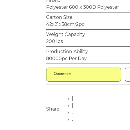
Fabric
Polyester 600 x 300D Polyester
Carton Size
42x21x58cm/2pc
Weight Capacity
200 lbs
Production Ability
80000pc Per Day
Quote now
Share: