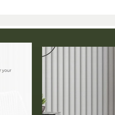
r your