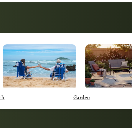
Garden
ch