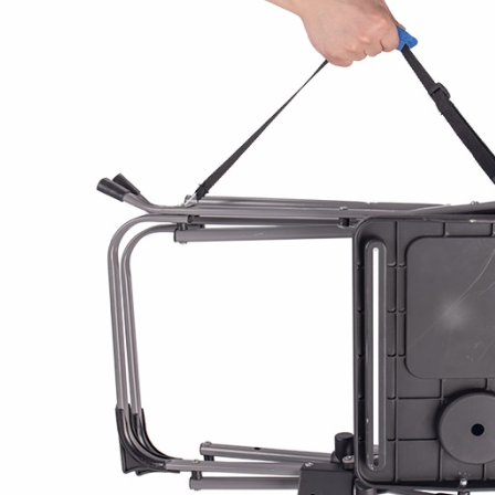
Director Outdoor Cu
Camping Director Cha
The AC3084 is a children's folding di
coated steel frame (19×10mm and 1
600×300D polyester seat and back. 
collapses to a compact size and pack
practical for camping, outdoor events
Rated at 200 lbs (approx. 90 kg) load
kg and measures 38.6 × 59 × 60 cm
For bulk sourcing, cartons are packe
58 cm) with individual polybag prot
fits 2,540 units.
Frame finish, fabric color, and brandi
customization, making this a suitabl