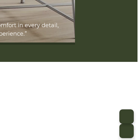
mfort in every detail,
perience.”