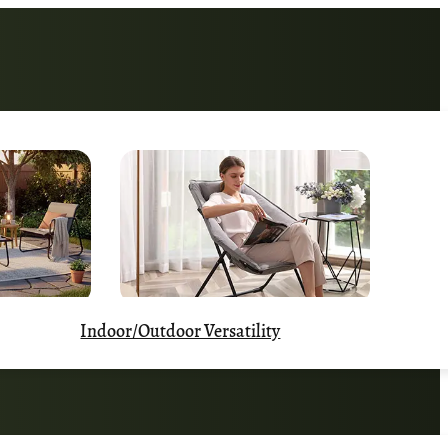
Indoor/Outdoor Versatility