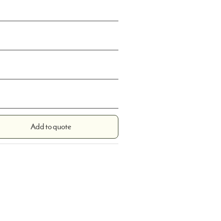
Add to quote