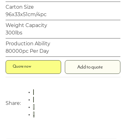
Carton Size
96x33x51cm/4pc
Weight Capacity
300lbs
Production Ability
80000pc Per Day
Quote now
Add to quote
Share: