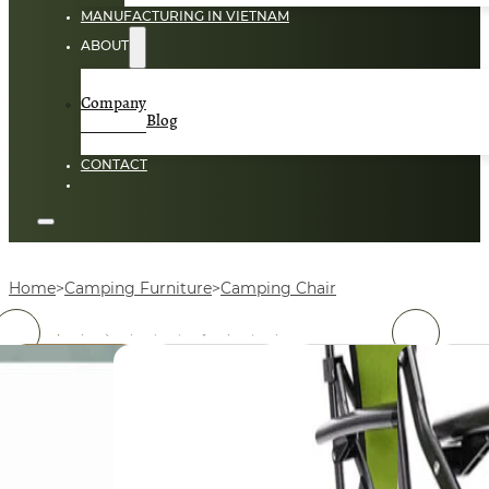
MANUFACTURING IN VIETNAM
ABOUT
Company
Blog
CONTACT
Home
Camping Furniture
Camping Chair