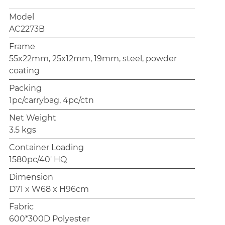
Model
AC2273B
Frame
55x22mm, 25x12mm, 19mm, steel, powder
coating
Packing
1pc/carrybag, 4pc/ctn
Net Weight
3.5 kgs
Container Loading
1580pc/40' HQ
Dimension
D71 x W68 x H96cm
Fabric
600*300D Polyester