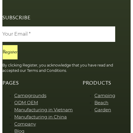
SUBSCRIBE
Register
By clicking Register, you acknowledge that you have read and
accepted our Terms and Conditions.
PAGES
PRODUCTS
Campgrounds
Camping
ODM OEM
Beach
Manufacturing in Vietnam
Garden
Manufacturing in China
Company
Blog