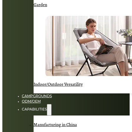
Garden
Indoor/Outdoor Versatility
CAMPGROUNDS
ODM/OEM
CAPABILITIES
Manufacturing in China