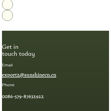
Get in
touch today
Email
export2@sunshinecn.cn
Phone
0086-579-87632922