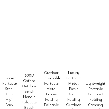
Outdoor
Luxury
600D
Oversize
Detachable
Portable
Oxford
Portable
Portable
Metal
Lightweight
Outdoor
Steel
Metal
Picnic
Portable
Bench
Tube
Frame
Giant
Compact
Handle
High
Folding
Folding
Folding
Foldable
Back
Foldable
Outdoor
Camping
Beach