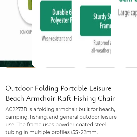
Outdoor Folding Portable Leisure
Beach Armchair Raft Fishing Chair
AC2273B is a folding armchair built for beach,
camping, fishing, and general outdoor leisure
use. The frame uses powder-coated steel
tubing in multiple profiles (55×22mm,