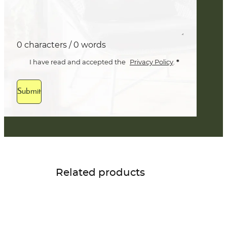
0 characters / 0 words
*
I have read and accepted the
Privacy Policy
.
Submit
Related products