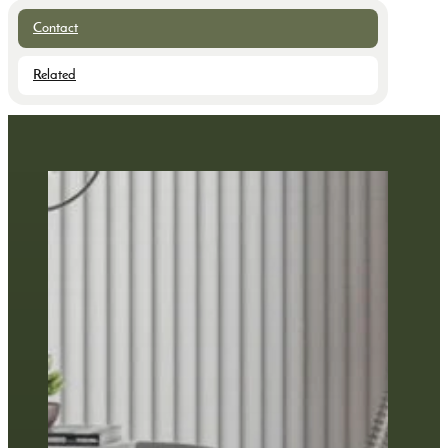
Contact
Related