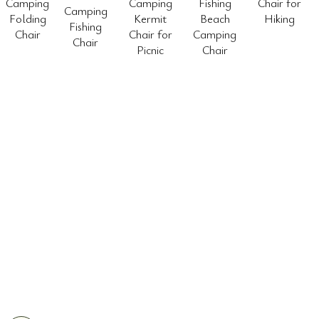
Camping
Camping
Fishing
Chair for
Camping
Folding
Kermit
Beach
Hiking
Fishing
Chair
Chair for
Camping
Chair
Picnic
Chair