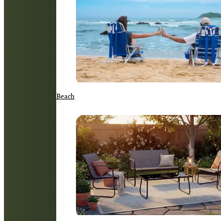
Beach