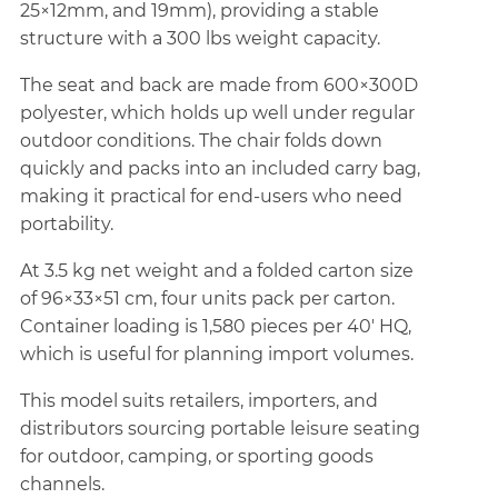
25×12mm, and 19mm), providing a stable
structure with a 300 lbs weight capacity.
The seat and back are made from 600×300D
polyester, which holds up well under regular
outdoor conditions. The chair folds down
quickly and packs into an included carry bag,
making it practical for end-users who need
portability.
At 3.5 kg net weight and a folded carton size
of 96×33×51 cm, four units pack per carton.
Container loading is 1,580 pieces per 40' HQ,
which is useful for planning import volumes.
This model suits retailers, importers, and
distributors sourcing portable leisure seating
for outdoor, camping, or sporting goods
channels.