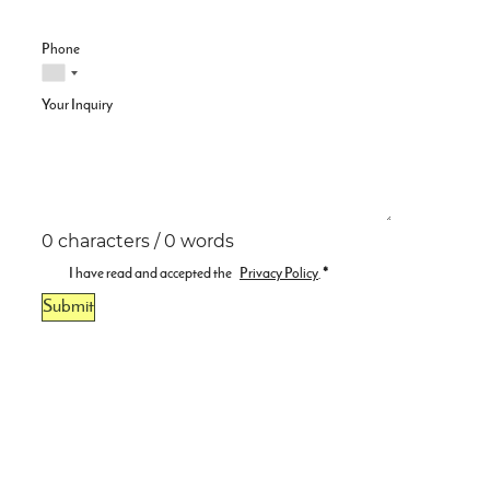
Phone
Your Inquiry
0 characters / 0 words
I have read and accepted the
Privacy Policy
.
*
Submit