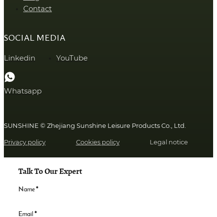
Contact
SOCIAL MEDIA
Linkedin
YouTube
Whatsapp
SUNSHINE © Zhejiang Sunshine Leisure Products Co., Ltd.
Privacy policy
Cookies policy
Legal notice
Talk To Our Expert
Name
*
Email
*