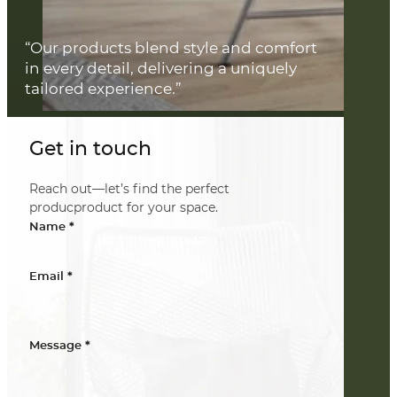
“Our products blend style and comfort
in every detail, delivering a uniquely
tailored experience.”
Get in touch
Reach out—let’s find the perfect
producproduct for your space.
*
Name
*
Email
*
Message