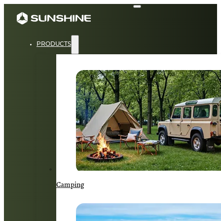
PRODUCTS
Camping