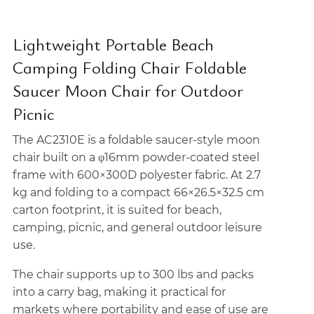
Lightweight Portable Beach
Camping Folding Chair Foldable
Saucer Moon Chair for Outdoor
Picnic
The AC2310E is a foldable saucer-style moon
chair built on a φ16mm powder-coated steel
frame with 600×300D polyester fabric. At 2.7
kg and folding to a compact 66×26.5×32.5 cm
carton footprint, it is suited for beach,
camping, picnic, and general outdoor leisure
use.
The chair supports up to 300 lbs and packs
into a carry bag, making it practical for
markets where portability and ease of use are