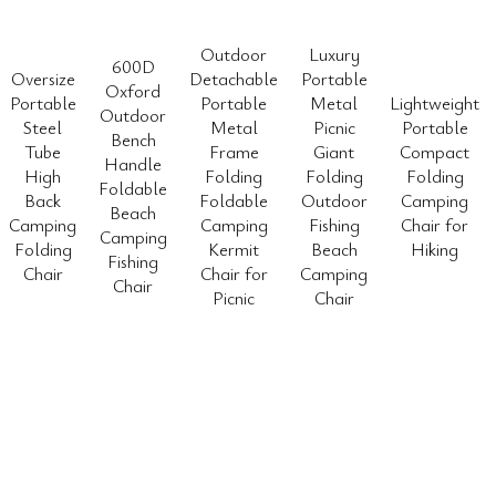
Outdoor
Luxury
600D
Oversize
Detachable
Portable
Oxford
Portable
Portable
Metal
Lightweight
Outdoor
Steel
Metal
Picnic
Portable
Bench
Tube
Frame
Giant
Compact
Handle
High
Folding
Folding
Folding
Foldable
Back
Foldable
Outdoor
Camping
Beach
Camping
Camping
Fishing
Chair for
Camping
Folding
Kermit
Beach
Hiking
Fishing
Chair
Chair for
Camping
Chair
Picnic
Chair