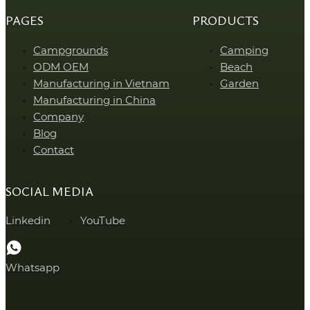
PAGES
PRODUCTS
Campgrounds
Camping
ODM OEM
Beach
Manufacturing in Vietnam
Garden
Manufacturing in China
Company
Blog
Contact
SOCIAL MEDIA
Linkedin
YouTube
Whatsapp