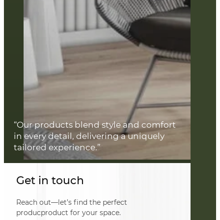
“Our products blend style and comfort
in every detail, delivering a uniquely
tailored experience.”
Get in touch
Reach out—let’s find the perfect
producproduct for your space.