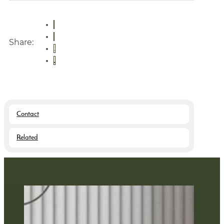
Share:
Contact
Related