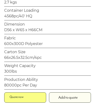
2.7 kgs
Container Loading
4568pc/40' HQ
Dimension
D56 x W65 x H66CM
Fabric
600x300D Polyester
Carton Size
66x26.5x32.5cm/4pc
Weight Capacity
300lbs
Production Ability
80000pc Per Day
Quote now
Add to quote