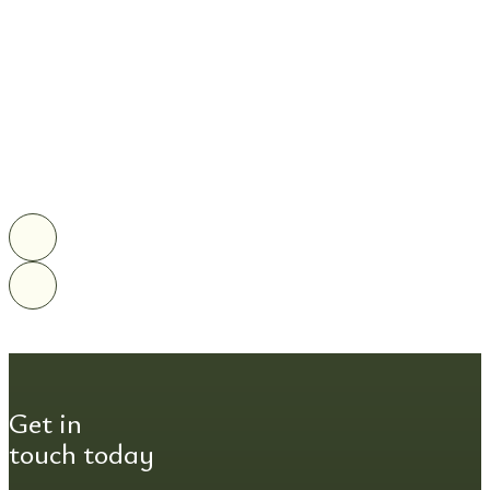
Get in
touch today