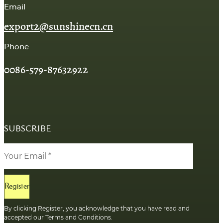
Email
export2@sunshinecn.cn
Phone
0086-579-87632922
SUBSCRIBE
Register
By clicking Register, you acknowledge that you have read and
accepted our Terms and Conditions.