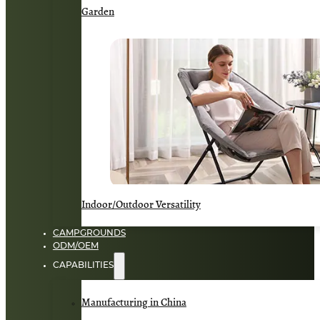
Garden
Indoor/Outdoor Versatility
CAMPGROUNDS
ODM/OEM
CAPABILITIES
Manufacturing in China