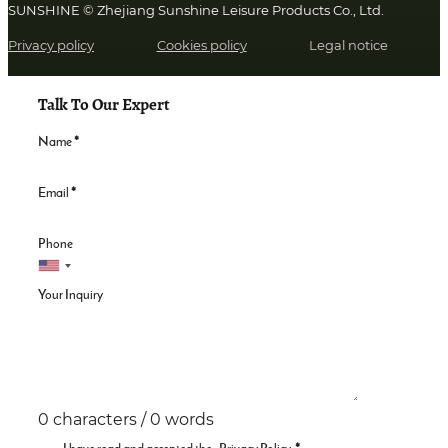
SUNSHINE © Zhejiang Sunshine Leisure Products Co., Ltd.
Privacy policy
Cookies policy
Legal notice
Talk To Our Expert
Name
*
Email
*
Phone
Your Inquiry
0 characters / 0 words