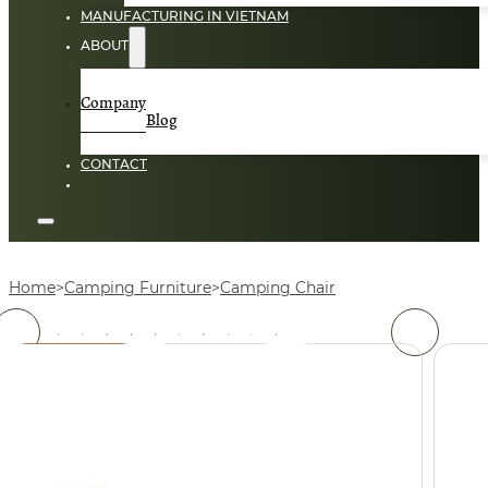
MANUFACTURING IN VIETNAM
ABOUT
Company
Blog
CONTACT
Home
Camping Furniture
Camping Chair