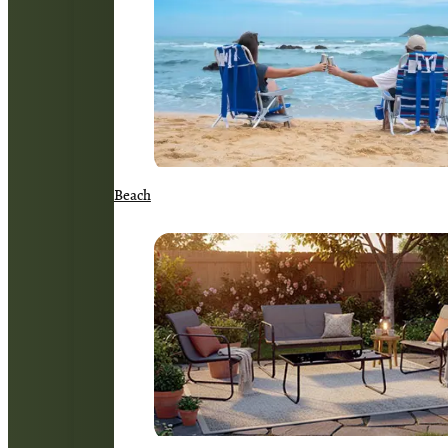
Beach