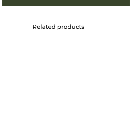
Related products