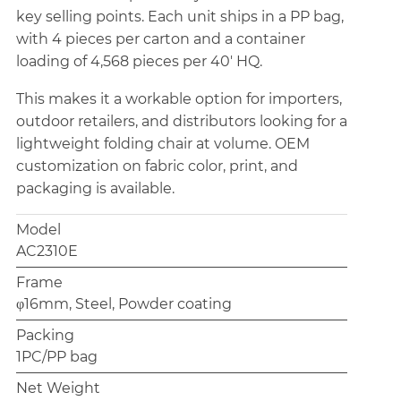
key selling points. Each unit ships in a PP bag,
with 4 pieces per carton and a container
loading of 4,568 pieces per 40' HQ.
This makes it a workable option for importers,
outdoor retailers, and distributors looking for a
lightweight folding chair at volume. OEM
customization on fabric color, print, and
packaging is available.
Model
AC2310E
Frame
φ16mm, Steel, Powder coating
Packing
1PC/PP bag
Net Weight