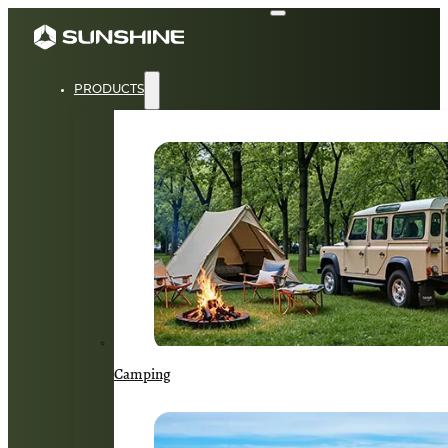
PRODUCTS
Camping