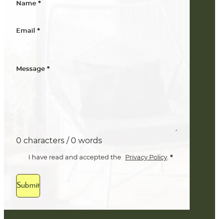
*
Name
*
Email
*
Message
0 characters / 0 words
*
I have read and accepted the
Privacy Policy
.
Submit