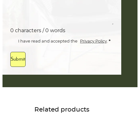
0 characters / 0 words
*
I have read and accepted the
Privacy Policy
.
Submit
Related products