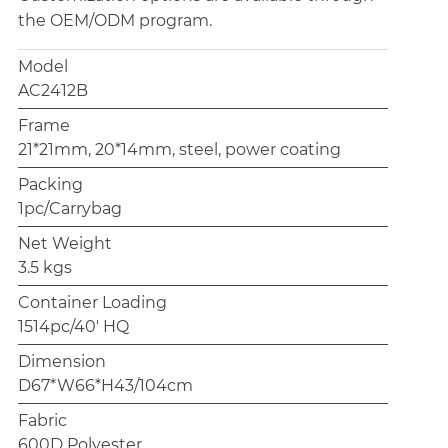
the OEM/ODM program.
Model
AC2412B
Frame
21*21mm, 20*14mm, steel, power coating
Packing
1pc/Carrybag
Net Weight
3.5 kgs
Container Loading
1514pc/40' HQ
Dimension
D67*W66*H43/104cm
Fabric
600D Polyester