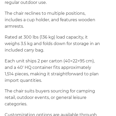
regular outdoor use.
The chair reclines to multiple positions,
includes a cup holder, and features wooden
armrests.
Rated at 300 lbs (136 kg) load capacity, it
weighs 3.5 kg and folds down for storage in an
included carry bag.
Each unit ships 2 per carton (40×22×95 cm),
and a 40' HQ container fits approximately
1,514 pieces, making it straightforward to plan
import quantities.
The chair suits buyers sourcing for camping
retail, outdoor events, or general leisure
categories.
Customization options are available through