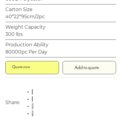
Carton Size
40*22*95cm/2pc
Weight Capacity
300 lbs
Production Ability
80000pc Per Day
Quote now
Add to quote
Share: