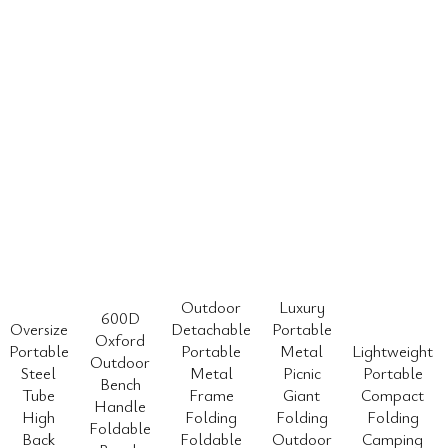
Outdoor
Luxury
600D
Oversize
Detachable
Portable
Oxford
Portable
Portable
Metal
Lightweight
Outdoor
Steel
Metal
Picnic
Portable
Bench
Tube
Frame
Giant
Compact
Handle
High
Folding
Folding
Folding
Foldable
Back
Foldable
Outdoor
Camping