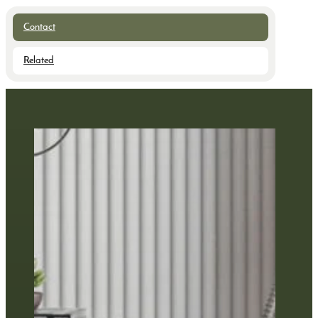
Contact
Related