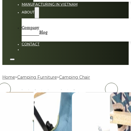
MANUFACTURING IN VIETNAM
ABOUT
Company
Blog
CONTACT
Home
Camping Furniture
Camping Chair