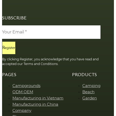
SUBSCRIBE
Register
By clicking Register, you acknowledge that you have read and
accepted our Terms and Conditions.
PAGES
PRODUCTS
Campgrounds
Camping
ODM OEM
Beach
Manufacturing in Vietnam
Garden
Manufacturing in China
Company