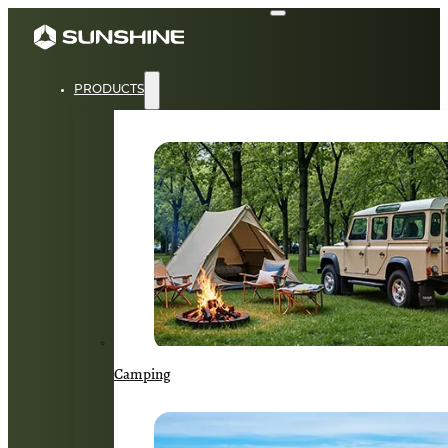
PRODUCTS
Camping