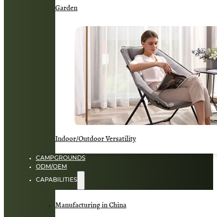
Garden
Indoor/Outdoor Versatility
CAMPGROUNDS
ODM/OEM
CAPABILITIES
Manufacturing in China