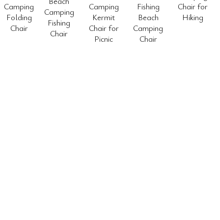
Beach
Camping
Camping
Fishing
Chair for
Camping
Folding
Kermit
Beach
Hiking
Fishing
Chair
Chair for
Camping
Chair
Picnic
Chair