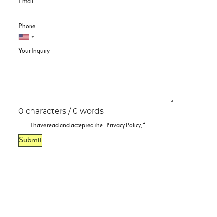
Email
*
Phone
Your Inquiry
0 characters / 0 words
I have read and accepted the
Privacy Policy
.
*
Submit