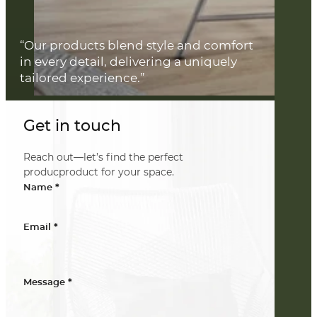
“Our products blend style and comfort
in every detail, delivering a uniquely
tailored experience.”
Get in touch
Reach out—let’s find the perfect
producproduct for your space.
*
Name
*
Email
*
Message