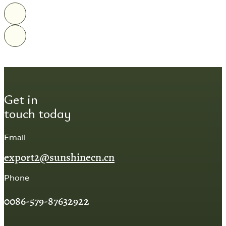
Get in
touch today
Email
export2@sunshinecn.cn
Phone
0086-579-87632922