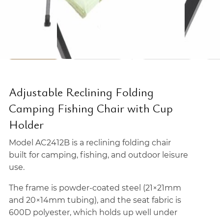
Adjustable Reclining Folding
Camping Fishing Chair with Cup
Holder
Model AC2412B is a reclining folding chair
built for camping, fishing, and outdoor leisure
use.
The frame is powder-coated steel (21×21mm
and 20×14mm tubing), and the seat fabric is
600D polyester, which holds up well under