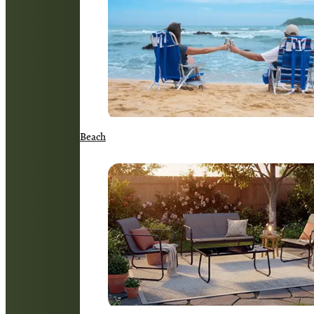
Beach