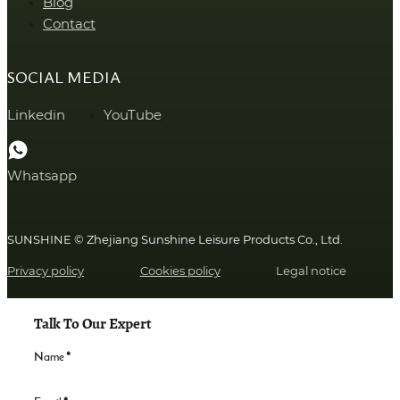
Blog
Contact
SOCIAL MEDIA
Linkedin
YouTube
Whatsapp
SUNSHINE © Zhejiang Sunshine Leisure Products Co., Ltd.
Privacy policy
Cookies policy
Legal notice
Talk To Our Expert
Name
*