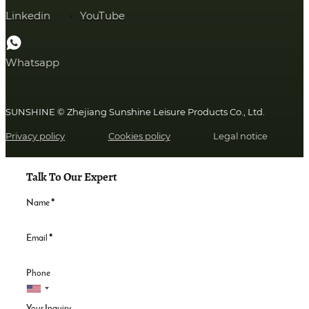
Linkedin
YouTube
Whatsapp
SUNSHINE © Zhejiang Sunshine Leisure Products Co., Ltd.
Privacy policy
Cookies policy
Legal notice
Talk To Our Expert
Name
*
Email
*
Phone
Your Inquiry