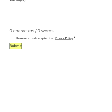
0 characters / 0 words
I have read and accepted the
Privacy Policy
.
*
Submit