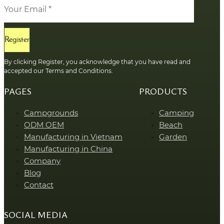
Register
By clicking Register, you acknowledge that you have read and
accepted our Terms and Conditions.
PAGES
PRODUCTS
Campgrounds
Camping
ODM OEM
Beach
Manufacturing in Vietnam
Garden
Manufacturing in China
Company
Blog
Contact
SOCIAL MEDIA