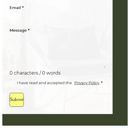
*
Email
*
Message
0 characters / 0 words
*
I have read and accepted the
Privacy Policy
.
Submit