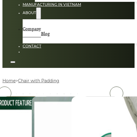
MANUFACTURING IN VIETNAM
ABOUT
Company
Blog
CONTACT
Home
Chair with Padding