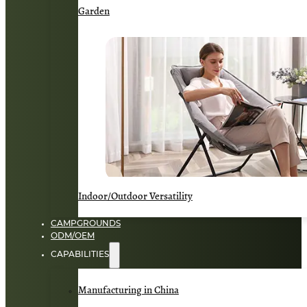
Garden
Indoor/Outdoor Versatility
CAMPGROUNDS
ODM/OEM
CAPABILITIES
Manufacturing in China