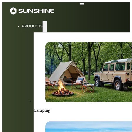
PRODUCTS
Camping