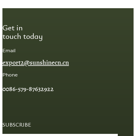
Get in
touch today
Email
export2@sunshinecn.cn
Phone
0086-579-87632922
SUBSCRIBE