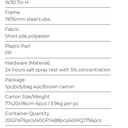
W30.7in H
Frame
19/16mm steel tube,
Fabric
Short pile polyester
Plastic Part
PP
Hardware (Material)
24 hours salt spray test with 5% concentration
Package
1pc/polybag.4pc/brown carton
Carton Size/Weight
77x20x96cm-6pcs / 3.9kg per pc
Container Quantity
20GP:676pcs/40GP:1488pcs/40HQ:1756pcs