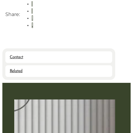
Share:
Contact
Related