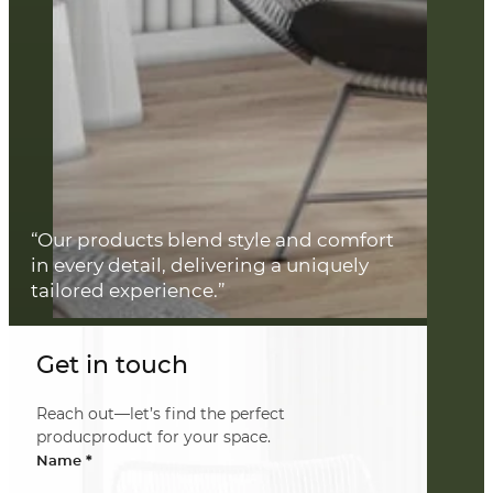
“Our products blend style and comfort
in every detail, delivering a uniquely
tailored experience.”
Get in touch
Reach out—let’s find the perfect
producproduct for your space.
*
Name