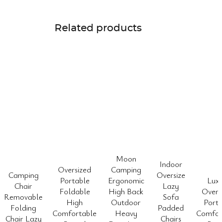
Related products
Moon
Indoor
Oversized
Camping
Camping
Oversize
Portable
Ergonomic
Lux
Chair
Lazy
Foldable
High Back
Overs
Removable
Sofa
High
Outdoor
Porta
Folding
Padded
Comfortable
Heavy
Comfor
Chair Lazy
Chairs