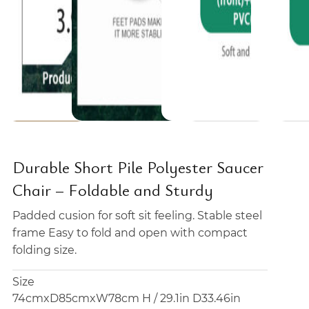
Durable Short Pile Polyester Saucer
Chair – Foldable and Sturdy
Padded cusion for soft sit feeling. Stable steel
frame Easy to fold and open with compact
folding size.
Size
74cmxD85cmxW78cm H / 29.1in D33.46in