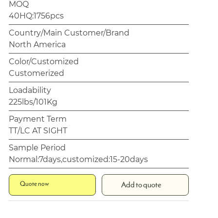
MOQ
40HQ:1756pcs
Country/Main Customer/Brand
North America
Color/Customized
Customerized
Loadability
225lbs/101Kg
Payment Term
TT/LC AT SIGHT
Sample Period
Normal:7days,customized:15-20days
Quote now
Add to quote