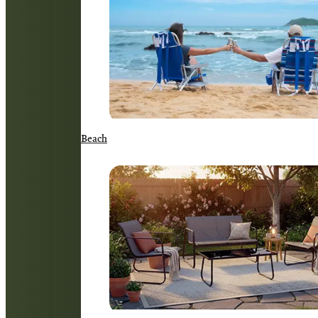
Beach