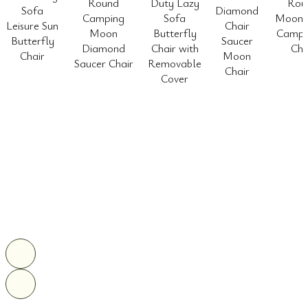
Round
Duty Lazy
Rou
Sofa
Diamond
Camping
Sofa
Moon 
Leisure Sun
Chair
Moon
Butterfly
Camp 
Butterfly
Saucer
Diamond
Chair with
Cha
Chair
Moon
Saucer Chair
Removable
Chair
Cover