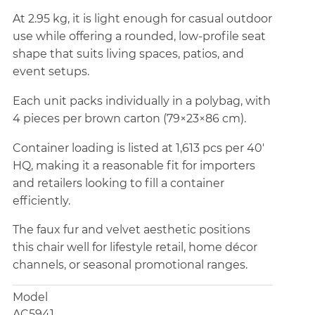
At 2.95 kg, it is light enough for casual outdoor
use while offering a rounded, low-profile seat
shape that suits living spaces, patios, and
event setups.
Each unit packs individually in a polybag, with
4 pieces per brown carton (79×23×86 cm).
Container loading is listed at 1,613 pcs per 40'
HQ, making it a reasonable fit for importers
and retailers looking to fill a container
efficiently.
The faux fur and velvet aesthetic positions
this chair well for lifestyle retail, home décor
channels, or seasonal promotional ranges.
Model
AC5941