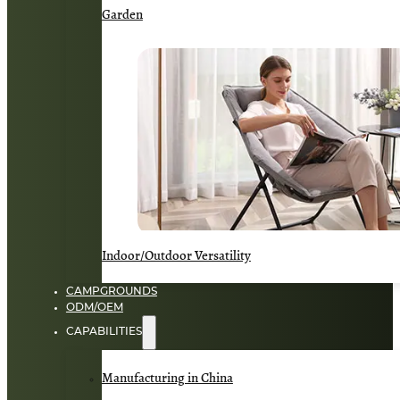
Garden
Indoor/Outdoor Versatility
CAMPGROUNDS
ODM/OEM
CAPABILITIES
Manufacturing in China