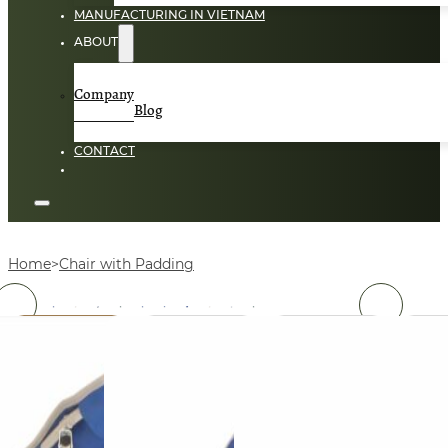
MANUFACTURING IN VIETNAM
ABOUT
Company
Blog
CONTACT
Home
Chair with Padding