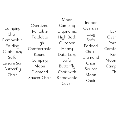
Moon
Indoor
Oversized
Camping
Camping
Oversize
Portable
Ergonomic
Lux
Chair
Lazy
Foldable
High Back
Overs
Removable
Sofa
High
Outdoor
Porta
Folding
Padded
Comfortable
Heavy
Comfor
Chair Lazy
Chairs
Round
Duty Lazy
Rou
Sofa
Diamond
Camping
Sofa
Moon 
Leisure Sun
Chair
Moon
Butterfly
Camp 
Butterfly
Saucer
Diamond
Chair with
Cha
Chair
Moon
Saucer Chair
Removable
Chair
Cover