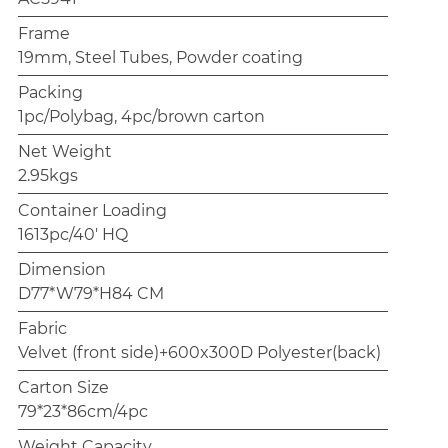
Frame
19mm, Steel Tubes, Powder coating
Packing
1pc/Polybag, 4pc/brown carton
Net Weight
2.95kgs
Container Loading
1613pc/40' HQ
Dimension
D77*W79*H84 CM
Fabric
Velvet (front side)+600x300D Polyester(back)
Carton Size
79*23*86cm/4pc
Weight Capacity