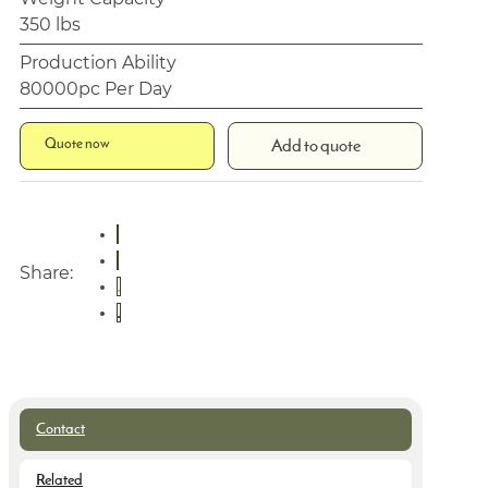
350 lbs
Production Ability
80000pc Per Day
Quote now
Add to quote
Share:
Contact
Related