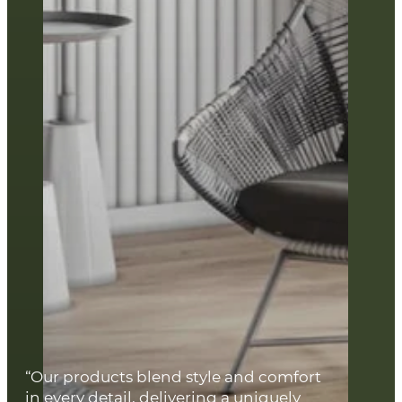
“Our products blend style and comfort
in every detail, delivering a uniquely