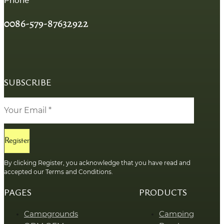
Phone
0086-579-87632922
SUBSCRIBE
Register
By clicking Register, you acknowledge that you have read and
accepted our Terms and Conditions.
PAGES
PRODUCTS
Campgrounds
Camping