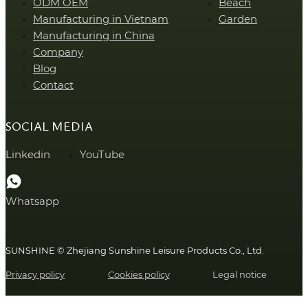
ODM OEM
Beach
Manufacturing in Vietnam
Garden
Manufacturing in China
Company
Blog
Contact
SOCIAL MEDIA
Linkedin
YouTube
Whatsapp
SUNSHINE © Zhejiang Sunshine Leisure Products Co., Ltd.
Privacy policy
Cookies policy
Legal notice