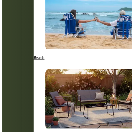
Beach