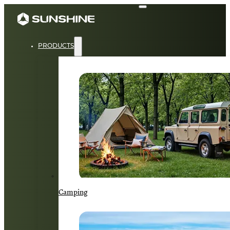
PRODUCTS
Camping