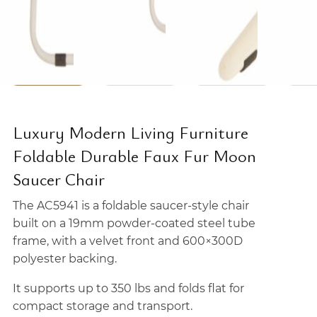
Luxury Modern Living Furniture
Foldable Durable Faux Fur Moon
Saucer Chair
The AC5941 is a foldable saucer-style chair
built on a 19mm powder-coated steel tube
frame, with a velvet front and 600×300D
polyester backing.
It supports up to 350 lbs and folds flat for
compact storage and transport.