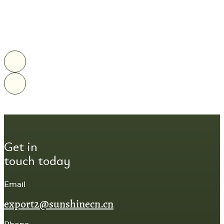
Get in
touch today
Email
export2@sunshinecn.cn