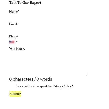
Talk To Our Expert
Name
*
Email
*
Phone
Your Inquiry
0 characters / 0 words
I have read and accepted the
Privacy Policy
.
*
Submit