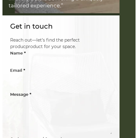
tailored experience.”
Get in touch
Reach out—let’s find the perfect
producproduct for your space.
*
Name
*
Email
*
Message