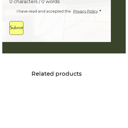
0 characters / 0 words
*
I have read and accepted the
Privacy Policy
.
Submit
Related products