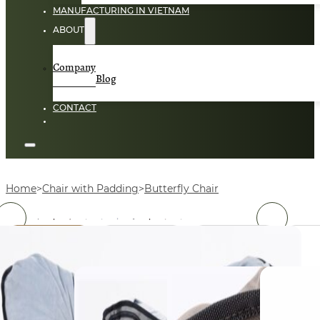
MANUFACTURING IN VIETNAM
ABOUT
Company
Blog
CONTACT
Home
Chair with Padding
Butterfly Chair