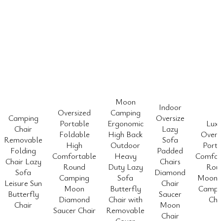
Moon
Indoor
Oversized
Camping
Camping
Oversize
Portable
Ergonomic
Lux
Chair
Lazy
Foldable
High Back
Overs
Removable
Sofa
High
Outdoor
Porta
Folding
Padded
Comfortable
Heavy
Comfor
Chair Lazy
Chairs
Round
Duty Lazy
Rou
Sofa
Diamond
Camping
Sofa
Moon 
Leisure Sun
Chair
Moon
Butterfly
Camp 
Butterfly
Saucer
Diamond
Chair with
Cha
Chair
Moon
Saucer Chair
Removable
Chair