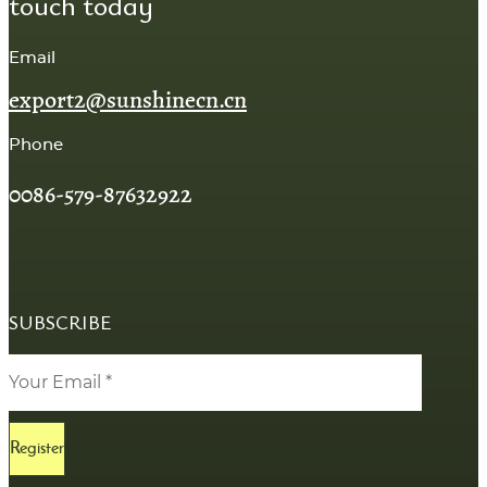
touch today
Email
export2@sunshinecn.cn
Phone
0086-579-87632922
SUBSCRIBE
Register