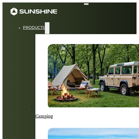
PRODUCTS
Camping