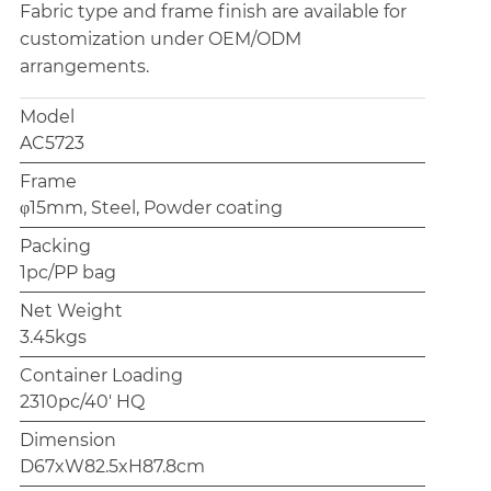
Fabric type and frame finish are available for
customization under OEM/ODM
arrangements.
Model
AC5723
Frame
φ15mm, Steel, Powder coating
Packing
1pc/PP bag
Net Weight
3.45kgs
Container Loading
2310pc/40' HQ
Dimension
D67xW82.5xH87.8cm