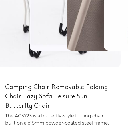
Camping Chair Removable Folding
Chair Lazy Sofa Leisure Sun
Butterfly Chair
The AC5723 is a butterfly-style folding chair
built on a φ15mm powder-coated steel frame,