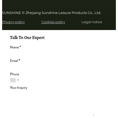
SUNSHINE © Zhejiang Sunshine Leisure Products Co., Ltd.
Privacy policy
Cookies policy
Legal notice
Talk To Our Expert
Name
*
Email
*
Phone
Your Inquiry