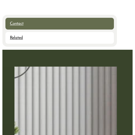
Contact
Related