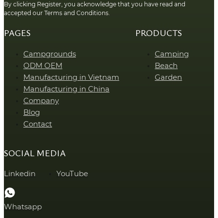
By clicking Register, you acknowledge that you have read and
accepted our Terms and Conditions.
PAGES
PRODUCTS
Campgrounds
Camping
ODM OEM
Beach
Manufacturing in Vietnam
Garden
Manufacturing in China
Company
Blog
Contact
SOCIAL MEDIA
Linkedin
YouTube
Whatsapp