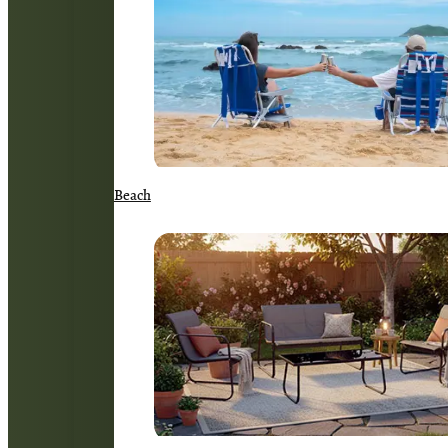
Beach