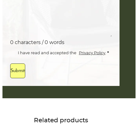
0 characters / 0 words
*
I have read and accepted the
Privacy Policy
.
Submit
Related products