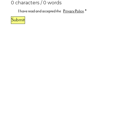
0 characters / 0 words
I have read and accepted the
Privacy Policy
.
*
Submit