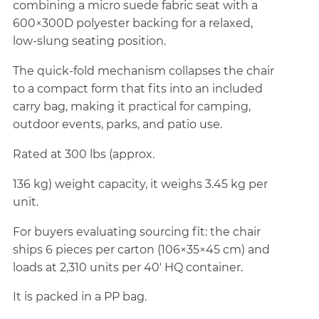
combining a micro suede fabric seat with a
600×300D polyester backing for a relaxed,
low-slung seating position.
The quick-fold mechanism collapses the chair
to a compact form that fits into an included
carry bag, making it practical for camping,
outdoor events, parks, and patio use.
Rated at 300 lbs (approx.
136 kg) weight capacity, it weighs 3.45 kg per
unit.
For buyers evaluating sourcing fit: the chair
ships 6 pieces per carton (106×35×45 cm) and
loads at 2,310 units per 40' HQ container.
It is packed in a PP bag.