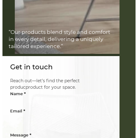
“Our products blend style and comfort
in every detail, delivering a uniquely
tailored experience.”
Get in touch
Reach out—let’s find the perfect
producproduct for your space.
*
Name
*
Email
*
Message