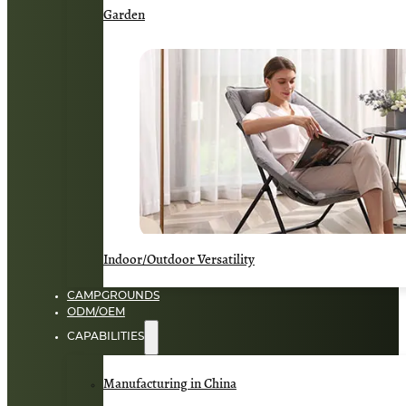
Garden
Indoor/Outdoor Versatility
CAMPGROUNDS
ODM/OEM
CAPABILITIES
Manufacturing in China