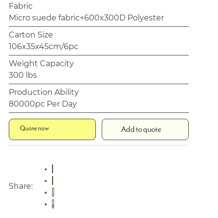
Fabric
Micro suede fabric+600x300D Polyester
Carton Size
106x35x45cm/6pc
Weight Capacity
300 lbs
Production Ability
80000pc Per Day
Quote now
Add to quote
Share: