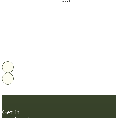
Cover
Get in