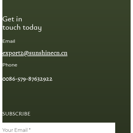
Get in
touch today
Email
export2@sunshinecn.cn
Phone
0086-579-87632922
SUBSCRIBE