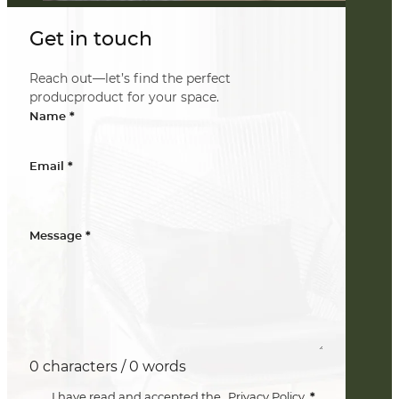
Get in touch
Reach out—let’s find the perfect
producproduct for your space.
*
Name
*
Email
*
Message
0 characters / 0 words
*
I have read and accepted the
Privacy Policy
.