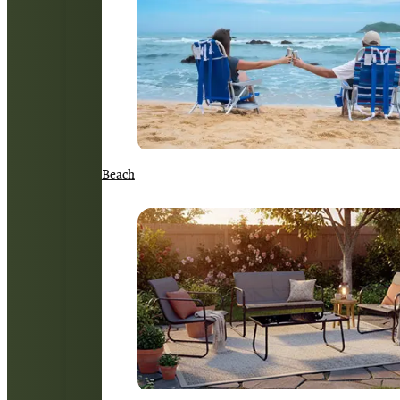
Beach