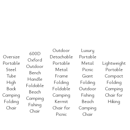
Outdoor
Luxury
600D
Oversize
Detachable
Portable
Oxford
Portable
Portable
Metal
Lightweight
Outdoor
Steel
Metal
Picnic
Portable
Bench
Tube
Frame
Giant
Compact
Handle
High
Folding
Folding
Folding
Foldable
Back
Foldable
Outdoor
Camping
Beach
Camping
Camping
Fishing
Chair for
Camping
Folding
Kermit
Beach
Hiking
Fishing
Chair
Chair for
Camping
Chair
Picnic
Chair