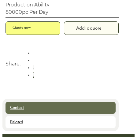
Production Ability
80000pc Per Day
Quote now
Add to quote
Share:
Contact
Related