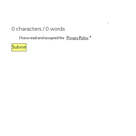
0 characters / 0 words
I have read and accepted the
Privacy Policy
.
*
Submit