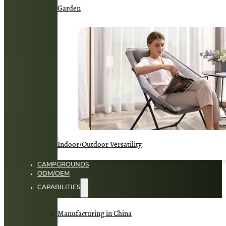
Garden
Indoor/Outdoor Versatility
CAMPGROUNDS
ODM/OEM
CAPABILITIES
Manufacturing in China