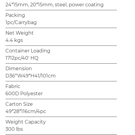
24*15mm, 20*15mm, steel, power coating
Packing
1pc/Carrybag
Net Weight
4.4 kgs
Container Loading
1712pc/40' HQ
Dimension
D36*W49*H41/101cm
Fabric
600D Polyester
Carton Size
49*28*116cm/4pc
Weight Capacity
300 lbs