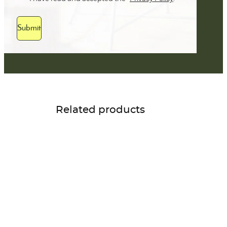
Submit
Related products