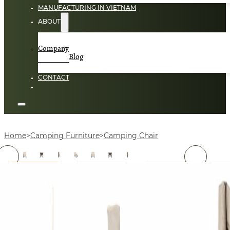
MANUFACTURING IN VIETNAM
ABOUT
Company
Blog
CONTACT
Home
Camping Furniture
Camping Chair