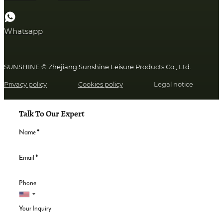
Whatsapp
SUNSHINE © Zhejiang Sunshine Leisure Products Co., Ltd.
Privacy policy
Cookies policy
Legal notice
Talk To Our Expert
Name
*
Email
*
Phone
Your Inquiry