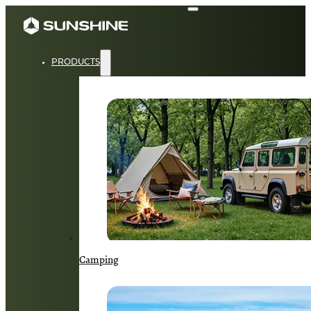
PRODUCTS
Camping