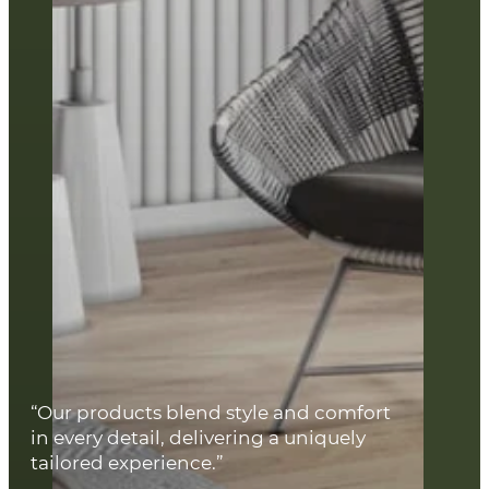
“Our products blend style and comfort
in every detail, delivering a uniquely
tailored experience.”