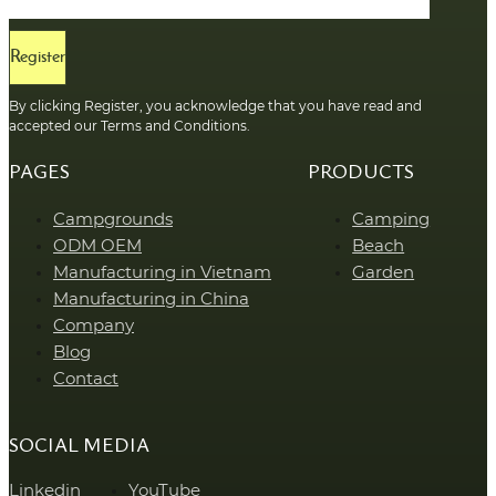
Register
By clicking Register, you acknowledge that you have read and
accepted our Terms and Conditions.
PAGES
PRODUCTS
Campgrounds
Camping
ODM OEM
Beach
Manufacturing in Vietnam
Garden
Manufacturing in China
Company
Blog
Contact
SOCIAL MEDIA
Linkedin
YouTube