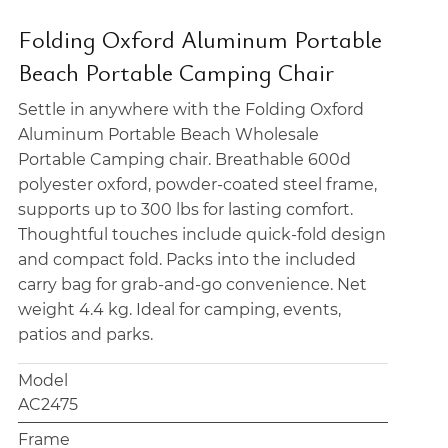
Folding Oxford Aluminum Portable
Beach Portable Camping Chair
Settle in anywhere with the Folding Oxford
Aluminum Portable Beach Wholesale
Portable Camping chair. Breathable 600d
polyester oxford, powder-coated steel frame,
supports up to 300 lbs for lasting comfort.
Thoughtful touches include quick-fold design
and compact fold. Packs into the included
carry bag for grab-and-go convenience. Net
weight 4.4 kg. Ideal for camping, events,
patios and parks.
Model
AC2475
Frame