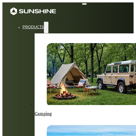
PRODUCTS
Camping