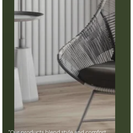
“Our products blend style and comfort