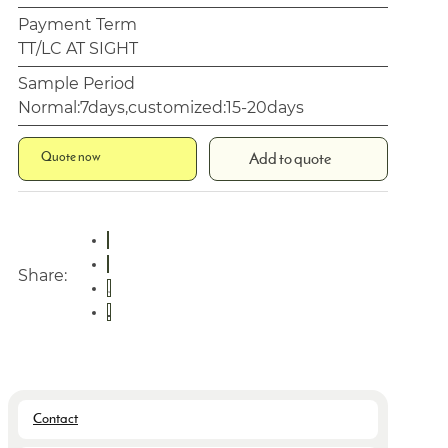
Payment Term
TT/LC AT SIGHT
Sample Period
Normal:7days,customized:15-20days
Quote now
Add to quote
Share:
Contact