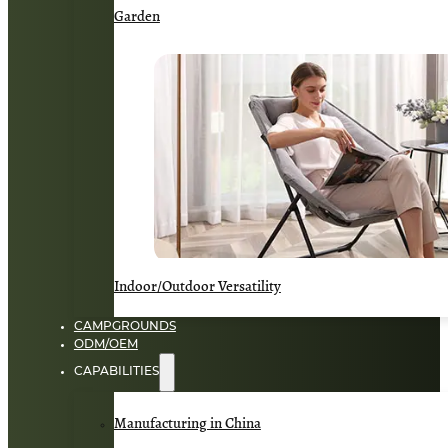
Garden
Indoor/Outdoor Versatility
CAMPGROUNDS
ODM/OEM
CAPABILITIES
Manufacturing in China