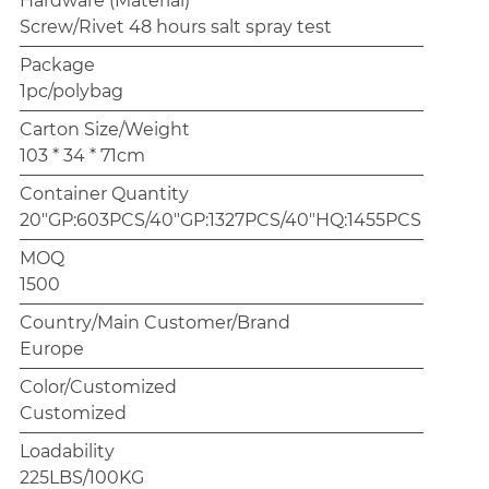
Hardware (Material)
Screw/Rivet 48 hours salt spray test
Package
1pc/polybag
Carton Size/Weight
103 * 34 * 71cm
Container Quantity
20"GP:603PCS/40"GP:1327PCS/40"HQ:1455PCS
MOQ
1500
Country/Main Customer/Brand
Europe
Color/Customized
Customized
Loadability
225LBS/100KG