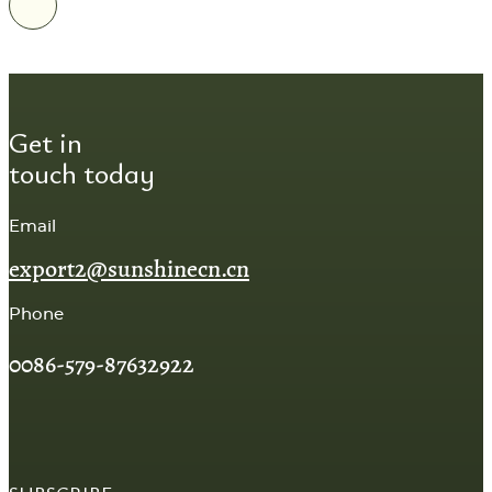
Get in
touch today
Email
export2@sunshinecn.cn
Phone
0086-579-87632922