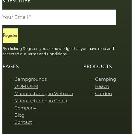
SUBSCRIBE
Register
By clicking Register, you acknowledge that you have read and
accepted our Terms and Conditions.
PAGES
PRODUCTS
Campgrounds
Camping
ODM OEM
Beach
Manufacturing in Vietnam
Garden
Manufacturing in China
Company
Blog
Contact