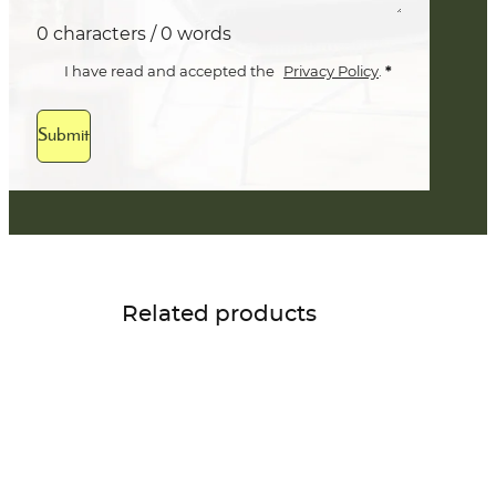
0 characters / 0 words
*
I have read and accepted the
Privacy Policy
.
Submit
Related products