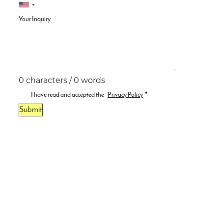
Your Inquiry
0 characters / 0 words
I have read and accepted the
Privacy Policy
.
*
Submit