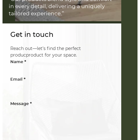
in every detail, delivering a uniquely
tailored experience.”
Get in touch
Reach out—let’s find the perfect
producproduct for your space.
*
Name
*
Email
*
Message