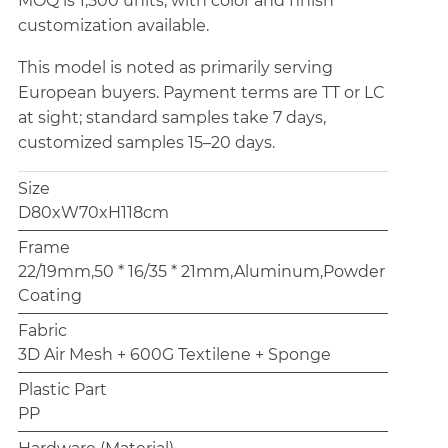
MOQ is 1,500 units, with color and finish
customization available.
This model is noted as primarily serving
European buyers. Payment terms are TT or LC
at sight; standard samples take 7 days,
customized samples 15–20 days.
Size
D80xW70xH118cm
Frame
22/19mm,50 * 16/35 * 21mm,Aluminum,Powder
Coating
Fabric
3D Air Mesh + 600G Textilene + Sponge
Plastic Part
PP