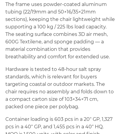
The frame uses powder-coated aluminum
tubing (22/19mm and 50×16/35×21mm
sections), keeping the chair lightweight while
supporting a 100 kg / 225 lbs load capacity.
The seating surface combines 3D air mesh,
600G Textilene, and sponge padding — a
material combination that provides
breathability and comfort for extended use.
Hardware is tested to 48-hour salt spray
standards, which is relevant for buyers
targeting coastal or outdoor markets. The
chair requires no assembly and folds down to
a compact carton size of 103×34×71 cm,
packed one piece per polybag.
Container loading is 603 pcs in a 20" GP, 1,327
pcs in a 40" GP, and 1,455 pcs in a 40" HQ.