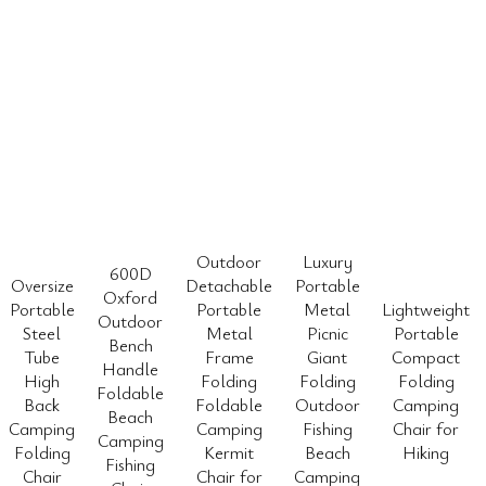
Outdoor
Luxury
600D
Oversize
Detachable
Portable
Oxford
Portable
Portable
Metal
Lightweight
Outdoor
Steel
Metal
Picnic
Portable
Bench
Tube
Frame
Giant
Compact
Handle
High
Folding
Folding
Folding
Foldable
Back
Foldable
Outdoor
Camping
Beach
Camping
Camping
Fishing
Chair for
Camping
Folding
Kermit
Beach
Hiking
Fishing
Chair
Chair for
Camping