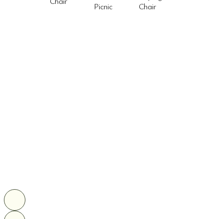
Chair
Picnic
Chair