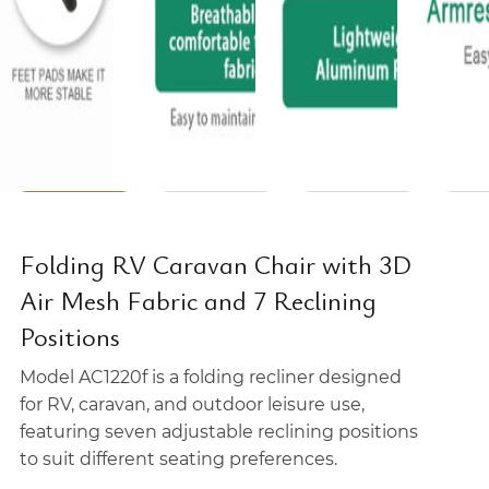
Folding RV Caravan Chair with 3D
Air Mesh Fabric and 7 Reclining
Positions
Model AC1220f is a folding recliner designed
for RV, caravan, and outdoor leisure use,
featuring seven adjustable reclining positions
to suit different seating preferences.