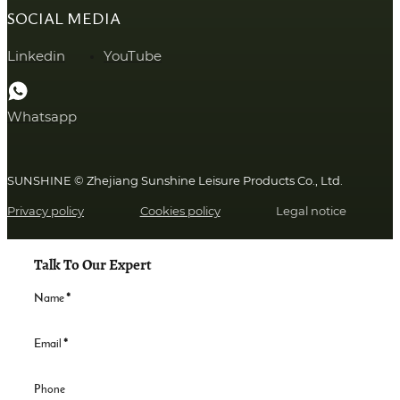
SOCIAL MEDIA
Linkedin
YouTube
Whatsapp
SUNSHINE © Zhejiang Sunshine Leisure Products Co., Ltd.
Privacy policy
Cookies policy
Legal notice
Talk To Our Expert
Name
*
Email
*
Phone