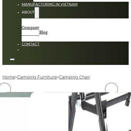
MANUFACTURING IN VIETNAM
ABOUT
Company
Blog
CONTACT
Home
Camping Furniture
Camping Chair