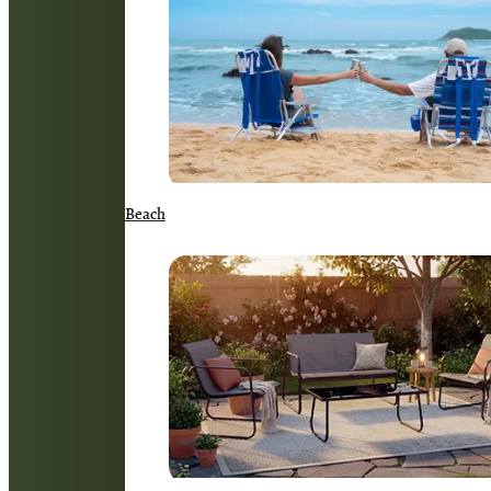
Beach