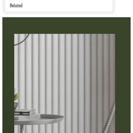
Related