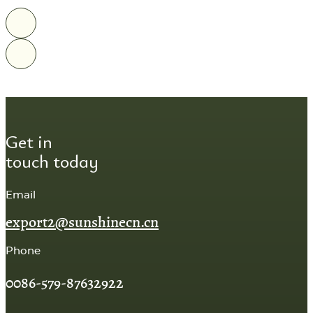
Get in
touch today
Email
export2@sunshinecn.cn
Phone
0086-579-87632922