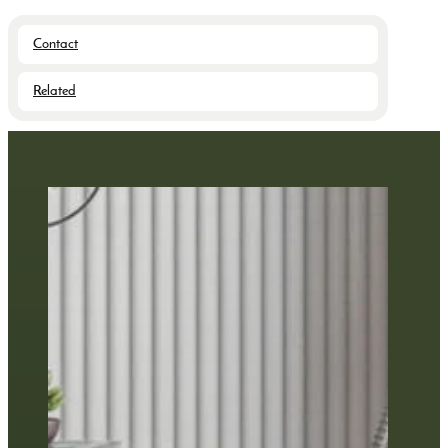
Contact
Related