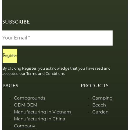
SUBSCRIBE
Register
By clicking Register, you acknowledge that you have read and
accepted our Terms and Conditions.
PAGES
PRODUCTS
Campgrounds
Camping
ODM OEM
Beach
Manufacturing in Vietnam
Garden
Manufacturing in China
Company