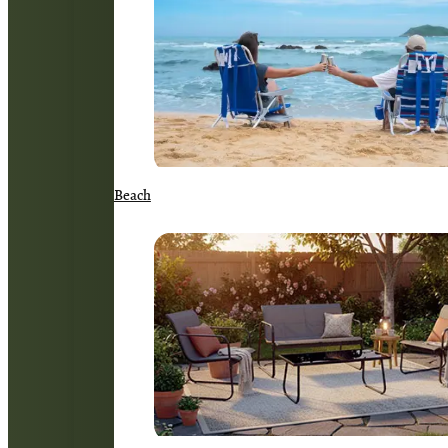
Beach