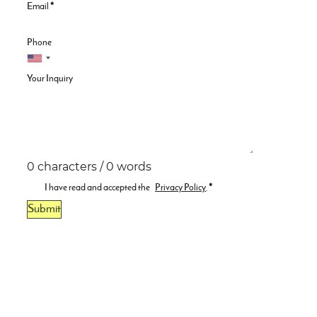
Email
*
Phone
Your Inquiry
0 characters / 0 words
I have read and accepted the
Privacy Policy
.
*
Submit