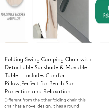
Folding Swing Camping Chair with
Detachable Sunshade & Movable
Table – Includes Comfort
Pillow,Perfect for Beach Sun
Protection and Relaxation
Different from the other folding chair, this
chair has a novel design, it has a round