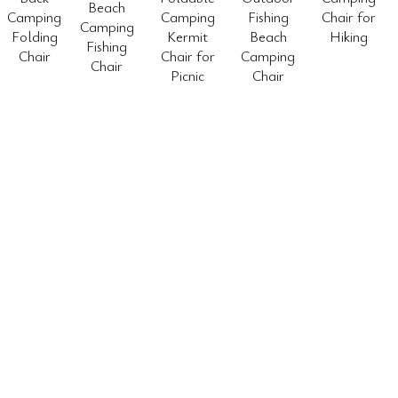
Beach
Camping
Camping
Fishing
Chair for
Camping
Folding
Kermit
Beach
Hiking
Fishing
Chair
Chair for
Camping
Chair
Picnic
Chair