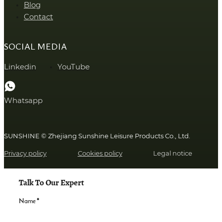
Blog
Contact
SOCIAL MEDIA
Linkedin
YouTube
Whatsapp
SUNSHINE © Zhejiang Sunshine Leisure Products Co., Ltd.
Privacy policy
Cookies policy
Legal notice
Talk To Our Expert
Name
*