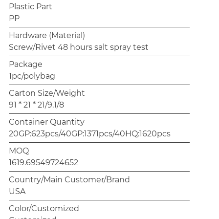
Plastic Part
PP
Hardware (Material)
Screw/Rivet 48 hours salt spray test
Package
1pc/polybag
Carton Size/Weight
91 * 21 * 21/9.1/8
Container Quantity
20GP:623pcs/40GP:1371pcs/40HQ:1620pcs
MOQ
1619.69549724652
Country/Main Customer/Brand
USA
Color/Customized