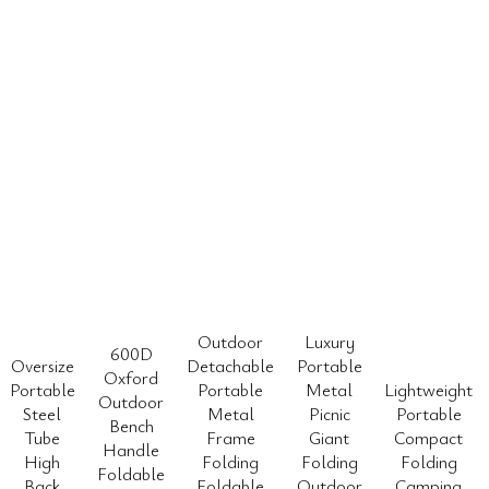
Outdoor
Luxury
600D
Oversize
Detachable
Portable
Oxford
Portable
Portable
Metal
Lightweight
Outdoor
Steel
Metal
Picnic
Portable
Bench
Tube
Frame
Giant
Compact
Handle
High
Folding
Folding
Folding
Foldable
Back
Foldable
Outdoor
Camping