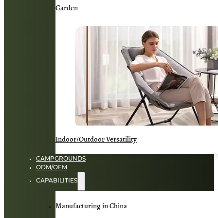
Garden
Indoor/Outdoor Versatility
CAMPGROUNDS
ODM/OEM
CAPABILITIES
Manufacturing in China