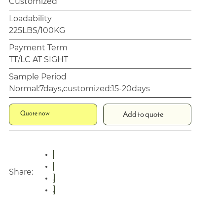
Customized
Loadability
225LBS/100KG
Payment Term
TT/LC AT SIGHT
Sample Period
Normal:7days,customized:15-20days
Quote now
Add to quote
Share: