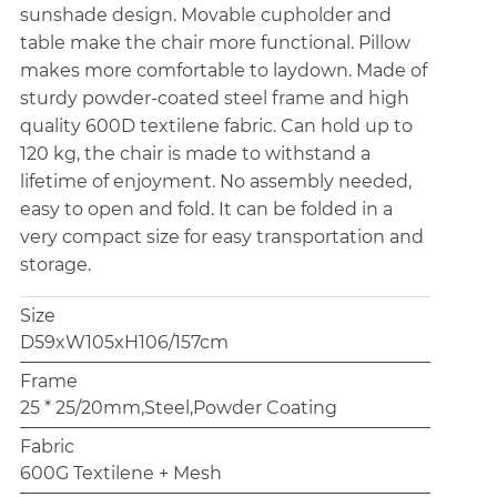
sunshade design. Movable cupholder and
table make the chair more functional. Pillow
makes more comfortable to laydown. Made of
sturdy powder-coated steel frame and high
quality 600D textilene fabric. Can hold up to
120 kg, the chair is made to withstand a
lifetime of enjoyment. No assembly needed,
easy to open and fold. It can be folded in a
very compact size for easy transportation and
storage.
Size
D59xW105xH106/157cm
Frame
25 * 25/20mm,Steel,Powder Coating
Fabric
600G Textilene + Mesh