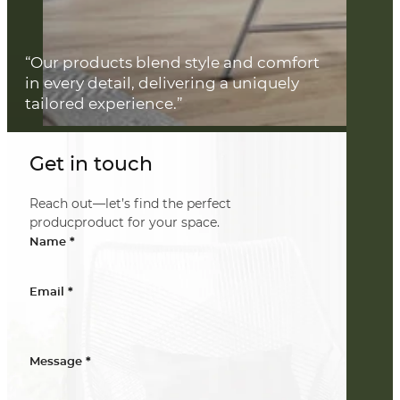
“Our products blend style and comfort
in every detail, delivering a uniquely
tailored experience.”
Get in touch
Reach out—let’s find the perfect
producproduct for your space.
*
Name
*
Email
*
Message