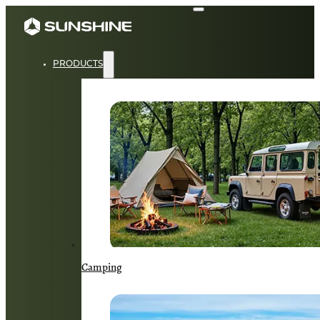
PRODUCTS
Camping