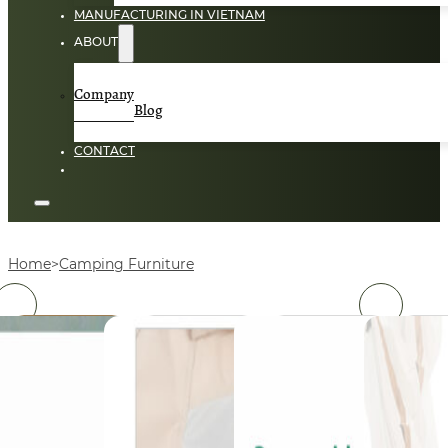
MANUFACTURING IN VIETNAM
ABOUT
Company
Blog
CONTACT
Home
Camping Furniture