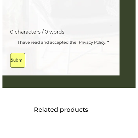
0 characters / 0 words
*
I have read and accepted the
Privacy Policy
.
Submit
Related products