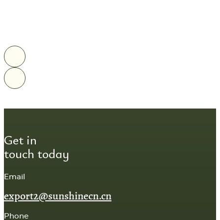
Get in
touch today
Email
export2@sunshinecn.cn
Phone