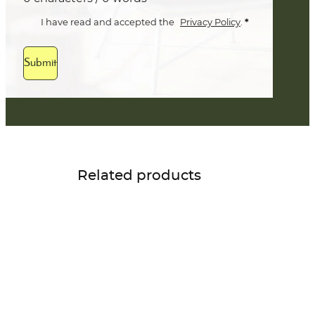
*
I have read and accepted the
Privacy Policy
.
Submit
Related products