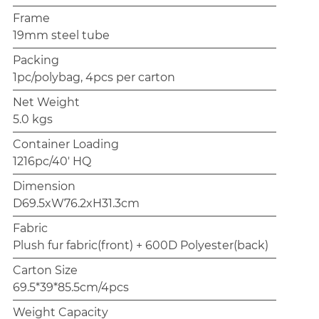
Frame
19mm steel tube
Packing
1pc/polybag, 4pcs per carton
Net Weight
5.0 kgs
Container Loading
1216pc/40' HQ
Dimension
D69.5xW76.2xH31.3cm
Fabric
Plush fur fabric(front) + 600D Polyester(back)
Carton Size
69.5*39*85.5cm/4pcs
Weight Capacity