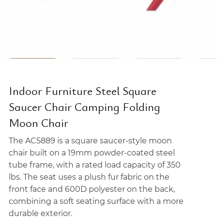
Indoor Furniture Steel Square
Saucer Chair Camping Folding
Moon Chair
The AC5889 is a square saucer-style moon
chair built on a 19mm powder-coated steel
tube frame, with a rated load capacity of 350
lbs. The seat uses a plush fur fabric on the
front face and 600D polyester on the back,
combining a soft seating surface with a more
durable exterior.