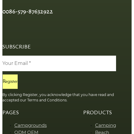
0086-579-87632922
SUBSCRIBE
Register
By clicking Register, you acknowledge that you have read and
accepted our Terms and Conditions.
PAGES
PRODUCTS
Campgrounds
Camping
ODM OEM
Beach