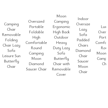
Moon
Indoor
Oversized
Camping
Camping
Oversize
Portable
Ergonomic
Lux
Chair
Lazy
Foldable
High Back
Overs
Removable
Sofa
High
Outdoor
Porta
Folding
Padded
Comfortable
Heavy
Comfor
Chair Lazy
Chairs
Round
Duty Lazy
Rou
Sofa
Diamond
Camping
Sofa
Moon 
Leisure Sun
Chair
Moon
Butterfly
Camp 
Butterfly
Saucer
Diamond
Chair with
Cha
Chair
Moon
Saucer Chair
Removable
Chair
Cover