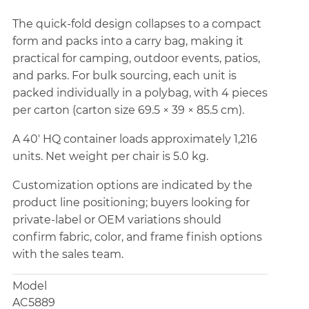
The quick-fold design collapses to a compact
form and packs into a carry bag, making it
practical for camping, outdoor events, patios,
and parks. For bulk sourcing, each unit is
packed individually in a polybag, with 4 pieces
per carton (carton size 69.5 × 39 × 85.5 cm).
A 40' HQ container loads approximately 1,216
units. Net weight per chair is 5.0 kg.
Customization options are indicated by the
product line positioning; buyers looking for
private-label or OEM variations should
confirm fabric, color, and frame finish options
with the sales team.
Model
AC5889