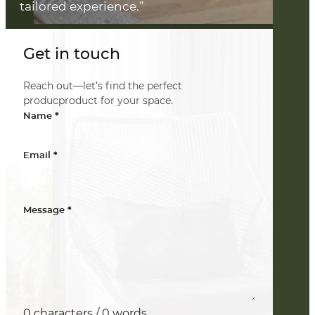
tailored experience.”
Get in touch
Reach out—let’s find the perfect
producproduct for your space.
*
Name
*
Email
*
Message
0 characters / 0 words