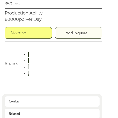
350 lbs
Production Ability
80000pc Per Day
Quote now
Add to quote
Share:
Contact
Related