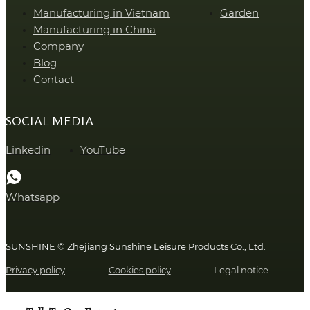
Manufacturing in Vietnam
Garden
Manufacturing in China
Company
Blog
Contact
SOCIAL MEDIA
Linkedin
YouTube
Whatsapp
SUNSHINE © Zhejiang Sunshine Leisure Products Co., Ltd.
Privacy policy
Cookies policy
Legal notice