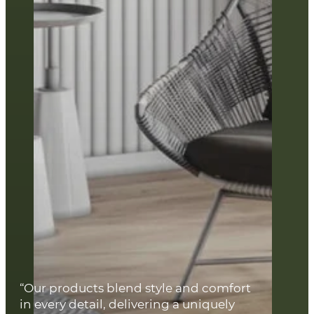
“Our products blend style and comfort
in every detail, delivering a uniquely