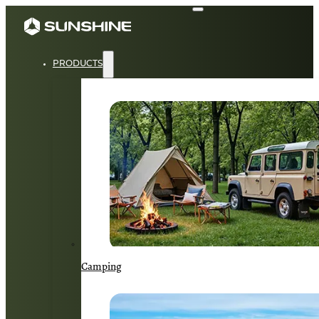
PRODUCTS
Camping