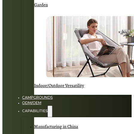
Garden
Indoor/Outdoor Versatility
CAMPGROUNDS
ODM/OEM
CAPABILITIES
Manufacturing in China