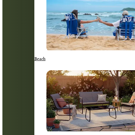
Beach