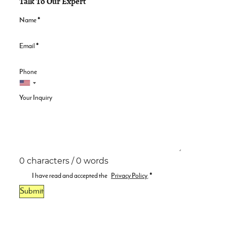
Talk To Our Expert
Name
*
Email
*
Phone
Your Inquiry
0 characters / 0 words
I have read and accepted the
Privacy Policy
.
*
Submit