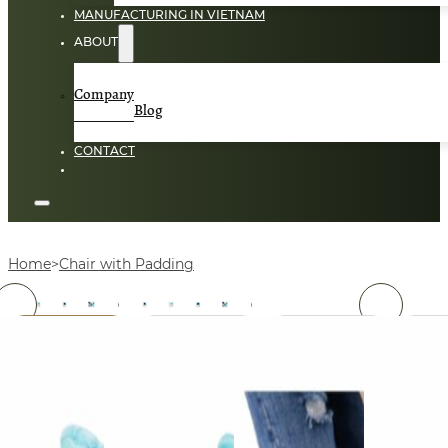
MANUFACTURING IN VIETNAM
ABOUT
Company
Blog
CONTACT
Home
Chair with Padding