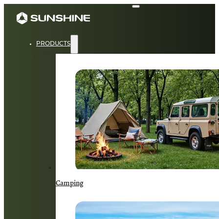
PRODUCTS
Camping