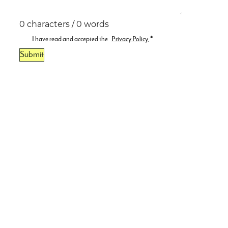
0 characters / 0 words
I have read and accepted the
Privacy Policy
.
*
Submit