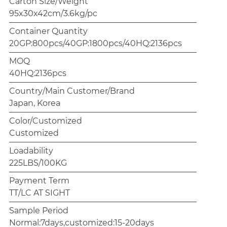
Carton Size/Weight
95x30x42cm/3.6kg/pc
Container Quantity
20GP:800pcs/40GP:1800pcs/40HQ:2136pcs
MOQ
40HQ:2136pcs
Country/Main Customer/Brand
Japan, Korea
Color/Customized
Customized
Loadability
225LBS/100KG
Payment Term
TT/LC AT SIGHT
Sample Period
Normal:7days,customized:15-20days