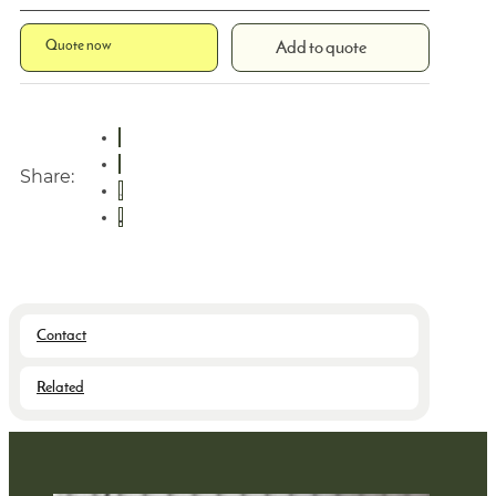
Quote now
Add to quote
Share:
Contact
Related