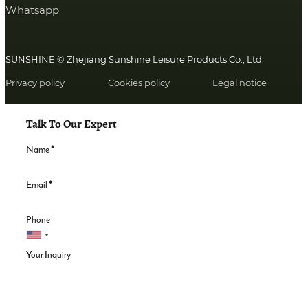
Whatsapp
SUNSHINE © Zhejiang Sunshine Leisure Products Co., Ltd.
Privacy policy
Cookies policy
Legal notice
Talk To Our Expert
Name
*
Email
*
Phone
Your Inquiry