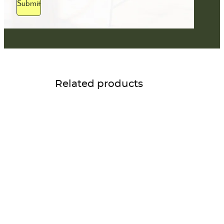
Submit
Related products