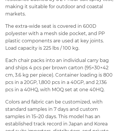
making it suitable for outdoor and coastal
markets.
The extra-wide seat is covered in 600D
polyester with a mesh side pocket, and PP
plastic components are used at key joints.
Load capacity is 225 lbs / 100 kg.
Each chair packs into an individual carry bag
and ships 4 pcs per brown carton (95×30×42
cm, 3.6 kg per piece). Container loading is 800
pcs in a 20GP, 1,800 pcs in a 40GP, and 2,136
pcs in a 40HQ, with MOQ set at one 40HQ.
Colors and fabric can be customized, with
standard samples in 7 days and custom
samples in 15–20 days. This model has an
established track record in Japan and Korea