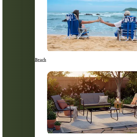
Beach