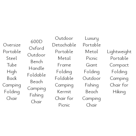
Outdoor
Luxury
600D
Oversize
Detachable
Portable
Oxford
Portable
Portable
Metal
Lightweight
Outdoor
Steel
Metal
Picnic
Portable
Bench
Tube
Frame
Giant
Compact
Handle
High
Folding
Folding
Folding
Foldable
Back
Foldable
Outdoor
Camping
Beach
Camping
Camping
Fishing
Chair for
Camping
Folding
Kermit
Beach
Hiking
Fishing
Chair
Chair for
Camping
Chair
Picnic
Chair