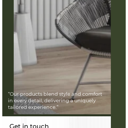
“Our products blend style and comfort
in every detail, delivering a uniquely
tailored experience.”
Get in touch