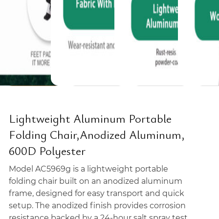
Lightweight Aluminum Portable
Folding Chair,Anodized Aluminum,
600D Polyester
Model AC5969g is a lightweight portable
folding chair built on an anodized aluminum
frame, designed for easy transport and quick
setup. The anodized finish provides corrosion
resistance backed by a 24-hour salt spray test,