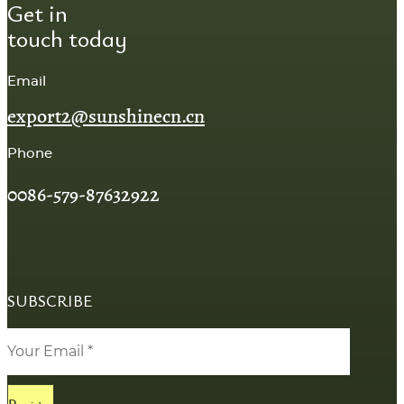
Get in
touch today
Email
export2@sunshinecn.cn
Phone
0086-579-87632922
SUBSCRIBE