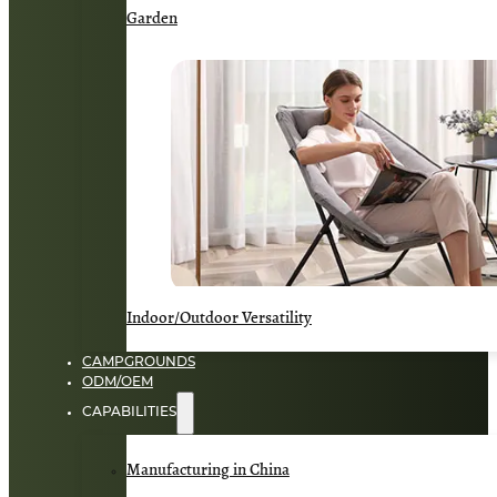
Garden
Indoor/Outdoor Versatility
CAMPGROUNDS
ODM/OEM
CAPABILITIES
Manufacturing in China