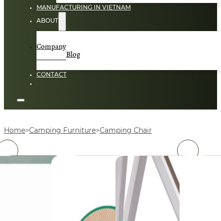
MANUFACTURING IN VIETNAM
ABOUT
Company
Blog
CONTACT
Home
Camping Furniture
Camping Chair