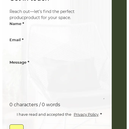
Reach out—let’s find the perfect
producproduct for your space.
*
Name
*
Email
*
Message
0 characters / 0 words
*
I have read and accepted the
Privacy Policy
.