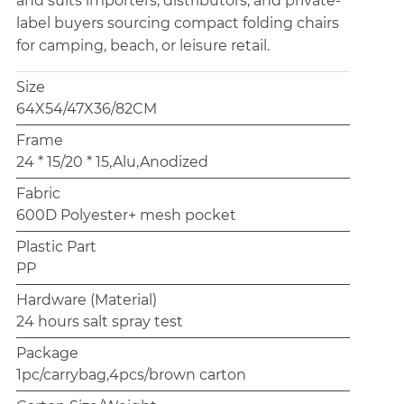
and suits importers, distributors, and private-
label buyers sourcing compact folding chairs
for camping, beach, or leisure retail.
Size
64X54/47X36/82CM
Frame
24 * 15/20 * 15,Alu,Anodized
Fabric
600D Polyester+ mesh pocket
Plastic Part
PP
Hardware (Material)
24 hours salt spray test
Package
1pc/carrybag,4pcs/brown carton