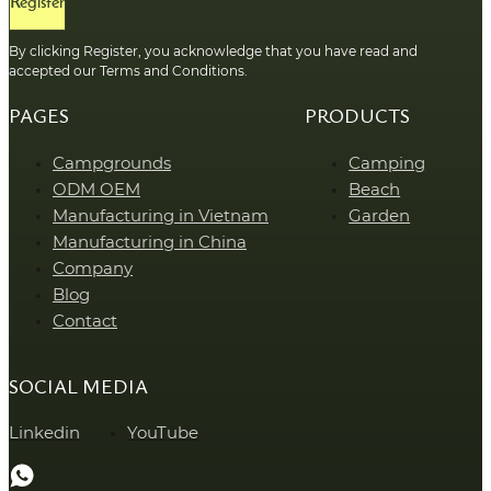
Register
By clicking Register, you acknowledge that you have read and
accepted our Terms and Conditions.
PAGES
PRODUCTS
Campgrounds
Camping
ODM OEM
Beach
Manufacturing in Vietnam
Garden
Manufacturing in China
Company
Blog
Contact
SOCIAL MEDIA
Linkedin
YouTube