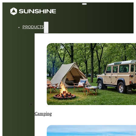
PRODUCTS
Camping