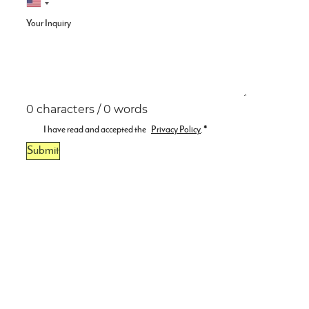
Your Inquiry
0 characters / 0 words
I have read and accepted the
Privacy Policy
.
*
Submit