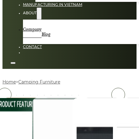
MANUFACTURING IN VIETNAM
ABOUT
Company
Blog
CONTACT
Home
Camping Furniture