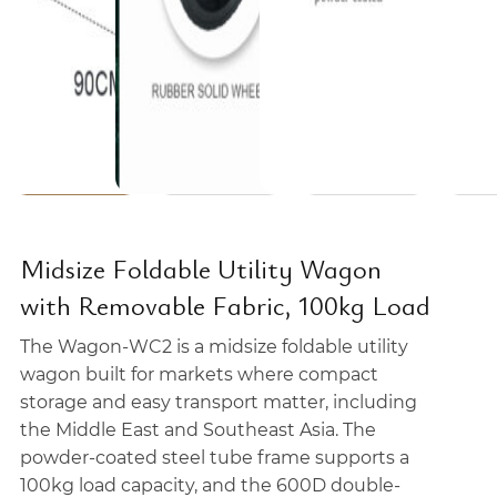
Midsize Foldable Utility Wagon
with Removable Fabric, 100kg Load
The Wagon-WC2 is a midsize foldable utility
wagon built for markets where compact
storage and easy transport matter, including
the Middle East and Southeast Asia. The
powder-coated steel tube frame supports a
100kg load capacity, and the 600D double-