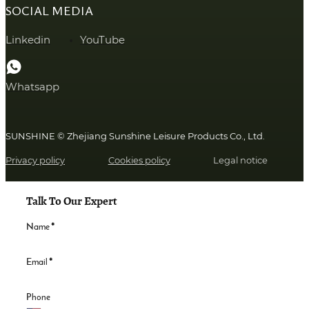
SOCIAL MEDIA
Linkedin
YouTube
Whatsapp
SUNSHINE © Zhejiang Sunshine Leisure Products Co., Ltd.
Privacy policy
Cookies policy
Legal notice
Talk To Our Expert
Name
*
Email
*
Phone