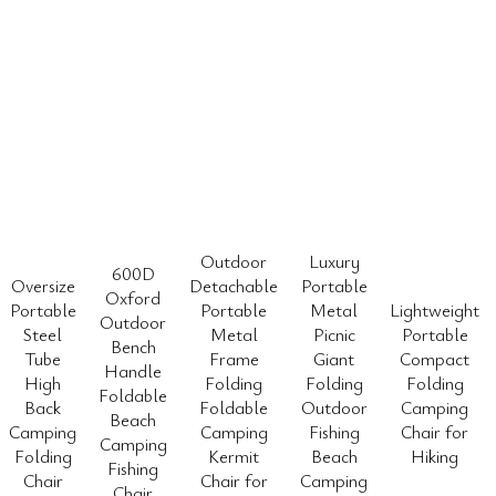
Outdoor
Luxury
600D
Oversize
Detachable
Portable
Oxford
Portable
Portable
Metal
Lightweight
Outdoor
Steel
Metal
Picnic
Portable
Bench
Tube
Frame
Giant
Compact
Handle
High
Folding
Folding
Folding
Foldable
Back
Foldable
Outdoor
Camping
Beach
Camping
Camping
Fishing
Chair for
Camping
Folding
Kermit
Beach
Hiking
Fishing
Chair
Chair for
Camping
Chair