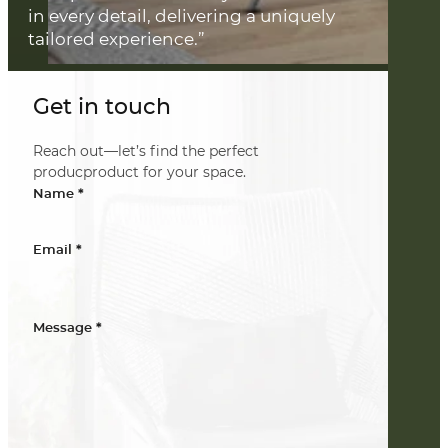
in every detail, delivering a uniquely
tailored experience.”
Get in touch
Reach out—let’s find the perfect
producproduct for your space.
*
Name
*
Email
*
Message