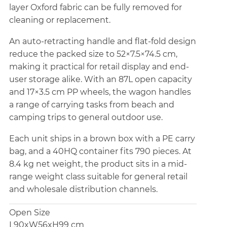
layer Oxford fabric can be fully removed for
cleaning or replacement.
An auto-retracting handle and flat-fold design
reduce the packed size to 52×7.5×74.5 cm,
making it practical for retail display and end-
user storage alike. With an 87L open capacity
and 17×3.5 cm PP wheels, the wagon handles
a range of carrying tasks from beach and
camping trips to general outdoor use.
Each unit ships in a brown box with a PE carry
bag, and a 40HQ container fits 790 pieces. At
8.4 kg net weight, the product sits in a mid-
range weight class suitable for general retail
and wholesale distribution channels.
Open Size
L90xW56xH99 cm