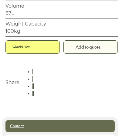
Volume
87L
Weight Capacity
100kg
Quote now
Add to quote
Share:
Contact