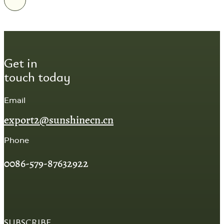
Get in
touch today
Email
export2@sunshinecn.cn
Phone
0086-579-87632922
SUBSCRIBE