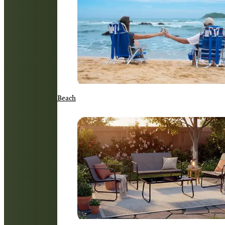
Beach