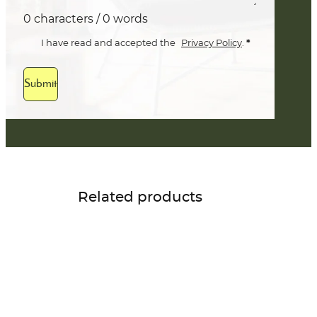
0 characters / 0 words
*
I have read and accepted the
Privacy Policy
.
Submit
Related products