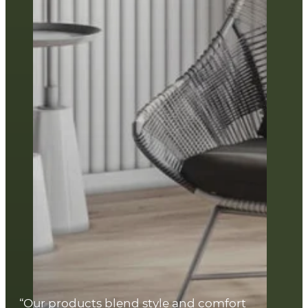
“Our products blend style and comfort