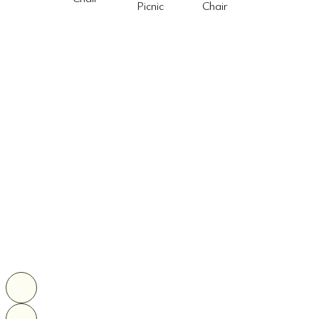
Picnic
Chair