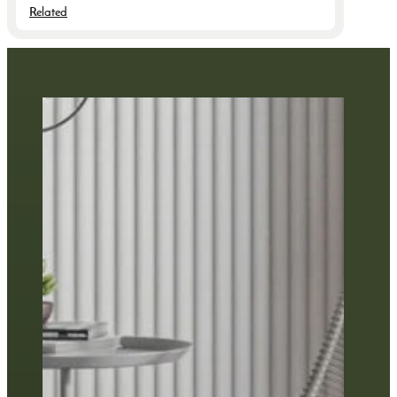
Related