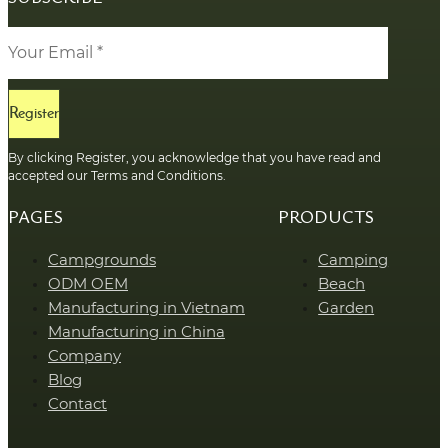
Register
By clicking Register, you acknowledge that you have read and
accepted our Terms and Conditions.
PAGES
PRODUCTS
Campgrounds
Camping
ODM OEM
Beach
Manufacturing in Vietnam
Garden
Manufacturing in China
Company
Blog
Contact