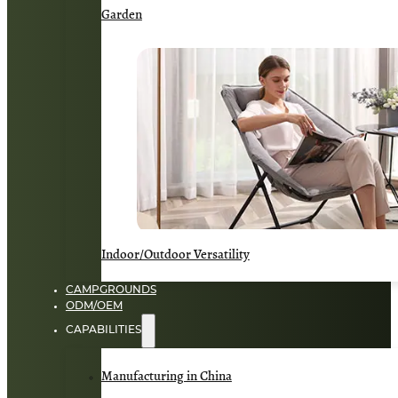
Garden
Indoor/Outdoor Versatility
CAMPGROUNDS
ODM/OEM
CAPABILITIES
Manufacturing in China