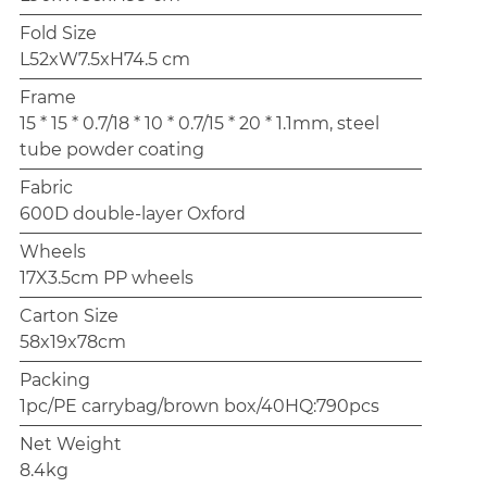
Fold Size
L52xW7.5xH74.5 cm
Frame
15 * 15 * 0.7/18 * 10 * 0.7/15 * 20 * 1.1mm, steel
tube powder coating
Fabric
600D double-layer Oxford
Wheels
17X3.5cm PP wheels
Carton Size
58x19x78cm
Packing
1pc/PE carrybag/brown box/40HQ:790pcs
Net Weight
8.4kg