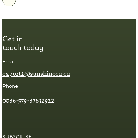
Get in
touch today
Email
export2@sunshinecn.cn
Phone
0086-579-87632922
SUBSCRIBE