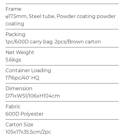
Frame
φ17.5mm, Steel tube, Powder coating powder
coating
Packing
1pc/600D carry bag. 2pcs/Brown carton
Net Weight
5.6kgs
Container Loading
1716pc/40' HQ
Dimension
D71xW51/106xH104cm
Fabric
600D Polyester
Carton Size
105x17x35.5cm/2pc