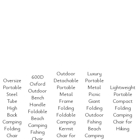
Outdoor
Luxury
600D
Oversize
Detachable
Portable
Oxford
Portable
Portable
Metal
Lightweight
Outdoor
Steel
Metal
Picnic
Portable
Bench
Tube
Frame
Giant
Compact
Handle
High
Folding
Folding
Folding
Foldable
Back
Foldable
Outdoor
Camping
Beach
Camping
Camping
Fishing
Chair for
Camping
Folding
Kermit
Beach
Hiking
Fishing
Chair
Chair for
Camping
Chair