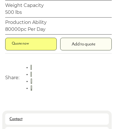
Weight Capacity
500 lbs
Production Ability
80000pc Per Day
Quote now
Add to quote
Share:
Contact