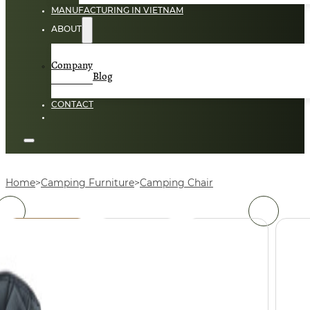
MANUFACTURING IN VIETNAM
ABOUT
Company
Blog
CONTACT
Home
Camping Furniture
Camping Chair