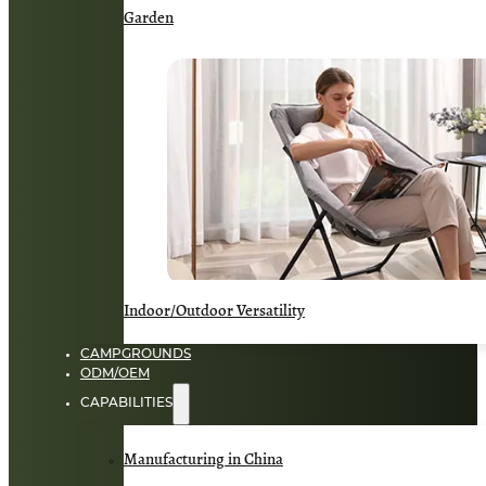
Garden
Indoor/Outdoor Versatility
CAMPGROUNDS
ODM/OEM
CAPABILITIES
Manufacturing in China