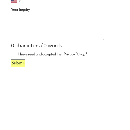
Your Inquiry
0 characters / 0 words
I have read and accepted the
Privacy Policy
.
*
Submit