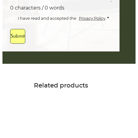
0 characters / 0 words
*
I have read and accepted the
Privacy Policy
.
Submit
Related products