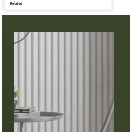
Related