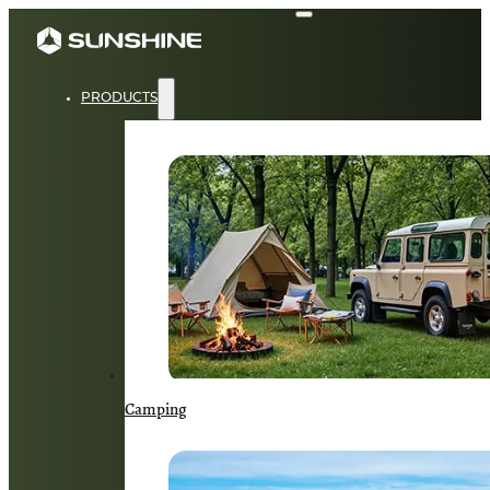
PRODUCTS
Camping