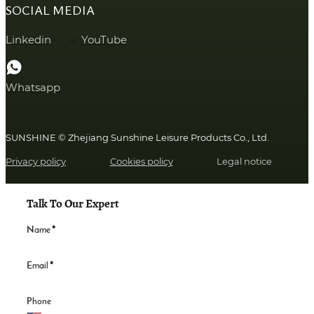
SOCIAL MEDIA
Linkedin
YouTube
Whatsapp
SUNSHINE © Zhejiang Sunshine Leisure Products Co., Ltd.
Privacy policy
Cookies policy
Legal notice
Talk To Our Expert
Name
*
Email
*
Phone