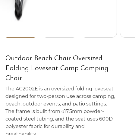
Outdoor Beach Chair Oversized
Folding Loveseat Camp Camping
Chair
The AC2002E is an oversized folding loveseat
designed for two-person use across camping,
beach, outdoor events, and patio settings.
The frame is built from φ17.5mm powder-
coated steel tubing, and the seat uses 600D
polyester fabric for durability and
breathability.