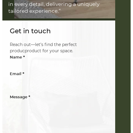
in every detail, delivering a uniquely
tailored experience.”
Get in touch
Reach out—let’s find the perfect
producproduct for your space.
*
Name
*
Email
*
Message