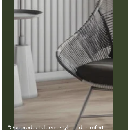
“Our products blend style and comfort