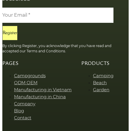
Register
By clicking Register, you acknowledge that you have read and
accepted our Terms and Conditions.
PAGES
PRODUCTS
Campgrounds
Camping
ODM OEM
Beach
Manufacturing in Vietnam
Garden
Manufacturing in China
Company
Blog
Contact