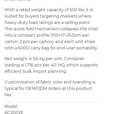
With a rated weight capacity of 500 lbs, it is
suited for buyers targeting markets where
heavy-duty load ratings are a selling point.
The quick-fold mechanism collapses the chair
into a compact profile (105×17×35.5cm per
carton, 2 pcs per carton), and each unit ships
with a 600D carry bag for end-user portability.
Net weight is 5.6 kg per unit. Container
loading is 1,716 pcs per 40' HQ, which supports
efficient bulk import planning.
Customization of fabric color and branding is
typical for OEM/ODM orders at this product
tier.
Model
AC2002E