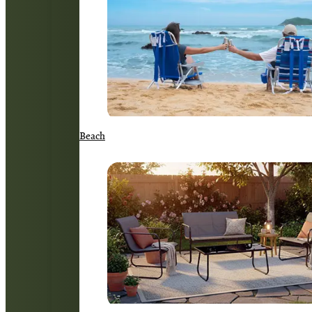
Beach