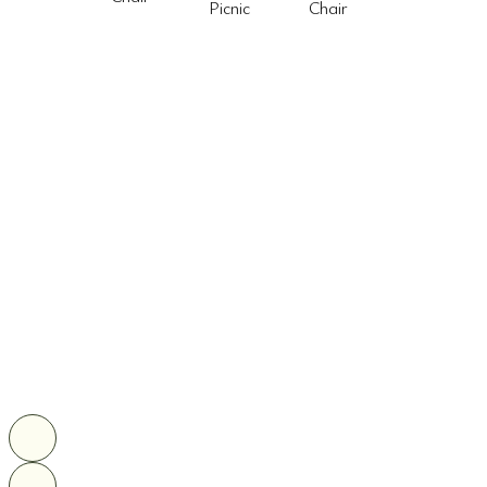
Picnic
Chair