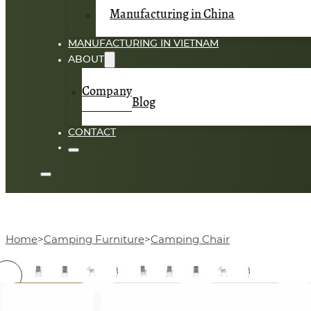
Manufacturing in China
MANUFACTURING IN VIETNAM
ABOUT
Company
Blog
CONTACT
Home
Camping Furniture
Camping Chair