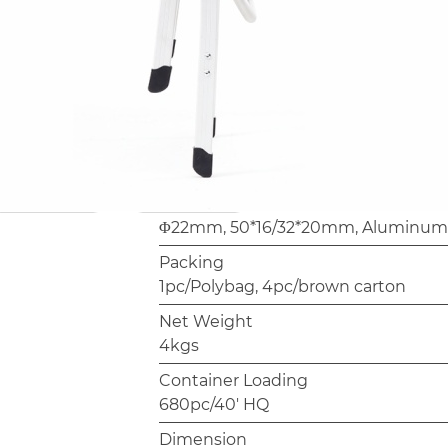
Container loading is 680 pieces per 
reference for import planning. Fram
available for OEM/ODM orders — bu
customization scope directly.
Model
AC1162B
Frame
Φ22mm, 50*16/32*20mm, Aluminum,
Packing
1pc/Polybag, 4pc/brown carton
Net Weight
4kgs
Container Loading
680pc/40' HQ
Dimension