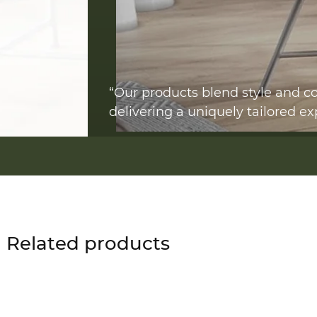
“Our products blend style and co
delivering a uniquely tailored ex
Related products