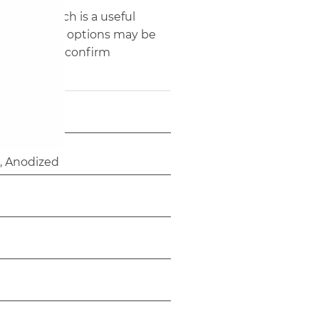
40' HQ, which is a useful
e and fabric options may be
yers should confirm
 Anodized