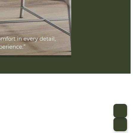
mfort in every detail,
perience.”