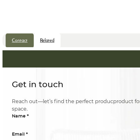
Contact
Related
Get in touch
Reach out—let’s find the perfect producproduct fo
space.
*
Name
*
Email