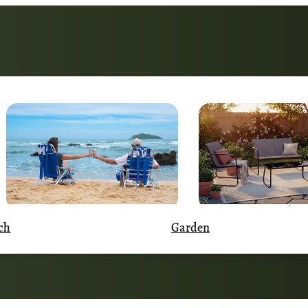
Garden
ch