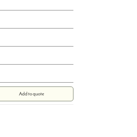
Add to quote