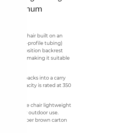
d Aluminum
ng folding chair built on an
nd mixed-profile tubing)
The multi-position backrest
o near-flat, making it suitable
 and parks.
t fold, it packs into a carry
Weight capacity is rated at 350
n keeps the chair lightweight
 suitable for outdoor use.
ith 4 pieces per brown carton