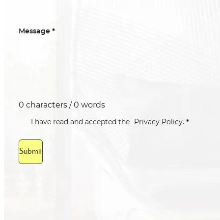
*
Message
0 characters / 0 words
*
I have read and accepted the
Privacy Policy
.
Submit