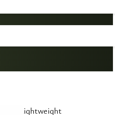
ition Lightweight