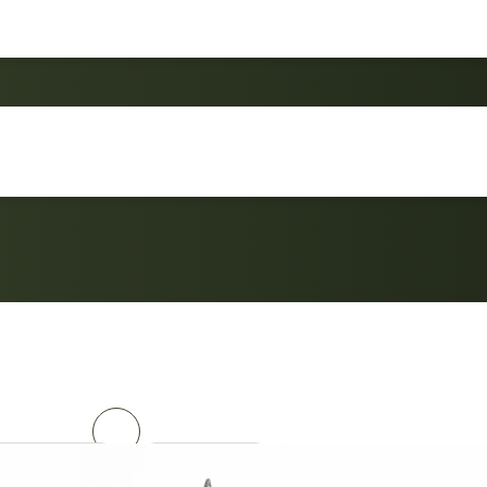
Outdoor Master 5 Pos