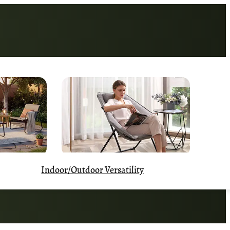
Indoor/Outdoor Versatility