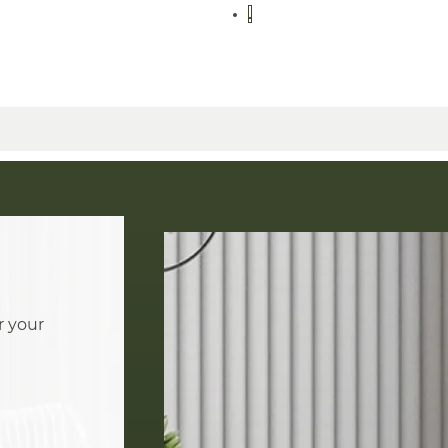
r your