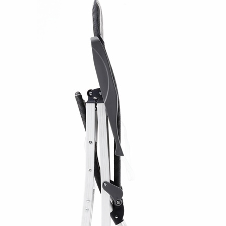
Folding Chair Padde
Camping Chair
Model AC1162B is a 5-position reclini
anodized aluminum frame (Φ22mm a
with 600G textilene fabric seating. 
allows users to adjust from upright t
for camping, outdoor events, patios,
At 4 kg net weight and with a compac
bag for easy transport and storage. 
lbs.
The anodized aluminum constructio
while providing corrosion resistance
Each unit is packed in a polybag, w
(116×54×61 cm).