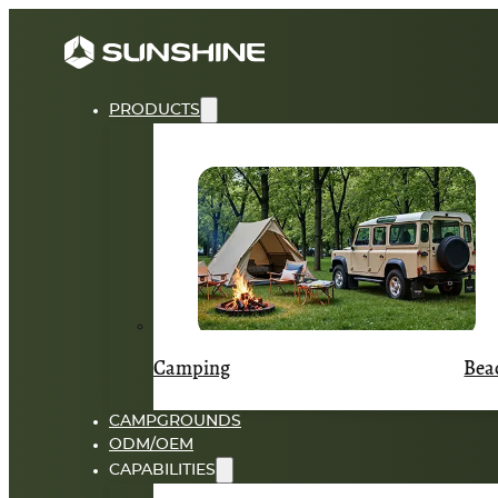
PRODUCTS
Camping
Bea
CAMPGROUNDS
ODM/OEM
CAPABILITIES