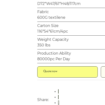
D72*W47/61*H48/117cm
Fabric
600G textilene
Carton Size
116*54*61cm/4pc
Weight Capacity
350 lbs
Production Ability
80000pc Per Day
Quote now
Share: