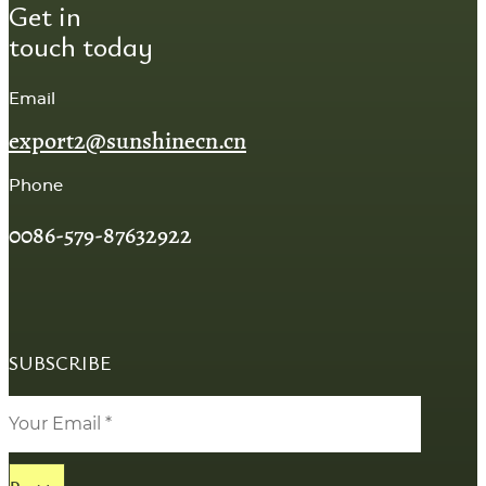
Get in
touch today
Email
export2@sunshinecn.cn
Phone
0086-579-87632922
SUBSCRIBE