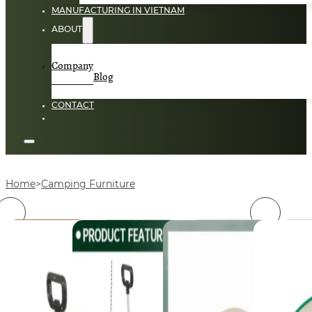
MANUFACTURING IN VIETNAM
ABOUT
Company
Blog
CONTACT
Home
Camping Furniture