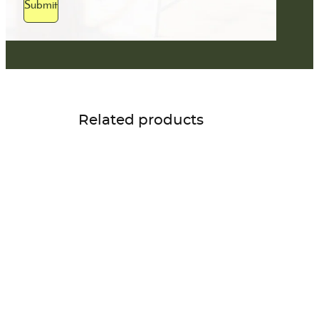
Submit
Related products