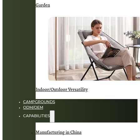
Garden
Indoor/Outdoor Versatility
CAMPGROUNDS
ODM/OEM
CAPABILITIES
Manufacturing in China