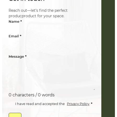
Reach out—let’s find the perfect
producproduct for your space.
*
Name
*
Email
*
Message
0 characters / 0 words
*
I have read and accepted the
Privacy Policy
.