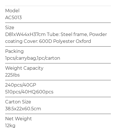
Model
AC5013
Size
D81xW44xH37cm Tube: Steel frame, Powder
coating Cover: 600D Polyester Oxford
Packing
1pcs/carrybag,1pc/carton
Weight Capacity
225Ibs
240pcs/40GP
510pcs/40HQ:600pcs
Carton Size
38.5x22x60.5cm
Net Weight
12kg