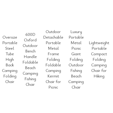
Outdoor
Luxury
600D
Oversize
Detachable
Portable
Oxford
Portable
Portable
Metal
Lightweight
Outdoor
Steel
Metal
Picnic
Portable
Bench
Tube
Frame
Giant
Compact
Handle
High
Folding
Folding
Folding
Foldable
Back
Foldable
Outdoor
Camping
Beach
Camping
Camping
Fishing
Chair for
Camping
Folding
Kermit
Beach
Hiking
Fishing
Chair
Chair for
Camping
Chair
Picnic
Chair