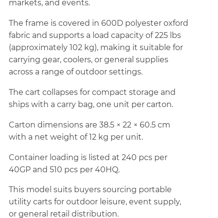
markets, and events.
The frame is covered in 600D polyester oxford
fabric and supports a load capacity of 225 lbs
(approximately 102 kg), making it suitable for
carrying gear, coolers, or general supplies
across a range of outdoor settings.
The cart collapses for compact storage and
ships with a carry bag, one unit per carton.
Carton dimensions are 38.5 × 22 × 60.5 cm
with a net weight of 12 kg per unit.
Container loading is listed at 240 pcs per
40GP and 510 pcs per 40HQ.
This model suits buyers sourcing portable
utility carts for outdoor leisure, event supply,
or general retail distribution.