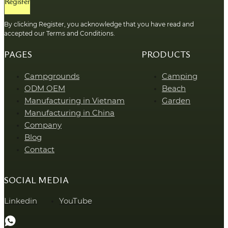
Register
By clicking Register, you acknowledge that you have read and
accepted our Terms and Conditions.
PAGES
PRODUCTS
Campgrounds
Camping
ODM OEM
Beach
Manufacturing in Vietnam
Garden
Manufacturing in China
Company
Blog
Contact
SOCIAL MEDIA
Linkedin
YouTube