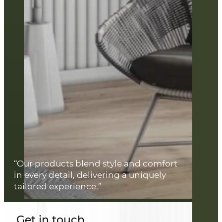
“Our products blend style and comfort
in every detail, delivering a uniquely
tailored experience.”
Get in touch