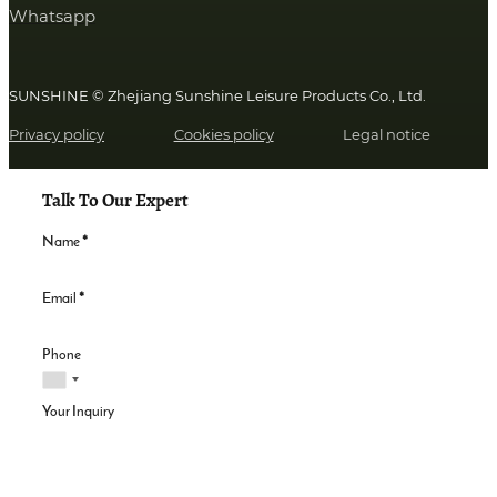
Whatsapp
SUNSHINE © Zhejiang Sunshine Leisure Products Co., Ltd.
Privacy policy
Cookies policy
Legal notice
Talk To Our Expert
Name
*
Email
*
Phone
Your Inquiry