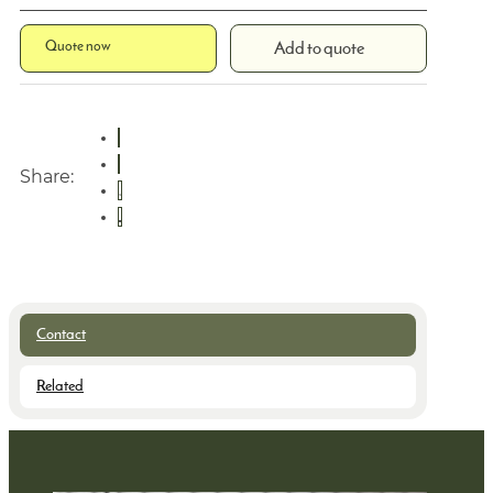
Quote now
Add to quote
Share:
Contact
Related