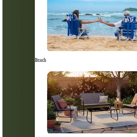
Beach