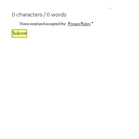
0 characters / 0 words
I have read and accepted the
Privacy Policy
.
*
Submit