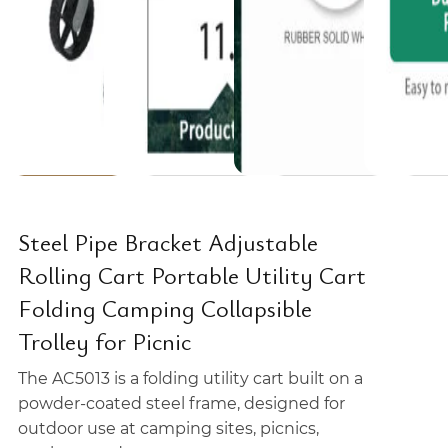
Steel Pipe Bracket Adjustable
Rolling Cart Portable Utility Cart
Folding Camping Collapsible
Trolley for Picnic
The AC5013 is a folding utility cart built on a
powder-coated steel frame, designed for
outdoor use at camping sites, picnics,