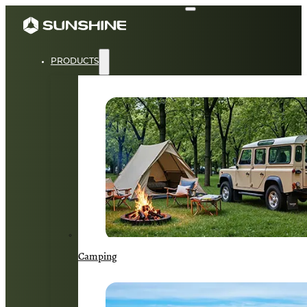
PRODUCTS
Camping