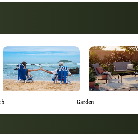
Garden
ch