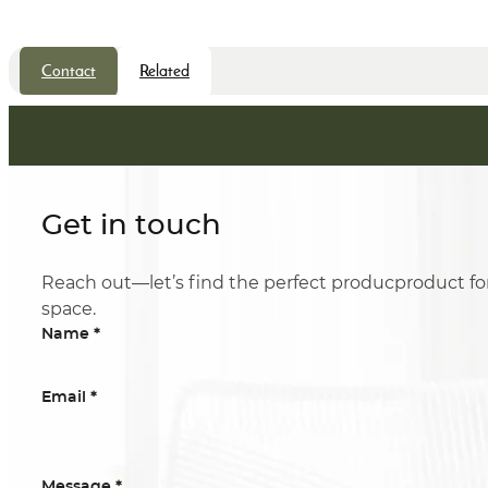
Contact
Related
Get in touch
Reach out—let’s find the perfect producproduct fo
space.
*
Name
*
Email
*
Message