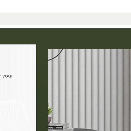
r your