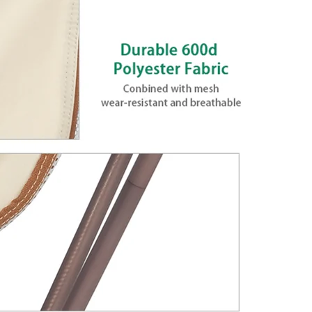
ame & 600D
Outdoor
 provides more comfort. Made
e and high quality 600D
kg, the chair is made to
 No assembly needed, easy to
very compact size for easy