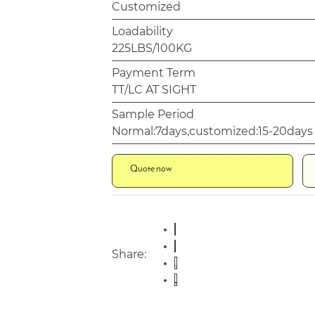
Customized
Loadability
225LBS/100KG
Payment Term
TT/LC AT SIGHT
Sample Period
Normal:7days,customized:15-20days
Quote now
Share: