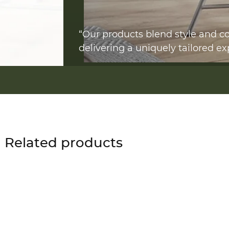
“Our products blend style and co
delivering a uniquely tailored ex
Related products