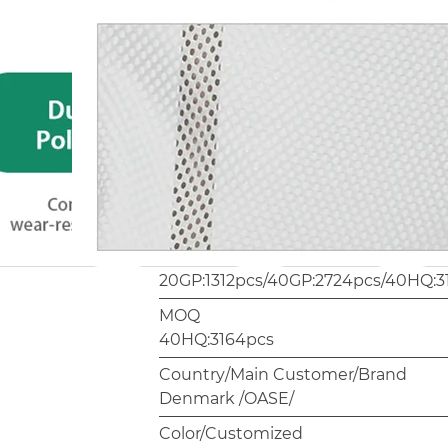
Plastic Part
PP
Hardware (Material)
Screw/Rivet 24 hours salt spray test
Package
1pc/carrybag.4pcs/brown carton
Carton Size/Weight
37 * 37 * 60cm 2.59 kg/pc
Container Quantity
20GP:1312pcs/40GP:2724pcs/40HQ:3
MOQ
40HQ:3164pcs
Country/Main Customer/Brand
Denmark /OASE/
Color/Customized