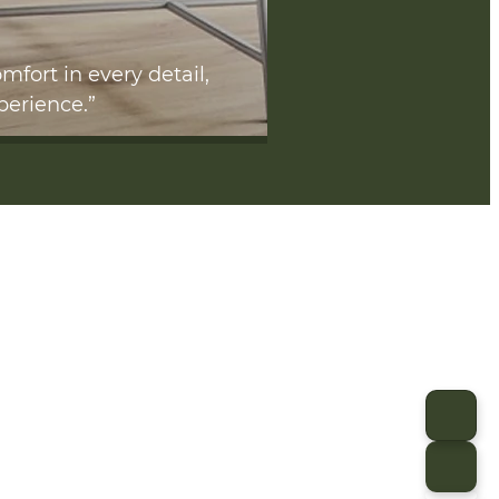
mfort in every detail,
perience.”