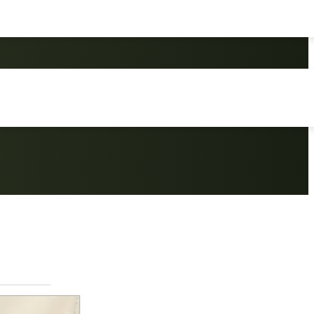
king Camping