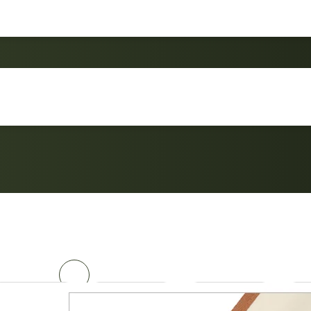
Ultralight chair Roc