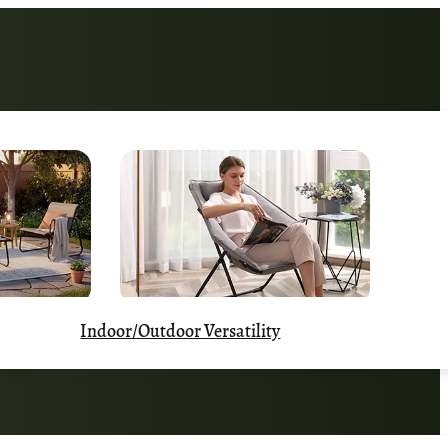
Indoor/Outdoor Versatility