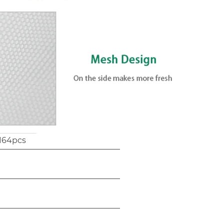
164pcs