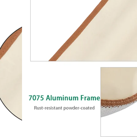
Chair with Steel Fr
Polyester Fabric for 
Camping chair with rocking desing
of sturdy powder-coated steel fram
polyester fabric. Can hold up to 136 
withstand a lifetime of enjoyment.
open and fold. It can be folded in a 
transportation and storage.
Size
D71.8xW70.6xH88.2cm
Frame
18mm,Aluminum(7075),Anodized
Fabric
600D Polyester