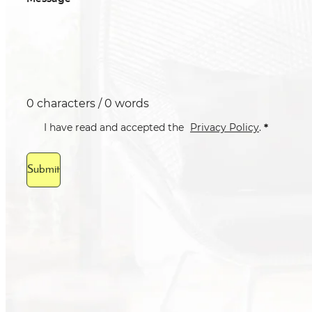
0 characters / 0 words
*
I have read and accepted the
Privacy Policy
.
Submit