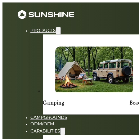
PRODUCTS
Camping
Bea
CAMPGROUNDS
ODM/OEM
CAPABILITIES