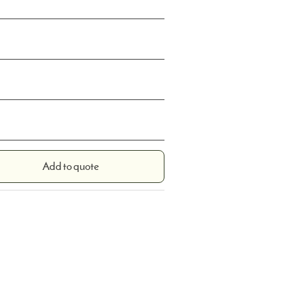
Add to quote