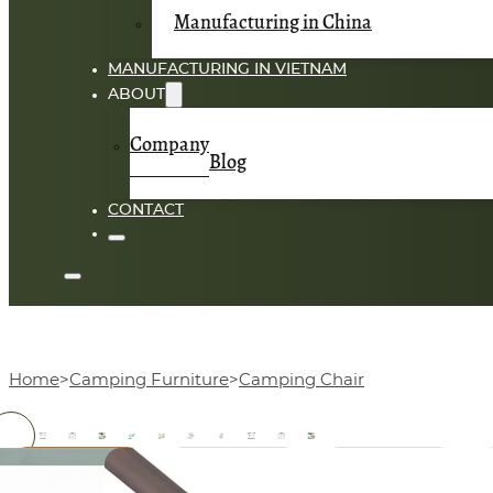
Manufacturing in China
MANUFACTURING IN VIETNAM
ABOUT
Company
Blog
CONTACT
Home
Camping Furniture
Camping Chair