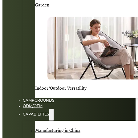
Garden
Indoor/Outdoor Versatility
CAMPGROUNDS
ODM/OEM
CAPABILITIES
Manufacturing in China