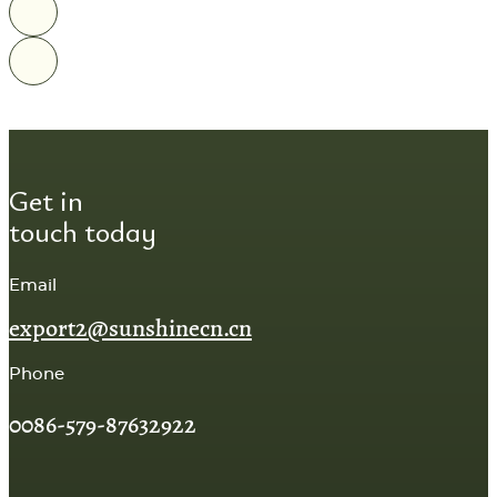
Get in
touch today
Email
export2@sunshinecn.cn
Phone
0086-579-87632922