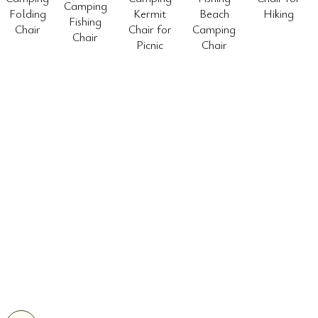
Camping
Folding
Kermit
Beach
Hiking
Fishing
Chair
Chair for
Camping
Chair
Picnic
Chair