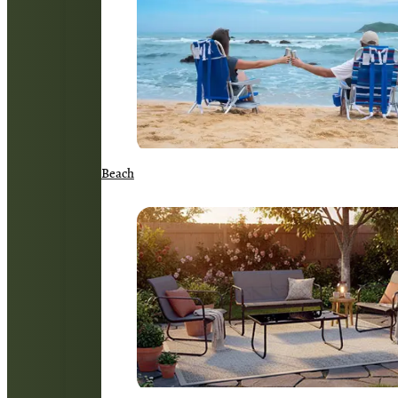
Beach