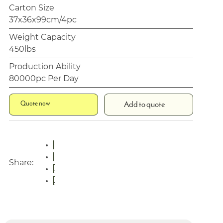
Carton Size
37x36x99cm/4pc
Weight Capacity
450lbs
Production Ability
80000pc Per Day
Quote now
Add to quote
Share: