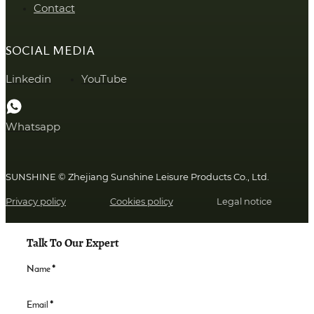
Contact
SOCIAL MEDIA
Linkedin
YouTube
Whatsapp
SUNSHINE © Zhejiang Sunshine Leisure Products Co., Ltd.
Privacy policy
Cookies policy
Legal notice
Talk To Our Expert
Name
*
Email
*