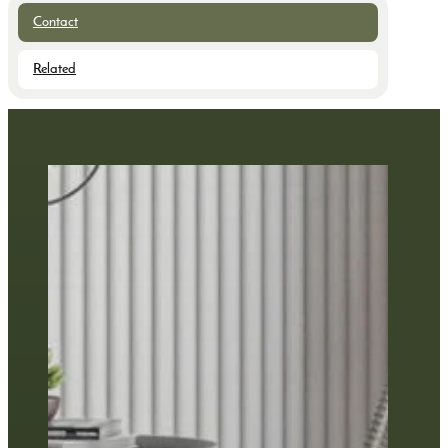
Contact
Related