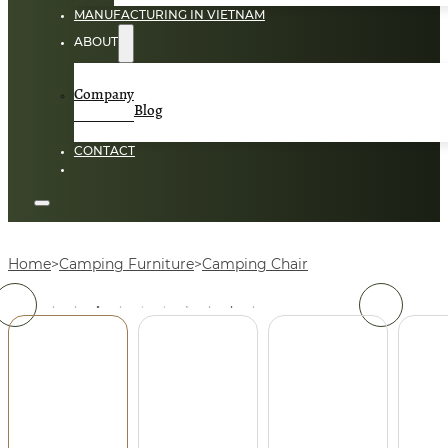
MANUFACTURING IN VIETNAM
ABOUT
Company
Blog
CONTACT
Home
Camping Furniture
Camping Chair