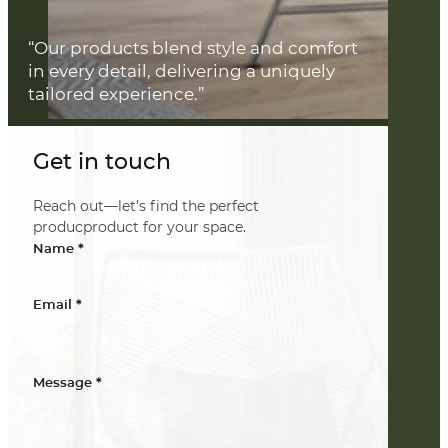
“Our products blend style and comfort
in every detail, delivering a uniquely
tailored experience.”
Get in touch
Reach out—let’s find the perfect
producproduct for your space.
*
Name
*
Email
*
Message