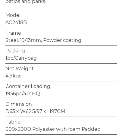
patios and parks.
Model
AC2418B
Frame
Steel, 19/13mm, Powder coating
Packing
1pc/Carrybag
Net Weight
4.9kgs
Container Loading
1956pc/40' HQ
Dimension
D63 x W62.5/97 x H97CM
Fabric
600x300D Polyester with foam Padded