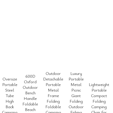
Outdoor
Luxury
600D
Oversize
Detachable
Portable
Oxford
Portable
Portable
Metal
Lightweight
Outdoor
Steel
Metal
Picnic
Portable
Bench
Tube
Frame
Giant
Compact
Handle
High
Folding
Folding
Folding
Foldable
Back
Foldable
Outdoor
Camping
Beach
Camping
Camping
Fishing
Chair for