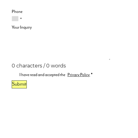
Phone
Your Inquiry
0 characters / 0 words
I have read and accepted the
Privacy Policy
.
*
Submit