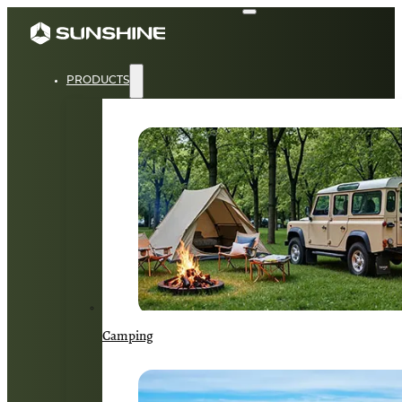
PRODUCTS
Camping