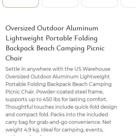
Oversized Outdoor Aluminum
Lightweight Portable Folding
Backpack Beach Camping Picnic
Chair
Settle in anywhere with the US Warehouse
Oversized Outdoor Aluminum Lightweight
Portable Folding Backpack Beach Camping
Picnic Chair. Powder-coated steel frame,
supports up to 450 lbs for lasting comfort.
Thoughtful touches include quick-fold design
and compact fold. Packs into the included
carry bag for grab-and-go convenience. Net
weight 4.9 kg. Ideal for camping, events,