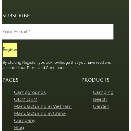
SUBSCRIBE
Register
By clicking Register, you acknowledge that you have read and
accepted our Terms and Conditions.
PAGES
PRODUCTS
Campgrounds
Camping
ODM OEM
Beach
Manufacturing in Vietnam
Garden
Manufacturing in China
Company
Blog