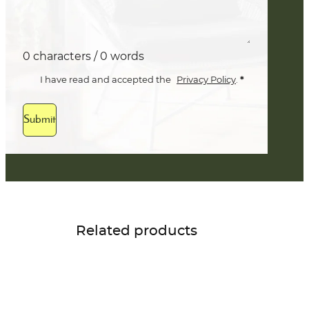
0 characters / 0 words
*
I have read and accepted the
Privacy Policy
.
Submit
Related products