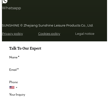
Whatsapp
SUNSHINE © Zhejiang Sunshine Leisure Products Co., Ltd.
Privacy policy
Cookies policy
Legal notice
Talk To Our Expert
Name
*
Email
*
Phone
Your Inquiry