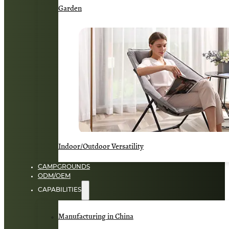
Garden
Indoor/Outdoor Versatility
CAMPGROUNDS
ODM/OEM
CAPABILITIES
Manufacturing in China