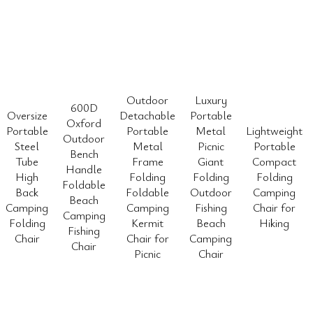
Outdoor
Luxury
600D
Oversize
Detachable
Portable
Oxford
Portable
Portable
Metal
Lightweight
Outdoor
Steel
Metal
Picnic
Portable
Bench
Tube
Frame
Giant
Compact
Handle
High
Folding
Folding
Folding
Foldable
Back
Foldable
Outdoor
Camping
Beach
Camping
Camping
Fishing
Chair for
Camping
Folding
Kermit
Beach
Hiking
Fishing
Chair
Chair for
Camping
Chair
Picnic
Chair