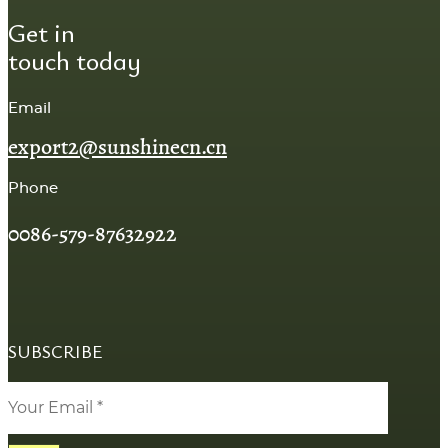
Get in
touch today
Email
export2@sunshinecn.cn
Phone
0086-579-87632922
SUBSCRIBE