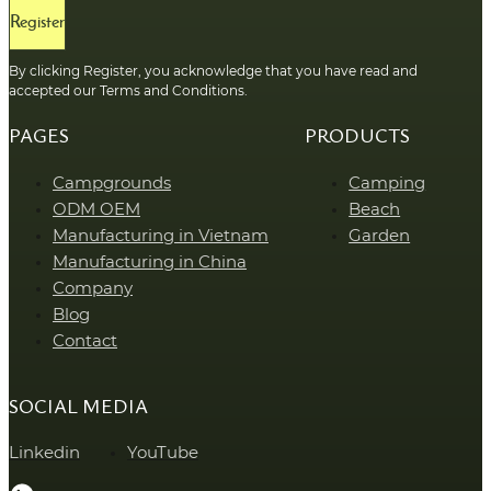
Register
By clicking Register, you acknowledge that you have read and
accepted our Terms and Conditions.
PAGES
PRODUCTS
Campgrounds
Camping
ODM OEM
Beach
Manufacturing in Vietnam
Garden
Manufacturing in China
Company
Blog
Contact
SOCIAL MEDIA
Linkedin
YouTube