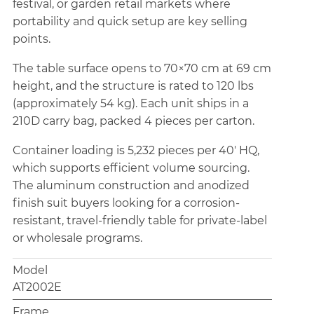
festival, or garden retail markets where
portability and quick setup are key selling
points.
The table surface opens to 70×70 cm at 69 cm
height, and the structure is rated to 120 lbs
(approximately 54 kg). Each unit ships in a
210D carry bag, packed 4 pieces per carton.
Container loading is 5,232 pieces per 40' HQ,
which supports efficient volume sourcing.
The aluminum construction and anodized
finish suit buyers looking for a corrosion-
resistant, travel-friendly table for private-label
or wholesale programs.
Model
AT2002E
Frame