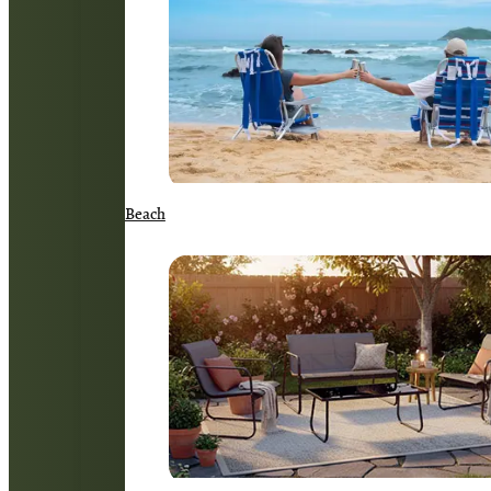
Beach