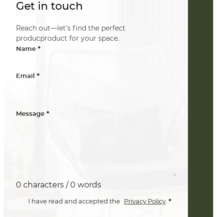
Get in touch
Reach out—let’s find the perfect
producproduct for your space.
*
Name
*
Email
*
Message
0 characters / 0 words
*
I have read and accepted the
Privacy Policy
.