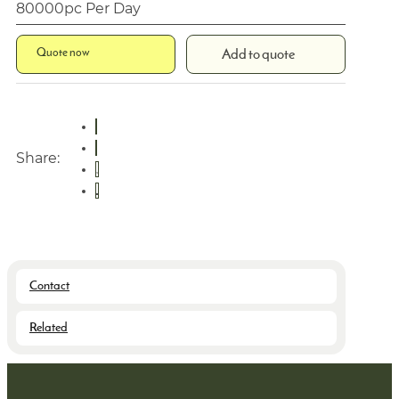
80000pc Per Day
Quote now
Add to quote
Share:
Contact
Related