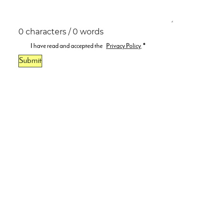
0 characters / 0 words
I have read and accepted the
Privacy Policy
.
*
Submit