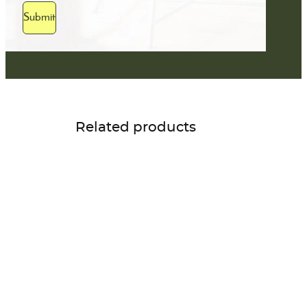
Submit
Related products