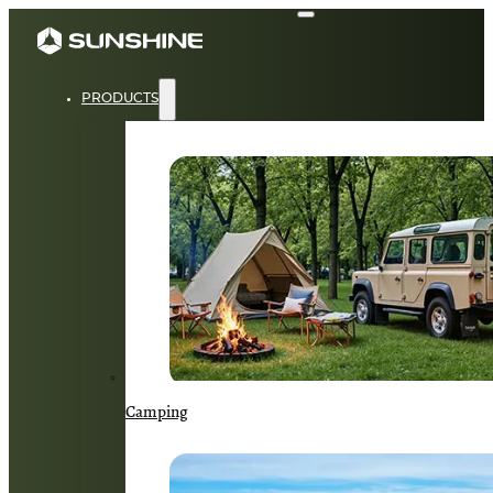
PRODUCTS
Camping