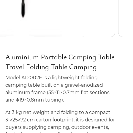
Aluminium Portable Camping Table
Travel Folding Table Camping
Model AT2002E is a lightweight folding
camping table built on a gravel-anodized
aluminum frame (55×11×0.7mm flat sections
and Φ19×0.8mm tubing).
At 3 kg net weight and folding to a compact
31×25×72 cm carton footprint, it is designed for
buyers supplying camping, outdoor events,