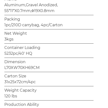
Aluminum,Gravel Anodized,
55*11*X0.7mm,Φ19X0.8mm
Packing
1pc/210D carrybag, 4pc/Carton
Net Weight
3kgs
Container Loading
5232pc/40' HQ
Dimension
L70XW70XH69CM
Carton Size
31x25x72cm/4pc
Weight Capacity
120 lbs
Production Ability