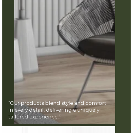
“Our products blend style and comfort
in every detail, delivering a uniquely
tailored experience.”