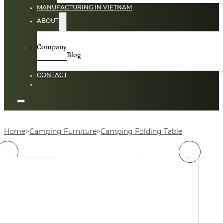
MANUFACTURING IN VIETNAM
ABOUT
Company
Blog
CONTACT
Home
Camping Furniture
Camping Folding Table