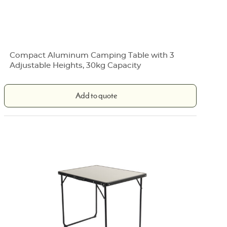
Compact Aluminum Camping Table with 3
Adjustable Heights, 30kg Capacity
Add to quote