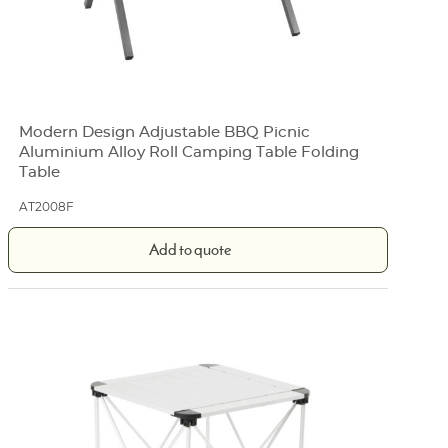
Modern Design Adjustable BBQ Picnic
Aluminium Alloy Roll Camping Table Folding
Table
AT2008F
Add to quote