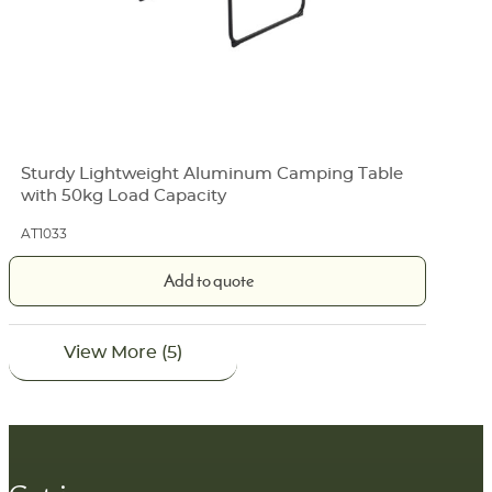
Sturdy Lightweight Aluminum Camping Table
with 50kg Load Capacity
AT1033
Add to quote
View More (5)