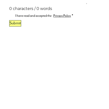
0 characters / 0 words
I have read and accepted the
Privacy Policy
.
*
Submit