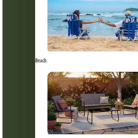
Beach