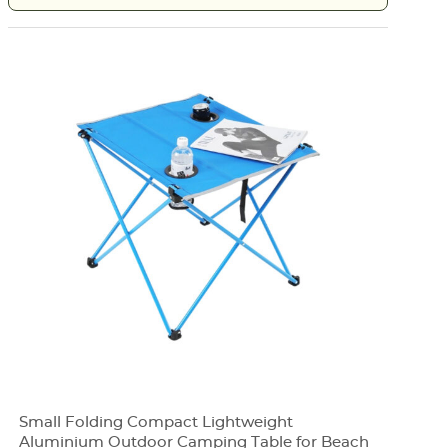
Small Folding Compact Lightweight
Aluminium Outdoor Camping Table for Beach