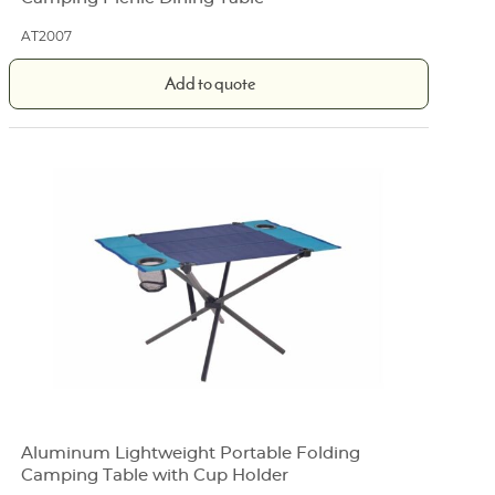
AT2007
Add to quote
Aluminum Lightweight Portable Folding
Camping Table with Cup Holder