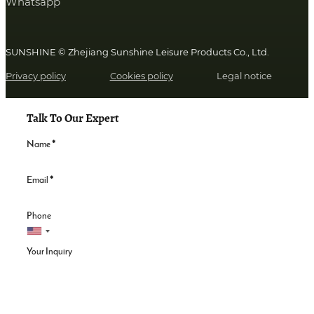
Whatsapp
SUNSHINE © Zhejiang Sunshine Leisure Products Co., Ltd.
Privacy policy
Cookies policy
Legal notice
Talk To Our Expert
Name
*
Email
*
Phone
Your Inquiry