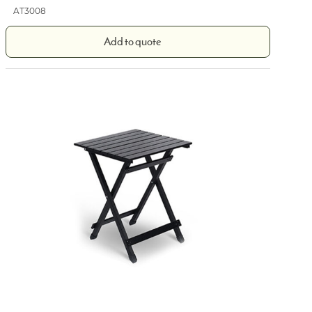
AT3008
Add to quote