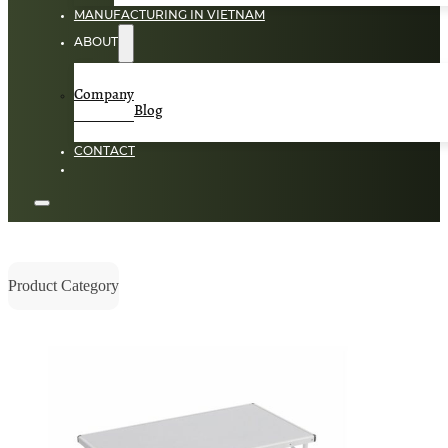
MANUFACTURING IN VIETNAM
ABOUT
Company
Blog
CONTACT
Product Category