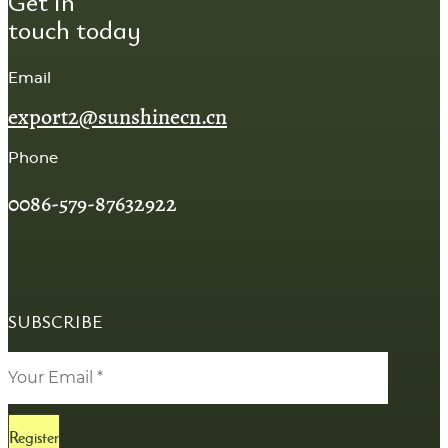
Get in
touch today
Email
export2@sunshinecn.cn
Phone
0086-579-87632922
SUBSCRIBE
Register