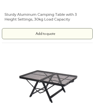
Sturdy Aluminum Camping Table with 3
Height Settings, 30kg Load Capacity
Add to quote