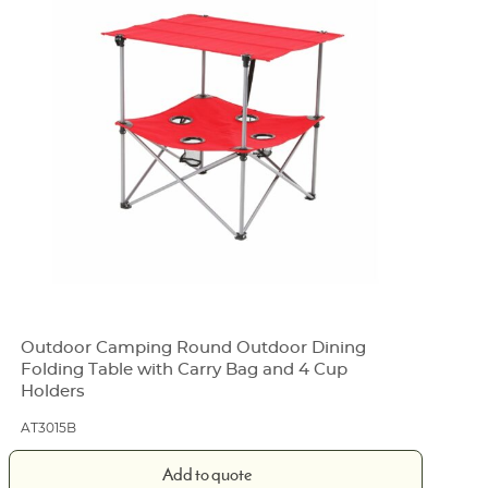
Outdoor Camping Round Outdoor Dining
Folding Table with Carry Bag and 4 Cup
Holders
AT3015B
Add to quote