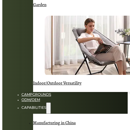
Garden
Indoor/Outdoor Versatility
CAMPGROUNDS
ODM/OEM
CAPABILITIES
Manufacturing in China