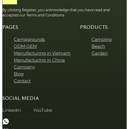
By clicking Register, you acknowledge that you have read and
accepted our Terms and Conditions.
PAGES
PRODUCTS
Campgrounds
Camping
ODM OEM
Beach
Manufacturing in Vietnam
Garden
Manufacturing in China
Company
Blog
Contact
SOCIAL MEDIA
Linkedin
YouTube