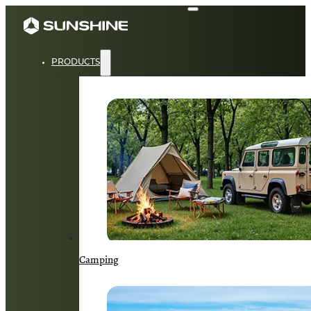
PRODUCTS
Camping