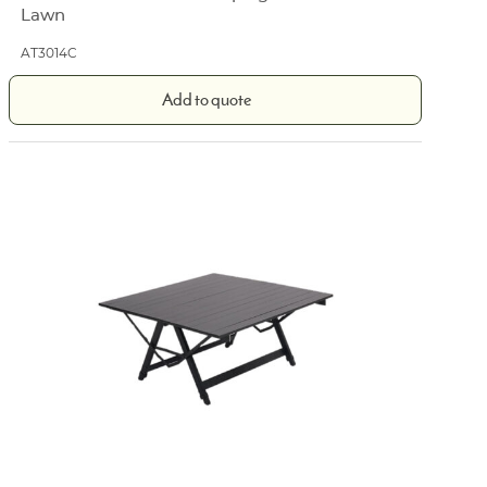
Lawn
AT3014C
Add to quote