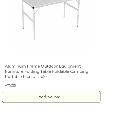
Aluminum Frame Outdoor Equipment
Furniture Folding Table Foldable Camping
Portable Picnic Tables
AT1035
Add to quote