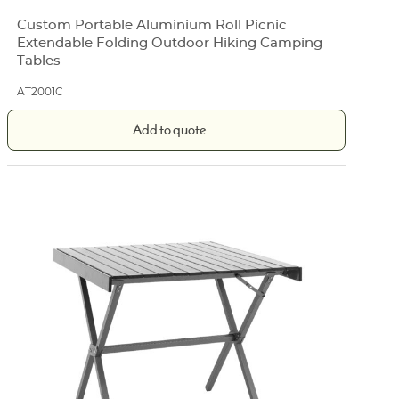
Custom Portable Aluminium Roll Picnic
Extendable Folding Outdoor Hiking Camping
Tables
AT2001C
Add to quote