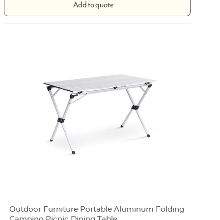
Add to quote
Outdoor Furniture Portable Aluminum Folding
Camping Picnic Dining Table