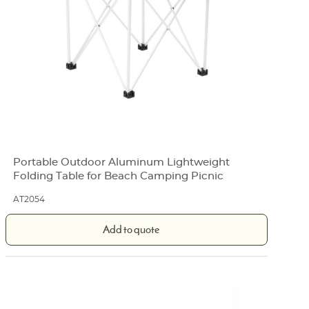
Portable Outdoor Aluminum Lightweight
Folding Table for Beach Camping Picnic
AT2054
Add to quote