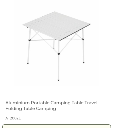
Aluminium Portable Camping Table Travel
Folding Table Camping
AT2002E