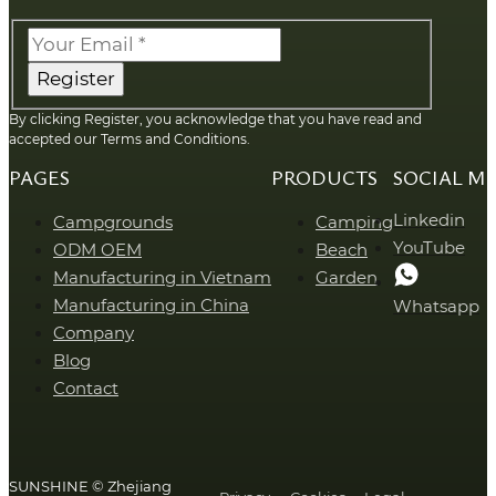
Register
By clicking Register, you acknowledge that you have read and
accepted our Terms and Conditions.
PAGES
PRODUCTS
SOCIAL M
Linkedin
Campgrounds
Camping
YouTube
ODM OEM
Beach
Manufacturing in Vietnam
Garden
Manufacturing in China
Whatsapp
Company
Blog
Contact
SUNSHINE © Zhejiang