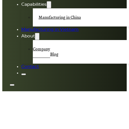
Capabilities
Manufacturing in China
Manufacturing in Vietnam
About
Company
Blog
Contact