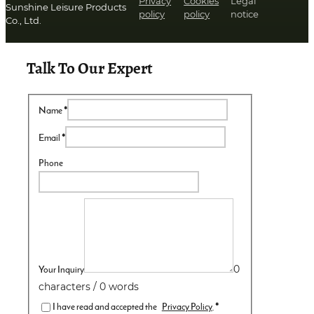
Privacy
Cookies
Legal
Sunshine Leisure Products
policy
policy
notice
Co., Ltd.
Talk To Our Expert
Name
*
Email
*
Phone
Your Inquiry
0
characters / 0 words
I have read and accepted the
Privacy Policy
.
*