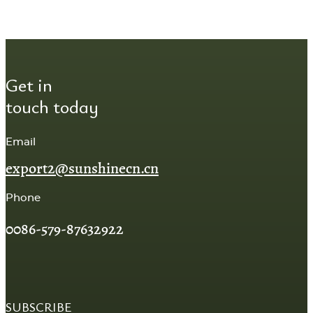
Get in
touch today
Email
export2@sunshinecn.cn
Phone
0086-579-87632922
SUBSCRIBE