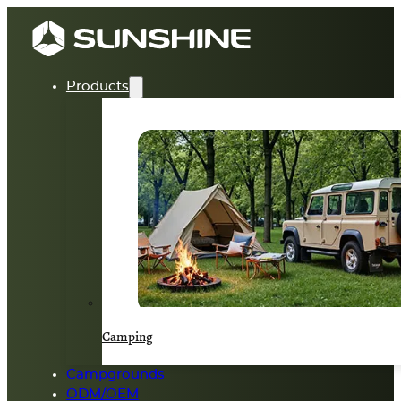
Products
Camping
Campgrounds
ODM/OEM