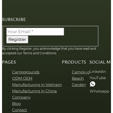
SUBSCRIBE
Register
By clicking Register, you acknowledge that you have read and
accepted our Terms and Conditions.
PAGES
PRODUCTS
SOCIAL M
Linkedin
Campgrounds
Camping
YouTube
ODM OEM
Beach
Manufacturing in Vietnam
Garden
Manufacturing in China
Whatsapp
Company
Blog
Contact