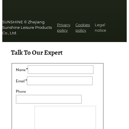
SUNSHINE © Zhejiang
Privacy
Cookies
Legal
Sunshine Leisure Products
policy
policy
notice
Co., Ltd.
Talk To Our Expert
Name
*
Email
*
Phone