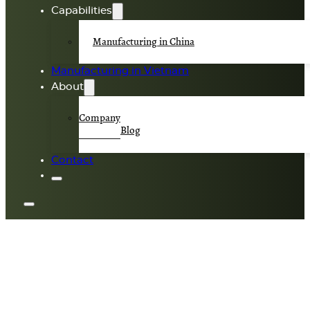
Capabilities
Manufacturing in China
Manufacturing in Vietnam
About
Company
Blog
Contact