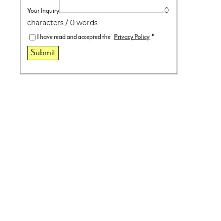
Your Inquiry
0
characters / 0 words
I have read and accepted the
Privacy Policy
.
*
Submit