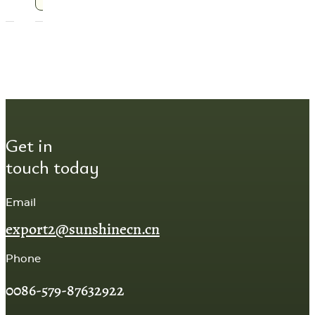
Get in
touch today
Email
export2@sunshinecn.cn
Phone
0086-579-87632922