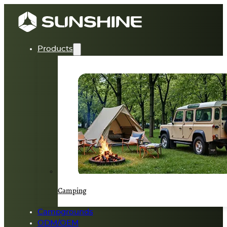
Products
Camping
Campgrounds
ODM/OEM