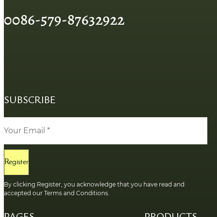
0086-579-87632922
SUBSCRIBE
Register
By clicking Register, you acknowledge that you have read and
accepted our Terms and Conditions.
PAGES
PRODUCTS