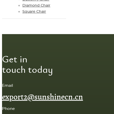
Diamond Chair
Square Chair
Get in
touch today
Email
export2@sunshinecn.cn
Phone