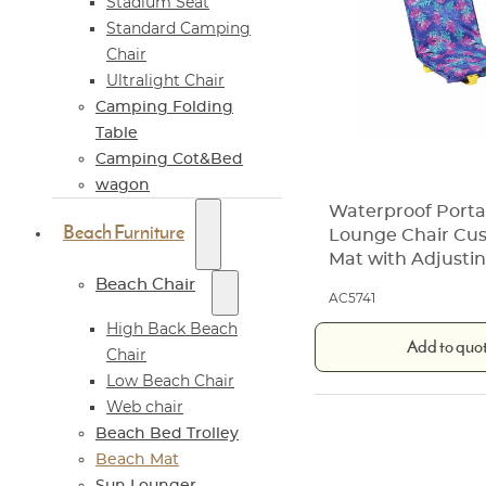
Stadium Seat
Standard Camping
Chair
Ultralight Chair
Camping Folding
Table
Camping Cot&Bed
wagon
Waterproof Porta
Beach Furniture
Lounge Chair Cu
Mat with Adjusti
Beach Chair
AC5741
High Back Beach
Add to quo
Chair
Low Beach Chair
Web chair
Beach Bed Trolley
Beach Mat
Sun Lounger