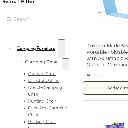
Search Filter
Search Filter
Search content
Custom-Made Sty
Camping Furniture
Portable Foldabl
with Adjustable B
Camping Chair
Outdoor Campin
Caravan Chair
AC5733
Directors Chair
Add to quo
Double Camping
Chair
Hunting Chair
Oversized Camping
Chair
Rocking Chair