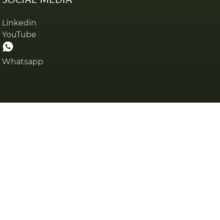
Linkedin
YouTube
Whatsapp
Privacy policy
Cookies pol