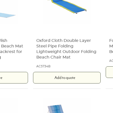
lish
Oxford Cloth Double Layer
F
e Beach Mat
Steel Pipe Folding
M
ackrest for
Lightweight Outdoor Folding
B
g
Beach Chair Mat
A
AC5734B
te
Add to quote