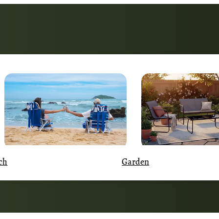
Garden
ch