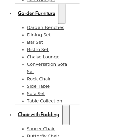
Garden Furniture
Garden Benches
Dining Set
Bar Set
Bistro Set
Chaise Lounge
Conversation Sofa
Set
Rock Chair
Side Table
Sofa Set
Table Collection
Chair with Padding
Saucer Chair
Butterfly Chair