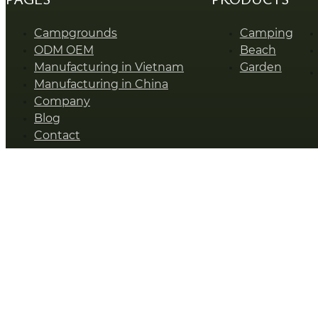
Campgrounds
Camping
ODM OEM
Beach
Manufacturing in Vietnam
Garden
Manufacturing in China
Company
Blog
Contact
SUNSHINE © Zhejiang Sunshine Leisure Products Co., Ltd.
Talk To Our Expert
Name
*