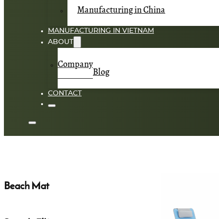
Manufacturing in China
MANUFACTURING IN VIETNAM
ABOUT
Company
Blog
CONTACT
Beach Mat