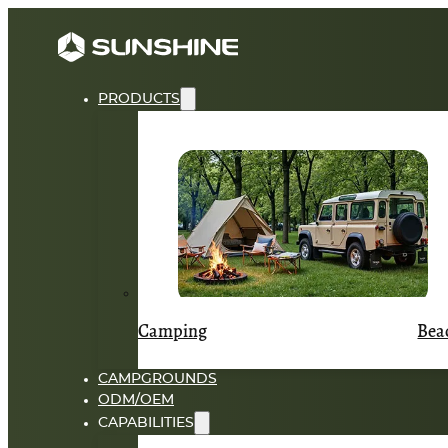
PRODUCTS
Camping
Bea
CAMPGROUNDS
ODM/OEM
CAPABILITIES