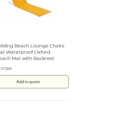
olding Beach Lounge Chairs
at Waterproof Oxford
each Mat with Backrest
C5738B
Add to quote