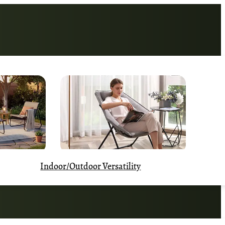
Indoor/Outdoor Versatility