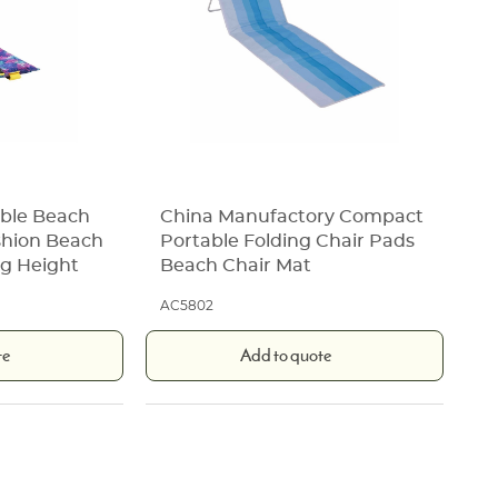
ble Beach
China Manufactory Compact
shion Beach
Portable Folding Chair Pads
ng Height
Beach Chair Mat
AC5802
te
Add to quote