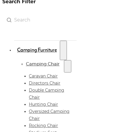
Search Filter
Search Filter
Search content
Camping Furniture
Camping Chair
Caravan Chair
Directors Chair
Double Camping
Chair
Hunting Chair
Oversized Camping
Chair
Rocking Chair