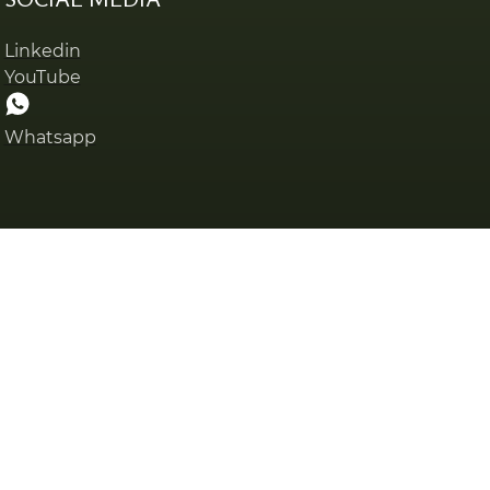
Linkedin
YouTube
Whatsapp
Privacy policy
Cookies pol