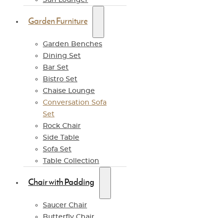
Garden Furniture
Garden Benches
Dining Set
Bar Set
Bistro Set
Chaise Lounge
Conversation Sofa
Set
Rock Chair
Side Table
Sofa Set
Table Collection
Chair with Padding
Saucer Chair
Butterfly Chair