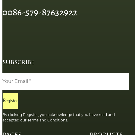
0086-579-87632922
SUBSCRIBE
Register
By clicking Register, you acknowledge that you have read and
accepted our Terms and Conditions.
PAGES
PRODUCTS