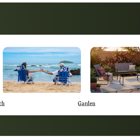
Garden
ch