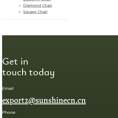
Diamond Chair
Square Chair
Get in
touch today
Email
export2@sunshinecn.cn
Phone