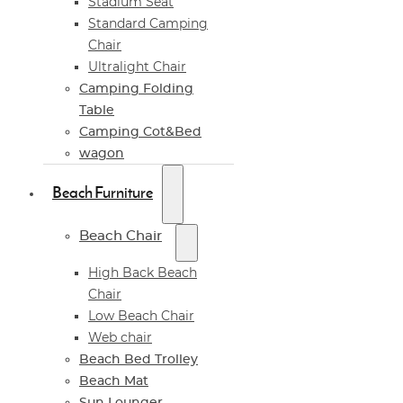
Stadium Seat
Standard Camping
Chair
Ultralight Chair
Camping Folding
Table
Camping Cot&Bed
wagon
Beach Furniture
Beach Chair
High Back Beach
Chair
Low Beach Chair
Web chair
Beach Bed Trolley
Beach Mat
Sun Lounger