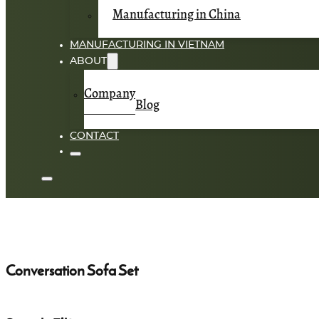
Manufacturing in China
MANUFACTURING IN VIETNAM
ABOUT
Company
Blog
CONTACT
Conversation Sofa Set