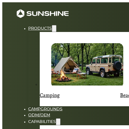
PRODUCTS
Camping
Bea
CAMPGROUNDS
ODM/OEM
CAPABILITIES