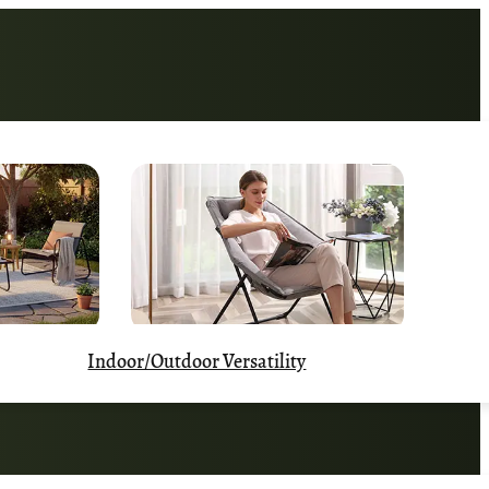
Indoor/Outdoor Versatility