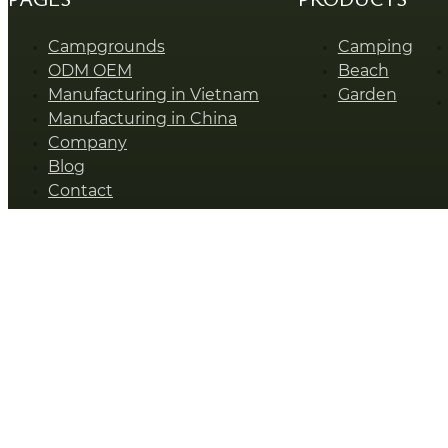
Campgrounds
Camping
ODM OEM
Beach
Manufacturing in Vietnam
Garden
Manufacturing in China
Company
Blog
Contact
SUNSHINE © Zhejiang Sunshine Leisure Products Co., Ltd.
Talk To Our Expert
Name
*